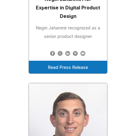
Expertise in Digital Product
Design
Negin Jahanmir recognized as a
senior product designer
Read Press Release