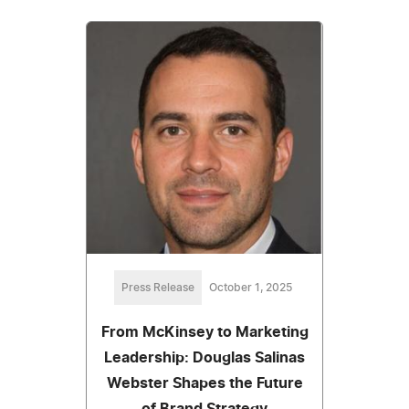
Press Release
October 1, 2025
From McKinsey to Marketing
Leadership: Douglas Salinas
Webster Shapes the Future
of Brand Strategy