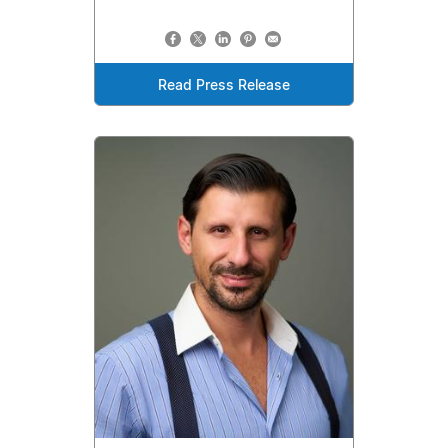
Read Press Release