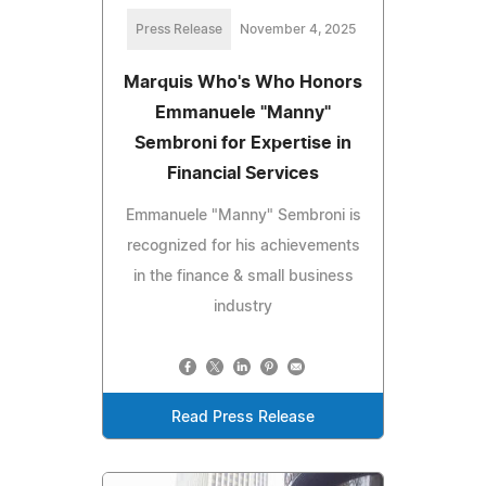
Press Release
November 4, 2025
Marquis Who's Who Honors
Emmanuele "Manny"
Sembroni for Expertise in
Financial Services
Emmanuele "Manny" Sembroni is
recognized for his achievements
in the finance & small business
industry
Read Press Release