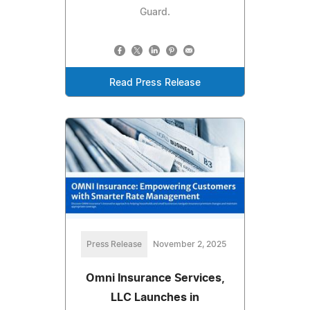
Guard.
Read Press Release
Press Release
November 2, 2025
Omni Insurance Services,
LLC Launches in