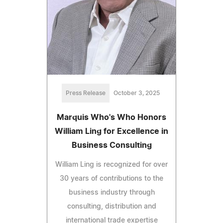
Press Release
October 3, 2025
Marquis Who's Who Honors
William Ling for Excellence in
Business Consulting
William Ling is recognized for over
30 years of contributions to the
business industry through
consulting, distribution and
international trade expertise