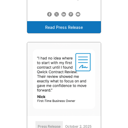
Read Press Release
Press Release
October 2, 2025