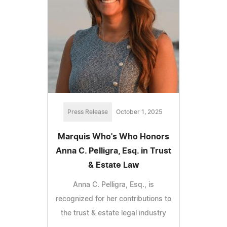
Press Release
October 1, 2025
Marquis Who's Who Honors
Anna C. Pelligra, Esq. in Trust
& Estate Law
Anna C. Pelligra, Esq., is
recognized for her contributions to
the trust & estate legal industry