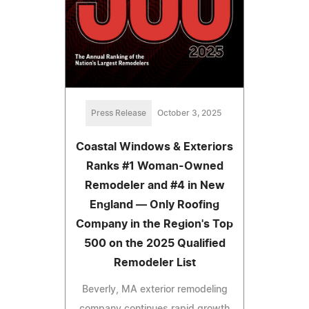
Press Release
October 3, 2025
Coastal Windows & Exteriors
Ranks #1 Woman-Owned
Remodeler and #4 in New
England — Only Roofing
Company in the Region's Top
500 on the 2025 Qualified
Remodeler List
Beverly, MA exterior remodeling