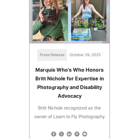
Press Release
October 29, 2025
Marquis Who's Who Honors
Britt Nichole for Expertise in
Photography and Disability
Advocacy
Britt Nichole recognized as the
owner of Learn to Fly Photography