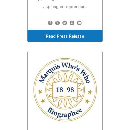
aspiring entrepreneurs
Read Press Release