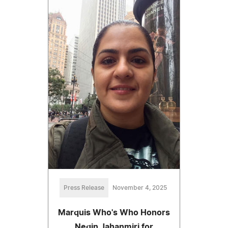
Press Release
November 4, 2025
Marquis Who's Who Honors
Negin Jahanmiri for