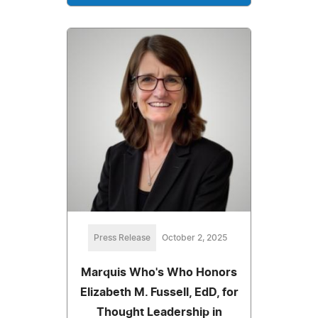
Press Release
October 2, 2025
Marquis Who's Who Honors
Elizabeth M. Fussell, EdD, for
Thought Leadership in