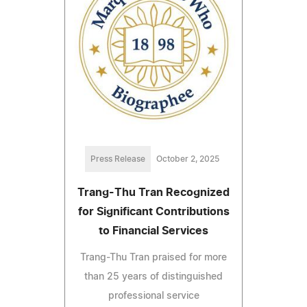
Press Release
October 2, 2025
Trang-Thu Tran Recognized
for Significant Contributions
to Financial Services
Trang-Thu Tran praised for more
than 25 years of distinguished
professional service