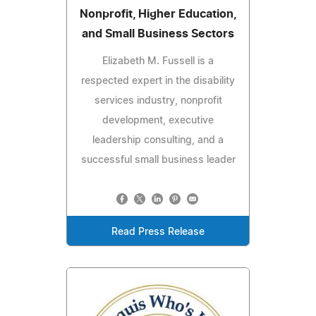
Nonprofit, Higher Education,
and Small Business Sectors
Elizabeth M. Fussell is a
respected expert in the disability
services industry, nonprofit
development, executive
leadership consulting, and a
successful small business leader
Read Press Release