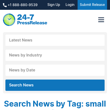
Sign Up
Login
Submit Release
+1 888-880-9539
Latest News
News by Industry
News by Date
Search News
Search News by Tag: small