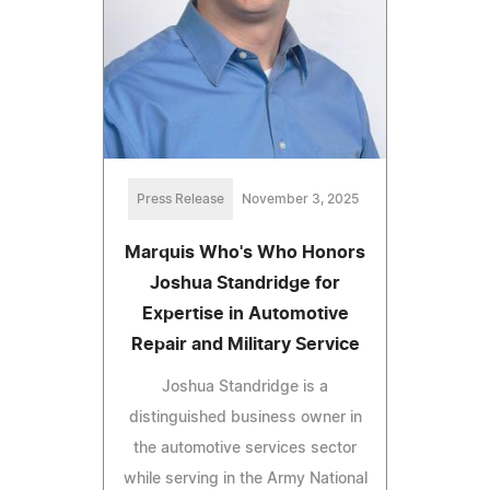
Press Release
November 3, 2025
Marquis Who's Who Honors
Joshua Standridge for
Expertise in Automotive
Repair and Military Service
Joshua Standridge is a
distinguished business owner in
the automotive services sector
while serving in the Army National