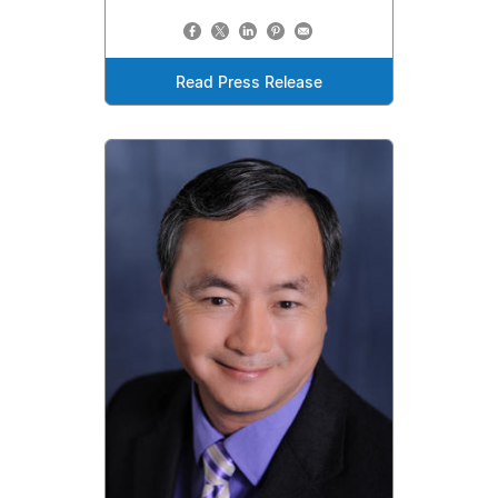
Read Press Release