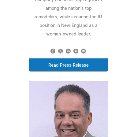
company continues rapid growth
among the nation's top
remodelers, while securing the #1
position in New England as a
woman-owned leader.
Read Press Release