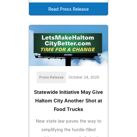
Read Press Release
Press Release
October 24, 2025
Statewide Initiative May Give
Haltom City Another Shot at
Food Trucks
New state law paves the way to
simplifying the hurdle-filled