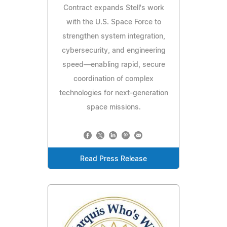
Contract expands Stell's work
with the U.S. Space Force to
strengthen system integration,
cybersecurity, and engineering
speed—enabling rapid, secure
coordination of complex
technologies for next-generation
space missions.
Read Press Release