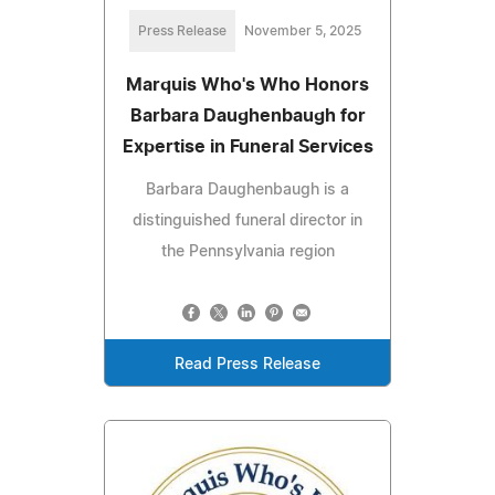
Press Release
November 5, 2025
Marquis Who's Who Honors
Barbara Daughenbaugh for
Expertise in Funeral Services
Barbara Daughenbaugh is a
distinguished funeral director in
the Pennsylvania region
Read Press Release