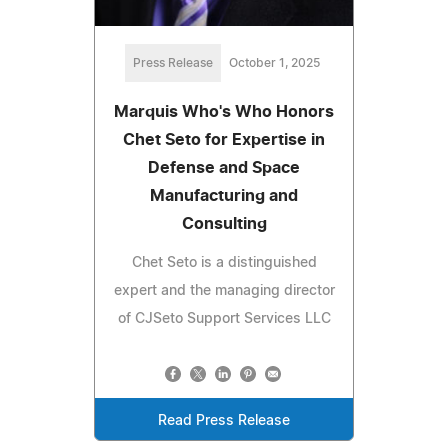
Press Release
October 1, 2025
Marquis Who's Who Honors
Chet Seto for Expertise in
Defense and Space
Manufacturing and
Consulting
Chet Seto is a distinguished
expert and the managing director
of CJSeto Support Services LLC
Read Press Release