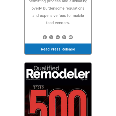
permitting process and eliminating
overly burdensome regulations
and expensive fees for mobile
food vendors.
Read Press Release