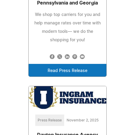
Pennsylvania and Georgia
We shop top carriers for you and
help manage rates over time with
modern tools— we do the
shopping for you!
Read Press Release
Press Release
November 2, 2025
Dayton Insurance Agency