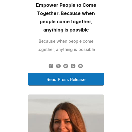
Empower People to Come
Together. Because when
people come together,
anything is possible
Because when people come
together, anything is possible
Read Press Release