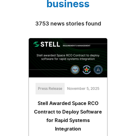
business
3753 news stories found
Press Release
November 5, 2025
Stell Awarded Space RCO
Contract to Deploy Software
for Rapid Systems
Integration