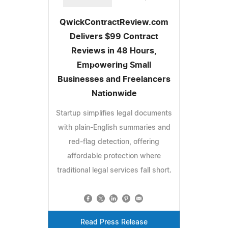
QwickContractReview.com
Delivers $99 Contract
Reviews in 48 Hours,
Empowering Small
Businesses and Freelancers
Nationwide
Startup simplifies legal documents
with plain-English summaries and
red-flag detection, offering
affordable protection where
traditional legal services fall short.
Read Press Release