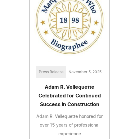
Press Release
November 5, 2025
Adam R. Vellequette
Celebrated for Continued
Success in Construction
Adam R. Vellequette honored for
over 15 years of professional
experience