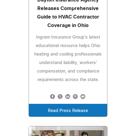
Releases Comprehensive
Guide to HVAC Contractor
Coverage in Ohio
Ingram Insurance Group's latest
educational resource helps Ohio
heating and cooling professionals
understand liability, workers'
compensation, and compliance
requirements across the state.
Read Press Release