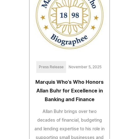
Press Release
November 5, 2025
Marquis Who's Who Honors
Allan Buhr for Excellence in
Banking and Finance
Allan Buhr brings over two
decades of financial, budgeting
and lending expertise to his role in
supporting small businesses and