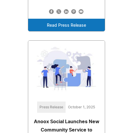
Read Press Release
Press Release
October 1, 2025
Anoox Social Launches New
Community Service to