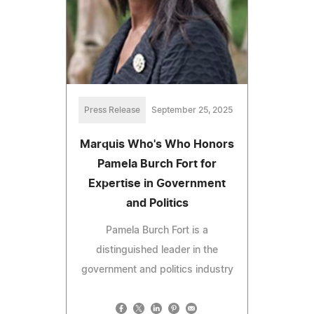
Press Release
September 25, 2025
Marquis Who's Who Honors
Pamela Burch Fort for
Expertise in Government
and Politics
Pamela Burch Fort is a
distinguished leader in the
government and politics industry