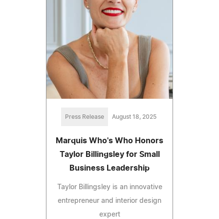
Press Release
August 18, 2025
Marquis Who's Who Honors
Taylor Billingsley for Small
Business Leadership
Taylor Billingsley is an innovative
entrepreneur and interior design
expert