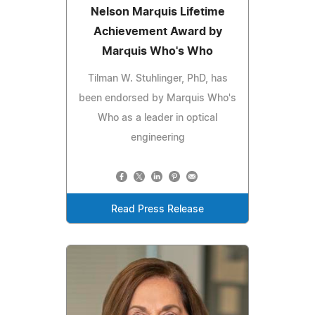
Nelson Marquis Lifetime
Achievement Award by
Marquis Who's Who
Tilman W. Stuhlinger, PhD, has
been endorsed by Marquis Who's
Who as a leader in optical
engineering
Read Press Release