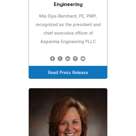
Engineering
Mia Diya-Bernhard, PE, PMP,
recognized as the president and
chief executive officer of
Aeparmia Engineering PLLC
Read Press Release