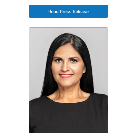
Read Press Release