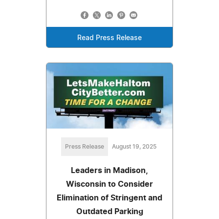
Read Press Release
Press Release
August 19, 2025
Leaders in Madison,
Wisconsin to Consider
Elimination of Stringent and
Outdated Parking