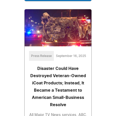
Press Release
September 16, 2025
Disaster Could Have
Destroyed Veteran-Owned
iCoat Products; Instead, It
Became a Testament to
American Small-Business
Resolve
All Major TV News services, ABC,