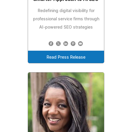
Redefining digital visibility for
professional service firms through
AI-powered SEO strategies
Read Press Release