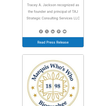
Tracey A. Jackson recognized as
the founder and principal of TAJ
Strategic Consulting Services LLC
Read Press Release