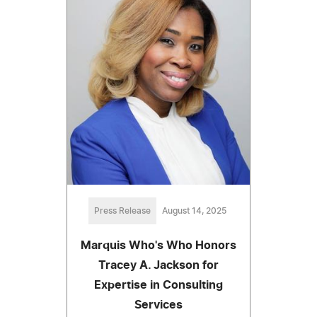
Press Release
August 14, 2025
Marquis Who's Who Honors
Tracey A. Jackson for
Expertise in Consulting
Services