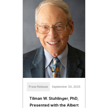
Press Release
September 30, 2025
Tilman W. Stuhlinger, PhD,
Presented with the Albert