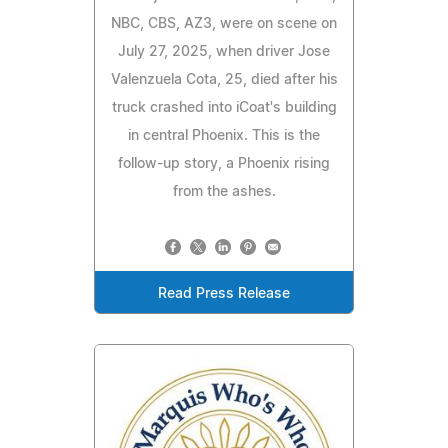
NBC, CBS, AZ3, were on scene on
July 27, 2025, when driver Jose
Valenzuela Cota, 25, died after his
truck crashed into iCoat's building
in central Phoenix. This is the
follow-up story, a Phoenix rising
from the ashes.
Read Press Release