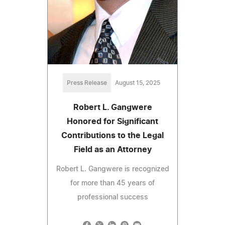
Press Release
August 15, 2025
Robert L. Gangwere
Honored for Significant
Contributions to the Legal
Field as an Attorney
Robert L. Gangwere is recognized
for more than 45 years of
professional success