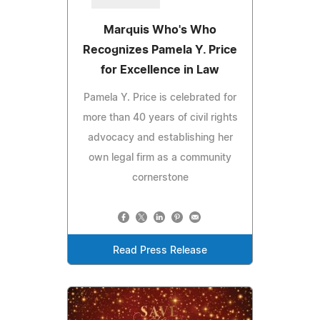
Marquis Who's Who
Recognizes Pamela Y. Price
for Excellence in Law
Pamela Y. Price is celebrated for
more than 40 years of civil rights
advocacy and establishing her
own legal firm as a community
cornerstone
Read Press Release