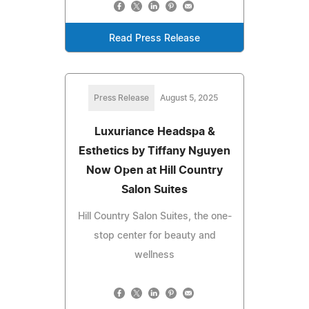
Read Press Release
Press Release
August 5, 2025
Luxuriance Headspa &
Esthetics by Tiffany Nguyen
Now Open at Hill Country
Salon Suites
Hill Country Salon Suites, the one-
stop center for beauty and
wellness