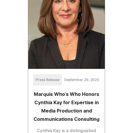
Press Release
September 29, 2025
Marquis Who's Who Honors
Cynthia Kay for Expertise in
Media Production and
Communications Consulting
Cynthia Kay is a distinguished