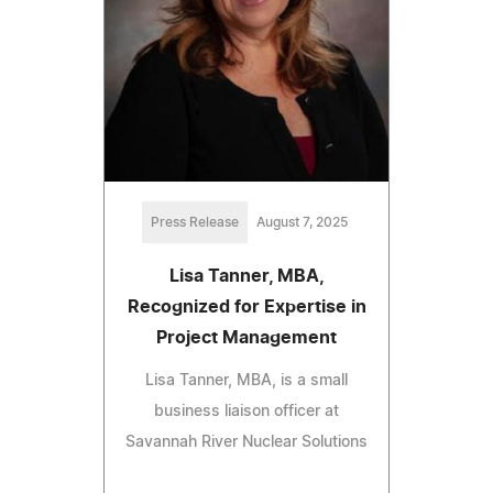
Press Release
August 7, 2025
Lisa Tanner, MBA,
Recognized for Expertise in
Project Management
Lisa Tanner, MBA, is a small
business liaison officer at
Savannah River Nuclear Solutions