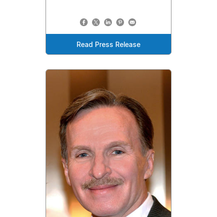
Read Press Release