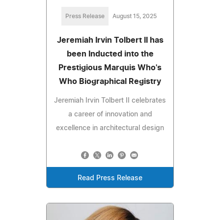
Press Release
August 15, 2025
Jeremiah Irvin Tolbert II has
been Inducted into the
Prestigious Marquis Who's
Who Biographical Registry
Jeremiah Irvin Tolbert II celebrates
a career of innovation and
excellence in architectural design
Read Press Release