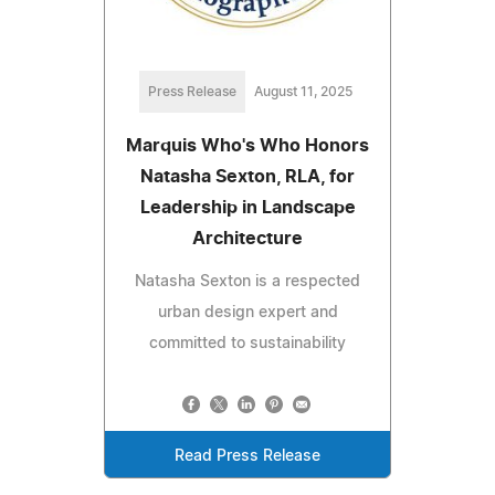
Press Release
August 11, 2025
Marquis Who's Who Honors
Natasha Sexton, RLA, for
Leadership in Landscape
Architecture
Natasha Sexton is a respected
urban design expert and
committed to sustainability
Read Press Release