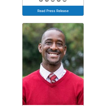
Read Press Release