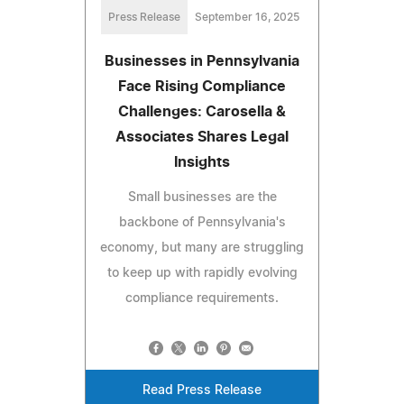
Press Release
September 16, 2025
Businesses in Pennsylvania
Face Rising Compliance
Challenges: Carosella &
Associates Shares Legal
Insights
Small businesses are the
backbone of Pennsylvania's
economy, but many are struggling
to keep up with rapidly evolving
compliance requirements.
Read Press Release