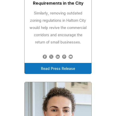
Requirements in the City
Similarly, removing outdated
zoning regulations in Haltom City
would help revive the commercial
corridors and encourage the
return of small businesses.
Read Press Release