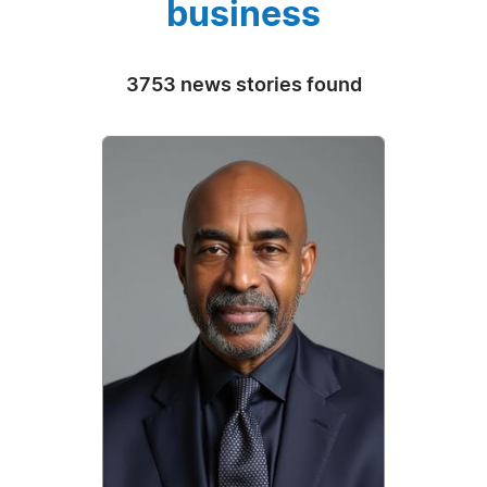
business
3753 news stories found