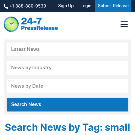
Sign Up
Login
Submit Release
+1 888-880-9539
Latest News
News by Industry
News by Date
Search News
Search News by Tag: small