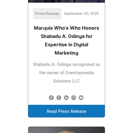
Press Release
September 30, 2025
Marquis Who's Who Honors
Shabadu A. Odinga for
Expertise in Digital
Marketing
Shabadu A. Odinga recognized as
the owner of Onestopmedia
Solutions LLC
Read Press Release