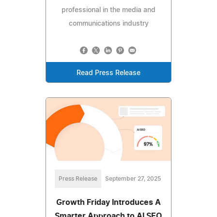
professional in the media and
communications industry
Read Press Release
Press Release
September 27, 2025
Growth Friday Introduces A
Smarter Approach to AI SEO