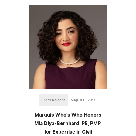
Press Release
August 8, 2025
Marquis Who's Who Honors
Mia Diya-Bernhard, PE, PMP,
for Expertise in Civil