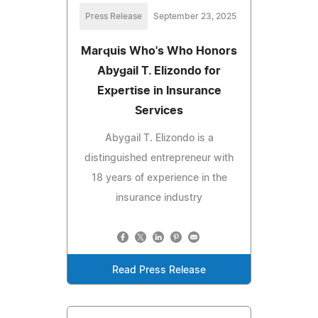
Press Release
September 23, 2025
Marquis Who's Who Honors
Abygail T. Elizondo for
Expertise in Insurance
Services
Abygail T. Elizondo is a
distinguished entrepreneur with
18 years of experience in the
insurance industry
Read Press Release