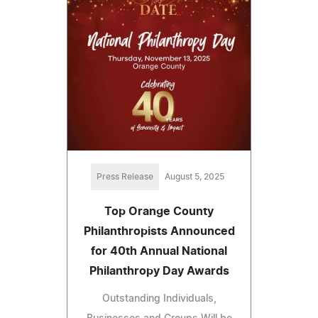
Press Release
August 5, 2025
Top Orange County
Philanthropists Announced
for 40th Annual National
Philanthropy Day Awards
Outstanding Individuals,