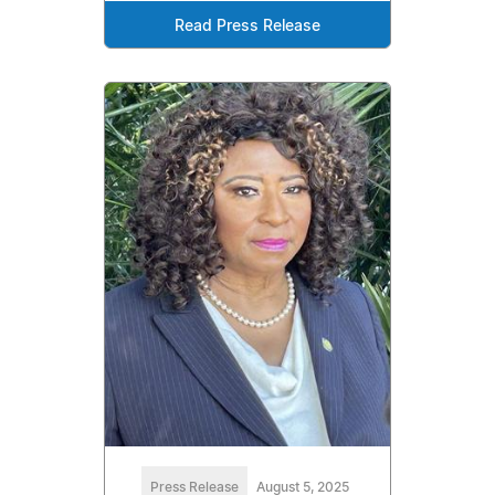
Read Press Release
Press Release
August 5, 2025