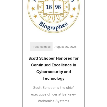
Press Release
August 20, 2025
Scott Schober Honored for
Continued Excellence in
Cybersecurity and
Technology
Scott Schober is the chief
executive officer at Berkeley
Varitronics Systems