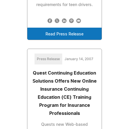
requirements for teen drivers.
Read Press Release
Press Release
January 14, 2007
Quest Continuing Education
Solutions Offers New Online
Insurance Continuing
Education (CE) Training
Program for Insurance
Professionals
Quests new Web-based