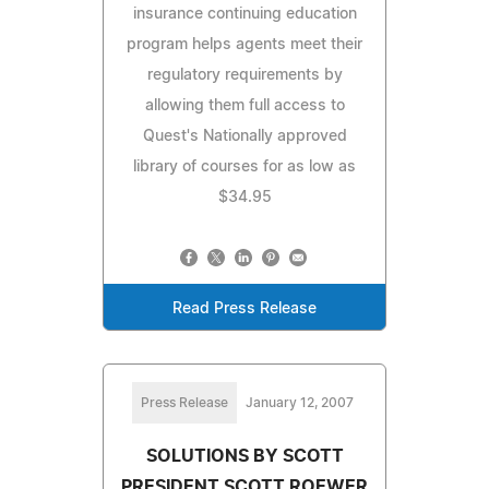
insurance continuing education
program helps agents meet their
regulatory requirements by
allowing them full access to
Quest's Nationally approved
library of courses for as low as
$34.95
Read Press Release
Press Release
January 12, 2007
SOLUTIONS BY SCOTT
PRESIDENT SCOTT ROEWER