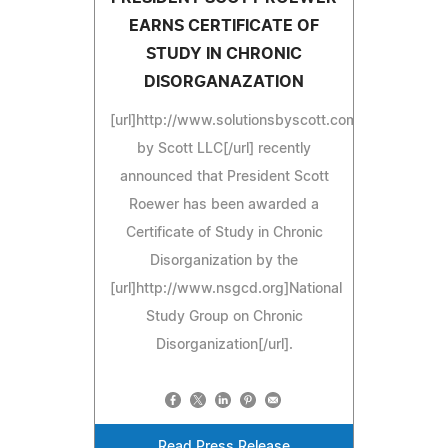
EARNS CERTIFICATE OF
STUDY IN CHRONIC
DISORGANAZATION
[url]http://www.solutionsbyscott.com]Solutions
by Scott LLC[/url] recently
announced that President Scott
Roewer has been awarded a
Certificate of Study in Chronic
Disorganization by the
[url]http://www.nsgcd.org]National
Study Group on Chronic
Disorganization[/url].
Read Press Release