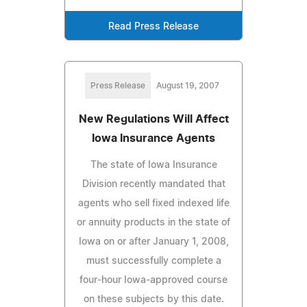
Read Press Release
Press Release
August 19, 2007
New Regulations Will Affect
Iowa Insurance Agents
The state of Iowa Insurance
Division recently mandated that
agents who sell fixed indexed life
or annuity products in the state of
Iowa on or after January 1, 2008,
must successfully complete a
four-hour Iowa-approved course
on these subjects by this date.