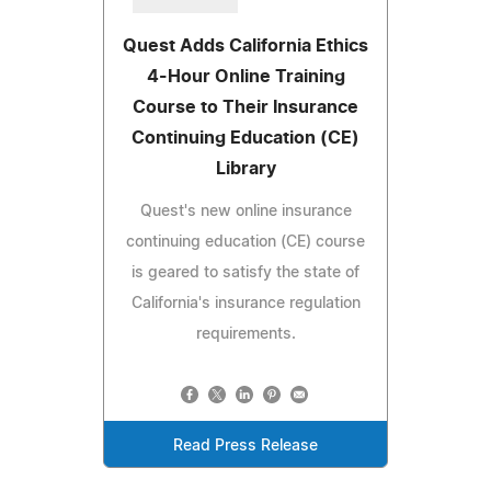
Quest Adds California Ethics
4-Hour Online Training
Course to Their Insurance
Continuing Education (CE)
Library
Quest's new online insurance
continuing education (CE) course
is geared to satisfy the state of
California's insurance regulation
requirements.
Read Press Release