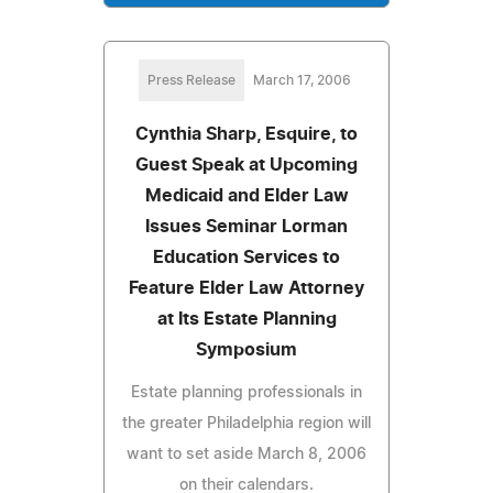
Press Release
March 17, 2006
Cynthia Sharp, Esquire, to
Guest Speak at Upcoming
Medicaid and Elder Law
Issues Seminar Lorman
Education Services to
Feature Elder Law Attorney
at Its Estate Planning
Symposium
Estate planning professionals in
the greater Philadelphia region will
want to set aside March 8, 2006
on their calendars.