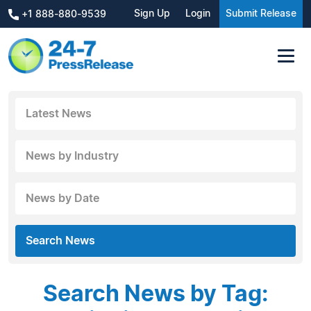
Sign Up
Login
Submit Release
+1 888-880-9539
Latest News
News by Industry
News by Date
Search News
Search News by Tag: