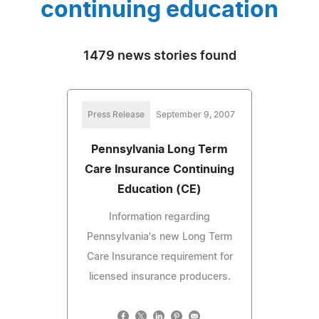
continuing education
1479 news stories found
Press Release
September 9, 2007
Pennsylvania Long Term
Care Insurance Continuing
Education (CE)
Information regarding
Pennsylvania's new Long Term
Care Insurance requirement for
licensed insurance producers.