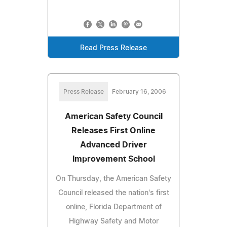
Read Press Release
Press Release
February 16, 2006
American Safety Council
Releases First Online
Advanced Driver
Improvement School
On Thursday, the American Safety
Council released the nation's first
online, Florida Department of
Highway Safety and Motor