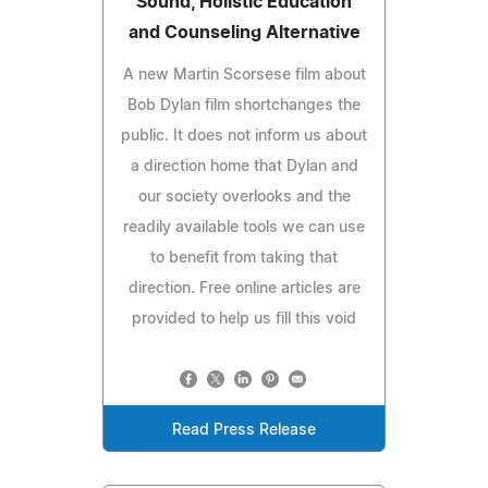
Sound, Holistic Education
and Counseling Alternative
A new Martin Scorsese film about
Bob Dylan film shortchanges the
public. It does not inform us about
a direction home that Dylan and
our society overlooks and the
readily available tools we can use
to benefit from taking that
direction. Free online articles are
provided to help us fill this void
Read Press Release