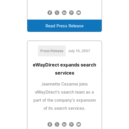
Read Press Release
Press Release
July 10, 2007
eWayDirect expands search
services
Jeannette Cezanne joins
eWayDirect's search team as a
part of the company's expansion
of its search services.