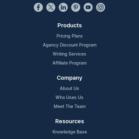
Products
Pricing Plans
Agency Discount Program
Writing Services
Affiliate Program
Company
About Us
Who Uses Us
Meet The Team
Resources
Knowledge Base