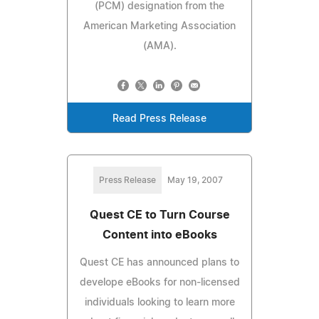
(PCM) designation from the
American Marketing Association
(AMA).
Read Press Release
Press Release
May 19, 2007
Quest CE to Turn Course
Content into eBooks
Quest CE has announced plans to
develope eBooks for non-licensed
individuals looking to learn more