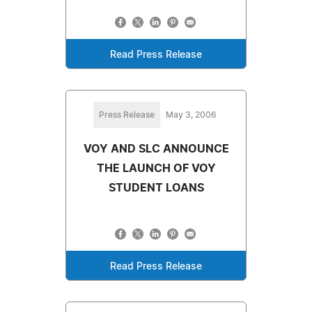
Read Press Release
Press Release
May 3, 2006
VOY AND SLC ANNOUNCE
THE LAUNCH OF VOY
STUDENT LOANS
Read Press Release