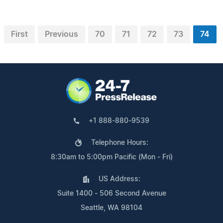
First
Previous
70
71
72
73
74
+1 888-880-9539
Telephone Hours:
8:30am to 5:00pm Pacific (Mon - Fri)
US Address:
Suite 1400 - 506 Second Avenue
Seattle, WA 98104