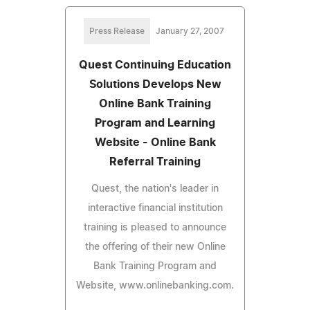
Press Release
January 27, 2007
Quest Continuing Education
Solutions Develops New
Online Bank Training
Program and Learning
Website - Online Bank
Referral Training
Quest, the nation's leader in
interactive financial institution
training is pleased to announce
the offering of their new Online
Bank Training Program and
Website, www.onlinebanking.com.