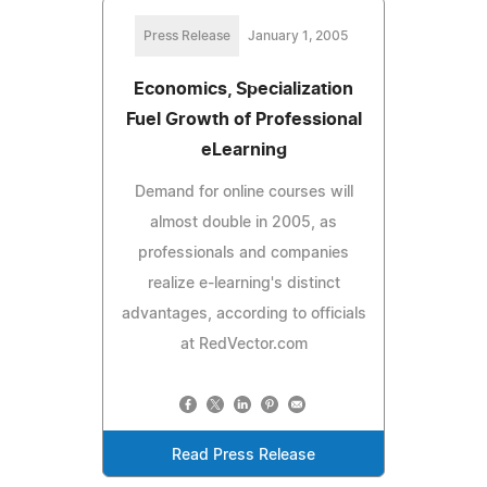
Press Release
January 1, 2005
Economics, Specialization
Fuel Growth of Professional
eLearning
Demand for online courses will
almost double in 2005, as
professionals and companies
realize e-learning's distinct
advantages, according to officials
at RedVector.com
Read Press Release