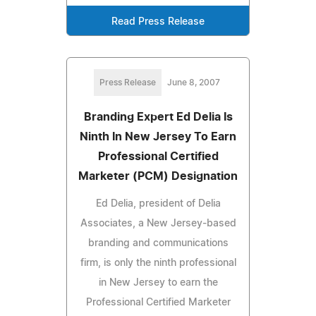
Read Press Release
Press Release
June 8, 2007
Branding Expert Ed Delia Is
Ninth In New Jersey To Earn
Professional Certified
Marketer (PCM) Designation
Ed Delia, president of Delia
Associates, a New Jersey-based
branding and communications
firm, is only the ninth professional
in New Jersey to earn the
Professional Certified Marketer