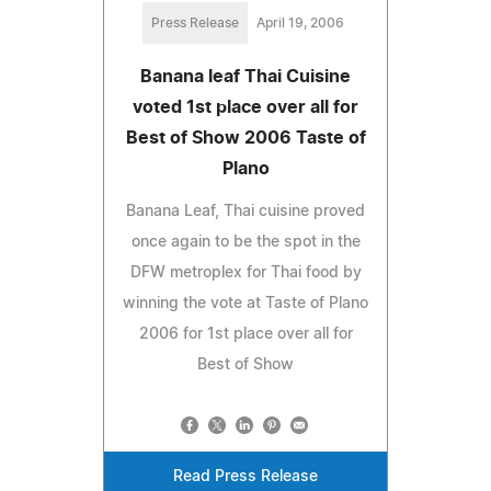
Press Release
April 19, 2006
Banana leaf Thai Cuisine
voted 1st place over all for
Best of Show 2006 Taste of
Plano
Banana Leaf, Thai cuisine proved
once again to be the spot in the
DFW metroplex for Thai food by
winning the vote at Taste of Plano
2006 for 1st place over all for
Best of Show
Read Press Release