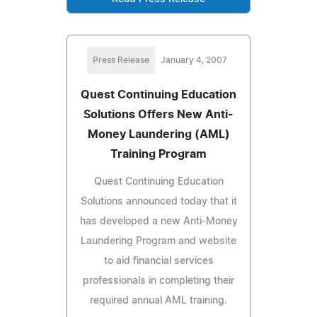
Press Release
January 4, 2007
Quest Continuing Education
Solutions Offers New Anti-
Money Laundering (AML)
Training Program
Quest Continuing Education
Solutions announced today that it
has developed a new Anti-Money
Laundering Program and website
to aid financial services
professionals in completing their
required annual AML training.