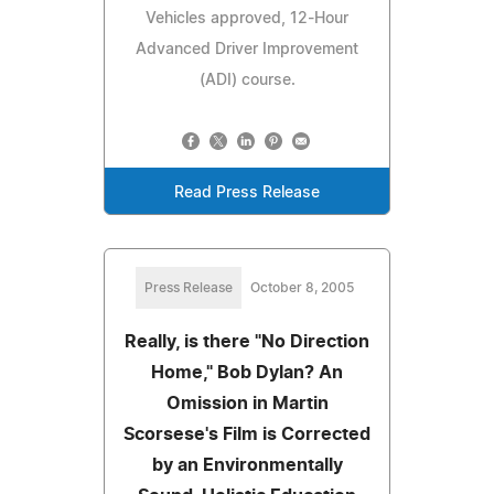
Vehicles approved, 12-Hour
Advanced Driver Improvement
(ADI) course.
Read Press Release
Press Release
October 8, 2005
Really, is there "No Direction
Home," Bob Dylan? An
Omission in Martin
Scorsese's Film is Corrected
by an Environmentally