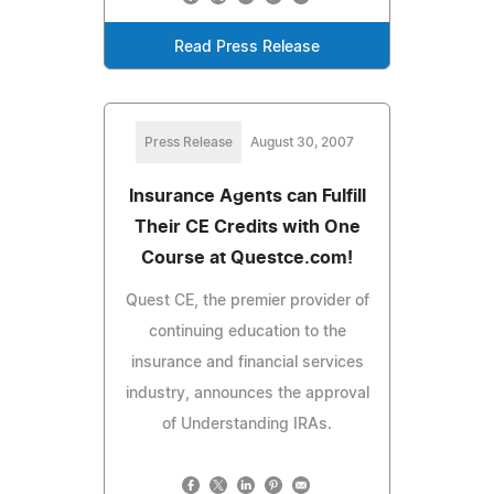
Read Press Release
Press Release
August 30, 2007
Insurance Agents can Fulfill
Their CE Credits with One
Course at Questce.com!
Quest CE, the premier provider of
continuing education to the
insurance and financial services
industry, announces the approval
of Understanding IRAs.