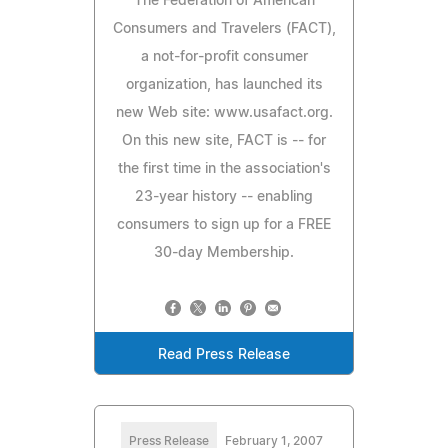
The Federation of American
Consumers and Travelers (FACT),
a not-for-profit consumer
organization, has launched its
new Web site: www.usafact.org.
On this new site, FACT is -- for
the first time in the association's
23-year history -- enabling
consumers to sign up for a FREE
30-day Membership.
Read Press Release
Press Release
February 1, 2007