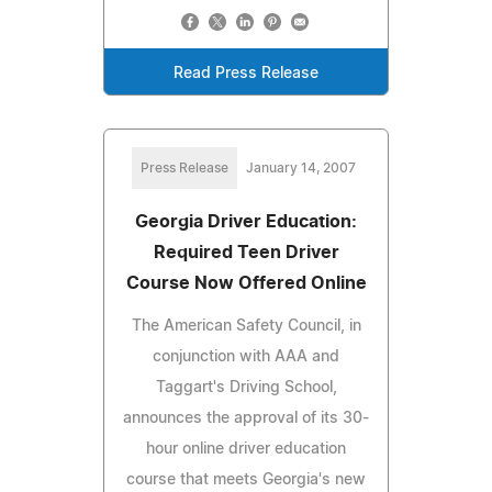
Read Press Release
Press Release
January 14, 2007
Georgia Driver Education:
Required Teen Driver
Course Now Offered Online
The American Safety Council, in
conjunction with AAA and
Taggart's Driving School,
announces the approval of its 30-
hour online driver education
course that meets Georgia's new