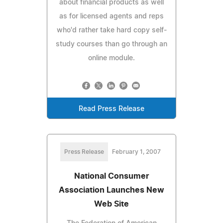
about financial products as well
as for licensed agents and reps
who'd rather take hard copy self-
study courses than go through an
online module.
Read Press Release
Press Release
February 1, 2007
National Consumer
Association Launches New
Web Site