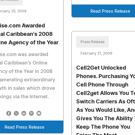
ruary 25, 2009
Read Press Release
ise.com Awarded
al Caribbean's 2008
ine Agency of the Year
Press Release
February 21, 2009
ise.com was awarded
l Caribbean's Online
Cell2Get Unlocked
cy of the Year in 2008
Phones. Purchasing Y
generating extraordinary
Cell Phone Through
th in sales which drove
Cell2get Allows You T
ings via the Internet.
Switch Carriers As Of
As You Would Like, An
Gives You The Ability
Keep The Phone You
Read Press Release