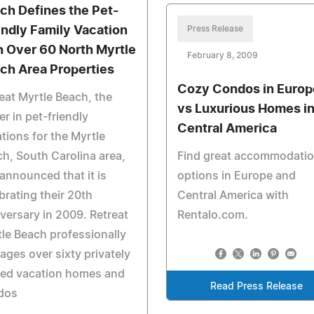
ch Defines the Pet-
endly Family Vacation
Press Release
h Over 60 North Myrtle
February 8, 2009
ch Area Properties
Cozy Condos in Europ
eat Myrtle Beach, the
vs Luxurious Homes i
er in pet-friendly
Central America
tions for the Myrtle
h, South Carolina area,
Find great accommodati
announced that it is
options in Europe and
brating their 20th
Central America with
versary in 2009. Retreat
Rentalo.com.
le Beach professionally
ges over sixty privately
ed vacation homes and
Read Press Release
dos