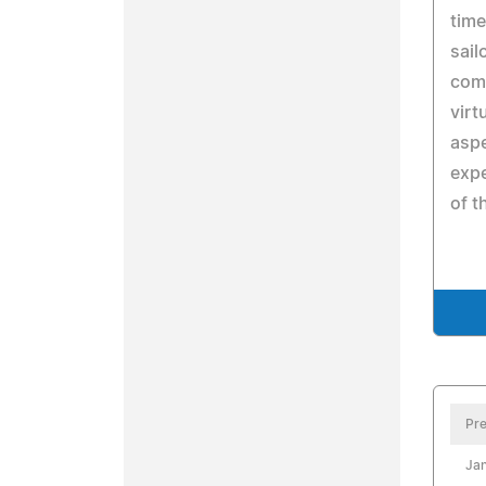
time
sail
comp
virt
aspe
expe
of t
Pre
Jan