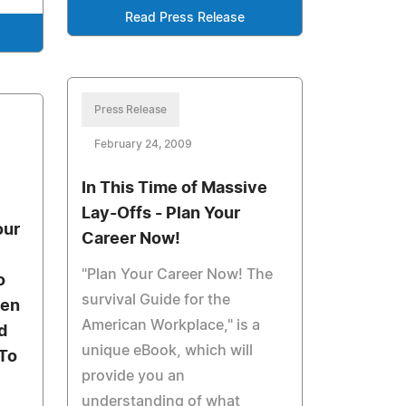
Read Press Release
Press Release
February 24, 2009
In This Time of Massive
Lay-Offs - Plan Your
our
Career Now!
"Plan Your Career Now! The
o
survival Guide for the
ten
American Workplace," is a
d
unique eBook, which will
 To
provide you an
understanding of what