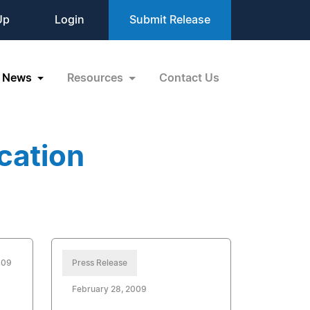
Up
Login
Submit Release
News
Resources
Contact Us
cation
009
Press Release
February 28, 2009