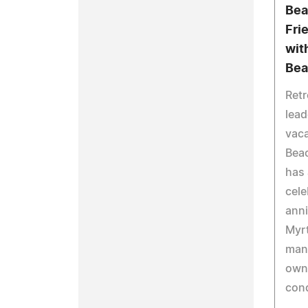
Bea
Fri
wit
Bea
Retr
lead
vaca
Beac
has 
cele
anni
Myrt
mana
own
con