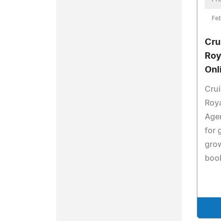
Feb
Cru
Roy
Onl
Cru
Roya
Agen
for 
grow
book