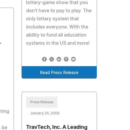
lottery-game show that you
don't have to pay to play. The
only lottery system that
includes everyone. With the
ability to fund all education
-
systems in the US and more!
Read Press Release
Press Release
hing
January 25, 2009
TravTech, Inc. A Leading
n be