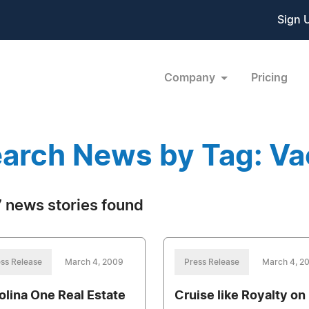
Sign 
Company
Pricing
arch News by Tag: Va
 news stories found
ss Release
March 4, 2009
Press Release
March 4, 2
olina One Real Estate
Cruise like Royalty on