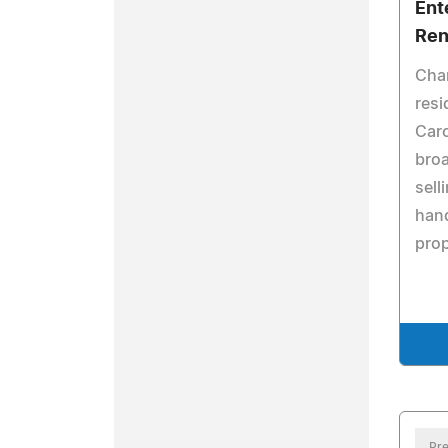
Ent
Ren
Char
resi
Caro
broa
sell
hand
pro
Pre