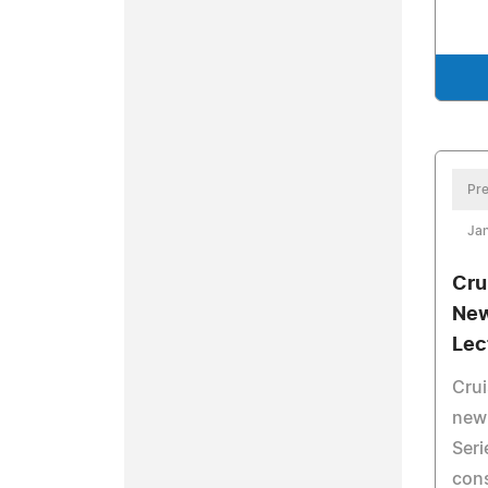
Pre
Ja
Cru
New
Lec
Crui
new 
Seri
cons