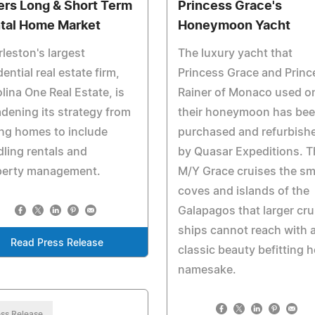
ers Long & Short Term
Princess Grace's
tal Home Market
Honeymoon Yacht
leston's largest
The luxury yacht that
dential real estate firm,
Princess Grace and Princ
lina One Real Estate, is
Rainer of Monaco used o
dening its strategy from
their honeymoon has be
ing homes to include
purchased and refurbish
ling rentals and
by Quasar Expeditions. T
perty management.
M/Y Grace cruises the sm
coves and islands of the
Galapagos that larger cru
ships cannot reach with 
Read Press Release
classic beauty befitting h
namesake.
ss Release