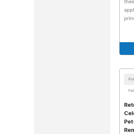
thei
appl
prin
Pre
Feb
Ret
Cel
Pet
Ren