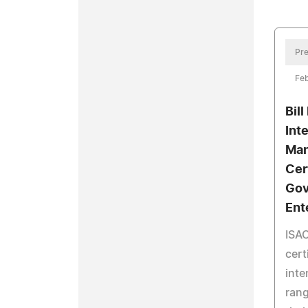
Pre
Feb
Bill
Int
Man
Cer
Gov
Ent
ISAC
cert
inte
rang