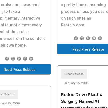
 cruiser or a seasoned
a pretty time consuming
or, to take a
process unless you sear
limentary interactive
on such sites as
ual tour of almost every
Rentalo.com.
ct of the cruise
rience from the comfort
heir own home.
Read Press Release
Read Press Release
Press Release
January 25, 2009
ss Release
Rodeo Drive Plastic
Surgery Named #1
uary 25, 2009