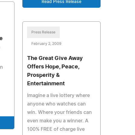
Read Press Release
Press Release
e
February 2, 2009
n
The Great Give Away
Offers Hope, Peace,
on
Prosperity &
Entertainment
Imagine a live lottery where
anyone who watches can
win. Where your friends can
even make you a winner. A
100% FREE of charge live