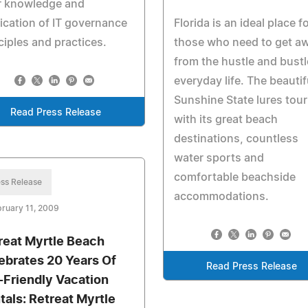
r knowledge and
ication of IT governance
Florida is an ideal place f
ciples and practices.
those who need to get a
from the hustle and bustl
everyday life. The beautif
Sunshine State lures tour
Read Press Release
with its great beach
destinations, countless
water sports and
comfortable beachside
ss Release
accommodations.
ruary 11, 2009
reat Myrtle Beach
ebrates 20 Years Of
Read Press Release
-Friendly Vacation
tals: Retreat Myrtle