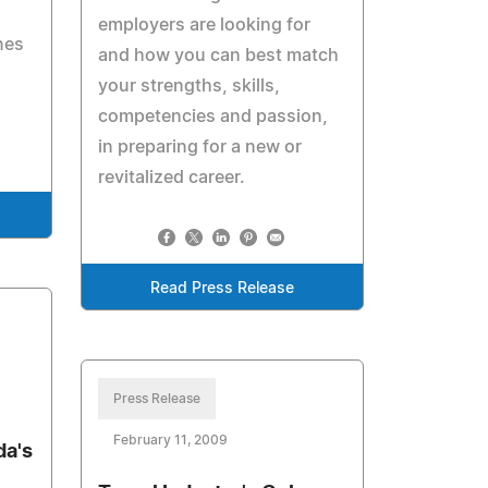
employers are looking for
nes
and how you can best match
your strengths, skills,
competencies and passion,
in preparing for a new or
revitalized career.
Read Press Release
Press Release
February 11, 2009
da's