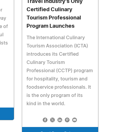
Travel Industry's Only
Certified Culinary
or
Tourism Professional
way
Program Launches
e of
ul
The International Culinary
ists
Tourism Association (ICTA)
introduces its Certified
Culinary Tourism
Professional (CCTP) program
for hospitality, tourism and
foodservice professionals. It
is the only program of its
kind in the world.