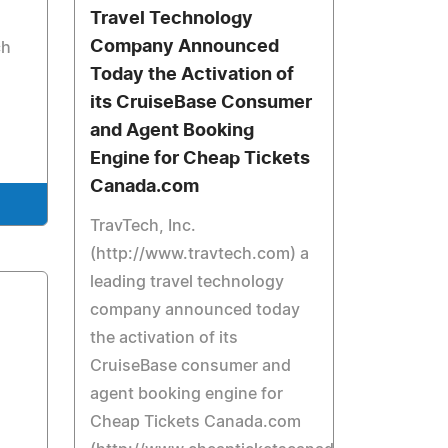
Travel Technology
Company Announced
ch
Today the Activation of
its CruiseBase Consumer
and Agent Booking
Engine for Cheap Tickets
Canada.com
TravTech, Inc.
(http://www.travtech.com) a
leading travel technology
company announced today
the activation of its
CruiseBase consumer and
agent booking engine for
Cheap Tickets Canada.com