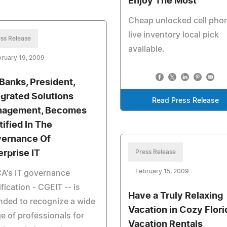
Enjoy The Most
Cheap unlocked cell pho
live inventory local pick
ss Release
available.
ruary 19, 2009
 Banks, President,
egrated Solutions
Read Press Release
agement, Becomes
tified In The
ernance Of
erprise IT
Press Release
February 15, 2009
A's IT governance
ification - CGEIT -- is
Have a Truly Relaxing
nded to recognize a wide
Vacation in Cozy Flori
e of professionals for
Vacation Rentals