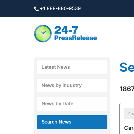
+1 888-880-9539
Se
Latest News
News by Industry
1867
News by Date
Pre
Search News
Car