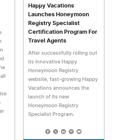
Happy Vacations
Launches Honeymoon
Registry Specialist
Certification Program For
e
Travel Agents
n
en
After successfully rolling out
ed
its innovative Happy
he
Honeymoon Registry
all
website, fast-growing Happy
Vacations announces the
ise
launch of its new
a
Honeymoon Registry
er
Specialist Program.