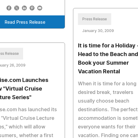
Press Release
Read Press Release
January 30, 2009
It is time for a Holiday 
ss Release
Head to the Beach and
Book your Summer
nuary 26, 2009
Vacation Rental
ise.com Launches
When it is time for a long
 "Virtual Cruise
desired break, travelers
ture Series"
usually choose beach
se.com has launched its
destinations. The perfect
"Virtual Cruise Lecture
accommodation is somet
es," which will allow
everyone wants for their
umers, whether a first
vacation. Finding one ca