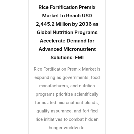
Rice Fortification Premix
Market to Reach USD
2,445.2 Million by 2036 as
Global Nutrition Programs
Accelerate Demand for
Advanced Micronutrient
Solutions: FMI
Rice Fortification Premix Market is
expanding as governments, food
manufacturers, and nutrition
programs prioritize scientifically
formulated micronutrient blends,
quality assurance, and fortified
rice initiatives to combat hidden
hunger worldwide.