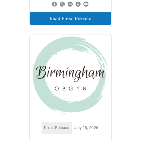
Read Press Release
Press Release
July 16, 2026