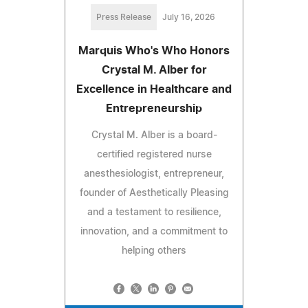
Press Release
July 16, 2026
Marquis Who's Who Honors
Crystal M. Alber for
Excellence in Healthcare and
Entrepreneurship
Crystal M. Alber is a board-
certified registered nurse
anesthesiologist, entrepreneur,
founder of Aesthetically Pleasing
and a testament to resilience,
innovation, and a commitment to
helping others