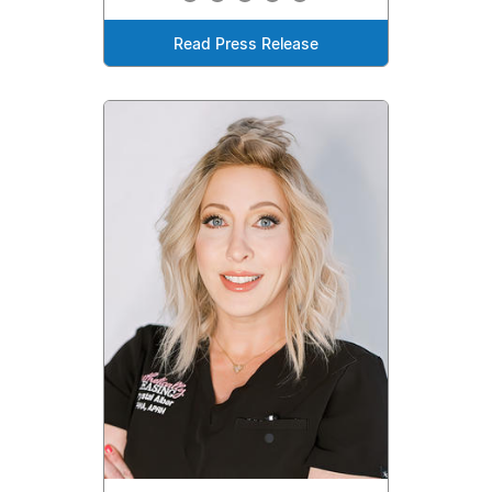
Read Press Release