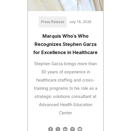
Press Release
July 16, 2026
Marquis Who's Who
Recognizes Stephen Garza
for Excellence in Healthcare
Stephen Garza brings more than
30 years of experience in
healthcare staffing and cross-
training programs to his role as a
strategic solutions consultant at
Advanced Health Education
Center