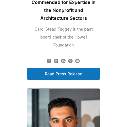
Commended for Expertise in
the Nonprofit and
Architecture Sectors
Carol Stead Tuggey is the past
board chair of the Howell
Foundation
Read Press Release