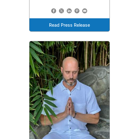
Read Press Release