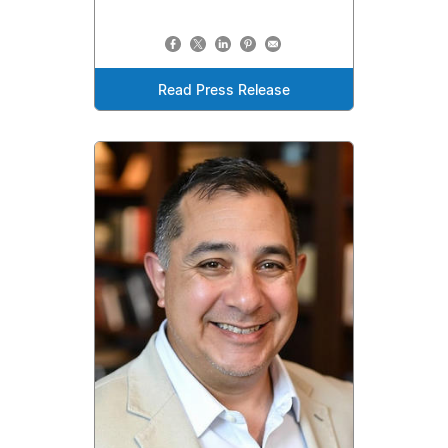
Read Press Release