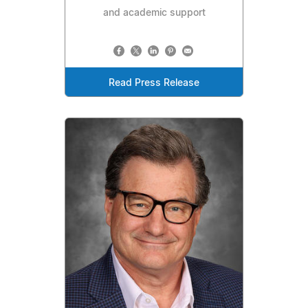
and academic support
Read Press Release