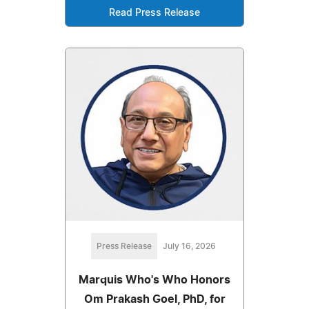
Read Press Release
Press Release
July 16, 2026
Marquis Who's Who Honors
Om Prakash Goel, PhD, for