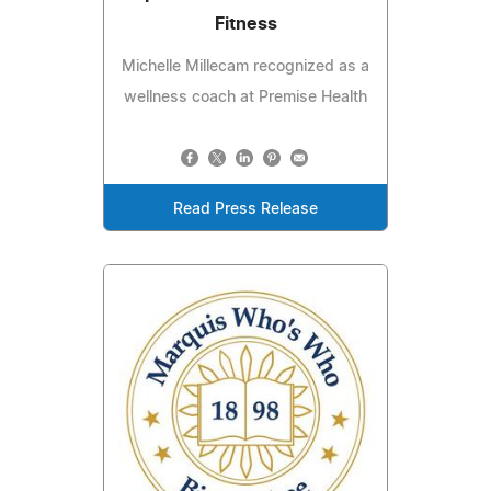
Fitness
Michelle Millecam recognized as a
wellness coach at Premise Health
Read Press Release