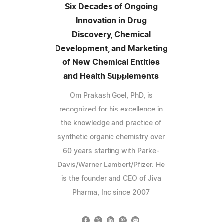
Six Decades of Ongoing
Innovation in Drug
Discovery, Chemical
Development, and Marketing
of New Chemical Entities
and Health Supplements
Om Prakash Goel, PhD, is
recognized for his excellence in
the knowledge and practice of
synthetic organic chemistry over
60 years starting with Parke-
Davis/Warner Lambert/Pfizer. He
is the founder and CEO of Jiva
Pharma, Inc since 2007