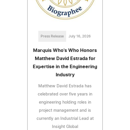
Press Release
July 16, 2026
Marquis Who's Who Honors
Matthew David Estrada for
Expertise in the Engineering
Industry
Matthew David Estrada has
celebrated over five years in
engineering holding roles in
project management and is
currently an Industrial Lead at
Insight Global