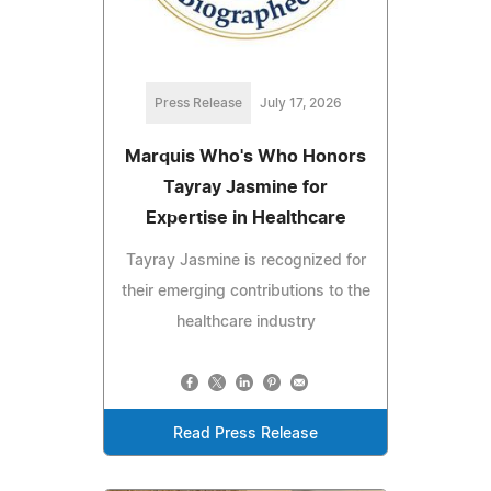
Press Release
July 17, 2026
Marquis Who's Who Honors
Tayray Jasmine for
Expertise in Healthcare
Tayray Jasmine is recognized for
their emerging contributions to the
healthcare industry
Read Press Release