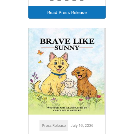
Read Press Release
Press Release
July 16, 2026