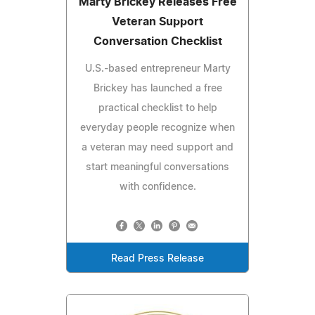
Marty Brickey Releases Free
Veteran Support
Conversation Checklist
U.S.-based entrepreneur Marty
Brickey has launched a free
practical checklist to help
everyday people recognize when
a veteran may need support and
start meaningful conversations
with confidence.
Read Press Release