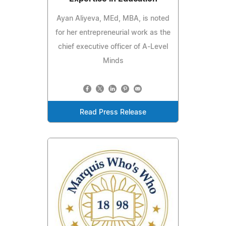
Ayan Aliyeva, MEd, MBA, is noted
for her entrepreneurial work as the
chief executive officer of A-Level
Minds
Read Press Release