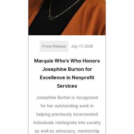
Press Release
July 17, 2026
Marquis Who's Who Honors
Josephine Burton for
Excellence in Nonprofit
Services
Josephine Burton is recognized
for her outstanding work in
helping previously incarcerated
individuals reintegrate into society
as well as advocacy, mentorship