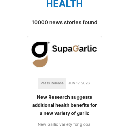
HEALTH
10000 news stories found
Press Release
July 17, 2026
New Research suggests
additional health benefits for
a new variety of garlic
New Garlic variety for global