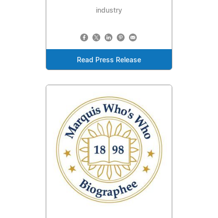
industry
Read Press Release