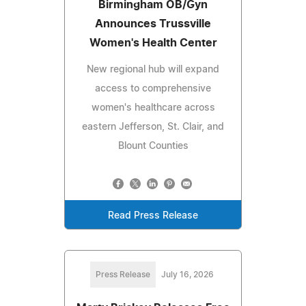
Birmingham OB/Gyn
Announces Trussville
Women's Health Center
New regional hub will expand
access to comprehensive
women's healthcare across
eastern Jefferson, St. Clair, and
Blount Counties
Read Press Release
Press Release
July 16, 2026