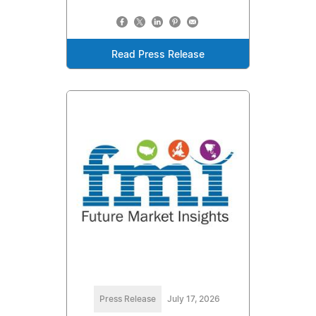
Read Press Release
Press Release
July 17, 2026