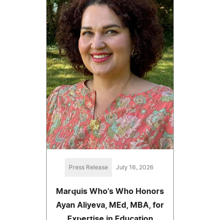
Press Release
July 16, 2026
Marquis Who's Who Honors
Ayan Aliyeva, MEd, MBA, for
Expertise in Education