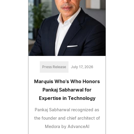
Press Release
July 17, 2026
Marquis Who's Who Honors
Pankaj Sabharwal for
Expertise in Technology
Pankaj Sabharwal recognized as
the founder and chief architect of
Medora by AdvanceAI