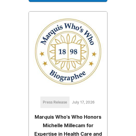
Press Release
July 17, 2026
Marquis Who's Who Honors
Michelle Millecam for
Expertise in Health Care and