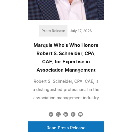
Press Release
July 17, 2026
Marquis Who's Who Honors
Robert S. Schneider, CPA,
CAE, for Expertise in
Association Management
Robert S. Schneider, CPA, CAE, is
a distinguished professional in the
association management industry
Read Press Release