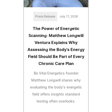
Press Release
July 17, 2026
The Power of Energetic
Scanning: Matthew Longwill
Ventura Explains Why
Assessing the Body's Energy
Field Should Be Part of Every
Chronic Care Plan
Be Vital Energetics founder
Matthew Longwill shares why
evaluating the body's energetic
field offers insights standard
testing often overlooks.