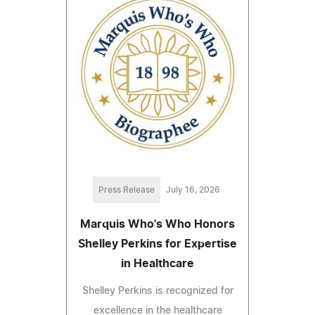
Press Release
July 16, 2026
Marquis Who's Who Honors
Shelley Perkins for Expertise
in Healthcare
Shelley Perkins is recognized for
excellence in the healthcare