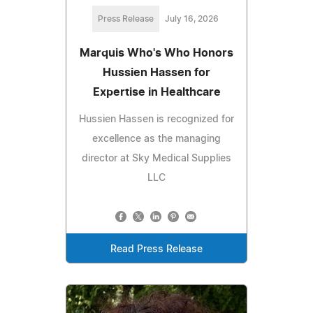
Press Release
July 16, 2026
Marquis Who's Who Honors
Hussien Hassen for
Expertise in Healthcare
Hussien Hassen is recognized for
excellence as the managing
director at Sky Medical Supplies
LLC
Read Press Release