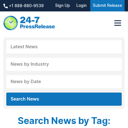
Sign Up
Login
Submit Release
+1 888-880-9539
Latest News
News by Industry
News by Date
Search News
Search News by Tag: