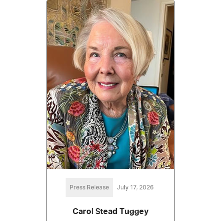
Press Release
July 17, 2026
Carol Stead Tuggey