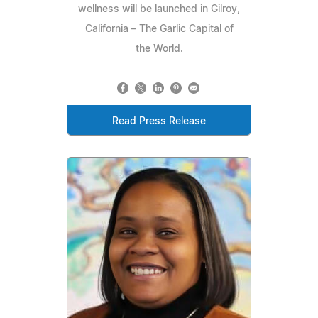
wellness will be launched in Gilroy,
California – The Garlic Capital of
the World.
Read Press Release