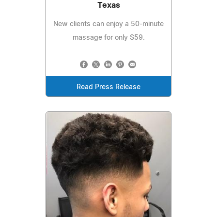
Texas
New clients can enjoy a 50-minute
massage for only $59.
Read Press Release