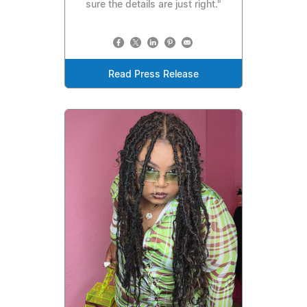
sure the details are just right."
Read Press Release