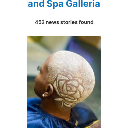
and Spa Galleria
452 news stories found