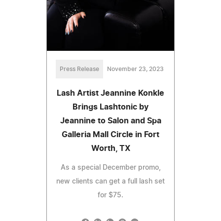
Press Release
November 23, 2023
Lash Artist Jeannine Konkle
Brings Lashtonic by
Jeannine to Salon and Spa
Galleria Mall Circle in Fort
Worth, TX
As a special December promo,
new clients can get a full lash set
for $75.