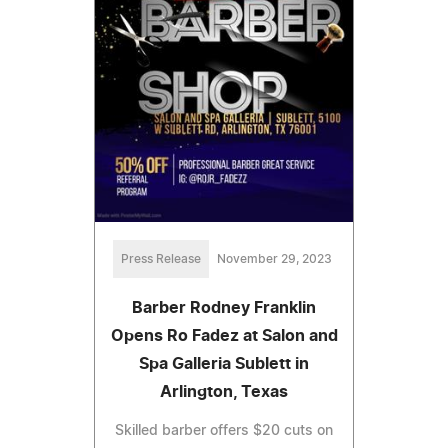
Press Release
November 29, 2023
Barber Rodney Franklin
Opens Ro Fadez at Salon and
Spa Galleria Sublett in
Arlington, Texas
Skilled barber offers $20 cuts on