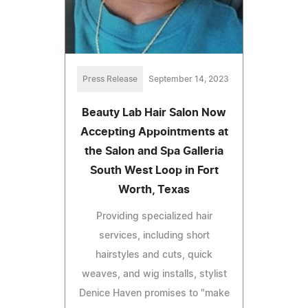
Press Release
September 14, 2023
Beauty Lab Hair Salon Now
Accepting Appointments at
the Salon and Spa Galleria
South West Loop in Fort
Worth, Texas
Providing specialized hair
services, including short
hairstyles and cuts, quick
weaves, and wig installs, stylist
Denice Haven promises to "make