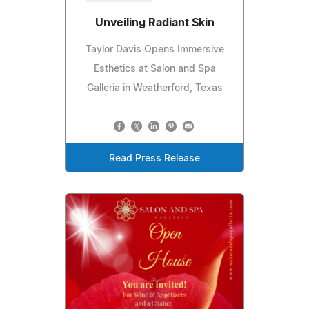
Unveiling Radiant Skin
Taylor Davis Opens Immersive
Esthetics at Salon and Spa
Galleria in Weatherford, Texas
Read Press Release