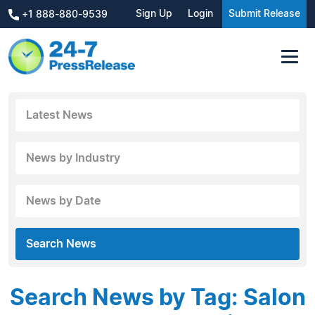
Sign Up
Login
Submit Release
+1 888-880-9539
Latest News
News by Industry
News by Date
Search News
Search News by Tag: Salon