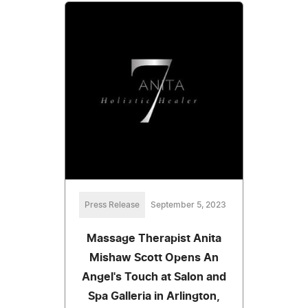
Press Release
September 5, 2023
Massage Therapist Anita
Mishaw Scott Opens An
Angel's Touch at Salon and
Spa Galleria in Arlington,