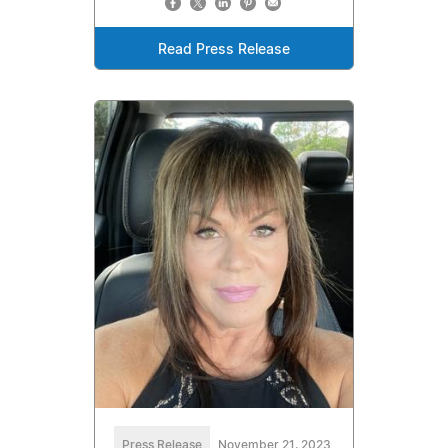
Read Press Release
Press Release
November 21, 2023