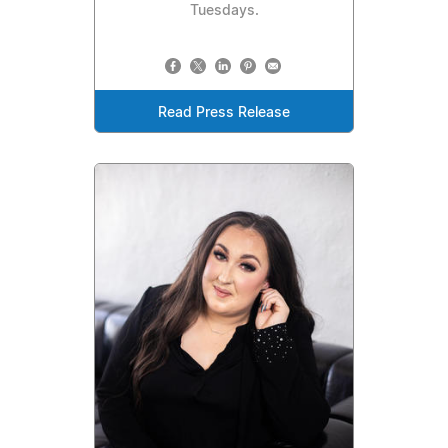
Tuesdays.
Read Press Release