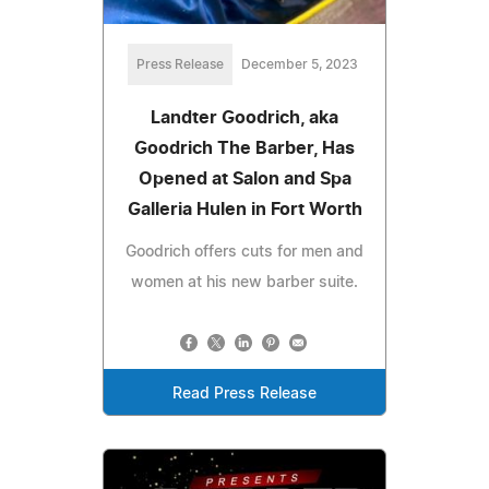
Press Release
December 5, 2023
Landter Goodrich, aka
Goodrich The Barber, Has
Opened at Salon and Spa
Galleria Hulen in Fort Worth
Goodrich offers cuts for men and
women at his new barber suite.
Read Press Release