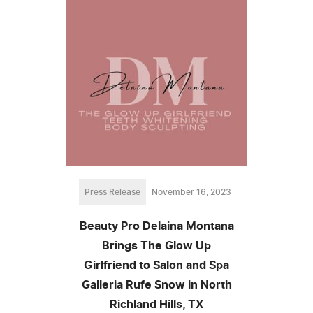
Press Release
November 16, 2023
Beauty Pro Delaina Montana
Brings The Glow Up
Girlfriend to Salon and Spa
Galleria Rufe Snow in North
Richland Hills, TX