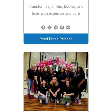
Transforming smiles, bodies, and
lives with expertise and care
Read Press Release