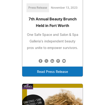
Press Release
November 13, 2023
7th Annual Beauty Brunch
Held in Fort Worth
One Safe Space and Salon & Spa
Galleria's independent beauty
pros unite to empower survivors.
Read Press Release