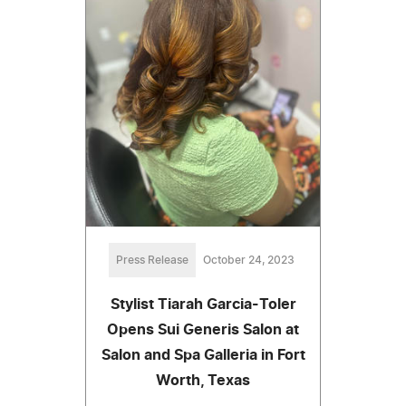
Press Release
October 24, 2023
Stylist Tiarah Garcia-Toler
Opens Sui Generis Salon at
Salon and Spa Galleria in Fort
Worth, Texas