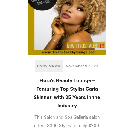
Press Release
November 9, 2023
Flora's Beauty Lounge –
Featuring Top Stylist Carla
Skinner, with 25 Years in the
Industry
This Salon and Spa Galleria salon
offers $300 Styles for only $200.