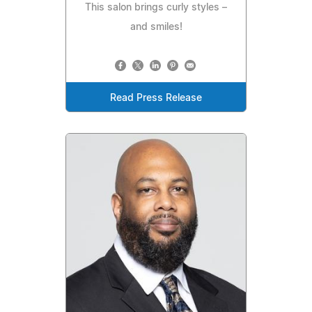
This salon brings curly styles –
and smiles!
Read Press Release