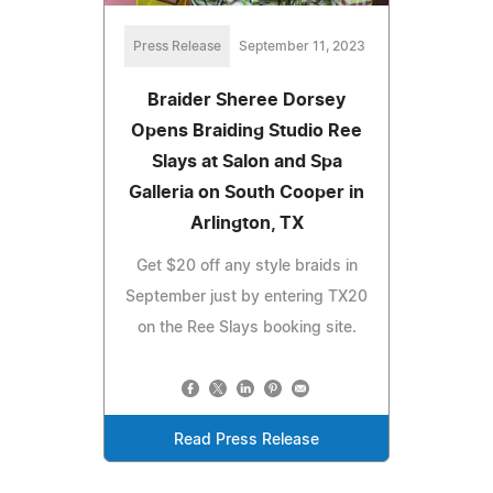
Press Release
September 11, 2023
Braider Sheree Dorsey
Opens Braiding Studio Ree
Slays at Salon and Spa
Galleria on South Cooper in
Arlington, TX
Get $20 off any style braids in
September just by entering TX20
on the Ree Slays booking site.
Read Press Release