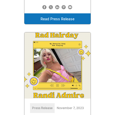
Read Press Release
Press Release
November 7, 2023