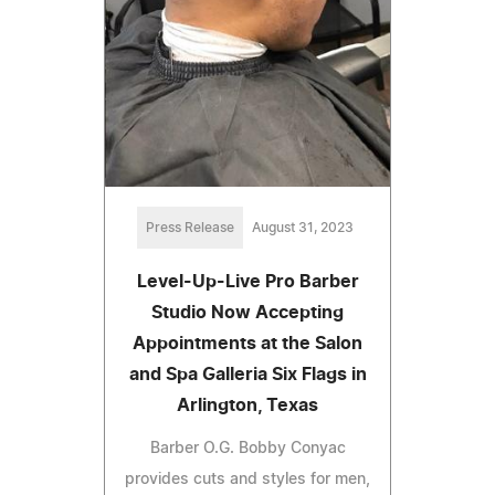
Press Release
August 31, 2023
Level-Up-Live Pro Barber
Studio Now Accepting
Appointments at the Salon
and Spa Galleria Six Flags in
Arlington, Texas
Barber O.G. Bobby Conyac
provides cuts and styles for men,