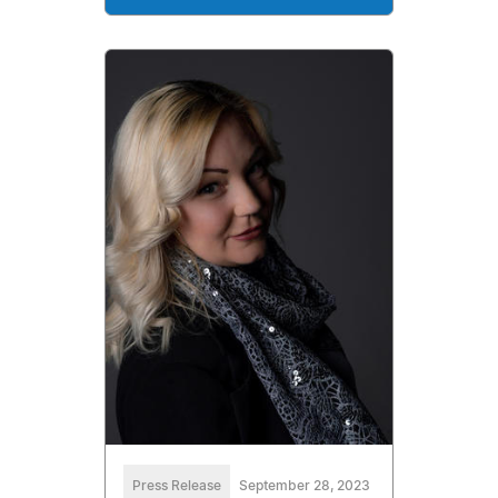
Press Release
September 28, 2023