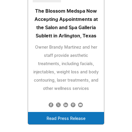
The Blossom Medspa Now
Accepting Appointments at
the Salon and Spa Galleria
Sublett in Arlington, Texas
Owner Brandy Martinez and her
staff provide aesthetic
treatments, including facials,
injectables, weight loss and body
contouring, laser treatments, and
other wellness services
Read Press Release