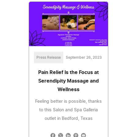
Press Release
September 26, 2023
Pain Relief Is the Focus at
Serendipity Massage and
Wellness
Feeling better is possible, thanks
to this Salon and Spa Galleria
outlet in Bedford, Texas