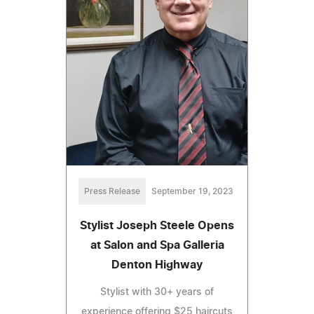
Press Release
September 19, 2023
Stylist Joseph Steele Opens
at Salon and Spa Galleria
Denton Highway
Stylist with 30+ years of
experience offering $25 haircuts