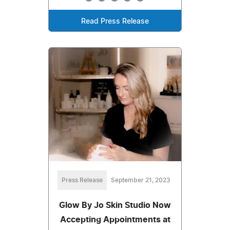
Read Press Release
Press Release
September 21, 2023
Glow By Jo Skin Studio Now
Accepting Appointments at