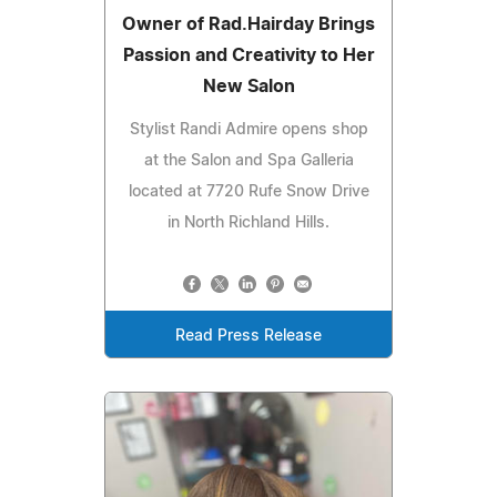
Owner of Rad.Hairday Brings
Passion and Creativity to Her
New Salon
Stylist Randi Admire opens shop
at the Salon and Spa Galleria
located at 7720 Rufe Snow Drive
in North Richland Hills.
Read Press Release