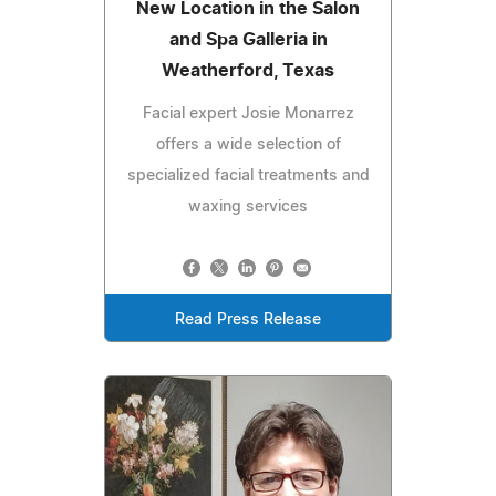
New Location in the Salon
and Spa Galleria in
Weatherford, Texas
Facial expert Josie Monarrez
offers a wide selection of
specialized facial treatments and
waxing services
Read Press Release