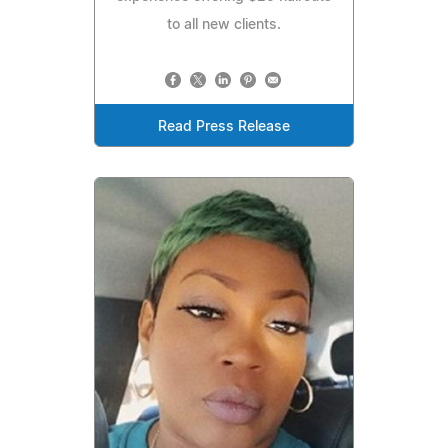
to all new clients.
Read Press Release