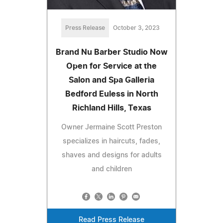
Press Release
October 3, 2023
Brand Nu Barber Studio Now
Open for Service at the
Salon and Spa Galleria
Bedford Euless in North
Richland Hills, Texas
Owner Jermaine Scott Preston
specializes in haircuts, fades,
shaves and designs for adults
and children
Read Press Release