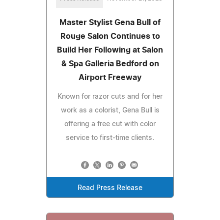
Master Stylist Gena Bull of
Rouge Salon Continues to
Build Her Following at Salon
& Spa Galleria Bedford on
Airport Freeway
Known for razor cuts and for her
work as a colorist, Gena Bull is
offering a free cut with color
service to first-time clients.
Read Press Release