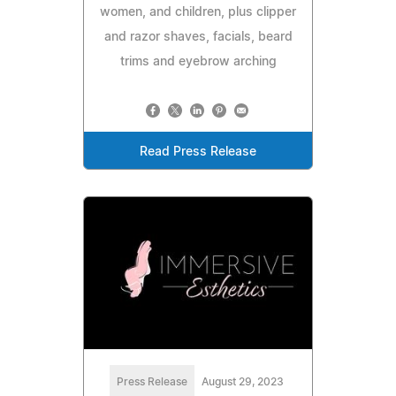
women, and children, plus clipper
and razor shaves, facials, beard
trims and eyebrow arching
Read Press Release
Press Release
August 29, 2023