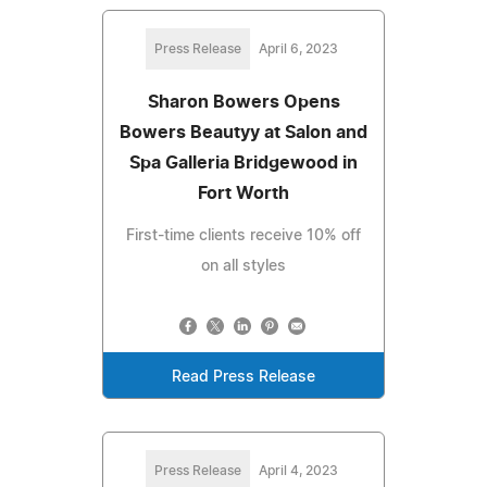
Press Release
April 6, 2023
Sharon Bowers Opens
Bowers Beautyy at Salon and
Spa Galleria Bridgewood in
Fort Worth
First-time clients receive 10% off
on all styles
Read Press Release
Press Release
April 4, 2023