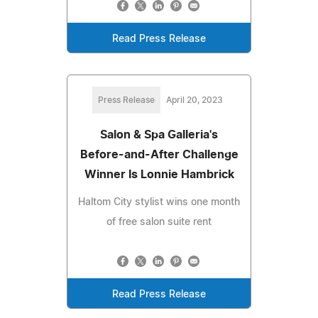
Read Press Release
Press Release
April 20, 2023
Salon & Spa Galleria's
Before-and-After Challenge
Winner Is Lonnie Hambrick
Haltom City stylist wins one month
of free salon suite rent
Read Press Release