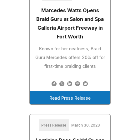
Marcedes Watts Opens
Braid Guru at Salon and Spa
Galleria Airport Freeway in
Fort Worth
Known for her neatness, Braid
Guru Mercedes offers 20% off for
first-time braiding clients
Read Press Release
Press Release
March 30, 2023