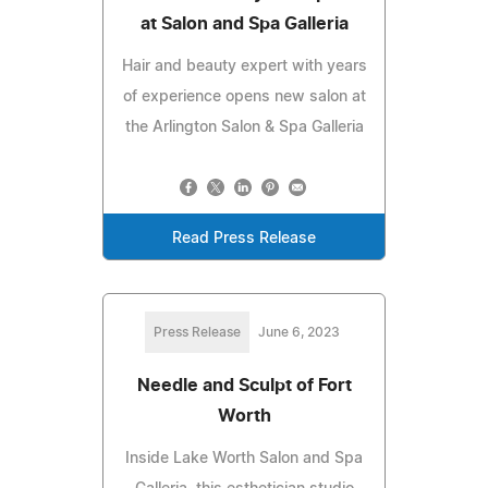
at Salon and Spa Galleria
Hair and beauty expert with years
of experience opens new salon at
the Arlington Salon & Spa Galleria
Read Press Release
Press Release
June 6, 2023
Needle and Sculpt of Fort
Worth
Inside Lake Worth Salon and Spa