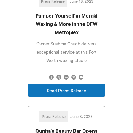
Press Release
June 13, 2023
Pamper Yourself at Meraki
Waxing & More in the DFW
Metroplex
Owner Sushma Chugh delivers
exceptional service at this Fort
Worth waxing studio
Read Press Release
Press Release
June 8, 2023
Qunita's Beauty Bar Opens