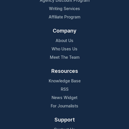
Agency Discount Program
Writing Services
Affiliate Program
Company
About Us
Who Uses Us
Meet The Team
Resources
Knowledge Base
RSS
News Widget
For Journalists
Support