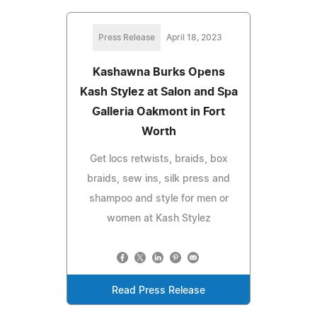
Press Release
April 18, 2023
Kashawna Burks Opens
Kash Stylez at Salon and Spa
Galleria Oakmont in Fort
Worth
Get locs retwists, braids, box
braids, sew ins, silk press and
shampoo and style for men or
women at Kash Stylez
Read Press Release