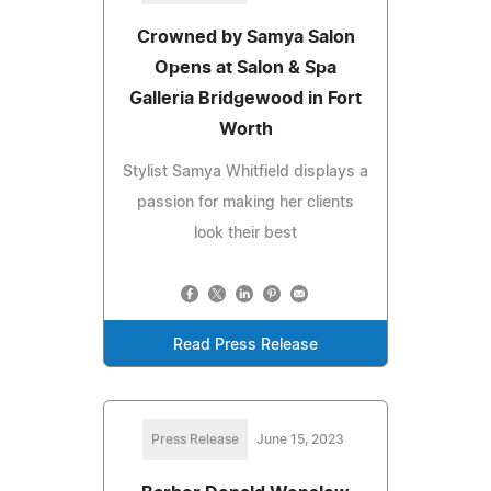
Crowned by Samya Salon
Opens at Salon & Spa
Galleria Bridgewood in Fort
Worth
Stylist Samya Whitfield displays a
passion for making her clients
look their best
Read Press Release
Press Release
June 15, 2023