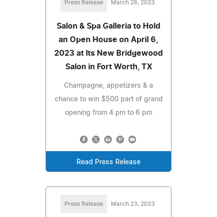
Press Release
March 28, 2023
Salon & Spa Galleria to Hold
an Open House on April 6,
2023 at Its New Bridgewood
Salon in Fort Worth, TX
Champagne, appetizers & a
chance to win $500 part of grand
opening from 4 pm to 6 pm
Read Press Release
Press Release
March 23, 2023