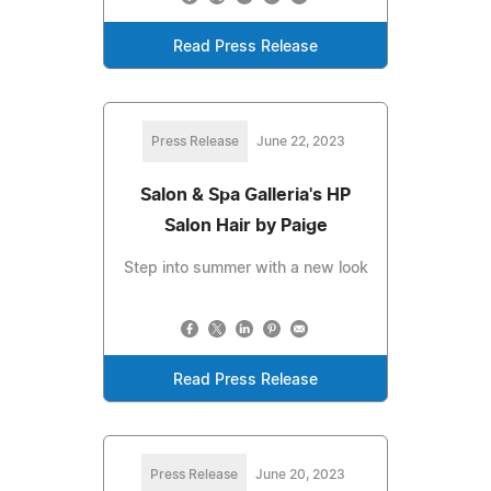
Read Press Release
Press Release
June 22, 2023
Salon & Spa Galleria's HP
Salon Hair by Paige
Step into summer with a new look
Read Press Release
Press Release
June 20, 2023