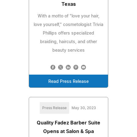
Texas
With a motto of "love your hair,
love yourself," cosmetologist Trivia
Phillips offers specialized
braiding, haircuts, and other
beauty services
Read Press Release
Press Release
May 30, 2023
Quality Fadez Barber Suite
Opens at Salon & Spa