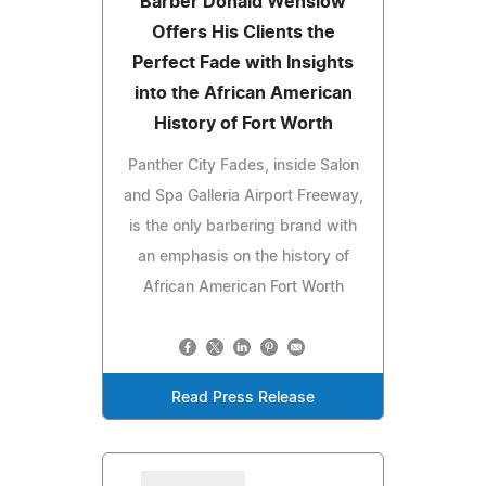
Barber Donald Wenslow
Offers His Clients the
Perfect Fade with Insights
into the African American
History of Fort Worth
Panther City Fades, inside Salon
and Spa Galleria Airport Freeway,
is the only barbering brand with
an emphasis on the history of
African American Fort Worth
Read Press Release