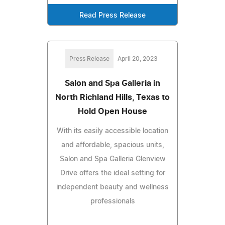
Read Press Release
Press Release
April 20, 2023
Salon and Spa Galleria in
North Richland Hills, Texas to
Hold Open House
With its easily accessible location
and affordable, spacious units,
Salon and Spa Galleria Glenview
Drive offers the ideal setting for
independent beauty and wellness
professionals