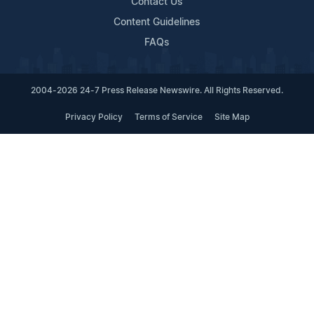
Contact Us
Content Guidelines
FAQs
2004-2026 24-7 Press Release Newswire. All Rights Reserved.
Privacy Policy
Terms of Service
Site Map