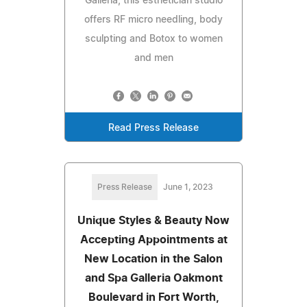
Galleria, this esthetician studio
offers RF micro needling, body
sculpting and Botox to women
and men
Read Press Release
Press Release
June 1, 2023
Unique Styles & Beauty Now
Accepting Appointments at
New Location in the Salon
and Spa Galleria Oakmont
Boulevard in Fort Worth,