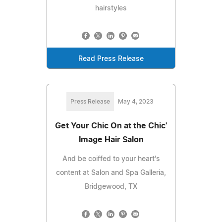
hairstyles
Read Press Release
Press Release
May 4, 2023
Get Your Chic On at the Chic'
Image Hair Salon
And be coiffed to your heart's
content at Salon and Spa Galleria,
Bridgewood, TX