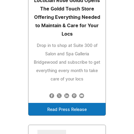
Loctician Rose Goldd Opens
The Goldd Touch Store
Offering Everything Needed
to Maintain & Care for Your
Locs
Drop in to shop at Suite 300 of
Salon and Spa Galleria
Bridgewood and subscribe to get
everything every month to take
care of your locs
Read Press Release