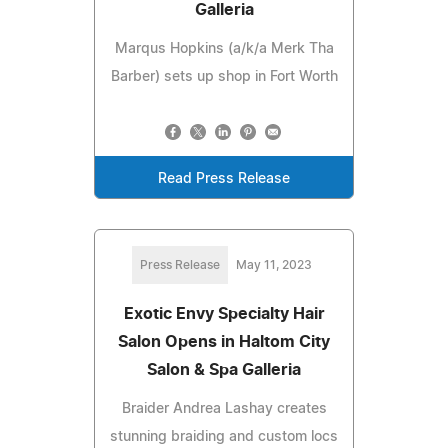
Galleria
Marqus Hopkins (a/k/a Merk Tha
Barber) sets up shop in Fort Worth
Read Press Release
Press Release
May 11, 2023
Exotic Envy Specialty Hair
Salon Opens in Haltom City
Salon & Spa Galleria
Braider Andrea Lashay creates
stunning braiding and custom locs