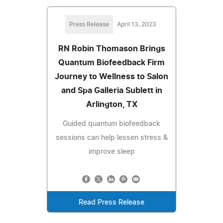
Press Release
April 13, 2023
RN Robin Thomason Brings
Quantum Biofeedback Firm
Journey to Wellness to Salon
and Spa Galleria Sublett in
Arlington, TX
Guided quantum biofeedback
sessions can help lessen stress &
improve sleep
Read Press Release