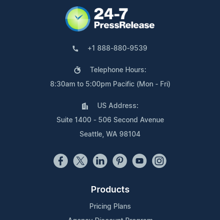
+1 888-880-9539
Telephone Hours:
8:30am to 5:00pm Pacific (Mon - Fri)
US Address:
Suite 1400 - 506 Second Avenue
Seattle, WA 98104
Products
Pricing Plans