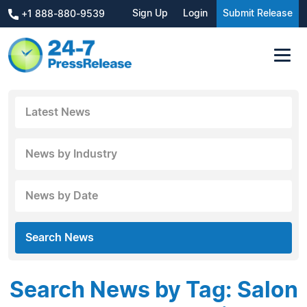
Sign Up
Login
Submit Release
+1 888-880-9539
Latest News
News by Industry
News by Date
Search News
Search News by Tag: Salon