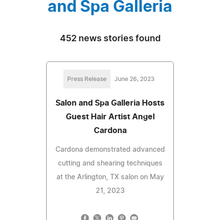
and Spa Galleria
452 news stories found
Press Release
June 26, 2023
Salon and Spa Galleria Hosts
Guest Hair Artist Angel
Cardona
Cardona demonstrated advanced
cutting and shearing techniques
at the Arlington, TX salon on May
21, 2023