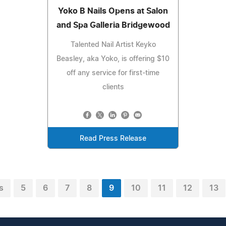
Yoko B Nails Opens at Salon
and Spa Galleria Bridgewood
Talented Nail Artist Keyko
Beasley, aka Yoko, is offering $10
off any service for first-time
clients
Read Press Release
s
5
6
7
8
9
10
11
12
13