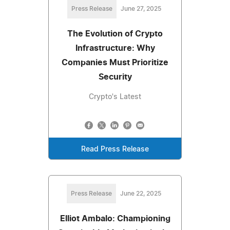
Press Release
June 27, 2025
The Evolution of Crypto
Infrastructure: Why
Companies Must Prioritize
Security
Crypto's Latest
Read Press Release
Press Release
June 22, 2025
Elliot Ambalo: Championing