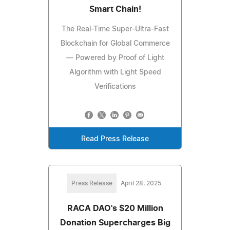
Smart Chain!
The Real-Time Super-Ultra-Fast
Blockchain for Global Commerce
— Powered by Proof of Light
Algorithm with Light Speed
Verifications
Read Press Release
Press Release
April 28, 2025
RACA DAO's $20 Million
Donation Supercharges Big