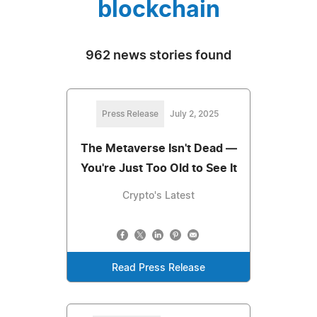
blockchain
962 news stories found
Press Release
July 2, 2025
The Metaverse Isn't Dead —
You're Just Too Old to See It
Crypto's Latest
Read Press Release