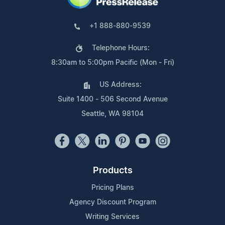
+1 888-880-9539
Telephone Hours:
8:30am to 5:00pm Pacific (Mon - Fri)
US Address:
Suite 1400 - 506 Second Avenue
Seattle, WA 98104
Products
Pricing Plans
Agency Discount Program
Writing Services