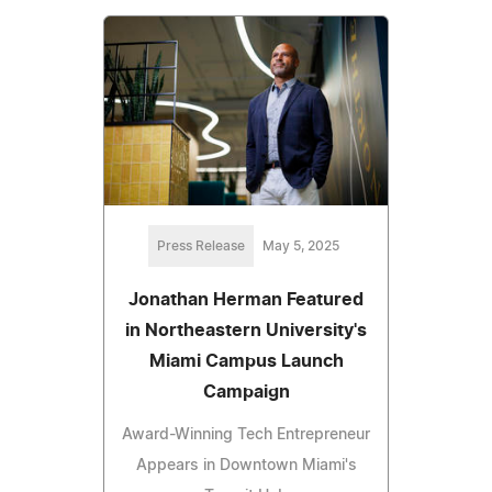
Press Release
May 5, 2025
Jonathan Herman Featured
in Northeastern University's
Miami Campus Launch
Campaign
Award-Winning Tech Entrepreneur
Appears in Downtown Miami's