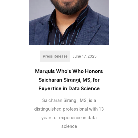
Press Release
June 17, 2025
Marquis Who's Who Honors
Saicharan Sirangi, MS, for
Expertise in Data Science
Saicharan Sirangi, MS, is a
distinguished professional with 13
years of experience in data
science