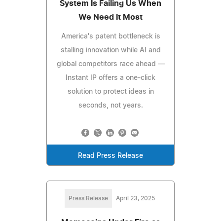
System Is Failing Us When
We Need It Most
America's patent bottleneck is
stalling innovation while AI and
global competitors race ahead —
Instant IP offers a one-click
solution to protect ideas in
seconds, not years.
Read Press Release
Press Release
April 23, 2025