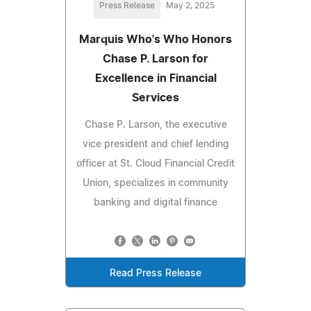
Press Release
May 2, 2025
Marquis Who's Who Honors
Chase P. Larson for
Excellence in Financial
Services
Chase P. Larson, the executive
vice president and chief lending
officer at St. Cloud Financial Credit
Union, specializes in community
banking and digital finance
Read Press Release