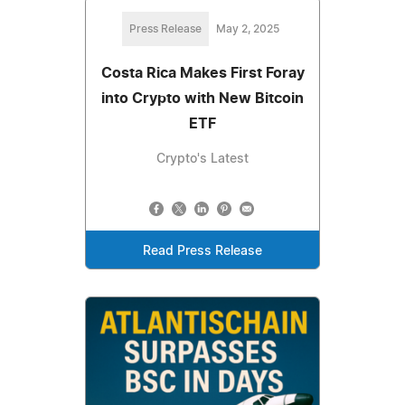
Press Release
May 2, 2025
Costa Rica Makes First Foray
into Crypto with New Bitcoin
ETF
Crypto's Latest
Read Press Release