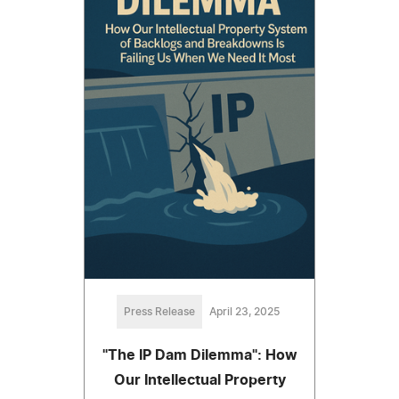
Press Release
April 23, 2025
"The IP Dam Dilemma": How
Our Intellectual Property