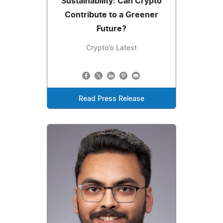
Sustainability: Can Crypto
Contribute to a Greener
Future?
Crypto's Latest
Read Press Release