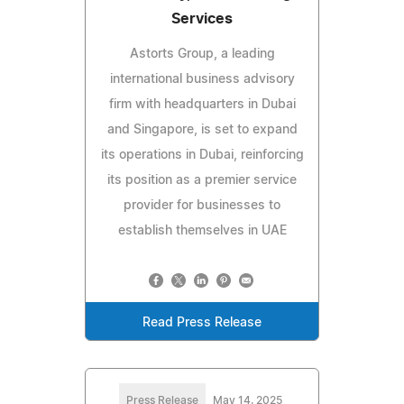
Services
Astorts Group, a leading
international business advisory
firm with headquarters in Dubai
and Singapore, is set to expand
its operations in Dubai, reinforcing
its position as a premier service
provider for businesses to
establish themselves in UAE
Read Press Release
Press Release
May 14, 2025