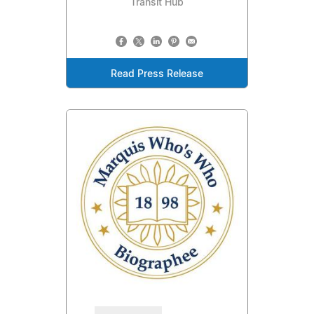
Transit Hub
Read Press Release