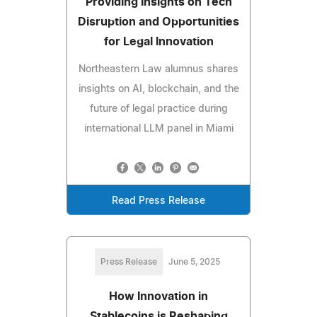
Providing Insights on Tech
Disruption and Opportunities
for Legal Innovation
Northeastern Law alumnus shares
insights on AI, blockchain, and the
future of legal practice during
international LLM panel in Miami
Read Press Release
Press Release
June 5, 2025
How Innovation in
Stablecoins is Reshaping