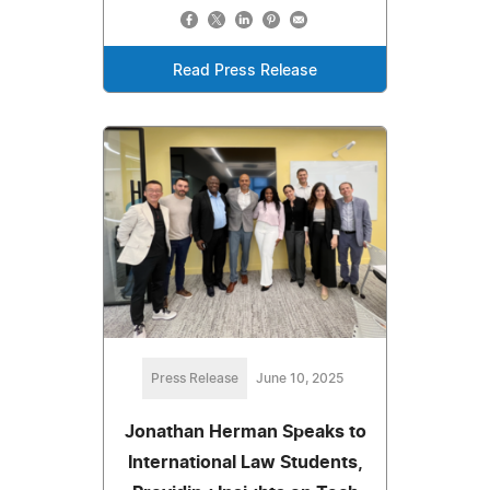
Read Press Release
Press Release
June 10, 2025
Jonathan Herman Speaks to
International Law Students,