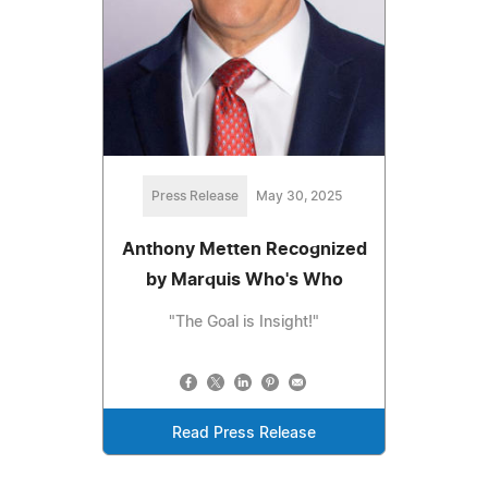
Press Release
May 30, 2025
Anthony Metten Recognized
by Marquis Who's Who
"The Goal is Insight!"
Read Press Release