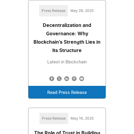
Press Release
May 29, 2025
Decentralization and
Governance: Why
Blockchain's Strength Lies in
Its Structure
Latest in Blockchain
Read Press Release
Press Release
May 16, 2025
The Role of Trust in Building