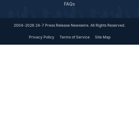
FAQs
2004-2026 24-7 Press Release Newswire. All Rights Reserved.
Privacy Policy
Terms of Service
Site Map