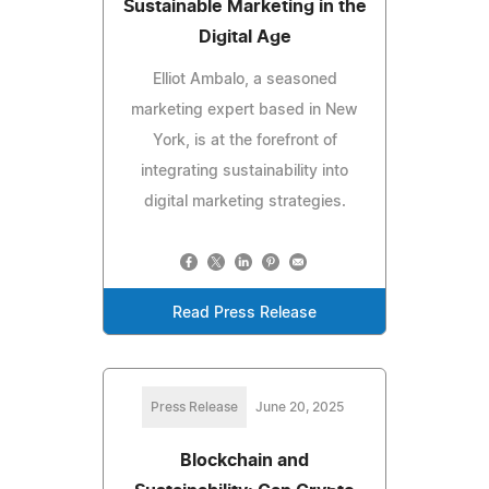
Sustainable Marketing in the
Digital Age
Elliot Ambalo, a seasoned
marketing expert based in New
York, is at the forefront of
integrating sustainability into
digital marketing strategies.
Read Press Release
Press Release
June 20, 2025
Blockchain and