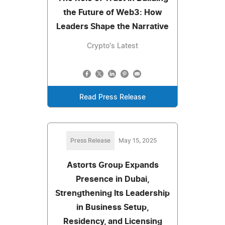
the Future of Web3: How
Leaders Shape the Narrative
Crypto's Latest
Read Press Release
Press Release
May 15, 2025
Astorts Group Expands
Presence in Dubai,
Strengthening Its Leadership
in Business Setup,
Residency, and Licensing