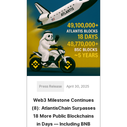
Press Release
April 30, 2025
Web3 Milestone Continues
(8): AtlantisChain Surpasses
18 More Public Blockchains
in Days — Including BNB