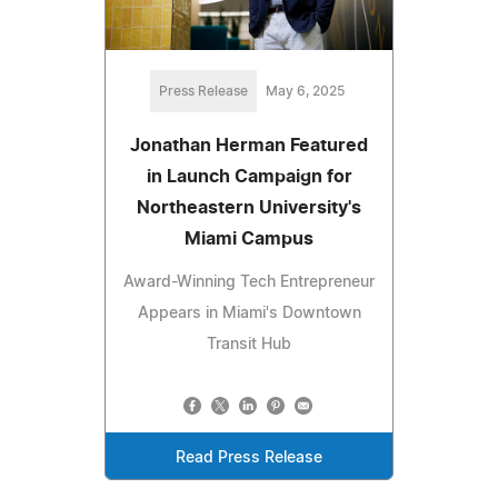
Press Release
May 6, 2025
Jonathan Herman Featured
in Launch Campaign for
Northeastern University's
Miami Campus
Award-Winning Tech Entrepreneur
Appears in Miami's Downtown
Transit Hub
Read Press Release