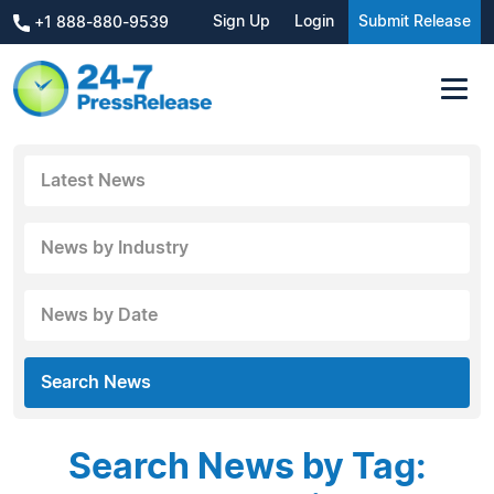
Sign Up
Login
Submit Release
+1 888-880-9539
Latest News
News by Industry
News by Date
Search News
Search News by Tag: