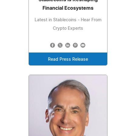
Financial Ecosystems
Latest in Stablecoins - Hear From
Crypto Experts
Read Press Release