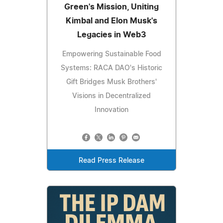
Green's Mission, Uniting
Kimbal and Elon Musk's
Legacies in Web3
Empowering Sustainable Food
Systems: RACA DAO's Historic
Gift Bridges Musk Brothers'
Visions in Decentralized
Innovation
Read Press Release