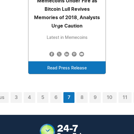
Memecoins Under Fire as
Bitcoin Lull Revives
Memories of 2018, Analysts
Urge Caution
Latest in Memecoins
Read Press Release
us
3
4
5
6
7
8
9
10
11