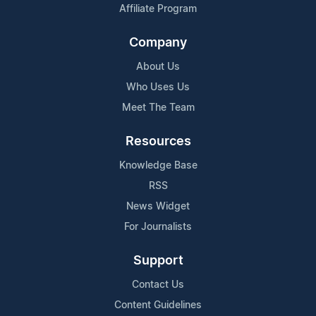
Affiliate Program
Company
About Us
Who Uses Us
Meet The Team
Resources
Knowledge Base
RSS
News Widget
For Journalists
Support
Contact Us
Content Guidelines