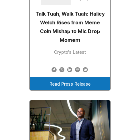
Talk Tuah, Walk Tuah: Haliey
Welch Rises from Meme
Coin Mishap to Mic Drop
Moment
Crypto's Latest
Read Press Release