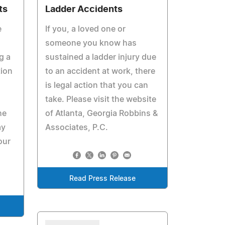
ts
Ladder Accidents
e
If you, a loved one or
someone you know has
g a
sustained a ladder injury due
tion
to an accident at work, there
is legal action that you can
take. Please visit the website
he
of Atlanta, Georgia Robbins &
ay
Associates, P.C.
our
Read Press Release