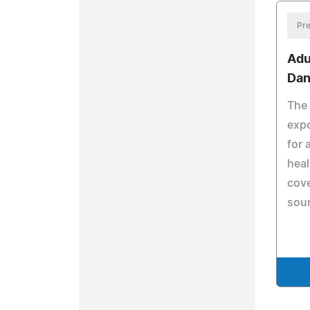
Pre
Adu
Dan
The 
expo
for 
heal
cov
sour