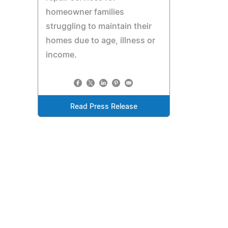
homeowner families
struggling to maintain their
homes due to age, illness or
income.
Read Press Release