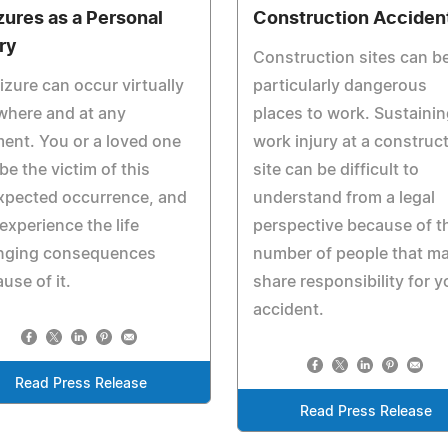
zures as a Personal
Construction Acciden
ury
Construction sites can b
izure can occur virtually
particularly dangerous
where and at any
places to work. Sustainin
nt. You or a loved one
work injury at a construc
be the victim of this
site can be difficult to
xpected occurrence, and
understand from a legal
experience the life
perspective because of t
nging consequences
number of people that m
use of it.
share responsibility for y
accident.
Read Press Release
Read Press Release