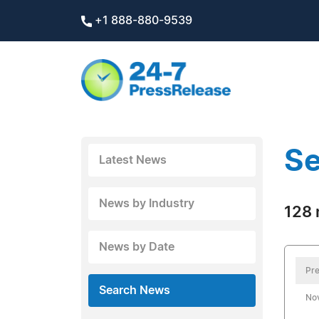
+1 888-880-9539
Se
Latest News
News by Industry
128 
News by Date
Pre
Search News
No