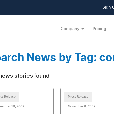
Sign 
Company
Pricing
arch News by Tag: con
news stories found
ss Release
Press Release
vember 18, 2009
November 8, 2009