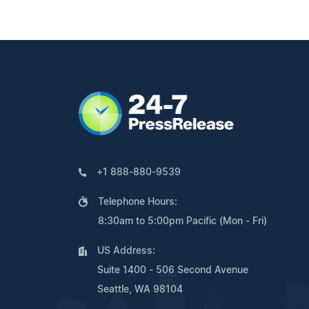
+1 888-880-9539
Telephone Hours:
8:30am to 5:00pm Pacific (Mon - Fri)
US Address:
Suite 1400 - 506 Second Avenue
Seattle, WA 98104