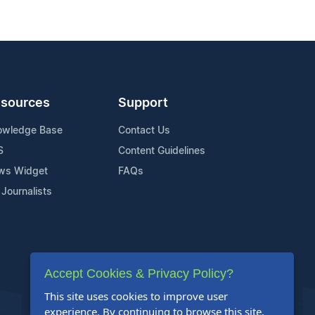
sources
Support
owledge Base
Contact Us
S
Content Guidelines
ws Widget
FAQs
 Journalists
Accept Cookies & Privacy Policy?
This site uses cookies to improve user
experience. By continuing to browse this site,