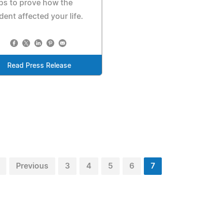
ps to prove how the
dent affected your life.
Read Press Release
Previous
3
4
5
6
7