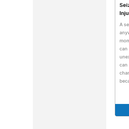
Sei
Inj
A se
any
mome
can 
une
can 
cha
beca