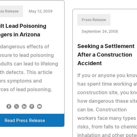
ss Release
May 12, 2009
Press Release
lt Lead Poisoning
September 24, 2008
gers in Arizona
Seeking a Settlement
dangerous effects of
After a Construction
sure to lead poisoning
Accident
adults can lead to lifelong
th defects. This article
If you or anyone you kno
ers symptoms and
has spent time working a
ces of lead poisoning.
construction site, you k
how dangerous these sit
can be. Construction
workers face many types
Read Press Release
risks, from falls to chemi
inhalation and other pote