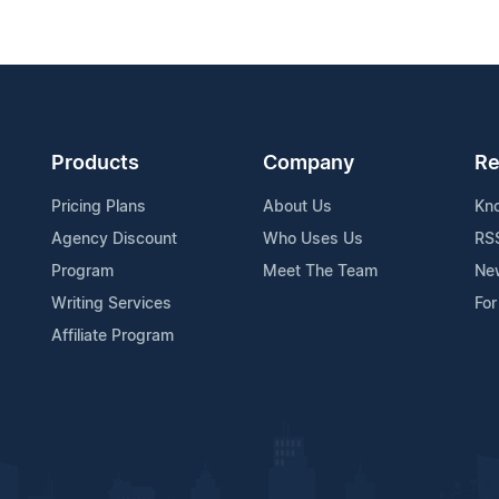
Products
Company
Re
Pricing Plans
About Us
Kn
Agency Discount
Who Uses Us
RS
Program
Meet The Team
Ne
Writing Services
For
Affiliate Program