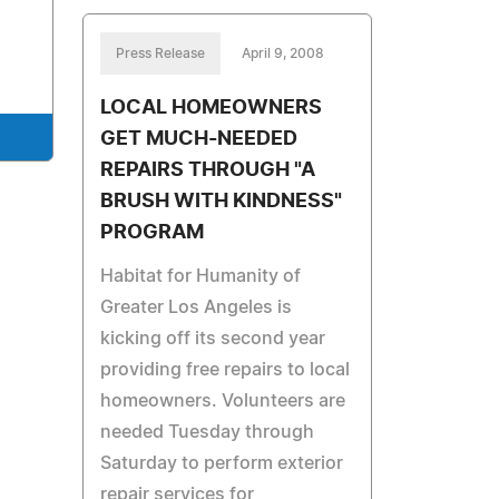
Press Release
April 9, 2008
LOCAL HOMEOWNERS
GET MUCH-NEEDED
REPAIRS THROUGH "A
BRUSH WITH KINDNESS"
PROGRAM
Habitat for Humanity of
Greater Los Angeles is
kicking off its second year
providing free repairs to local
homeowners. Volunteers are
needed Tuesday through
Saturday to perform exterior
repair services for