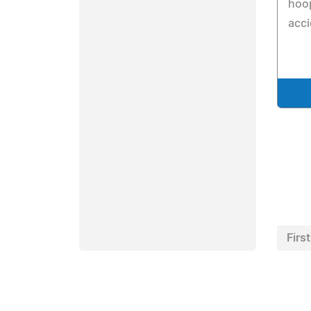
hoo
acci
First