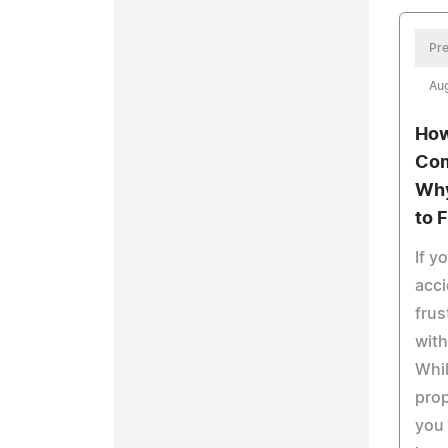
Pre
Aug
How
Com
Why
to 
If y
acc
frus
with
Whi
prop
you 