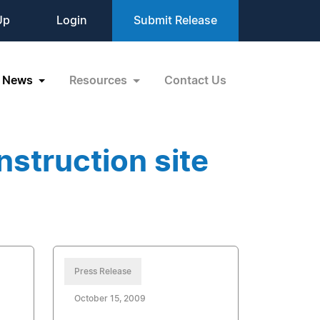
Up
Login
Submit Release
News
Resources
Contact Us
struction site
Press Release
October 15, 2009