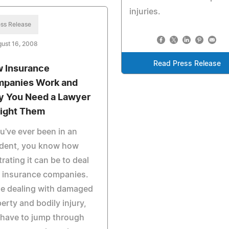
injuries.
ss Release
ust 16, 2008
Read Press Release
 Insurance
panies Work and
 You Need a Lawyer
Fight Them
ou've ever been in an
ident, you know how
trating it can be to deal
 insurance companies.
le dealing with damaged
erty and bodily injury,
have to jump through