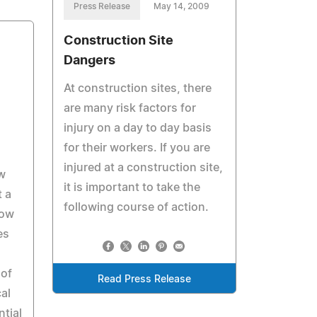
Press Release
May 14, 2009
Construction Site
Dangers
At construction sites, there
are many risk factors for
injury on a day to day basis
for their workers. If you are
injured at a construction site,
w
it is important to take the
t a
following course of action.
now
es
 of
Read Press Release
cal
ntial