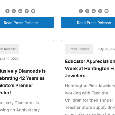
Read Press Release
Read Press Release
ss Release
Press Release
July 26, 20
ust 10, 2022
Educator Appreciatio
Week at Huntington F
lusively Diamonds is
Jewelers
ebrating 42 Years as
kato's Premier
Huntington Fine Jewelers
eler!
working with Feed the
Children for their annual
usively Diamonds is
Teacher Store supply dri
wing an Anniversary
event. Keep reading for 