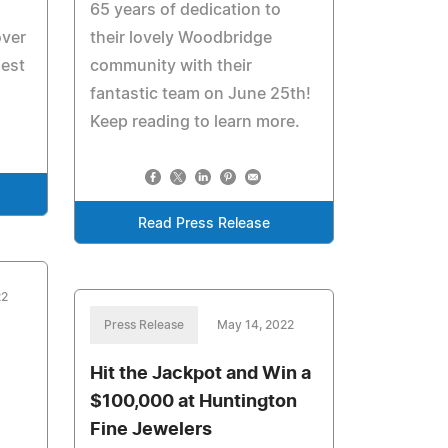
65 years of dedication to
over
their lovely Woodbridge
nest
community with their
fantastic team on June 25th!
Keep reading to learn more.
Read Press Release
22
Press Release
May 14, 2022
Hit the Jackpot and Win a
$100,000 at Huntington
Fine Jewelers