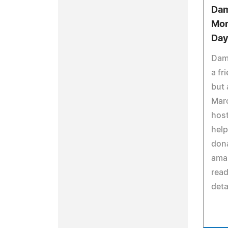
Dam
Mon
Day
Dami
a fr
but 
Marc
host
help
don
amaz
read
deta