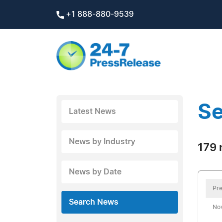
+1 888-880-9539
Se
Latest News
News by Industry
179 
News by Date
Pre
Search News
No