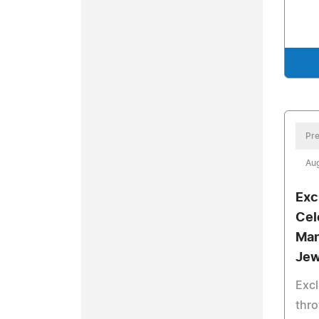
Pre
Aug
Exc
Cel
Man
Jew
Excl
thro