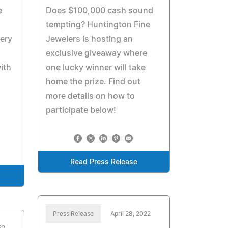
e
Does $100,000 cash sound
tempting? Huntington Fine
ery
Jewelers is hosting an
exclusive giveaway where
ith
one lucky winner will take
home the prize. Find out
more details on how to
participate below!
Read Press Release
Press Release
April 28, 2022