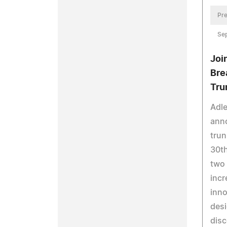
Pre
Se
Joi
Bre
Tru
Adle
ann
tru
30th
two 
incr
inno
desi
disc