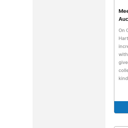
Mee
Auc
On O
Hart
incr
with
give
coll
kind