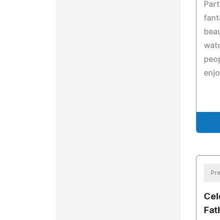
Part
fant
beau
watc
peo
enjo
Pre
Cel
Fat