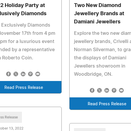
2 Holiday Party at
Two New Diamond
lusively Diamonds
Jewellery Brands at
Damiani Jewellers
 Exclusively Diamonds
November 17th from 4 pm
Explore the two new dia
 pm for a luxurious event
jewellery brands, Crivelli
nded by a representative
Norman Silverman, to gr
 Roberto Coin.
the displays of Damiani
Jewellers showroom in
Woodbridge, ON.
Read Press Release
Read Press Release
ss Release
ober 13, 2022