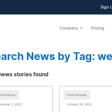
Sign 
Company
Pricing
arch News by Tag: w
news stories found
ss Release
Press Release
vember 2, 2022
October 29, 2022