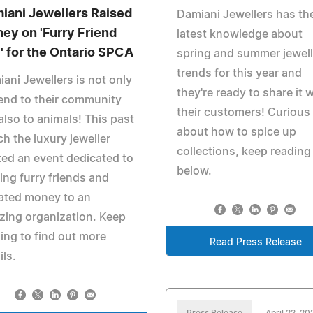
iani Jewellers Raised
Damiani Jewellers has th
ey on 'Furry Friend
latest knowledge about
' for the Ontario SPCA
spring and summer jewell
trends for this year and
ani Jewellers is not only
they're ready to share it w
iend to their community
their customers! Curious
also to animals! This past
about how to spice up
h the luxury jeweller
collections, keep reading
ed an event dedicated to
below.
ing furry friends and
ated money to an
ing organization. Keep
ing to find out more
Read Press Release
ils.