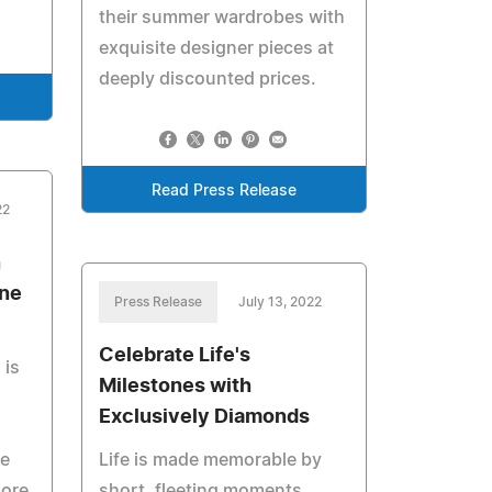
their summer wardrobes with
exquisite designer pieces at
deeply discounted prices.
Read Press Release
22
n
ine
Press Release
July 13, 2022
Celebrate Life's
 is
Milestones with
Exclusively Diamonds
ve
Life is made memorable by
more
short, fleeting moments.