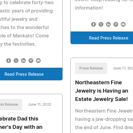
y to celebrate forty-two
information!
astic years of providing
tiful jewelry and
hes to the wonderful
ple of Mankato! Come
Read Press Release
y the festivities.
Press Release
June 17, 20
Read Press Release
Northeastern Fine
Jewelry is Having an
Estate Jewelry Sale!
ss Release
June 11, 2022
Northeastern Fine Jewelr
ebrate Dad this
having a jaw-dropping sal
her's Day with an
the end of June. Find dr