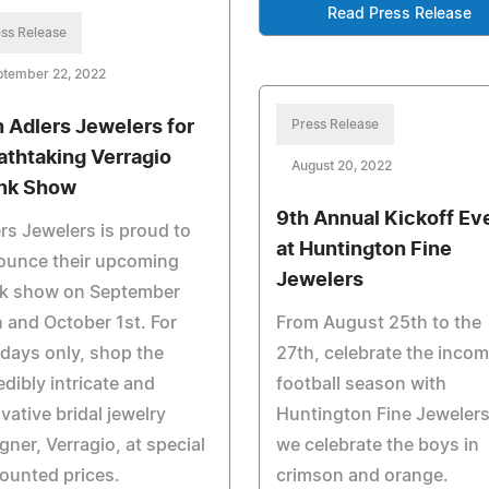
Read Press Release
ss Release
ptember 22, 2022
n Adlers Jewelers for
Press Release
athtaking Verragio
August 20, 2022
nk Show
9th Annual Kickoff Ev
rs Jewelers is proud to
at Huntington Fine
ounce their upcoming
Jewelers
nk show on September
 and October 1st. For
From August 25th to the
days only, shop the
27th, celebrate the inco
edibly intricate and
football season with
vative bridal jewelry
Huntington Fine Jewelers
gner, Verragio, at special
we celebrate the boys in
ounted prices.
crimson and orange.