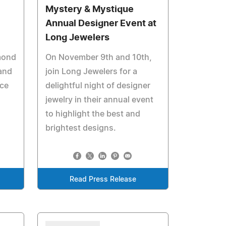
Mystery & Mystique
Annual Designer Event at
Long Jewelers
mond
On November 9th and 10th,
 and
join Long Jewelers for a
ace
delightful night of designer
jewelry in their annual event
to highlight the best and
brightest designs.
Read Press Release