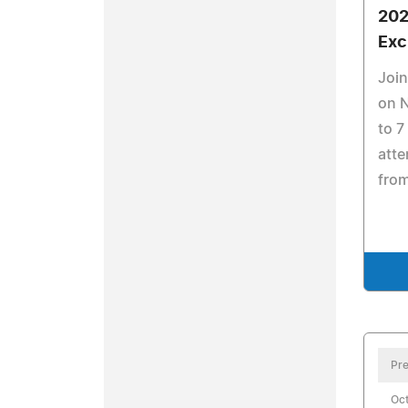
202
Exc
Join
on 
to 7
atte
from
Pre
Oct