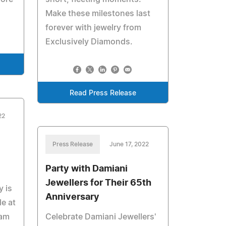
Make these milestones last
forever with jewelry from
Exclusively Diamonds.
Read Press Release
22
Press Release
June 17, 2022
Party with Damiani
Jewellers for Their 65th
y is
Anniversary
e at
eam
Celebrate Damiani Jewellers'