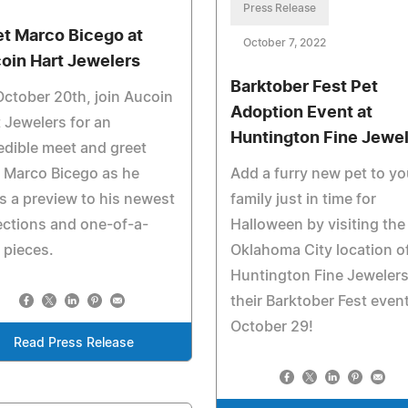
Press Release
t Marco Bicego at
October 7, 2022
oin Hart Jewelers
Barktober Fest Pet
ctober 20th, join Aucoin
Adoption Event at
 Jewelers for an
Huntington Fine Jewe
edible meet and greet
 Marco Bicego as he
Add a furry new pet to yo
s a preview to his newest
family just in time for
ections and one-of-a-
Halloween by visiting the
 pieces.
Oklahoma City location o
Huntington Fine Jewelers
their Barktober Fest even
October 29!
Read Press Release