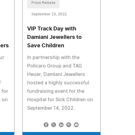
Press Release
September 23, 2022
VIP Track Day with
Damiani Jewellers to
lers
Save Children
ur
In partnership with the
Policaro Group and TAG
Heuer, Damiani Jewellers
f
hosted a highly successful
 for
fundraising event for the
t on
Hospital for Sick Children on
September 14, 2022.