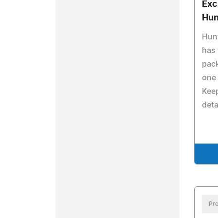
Exc
Hun
Hunt
has 
pack
one 
Keep
deta
Pre