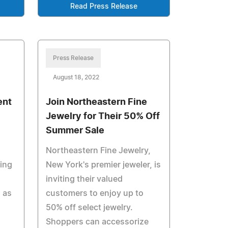
Read Press Release
Press Release
August 18, 2022
ent
Join Northeastern Fine
Jewelry for Their 50% Off
Summer Sale
Northeastern Fine Jewelry,
ming
New York's premier jeweler, is
inviting their valued
 as
customers to enjoy up to
50% off select jewelry.
Shoppers can accessorize