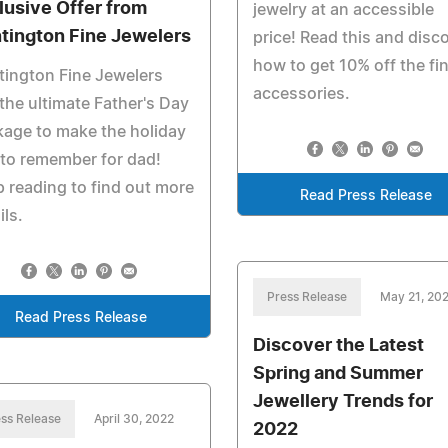
lusive Offer from
jewelry at an accessible
tington Fine Jewelers
price! Read this and disc
how to get 10% off the fi
ington Fine Jewelers
accessories.
the ultimate Father's Day
age to make the holiday
to remember for dad!
 reading to find out more
Read Press Release
ils.
Press Release
May 21, 20
Read Press Release
Discover the Latest
Spring and Summer
Jewellery Trends for
ss Release
April 30, 2022
2022