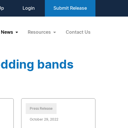
Up
Login
Submit Release
News
Resources
Contact Us
edding bands
Press Release
October 29, 2022