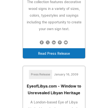
The collection features decorative
wood signs in a variety of sizes,
colors, typestyles and sayings
including the opportunity to create
your own sign text.
Read Press Release
Press Release
January 16, 2009
EyeofLibya.com - Window to
Unrevealed Libyan Heritage
A London-based Eye of Libya