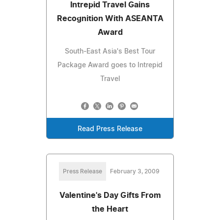
Intrepid Travel Gains
Recognition With ASEANTA
Award
South-East Asia's Best Tour
Package Award goes to Intrepid
Travel
Read Press Release
Press Release
February 3, 2009
Valentine's Day Gifts From
the Heart