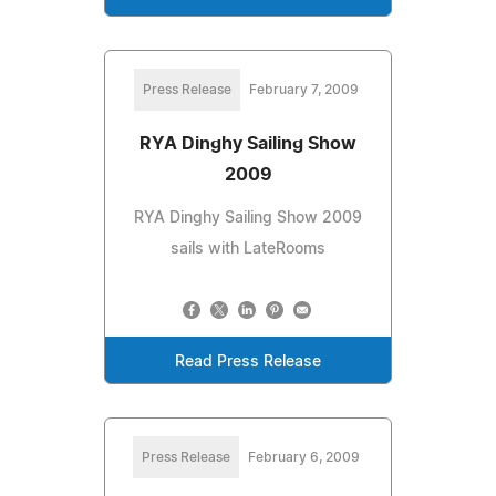
Press Release
February 7, 2009
RYA Dinghy Sailing Show
2009
RYA Dinghy Sailing Show 2009
sails with LateRooms
Read Press Release
Press Release
February 6, 2009