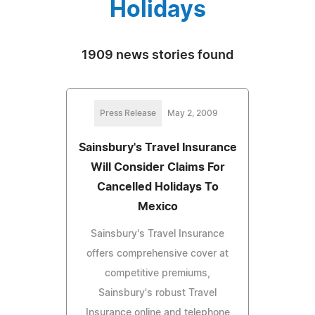
Holidays
1909 news stories found
Press Release
May 2, 2009
Sainsbury's Travel Insurance
Will Consider Claims For
Cancelled Holidays To
Mexico
Sainsbury's Travel Insurance
offers comprehensive cover at
competitive premiums,
Sainsbury's robust Travel
Insurance online and telephone