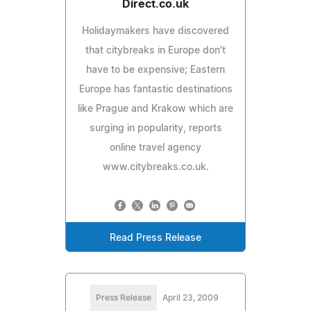
Direct.co.uk
Holidaymakers have discovered
that citybreaks in Europe don't
have to be expensive; Eastern
Europe has fantastic destinations
like Prague and Krakow which are
surging in popularity, reports
online travel agency
www.citybreaks.co.uk.
Read Press Release
Press Release
April 23, 2009