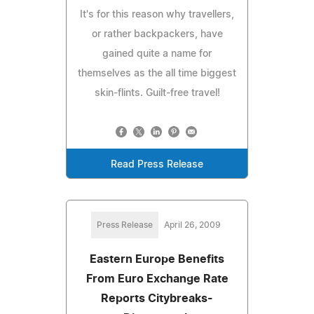
It's for this reason why travellers,
or rather backpackers, have
gained quite a name for
themselves as the all time biggest
skin-flints. Guilt-free travel!
Read Press Release
Press Release
April 26, 2009
Eastern Europe Benefits
From Euro Exchange Rate
Reports Citybreaks-