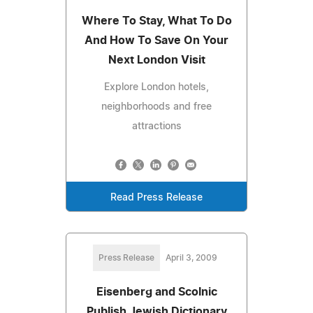
Where To Stay, What To Do
And How To Save On Your
Next London Visit
Explore London hotels,
neighborhoods and free
attractions
Read Press Release
Press Release
April 3, 2009
Eisenberg and Scolnic
Publish Jewish Dictionary