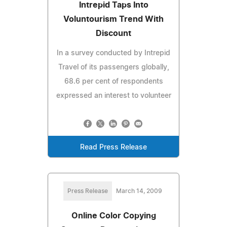
Intrepid Taps Into
Voluntourism Trend With
Discount
In a survey conducted by Intrepid
Travel of its passengers globally,
68.6 per cent of respondents
expressed an interest to volunteer
Read Press Release
Press Release
March 14, 2009
Online Color Copying