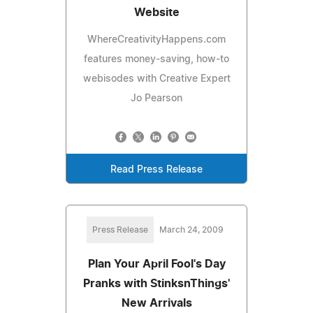
Website
WhereCreativityHappens.com
features money-saving, how-to
webisodes with Creative Expert
Jo Pearson
Read Press Release
Press Release
March 24, 2009
Plan Your April Fool's Day
Pranks with StinksnThings'
New Arrivals