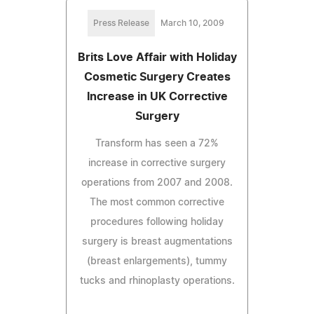
Press Release
March 10, 2009
Brits Love Affair with Holiday
Cosmetic Surgery Creates
Increase in UK Corrective
Surgery
Transform has seen a 72%
increase in corrective surgery
operations from 2007 and 2008.
The most common corrective
procedures following holiday
surgery is breast augmentations
(breast enlargements), tummy
tucks and rhinoplasty operations.