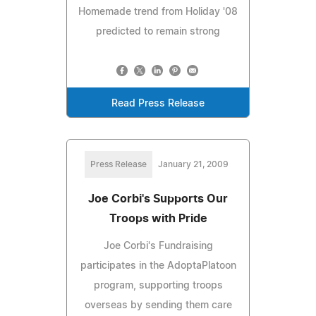
Homemade trend from Holiday '08
predicted to remain strong
Read Press Release
Press Release
January 21, 2009
Joe Corbi's Supports Our
Troops with Pride
Joe Corbi's Fundraising
participates in the AdoptaPlatoon
program, supporting troops
overseas by sending them care