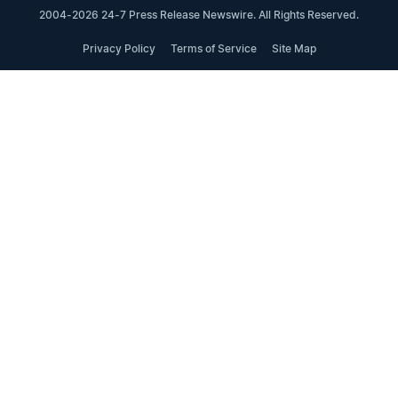
2004-2026 24-7 Press Release Newswire. All Rights Reserved.
Privacy Policy
Terms of Service
Site Map