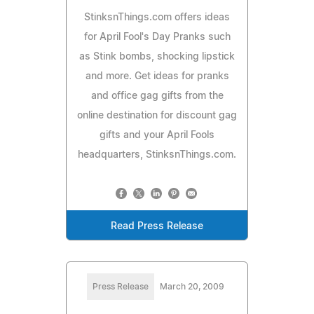
StinksnThings.com offers ideas
for April Fool's Day Pranks such
as Stink bombs, shocking lipstick
and more. Get ideas for pranks
and office gag gifts from the
online destination for discount gag
gifts and your April Fools
headquarters, StinksnThings.com.
Read Press Release
Press Release
March 20, 2009