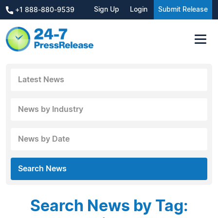
Sign Up
Login
Submit Release
+1 888-880-9539
Latest News
News by Industry
News by Date
Search News
Search News by Tag: