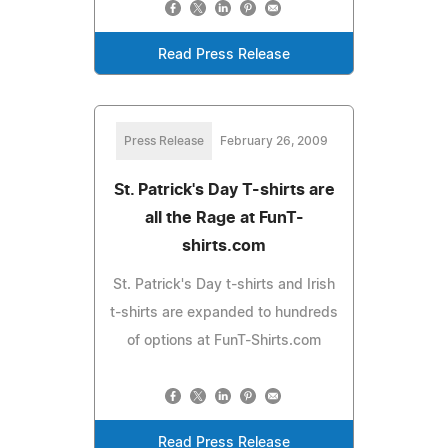
Read Press Release
Press Release
February 26, 2009
St. Patrick's Day T-shirts are
all the Rage at FunT-
shirts.com
St. Patrick's Day t-shirts and Irish
t-shirts are expanded to hundreds
of options at FunT-Shirts.com
Read Press Release