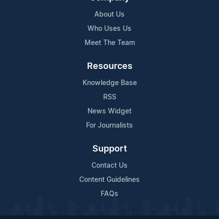
About Us
Who Uses Us
Meet The Team
Resources
Knowledge Base
RSS
News Widget
For Journalists
Support
Contact Us
Content Guidelines
FAQs