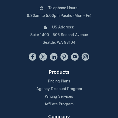
Telephone Hours:
8:30am to 5:00pm Pacific (Mon - Fri)
US Address:
Suite 1400 - 506 Second Avenue
Seattle, WA 98104
Products
Pricing Plans
Agency Discount Program
Writing Services
Affiliate Program
Company