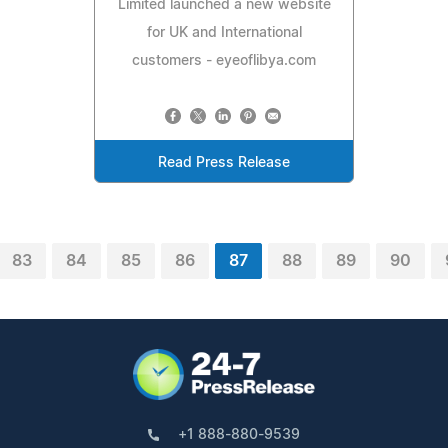
Limited launched a new website
for UK and International
customers - eyeoflibya.com
Read Press Release
83
84
85
86
87
88
89
90
+1 888-880-9539