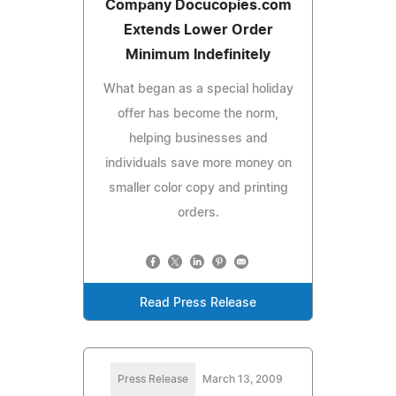
Company Docucopies.com
Extends Lower Order
Minimum Indefinitely
What began as a special holiday
offer has become the norm,
helping businesses and
individuals save more money on
smaller color copy and printing
orders.
Read Press Release
Press Release
March 13, 2009