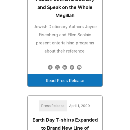
and Speak on the Whole
Megillah
Jewish Dictionary Authors Joyce
Eisenberg and Ellen Scolnic
present entertaining programs
about their reference.
Read Press Release
Press Release
April 1, 2009
Earth Day T-shirts Expanded
to Brand New Line of