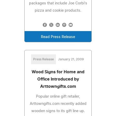
packages that include Joe Corbi's
pizza and cookie products.
Read Press Release
Press Release
January 21, 2009
Wood Signs for Home and
Office Introduced by
Arttowngifts.com
Popular online gift retailer,
Arttowngifts.com recently added
wooden signs to its gift line up.