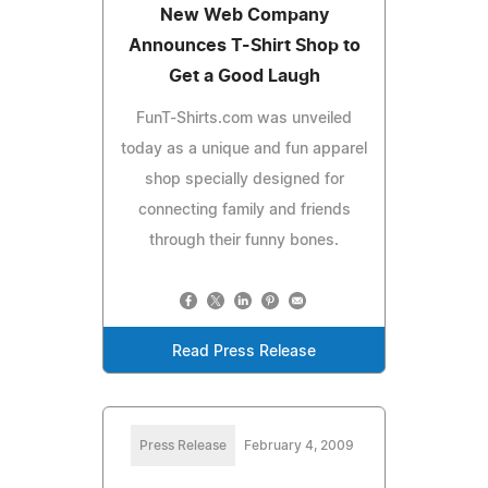
New Web Company
Announces T-Shirt Shop to
Get a Good Laugh
FunT-Shirts.com was unveiled
today as a unique and fun apparel
shop specially designed for
connecting family and friends
through their funny bones.
Read Press Release
Press Release
February 4, 2009