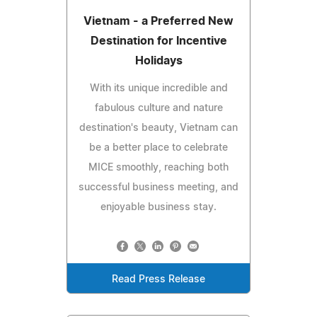
Vietnam - a Preferred New
Destination for Incentive
Holidays
With its unique incredible and
fabulous culture and nature
destination's beauty, Vietnam can
be a better place to celebrate
MICE smoothly, reaching both
successful business meeting, and
enjoyable business stay.
Read Press Release