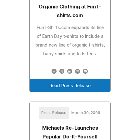
Organic Clothing at FunT-
shirts.com
FunT-Shirts.com expands its line
of Earth Day t-shirts to include a
brand new line of organic t-shirts,
baby shirts and kids tees.
Read Press Release
Press Release
March 30, 2009
Michaels Re-Launches
Popular Do-It-Yourself