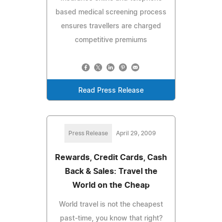
based medical screening process
ensures travellers are charged
competitive premiums
Read Press Release
Press Release
April 29, 2009
Rewards, Credit Cards, Cash
Back & Sales: Travel the
World on the Cheap
World travel is not the cheapest
past-time, you know that right?