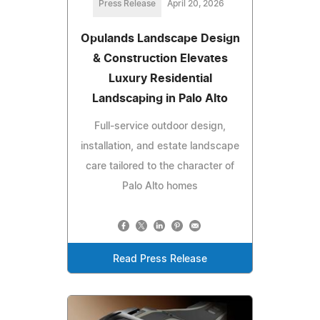
Press Release
April 20, 2026
Opulands Landscape Design
& Construction Elevates
Luxury Residential
Landscaping in Palo Alto
Full-service outdoor design,
installation, and estate landscape
care tailored to the character of
Palo Alto homes
Read Press Release