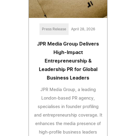
Press Release
April 28, 2026
JPR Media Group Delivers
High-Impact
Entrepreneurship &
Leadership PR for Global
Business Leaders
JPR Media Group, a leading
London-based PR agency,
specialises in founder profiling
and entrepreneurship coverage. It
enhances the media presence of
high-profile business leaders