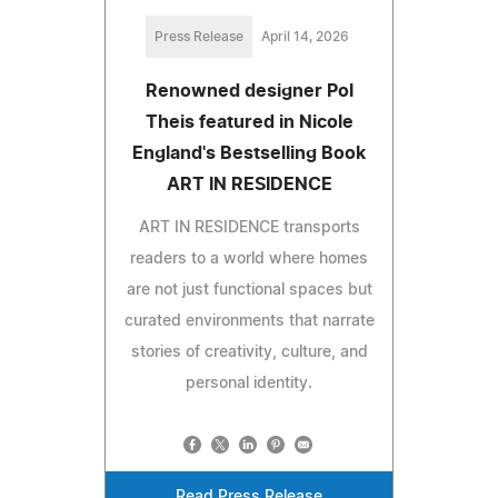
Press Release
April 14, 2026
Renowned designer Pol
Theis featured in Nicole
England's Bestselling Book
ART IN RESIDENCE
ART IN RESIDENCE transports
readers to a world where homes
are not just functional spaces but
curated environments that narrate
stories of creativity, culture, and
personal identity.
Read Press Release