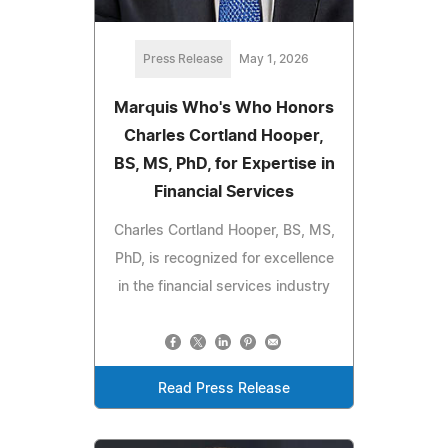
Press Release
May 1, 2026
Marquis Who's Who Honors
Charles Cortland Hooper,
BS, MS, PhD, for Expertise in
Financial Services
Charles Cortland Hooper, BS, MS,
PhD, is recognized for excellence
in the financial services industry
Read Press Release