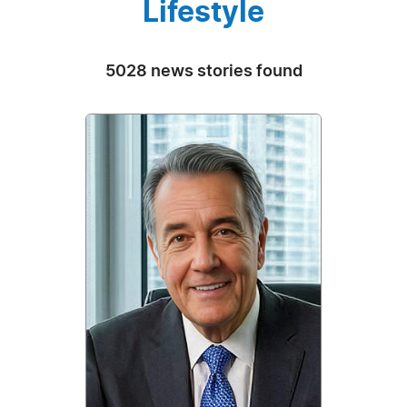
Lifestyle
5028 news stories found