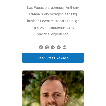
Las Vegas entrepreneur Anthony
D'Anna is encouraging aspiring
business owners to learn through
hands-on management and
practical experience.
Read Press Release