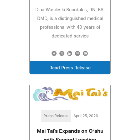
Dina Wasileski Scordakis, RN, BS,
DMD, is a distinguished medical
professional with 40 years of
dedicated service
Read Press Release
Press Release
April 25, 2026
Mai Tai's Expands on Oʻahu