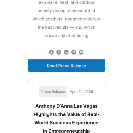
exposure, heat, and outdoor
activity during summer affect
which aesthetic treatments deliver
the best results — and which
require adjusted timing.
Read Press Release
Press Release
April 22, 2026
Anthony D'Anna Las Vegas
Highlights the Value of Real-
World Business Experience
in Entrepreneurship