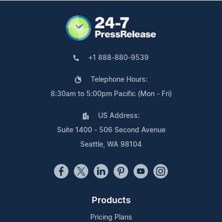
+1 888-880-9539
Telephone Hours:
8:30am to 5:00pm Pacific (Mon - Fri)
US Address:
Suite 1400 - 506 Second Avenue
Seattle, WA 98104
Products
Pricing Plans