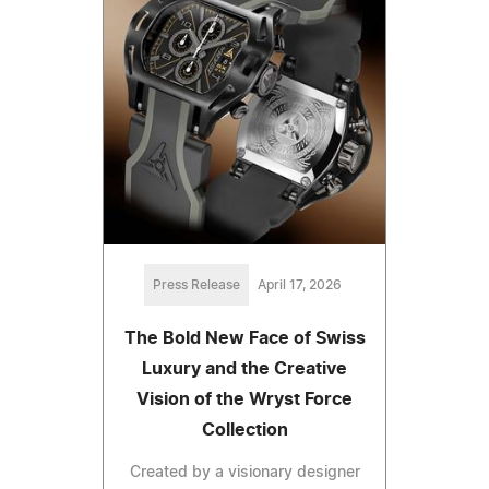
Press Release
April 17, 2026
The Bold New Face of Swiss
Luxury and the Creative
Vision of the Wryst Force
Collection
Created by a visionary designer