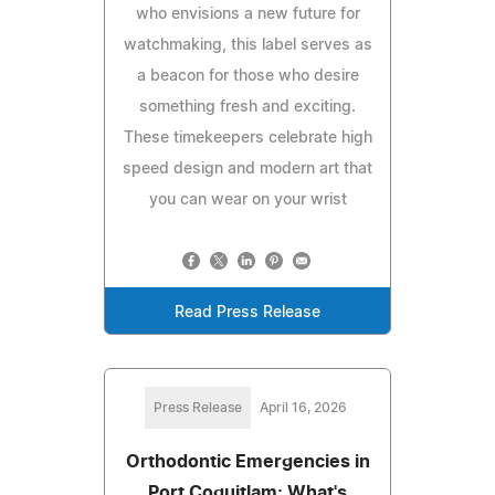
who envisions a new future for
watchmaking, this label serves as
a beacon for those who desire
something fresh and exciting.
These timekeepers celebrate high
speed design and modern art that
you can wear on your wrist
Read Press Release
Press Release
April 16, 2026
Orthodontic Emergencies in
Port Coquitlam: What's