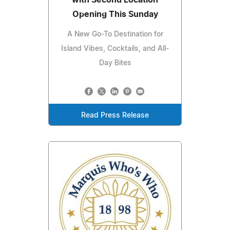
with Second Location
Opening This Sunday
A New Go-To Destination for
Island Vibes, Cocktails, and All-
Day Bites
Read Press Release