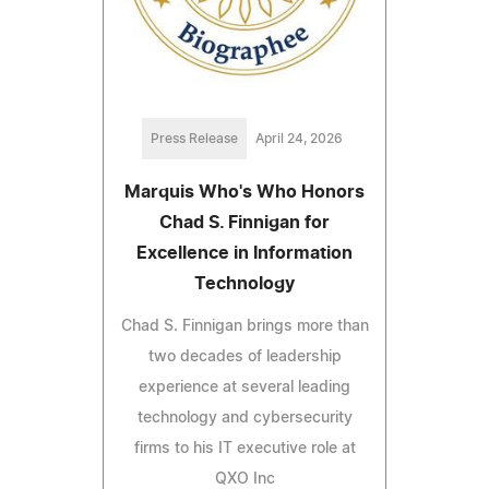
Press Release
April 24, 2026
Marquis Who's Who Honors
Chad S. Finnigan for
Excellence in Information
Technology
Chad S. Finnigan brings more than
two decades of leadership
experience at several leading
technology and cybersecurity
firms to his IT executive role at
QXO Inc