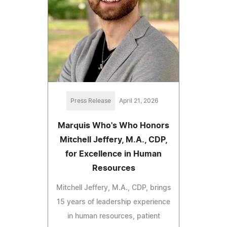
Press Release
April 21, 2026
Marquis Who's Who Honors
Mitchell Jeffery, M.A., CDP,
for Excellence in Human
Resources
Mitchell Jeffery, M.A., CDP, brings
15 years of leadership experience
in human resources, patient