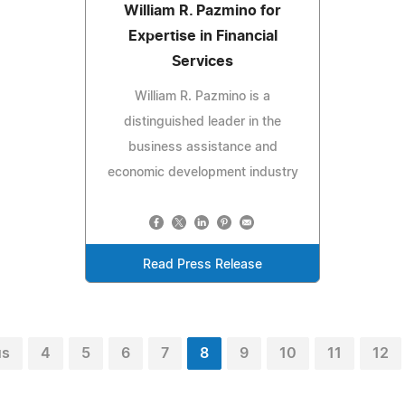
William R. Pazmino for
Expertise in Financial
Services
William R. Pazmino is a
distinguished leader in the
business assistance and
economic development industry
Read Press Release
us
4
5
6
7
8
9
10
11
12