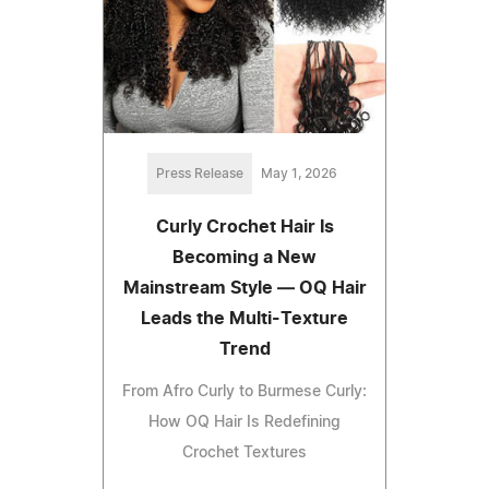
Press Release
May 1, 2026
Curly Crochet Hair Is
Becoming a New
Mainstream Style — OQ Hair
Leads the Multi-Texture
Trend
From Afro Curly to Burmese Curly:
How OQ Hair Is Redefining
Crochet Textures