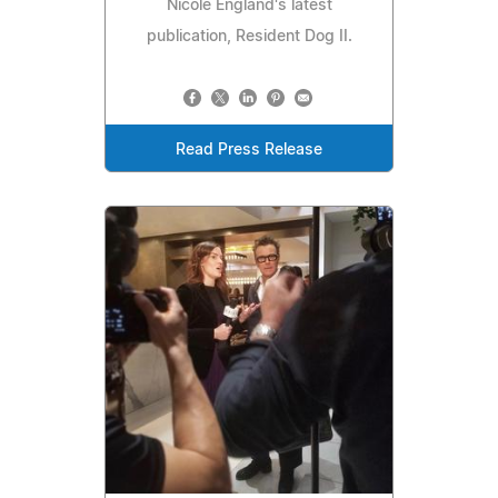
Nicole England's latest
publication, Resident Dog II.
Read Press Release