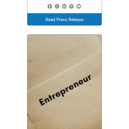
Read Press Release