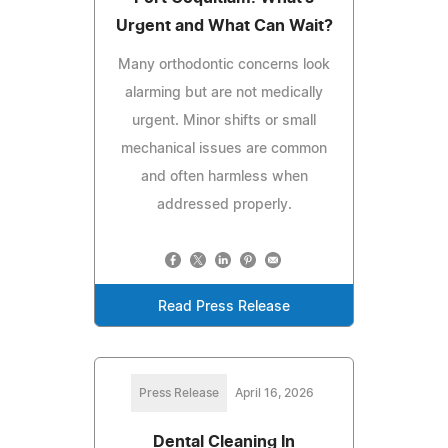
Urgent and What Can Wait?
Many orthodontic concerns look
alarming but are not medically
urgent. Minor shifts or small
mechanical issues are common
and often harmless when
addressed properly.
Read Press Release
Press Release
April 16, 2026
Dental Cleaning In