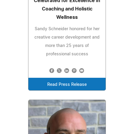
Celebrated for Excellence in
Coaching and Holistic
Wellness
Sandy Schneider honored for her
creative career development and
more than 25 years of
professional success
Read Press Release