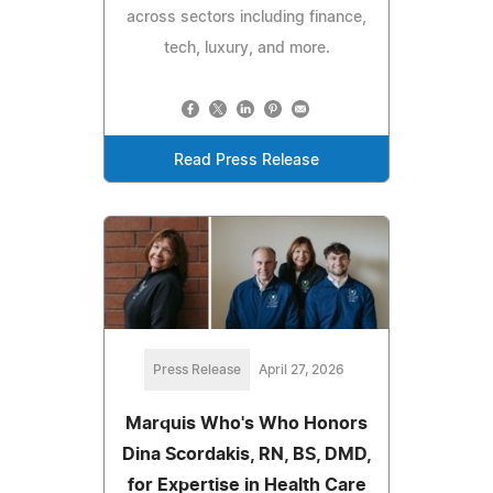
across sectors including finance,
tech, luxury, and more.
Read Press Release
Press Release
April 27, 2026
Marquis Who's Who Honors
Dina Scordakis, RN, BS, DMD,
for Expertise in Health Care