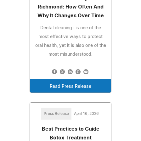
Richmond: How Often And
Why It Changes Over Time
Dental cleaning i is one of the
most effective ways to protect
oral health, yet it is also one of the
most misunderstood.
Read Press Release
Press Release
April 16, 2026
Best Practices to Guide
Botox Treatment