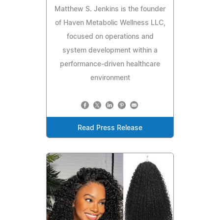
Matthew S. Jenkins is the founder
of Haven Metabolic Wellness LLC,
focused on operations and
system development within a
performance-driven healthcare
environment
Read Press Release