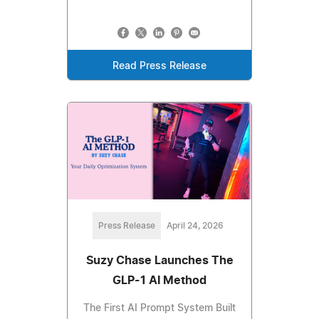
Read Press Release
Press Release
April 24, 2026
Suzy Chase Launches The
GLP-1 AI Method
The First AI Prompt System Built