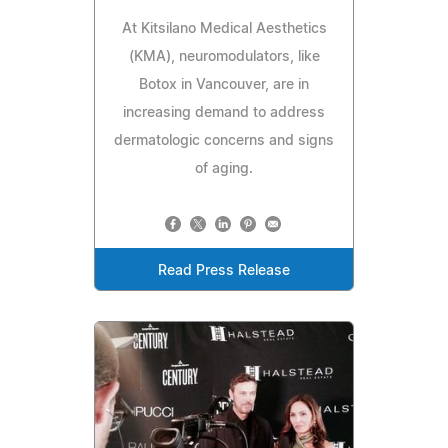
At Kitsilano Medical Aesthetics
(KMA), neuromodulators, like
Botox in Vancouver, are in
increasing demand to address
dermatologic concerns and signs
of aging.
Read Press Release