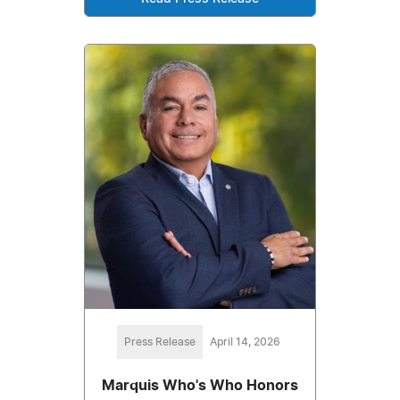
Press Release
April 14, 2026
Marquis Who's Who Honors