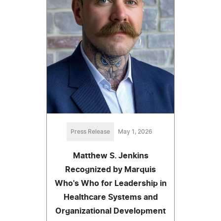
Press Release
May 1, 2026
Matthew S. Jenkins
Recognized by Marquis
Who's Who for Leadership in
Healthcare Systems and
Organizational Development