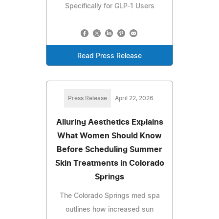
Specifically for GLP-1 Users
Read Press Release
Press Release
April 22, 2026
Alluring Aesthetics Explains
What Women Should Know
Before Scheduling Summer
Skin Treatments in Colorado
Springs
The Colorado Springs med spa
outlines how increased sun