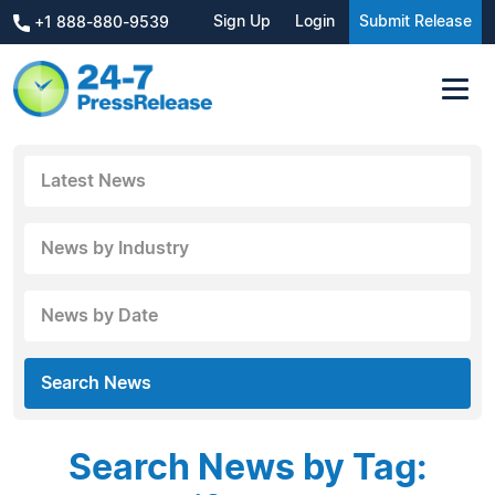
Sign Up
Login
Submit Release
+1 888-880-9539
Latest News
News by Industry
News by Date
Search News
Search News by Tag: