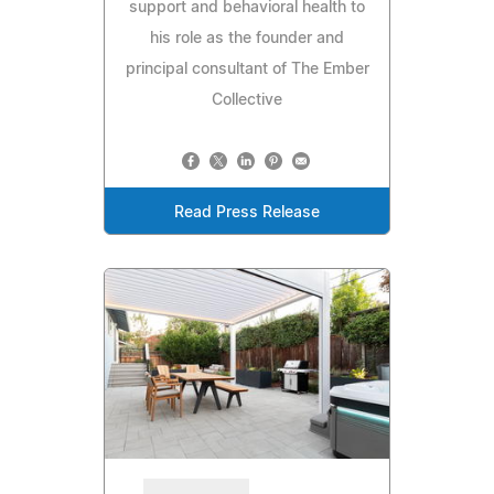
support and behavioral health to
his role as the founder and
principal consultant of The Ember
Collective
Read Press Release