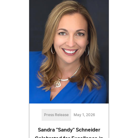
Press Release
May 1, 2026
Sandra "Sandy" Schneider