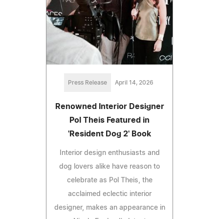
Press Release
April 14, 2026
Renowned Interior Designer
Pol Theis Featured in
'Resident Dog 2' Book
Interior design enthusiasts and
dog lovers alike have reason to
celebrate as Pol Theis, the
acclaimed eclectic interior
designer, makes an appearance in