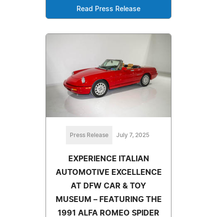
Read Press Release
Press Release
July 7, 2025
EXPERIENCE ITALIAN
AUTOMOTIVE EXCELLENCE
AT DFW CAR & TOY
MUSEUM – FEATURING THE
1991 ALFA ROMEO SPIDER