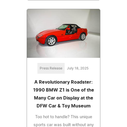
Press Release
July 18, 2025
A Revolutionary Roadster:
1990 BMW Z1 is One of the
Many Car on Display at the
DFW Car & Toy Museum
Too hot to handle? This unique
sports car was built without any