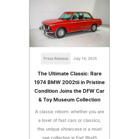
Press Release
July 14, 2025
The Ultimate Classic: Rare
1974 BMW 2002tii in Pristine
Condition Joins the DFW Car
& Toy Museum Collection
A classic reborn: whether you are
a lover of fast cars or classics,
this unique showcase is a must
see collection in Fort Worth