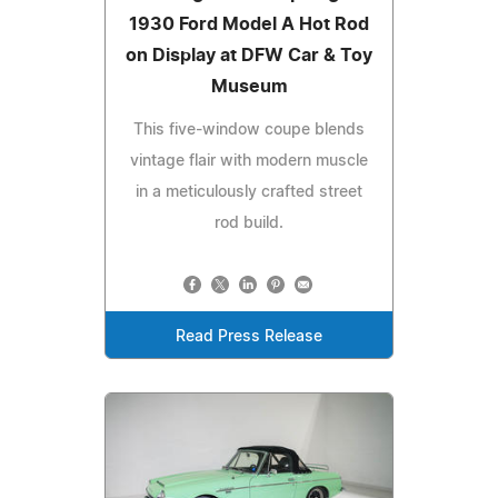
1930 Ford Model A Hot Rod
on Display at DFW Car & Toy
Museum
This five-window coupe blends
vintage flair with modern muscle
in a meticulously crafted street
rod build.
Read Press Release