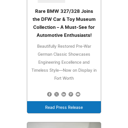
Rare BMW 327/328 Joins
the DFW Car & Toy Museum
Collection – A Must-See for
Automotive Enthusiasts!
Beautifully Restored Pre-War
German Classic Showcases
Engineering Excellence and
Timeless Style—Now on Display in
Fort Worth
Read Press Release