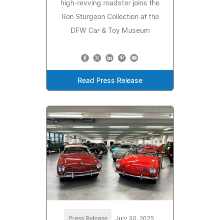
high-revving roadster joins the
Ron Sturgeon Collection at the
DFW Car & Toy Museum
Read Press Release
Press Release
July 30, 2025