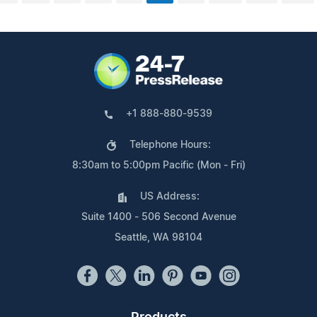
+1 888-880-9539
Telephone Hours:
8:30am to 5:00pm Pacific (Mon - Fri)
US Address:
Suite 1400 - 506 Second Avenue
Seattle, WA 98104