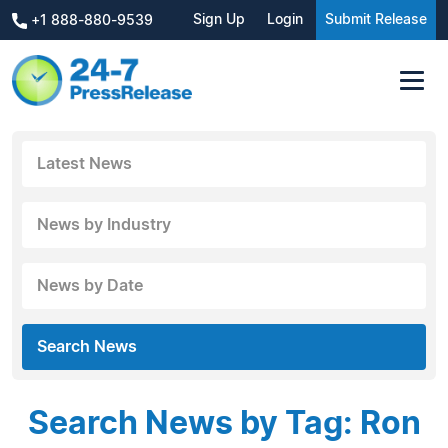
Sign Up
Login
Submit Release
+1 888-880-9539
Latest News
News by Industry
News by Date
Search News
Search News by Tag: Ron