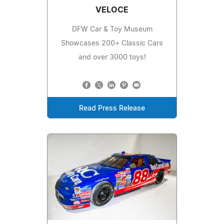
VELOCE
DFW Car & Toy Museum
Showcases 200+ Classic Cars
and over 3000 toys!
Read Press Release