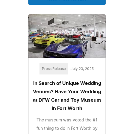
Press Release
July 23, 2025
In Search of Unique Wedding
Venues? Have Your Wedding
at DFW Car and Toy Museum
in Fort Worth
The museum was voted the #1
fun thing to do in Fort Worth by