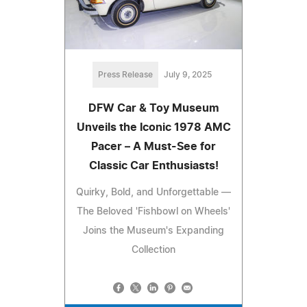
Press Release
July 9, 2025
DFW Car & Toy Museum
Unveils the Iconic 1978 AMC
Pacer – A Must-See for
Classic Car Enthusiasts!
Quirky, Bold, and Unforgettable —
The Beloved 'Fishbowl on Wheels'
Joins the Museum's Expanding
Collection