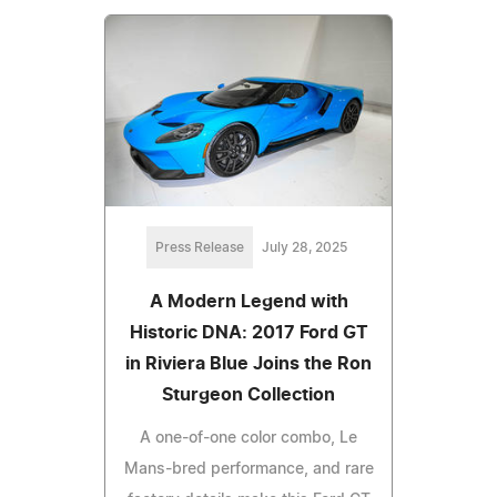
Press Release
July 28, 2025
A Modern Legend with
Historic DNA: 2017 Ford GT
in Riviera Blue Joins the Ron
Sturgeon Collection
A one-of-one color combo, Le
Mans-bred performance, and rare