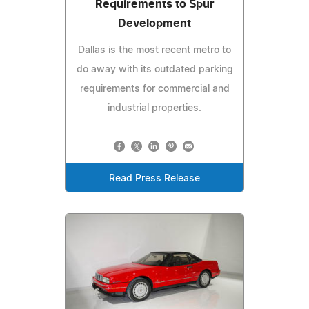
Requirements to Spur
Development
Dallas is the most recent metro to
do away with its outdated parking
requirements for commercial and
industrial properties.
Read Press Release