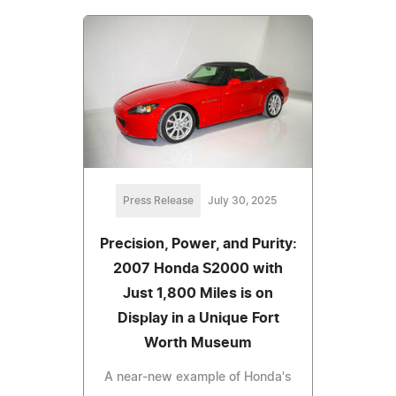
Press Release
July 30, 2025
Precision, Power, and Purity:
2007 Honda S2000 with
Just 1,800 Miles is on
Display in a Unique Fort
Worth Museum
A near-new example of Honda's