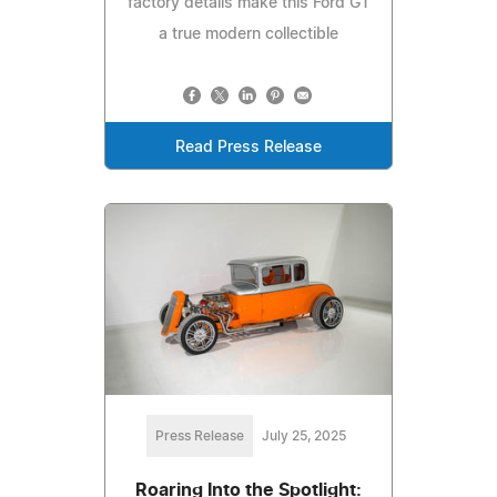
factory details make this Ford GT
a true modern collectible
Read Press Release
Press Release
July 25, 2025
Roaring Into the Spotlight: