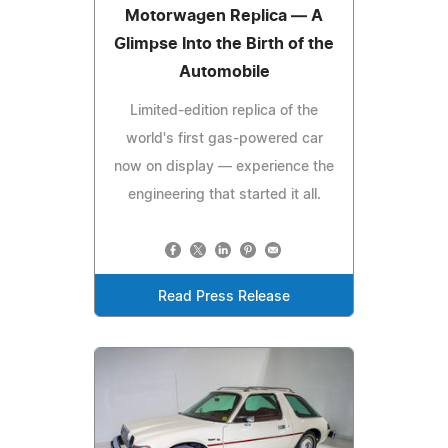
Motorwagen Replica — A
Glimpse Into the Birth of the
Automobile
Limited-edition replica of the
world's first gas-powered car
now on display — experience the
engineering that started it all.
Read Press Release