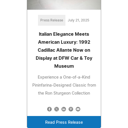
Press Release
July 21, 2025
Italian Elegance Meets
American Luxury: 1992
Cadillac Allante Now on
Display at DFW Car & Toy
Museum
Experience a One-of-a-Kind
Pininfarina-Designed Classic from
the Ron Sturgeon Collection
Read Press Release