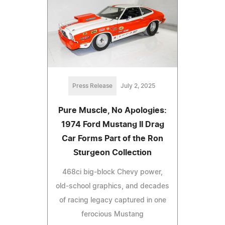
Press Release
July 2, 2025
Pure Muscle, No Apologies:
1974 Ford Mustang II Drag
Car Forms Part of the Ron
Sturgeon Collection
468ci big-block Chevy power,
old-school graphics, and decades
of racing legacy captured in one
ferocious Mustang