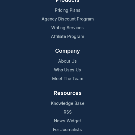
Products
Pricing Plans
Agency Discount Program
Writing Services
Affiliate Program
Company
About Us
Who Uses Us
Meet The Team
Resources
Knowledge Base
RSS
News Widget
For Journalists