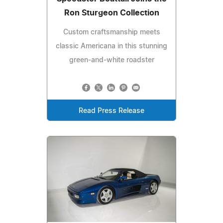
Ron Sturgeon Collection
Custom craftsmanship meets
classic Americana in this stunning
green-and-white roadster
Read Press Release