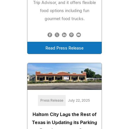
Trip Advisor, and it offers flexible
food options including fun
gourmet food trucks.
Read Press Release
Press Release
July 22, 2025
Haltom City Lags the Rest of
Texas in Updating its Parking