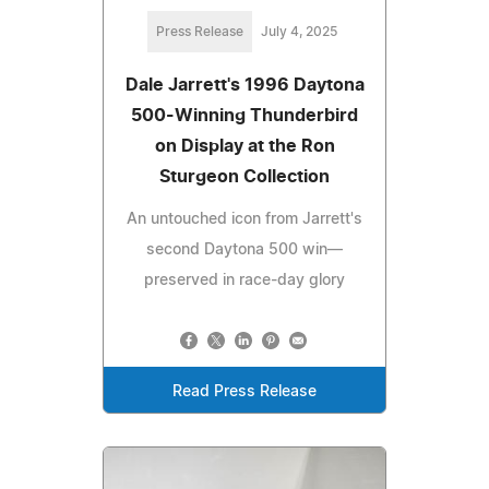
Press Release
July 4, 2025
Dale Jarrett's 1996 Daytona
500-Winning Thunderbird
on Display at the Ron
Sturgeon Collection
An untouched icon from Jarrett's
second Daytona 500 win—
preserved in race-day glory
Read Press Release