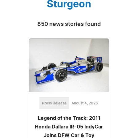
Sturgeon
850 news stories found
Press Release
August 4, 2025
Legend of the Track: 2011
Honda Dallara IR-05 IndyCar
Joins DFW Car & Toy