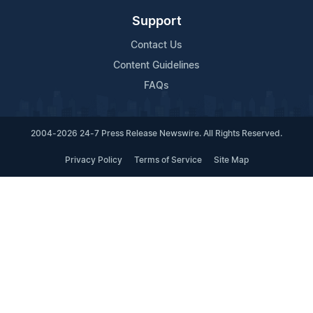
Support
Contact Us
Content Guidelines
FAQs
2004-2026 24-7 Press Release Newswire. All Rights Reserved.
Privacy Policy
Terms of Service
Site Map