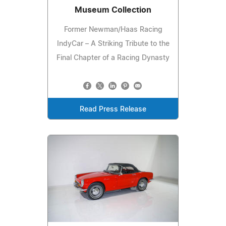
Museum Collection
Former Newman/Haas Racing
IndyCar – A Striking Tribute to the
Final Chapter of a Racing Dynasty
Read Press Release