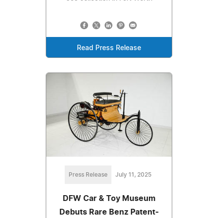
Read Press Release
Press Release
July 11, 2025
DFW Car & Toy Museum
Debuts Rare Benz Patent-