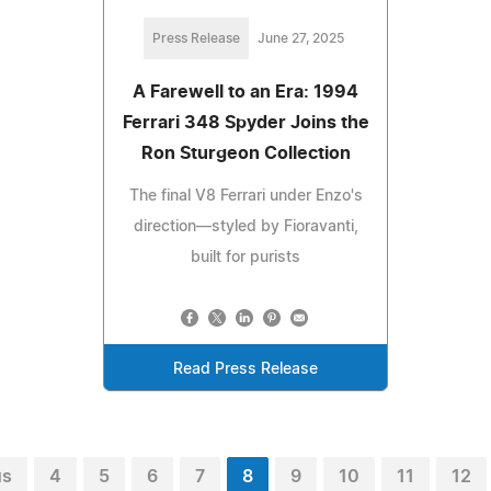
Press Release
June 27, 2025
A Farewell to an Era: 1994
Ferrari 348 Spyder Joins the
Ron Sturgeon Collection
The final V8 Ferrari under Enzo's
direction—styled by Fioravanti,
built for purists
Read Press Release
us
4
5
6
7
8
9
10
11
12