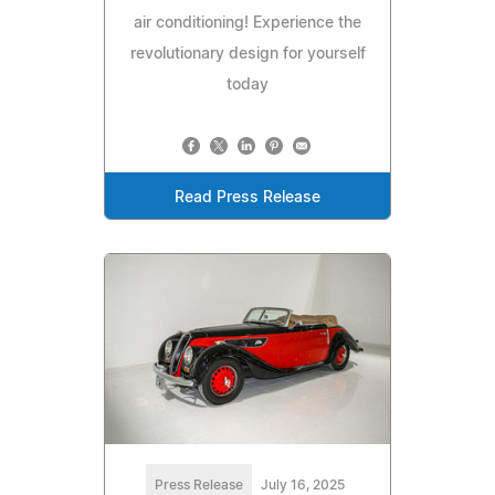
air conditioning! Experience the
revolutionary design for yourself
today
Read Press Release
Press Release
July 16, 2025