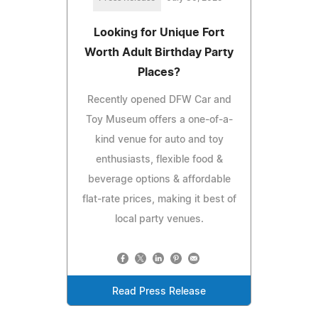
Looking for Unique Fort
Worth Adult Birthday Party
Places?
Recently opened DFW Car and
Toy Museum offers a one-of-a-
kind venue for auto and toy
enthusiasts, flexible food &
beverage options & affordable
flat-rate prices, making it best of
local party venues.
Read Press Release