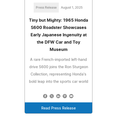
Press Release
August 1, 2025
Tiny but Mighty: 1965 Honda
S600 Roadster Showcases
Early Japanese Ingenuity at
the DFW Car and Toy
Museum
A rare French-imported left-hand
drive S600 joins the Ron Sturgeon
Collection, representing Honda's
bold leap into the sports car world
Read Press Release