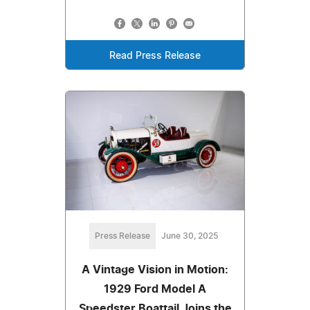
Read Press Release
Press Release
June 30, 2025
A Vintage Vision in Motion:
1929 Ford Model A
Speedster Boattail Joins the