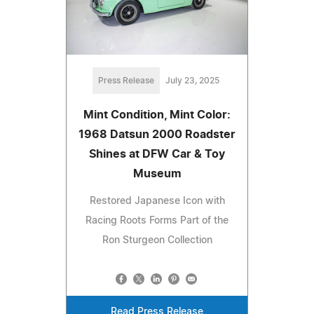
Press Release
July 23, 2025
Mint Condition, Mint Color:
1968 Datsun 2000 Roadster
Shines at DFW Car & Toy
Museum
Restored Japanese Icon with
Racing Roots Forms Part of the
Ron Sturgeon Collection
Read Press Release