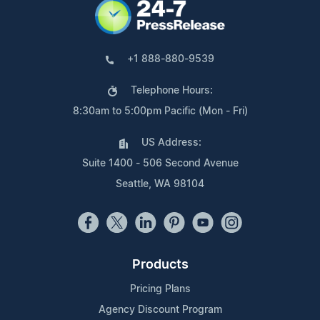
+1 888-880-9539
Telephone Hours:
8:30am to 5:00pm Pacific (Mon - Fri)
US Address:
Suite 1400 - 506 Second Avenue
Seattle, WA 98104
Products
Pricing Plans
Agency Discount Program