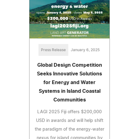
Press Release
January 6, 2025
Global Design Competition
Seeks Innovative Solutions
for Energy and Water
Systems in Island Coastal
Communities
LAGI 2025 Fiji offers $200,000
USD in awards and will help shift
the paradigm of the energy-water
nexus for island communities by