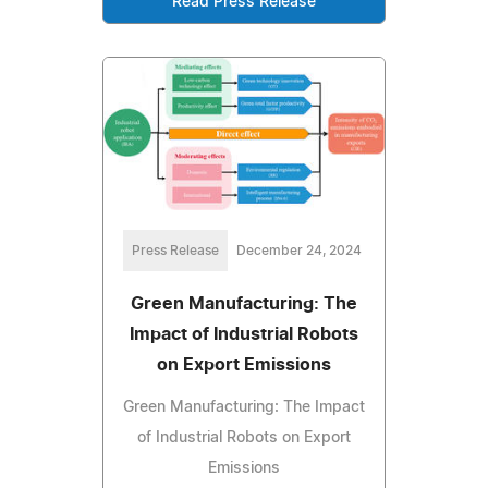
Read Press Release
Press Release
December 24, 2024
Green Manufacturing: The
Impact of Industrial Robots
on Export Emissions
Green Manufacturing: The Impact
of Industrial Robots on Export
Emissions