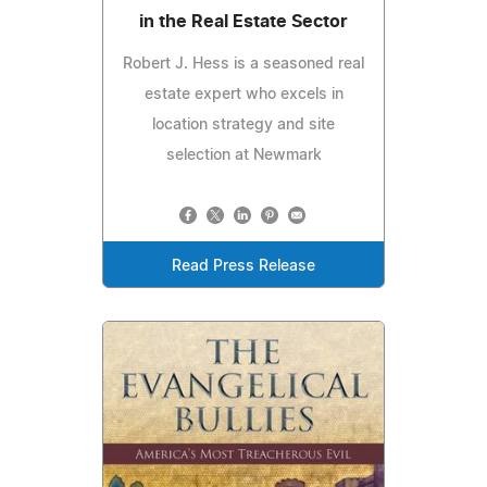
in the Real Estate Sector
Robert J. Hess is a seasoned real
estate expert who excels in
location strategy and site
selection at Newmark
Read Press Release