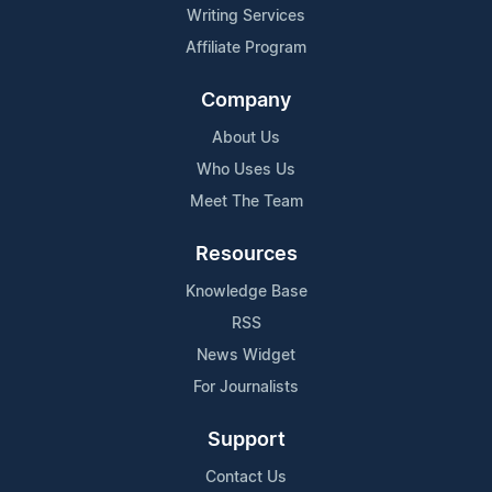
Writing Services
Affiliate Program
Company
About Us
Who Uses Us
Meet The Team
Resources
Knowledge Base
RSS
News Widget
For Journalists
Support
Contact Us