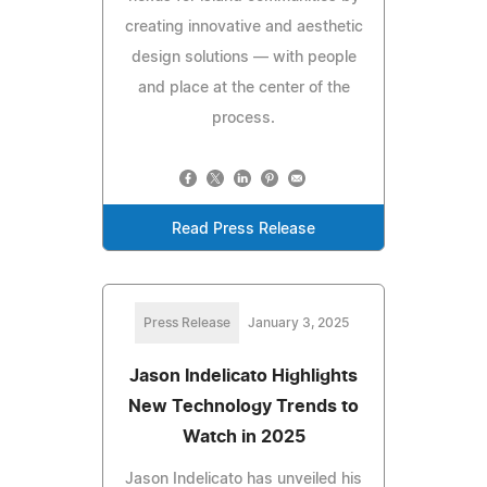
creating innovative and aesthetic
design solutions — with people
and place at the center of the
process.
Read Press Release
Press Release
January 3, 2025
Jason Indelicato Highlights
New Technology Trends to
Watch in 2025
Jason Indelicato has unveiled his