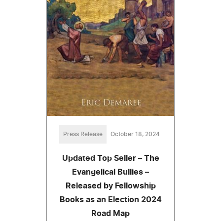
Press Release
October 18, 2024
Updated Top Seller – The
Evangelical Bullies –
Released by Fellowship
Books as an Election 2024
Road Map