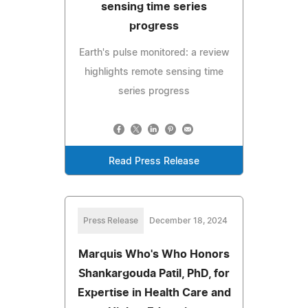
sensing time series
progress
Earth's pulse monitored: a review
highlights remote sensing time
series progress
Read Press Release
Press Release
December 18, 2024
Marquis Who's Who Honors
Shankargouda Patil, PhD, for
Expertise in Health Care and