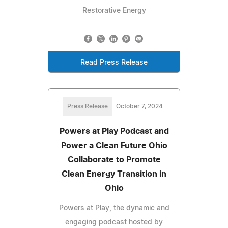
Restorative Energy
Read Press Release
Press Release
October 7, 2024
Powers at Play Podcast and
Power a Clean Future Ohio
Collaborate to Promote
Clean Energy Transition in
Ohio
Powers at Play, the dynamic and
engaging podcast hosted by