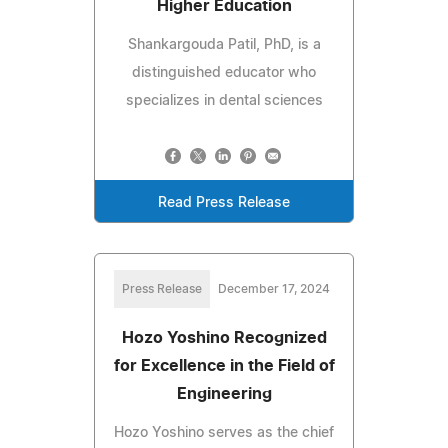
Higher Education
Shankargouda Patil, PhD, is a
distinguished educator who
specializes in dental sciences
Read Press Release
Press Release
December 17, 2024
Hozo Yoshino Recognized
for Excellence in the Field of
Engineering
Hozo Yoshino serves as the chief