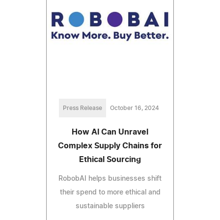
Press Release
October 16, 2024
How AI Can Unravel
Complex Supply Chains for
Ethical Sourcing
RobobAI helps businesses shift
their spend to more ethical and
sustainable suppliers