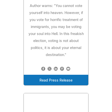
Author warns: "You cannot vote
yourself into heaven. However, if
you vote for horrific treatment of
immigrants, you may be voting
your soul into Hell. In this freakish
election, voting is not about
politics, it is about your eternal
destination."
Read Press Release