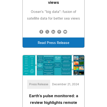
views
Ocean's "big data": fusion of
satellite data for better sea views
Read Press Release
Press Release
December 21, 2024
Earth's pulse monitored: a
review highlights remote