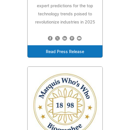
expert predictions for the top
technology trends poised to
revolutionize industries in 2025
Read Press Release