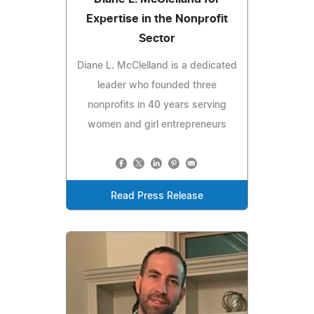
Expertise in the Nonprofit
Sector
Diane L. McClelland is a dedicated
leader who founded three
nonprofits in 40 years serving
women and girl entrepreneurs
Read Press Release