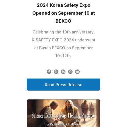
2024 Korea Safety Expo
Opened on September 10 at
BEXCO
Celebrating the 10th anniversary,
K-SAFETY EXPO 2024 underwent
at Busan BEXCO on September
10~12th.
Read Press Release