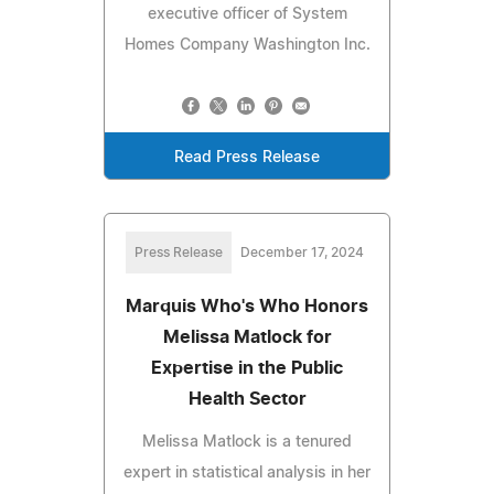
executive officer of System
Homes Company Washington Inc.
Read Press Release
Press Release
December 17, 2024
Marquis Who's Who Honors
Melissa Matlock for
Expertise in the Public
Health Sector
Melissa Matlock is a tenured
expert in statistical analysis in her