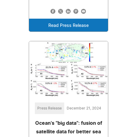
Read Press Release
Press Release
December 21, 2024
Ocean's "big data": fusion of
satellite data for better sea