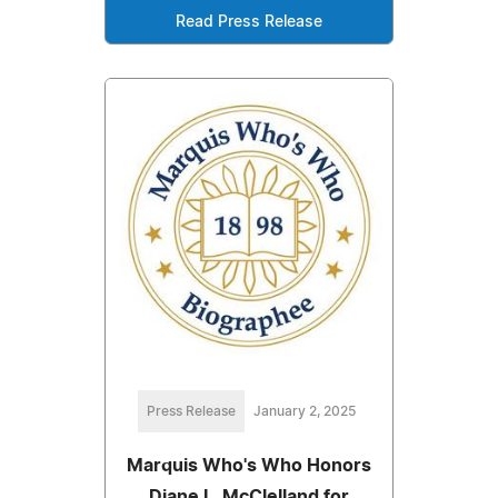
Read Press Release
Press Release
January 2, 2025
Marquis Who's Who Honors
Diane L. McClelland for