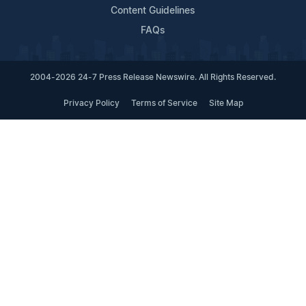
Content Guidelines
FAQs
2004-2026 24-7 Press Release Newswire. All Rights Reserved.
Privacy Policy
Terms of Service
Site Map