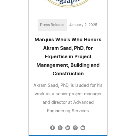
Press Release
January 2, 2025
Marquis Who's Who Honors
Akram Saad, PhD, for
Expertise in Project
Management, Building and
Construction
Akram Saad, PhD, is lauded for his
work as a senior project manager
and director at Advanced
Engineering Services