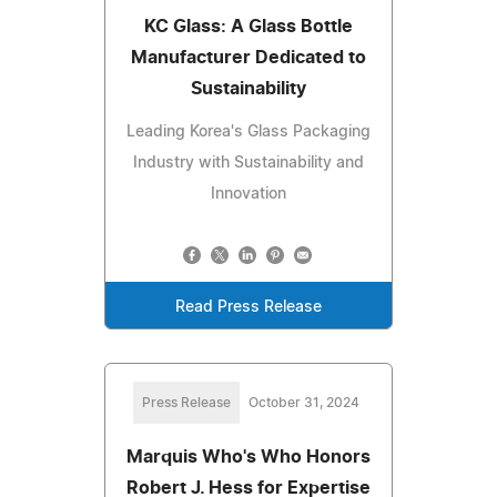
KC Glass: A Glass Bottle
Manufacturer Dedicated to
Sustainability
Leading Korea's Glass Packaging
Industry with Sustainability and
Innovation
Read Press Release
Press Release
October 31, 2024
Marquis Who's Who Honors
Robert J. Hess for Expertise