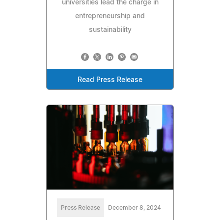
universities lead the charge in
entrepreneurship and
sustainability
Read Press Release
Press Release
December 8, 2024