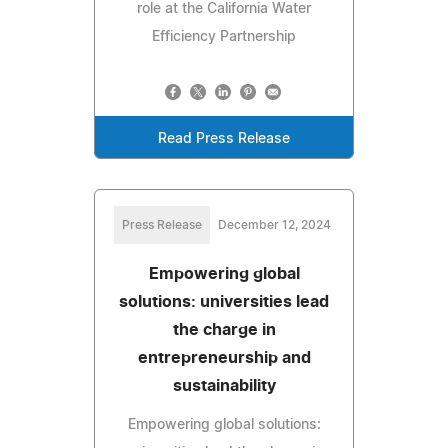
role at the California Water
Efficiency Partnership
Read Press Release
Press Release
December 12, 2024
Empowering global
solutions: universities lead
the charge in
entrepreneurship and
sustainability
Empowering global solutions: