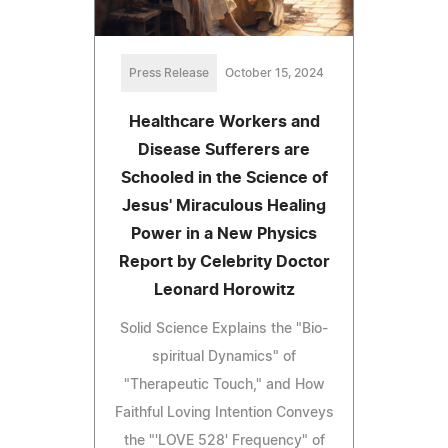
Press Release
October 15, 2024
Healthcare Workers and
Disease Sufferers are
Schooled in the Science of
Jesus' Miraculous Healing
Power in a New Physics
Report by Celebrity Doctor
Leonard Horowitz
Solid Science Explains the "Bio-
spiritual Dynamics" of
"Therapeutic Touch," and How
Faithful Loving Intention Conveys
the "'LOVE 528' Frequency" of