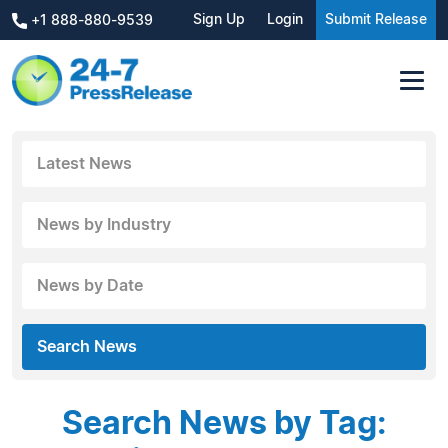
Sign Up
Login
Submit Release
+1 888-880-9539
Latest News
News by Industry
News by Date
Search News
Search News by Tag: