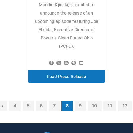
Mandie Kijinski, is excited to
announce the release of an
upcoming episode featuring Joe
Flarida, Executive Director of
Power a Clean Future Ohio
(PCFO).
Read Press Release
us
4
5
6
7
8
9
10
11
12