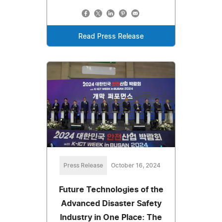
Read Press Release
Press Release
October 16, 2024
Future Technologies of the
Advanced Disaster Safety
Industry in One Place: The