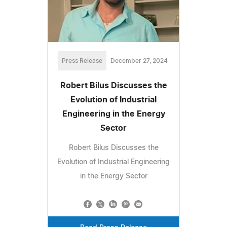
Press Release
December 27, 2024
Robert Bilus Discusses the
Evolution of Industrial
Engineering in the Energy
Sector
Robert Bilus Discusses the
Evolution of Industrial Engineering
in the Energy Sector