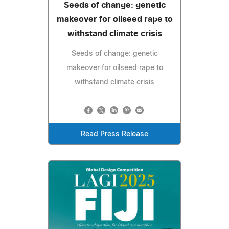
Seeds of change: genetic
makeover for oilseed rape to
withstand climate crisis
Seeds of change: genetic
makeover for oilseed rape to
withstand climate crisis
Read Press Release