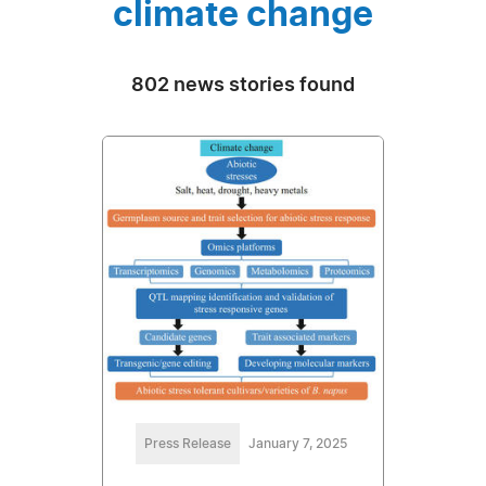
climate change
802 news stories found
Press Release
January 7, 2025