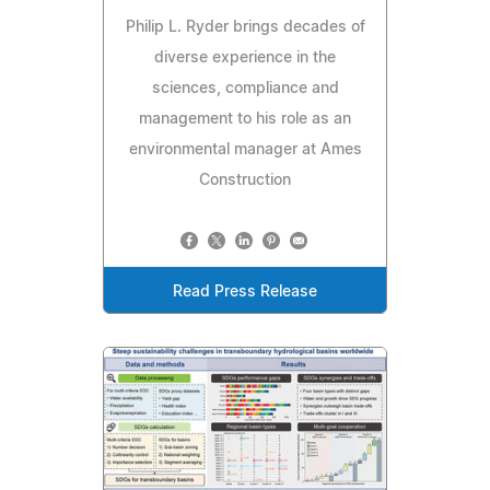
Philip L. Ryder brings decades of
diverse experience in the
sciences, compliance and
management to his role as an
environmental manager at Ames
Construction
Read Press Release