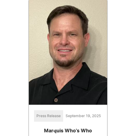
Press Release
September 19, 2025
Marquis Who's Who