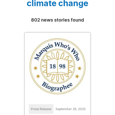
climate change
802 news stories found
Press Release
September 26, 2025