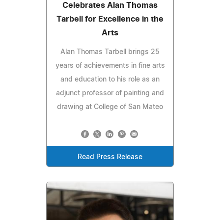
Celebrates Alan Thomas
Tarbell for Excellence in the
Arts
Alan Thomas Tarbell brings 25
years of achievements in fine arts
and education to his role as an
adjunct professor of painting and
drawing at College of San Mateo
Read Press Release