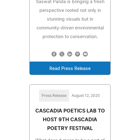
Saswat Panda is bringing a fresh
perspective rooted not only in
stunning visuals but in
community-driven environmental
protection to conservation.
Read Press Release
Press Release
August 12, 2025
CASCADIA POETICS LAB TO
HOST 9TH CASCADIA
POETRY FESTIVAL