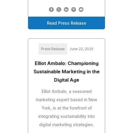
Read Press Release
Press Release
June 22, 2025
Elliot Ambalo: Championing
Sustainable Marketing in the
Digital Age
Elliot Ambalo, a seasoned
marketing expert based in New
York, is at the forefront of
integrating sustainability into
digital marketing strategies.