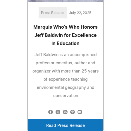
Press Release
July 22, 2025
Marquis Who's Who Honors
Jeff Baldwin for Excellence
in Education
Jeff Baldwin is an accomplished
professor emeritus, author and
organizer with more than 25 years
of experience teaching
environmental geography and
conservation
Read Press Release