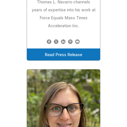
Thomas L. Navarro channels
years of expertise into his work at
Force Equals Mass Times
Acceleration Inc.
Read Press Release