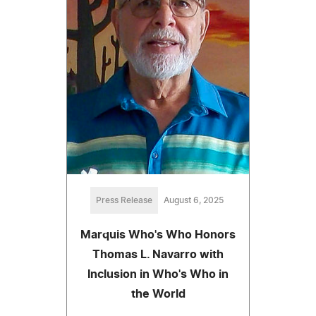
Press Release
August 6, 2025
Marquis Who's Who Honors
Thomas L. Navarro with
Inclusion in Who's Who in
the World