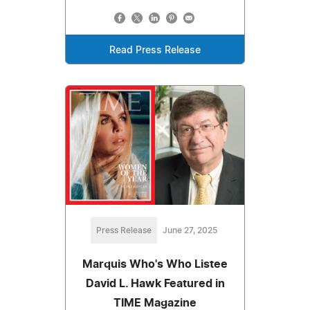
Read Press Release
Press Release
June 27, 2025
Marquis Who's Who Listee
David L. Hawk Featured in
TIME Magazine