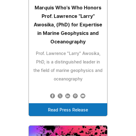
Marquis Who's Who Honors
Prof. Lawrence "Larry"
Awosika, (PhD) for Expertise
in Marine Geophysics and
Oceanography
Prof. Lawrence "Larry" Awosika,
PhD, is a distinguished leader in
the field of marine geophysics and
oceanography
Read Press Release