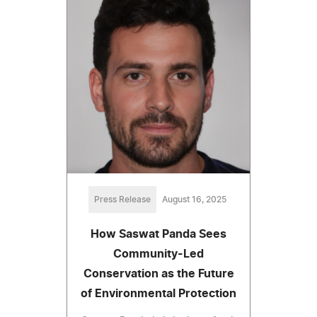
Press Release
August 16, 2025
How Saswat Panda Sees
Community-Led
Conservation as the Future
of Environmental Protection