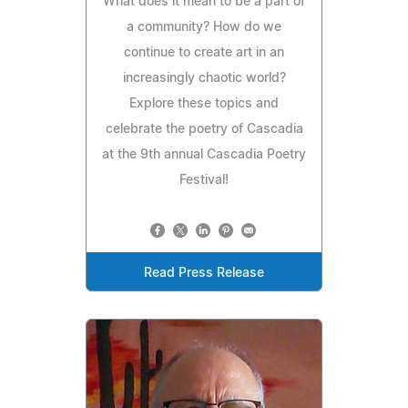
What does it mean to be a part of
a community? How do we
continue to create art in an
increasingly chaotic world?
Explore these topics and
celebrate the poetry of Cascadia
at the 9th annual Cascadia Poetry
Festival!
Read Press Release