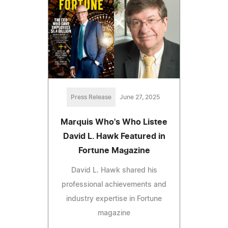
Press Release
June 27, 2025
Marquis Who's Who Listee
David L. Hawk Featured in
Fortune Magazine
David L. Hawk shared his
professional achievements and
industry expertise in Fortune
magazine