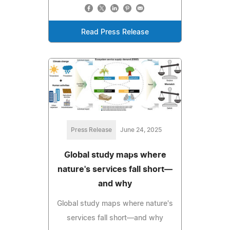
Read Press Release
Press Release
June 24, 2025
Global study maps where
nature's services fall short—
and why
Global study maps where nature's
services fall short—and why