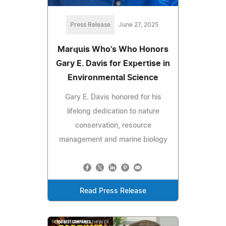
Press Release
June 27, 2025
Marquis Who's Who Honors
Gary E. Davis for Expertise in
Environmental Science
Gary E. Davis honored for his
lifelong dedication to nature
conservation, resource
management and marine biology
Read Press Release