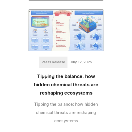
Press Release
July 12, 2025
Tipping the balance: how
hidden chemical threats are
reshaping ecosystems
Tipping the balance: how hidden
chemical threats are reshaping
ecosystems