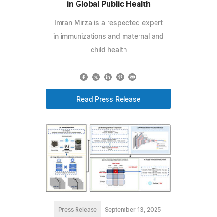
in Global Public Health
Imran Mirza is a respected expert
in immunizations and maternal and
child health
Read Press Release
Press Release
September 13, 2025