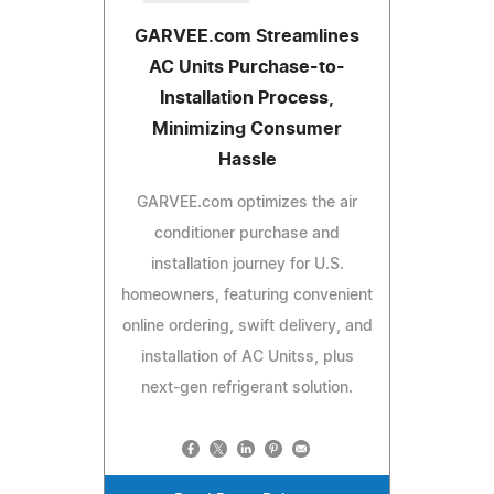
GARVEE.com Streamlines
AC Units Purchase-to-
Installation Process,
Minimizing Consumer
Hassle
GARVEE.com optimizes the air
conditioner purchase and
installation journey for U.S.
homeowners, featuring convenient
online ordering, swift delivery, and
installation of AC Unitss, plus
next-gen refrigerant solution.