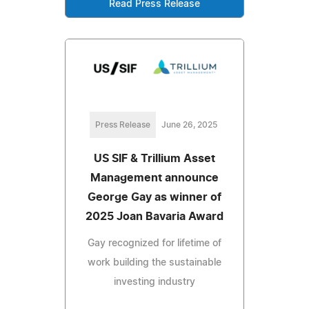
Read Press Release
Press Release
June 26, 2025
US SIF & Trillium Asset
Management announce
George Gay as winner of
2025 Joan Bavaria Award
Gay recognized for lifetime of
work building the sustainable
investing industry