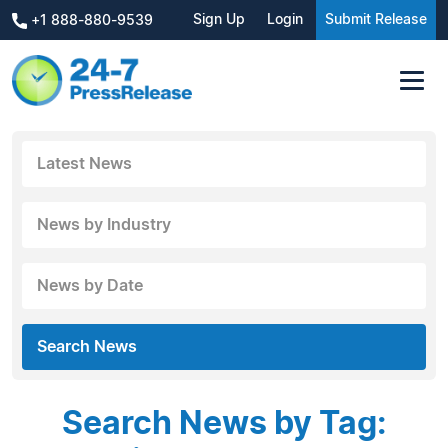
Sign Up
Login
Submit Release
+1 888-880-9539
Latest News
News by Industry
News by Date
Search News
Search News by Tag: