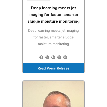
Deep learning meets jet
imaging for faster, smarter
sludge moisture monitoring
Deep learning meets jet imaging
for faster, smarter sludge
moisture monitoring
Read Press Release