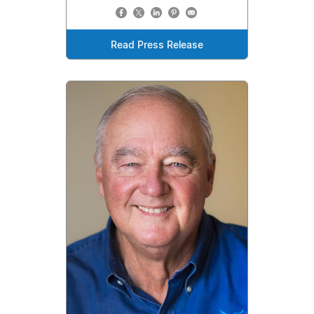
Read Press Release