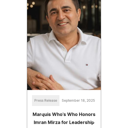
Press Release
September 18, 2025
Marquis Who's Who Honors
Imran Mirza for Leadership