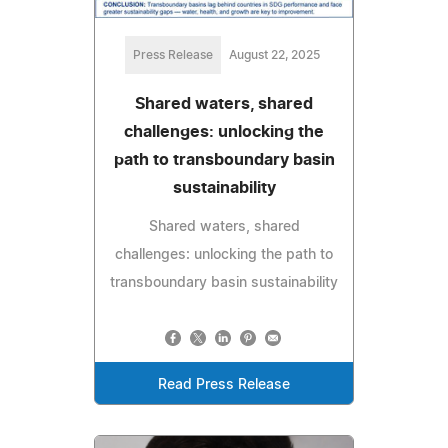
Press Release
August 22, 2025
Shared waters, shared
challenges: unlocking the
path to transboundary basin
sustainability
Shared waters, shared
challenges: unlocking the path to
transboundary basin sustainability
Read Press Release