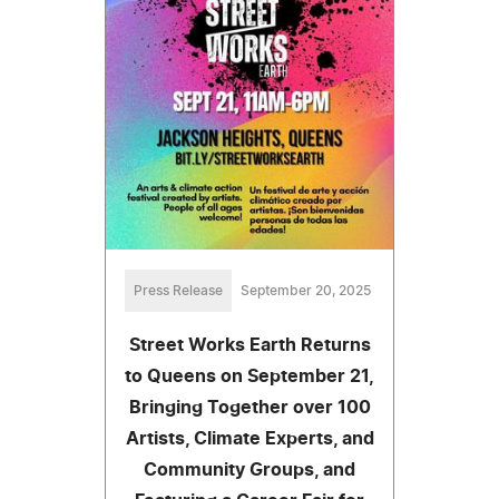
Press Release
September 20, 2025
Street Works Earth Returns
to Queens on September 21,
Bringing Together over 100
Artists, Climate Experts, and
Community Groups, and