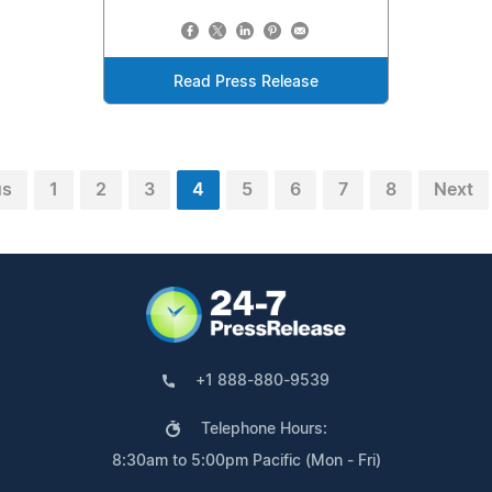
Read Press Release
us
1
2
3
4
5
6
7
8
Next
+1 888-880-9539
Telephone Hours:
8:30am to 5:00pm Pacific (Mon - Fri)