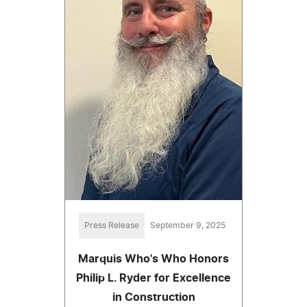
Press Release
September 9, 2025
Marquis Who's Who Honors
Philip L. Ryder for Excellence
in Construction