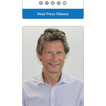
Read Press Release