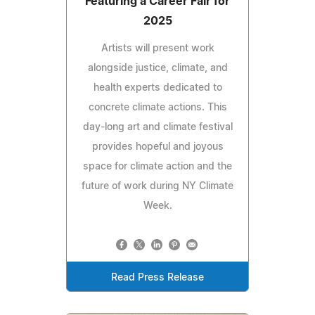
Featuring a Career Fair for
2025
Artists will present work
alongside justice, climate, and
health experts dedicated to
concrete climate actions. This
day-long art and climate festival
provides hopeful and joyous
space for climate action and the
future of work during NY Climate
Week.
Read Press Release