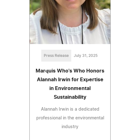
Press Release
July 31, 2025
Marquis Who's Who Honors
Alannah Irwin for Expertise
in Environmental
Sustainability
Alannah Irwin is a dedicated
professional in the environmental
industry