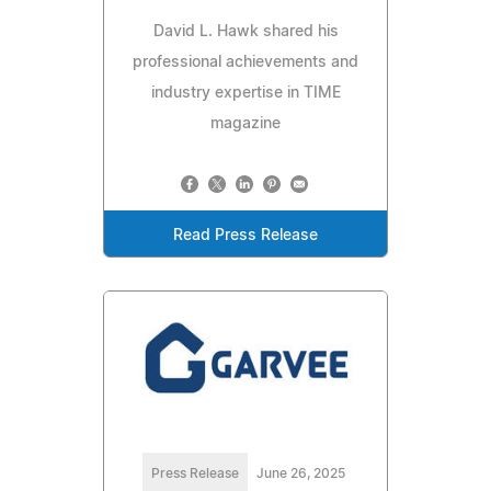
David L. Hawk shared his
professional achievements and
industry expertise in TIME
magazine
Read Press Release
Press Release
June 26, 2025