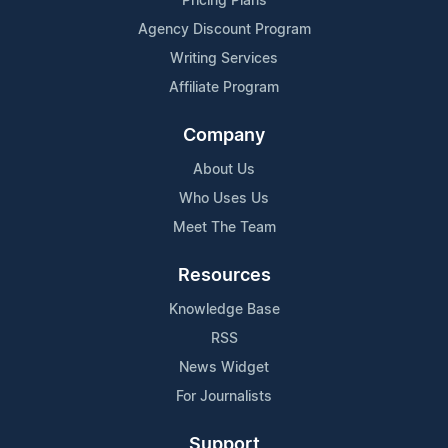
Pricing Plans
Agency Discount Program
Writing Services
Affiliate Program
Company
About Us
Who Uses Us
Meet The Team
Resources
Knowledge Base
RSS
News Widget
For Journalists
Support