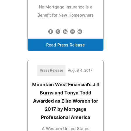
No Mortgage Insurance is a
Benefit for New Homeowners
Read Press Release
Press Release
August 4, 2017
Mountain West Financial's Jill
Burns and Tonya Todd
Awarded as Elite Women for
2017 by Mortgage
Professional America
A Western United States