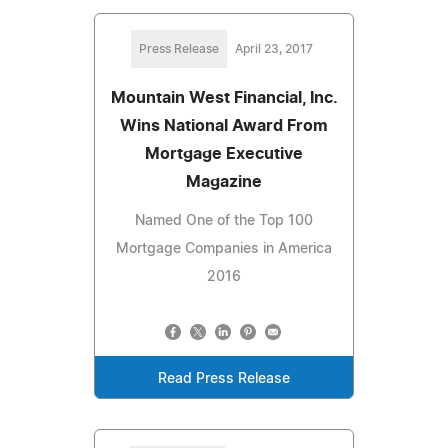
Press Release
April 23, 2017
Mountain West Financial, Inc.
Wins National Award From
Mortgage Executive
Magazine
Named One of the Top 100
Mortgage Companies in America
2016
Read Press Release