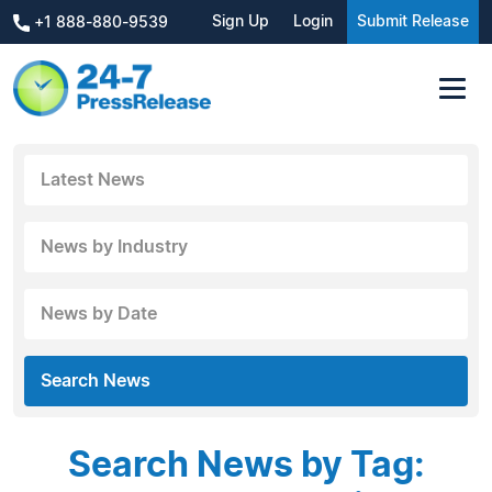
Sign Up
Login
Submit Release
+1 888-880-9539
Latest News
News by Industry
News by Date
Search News
Search News by Tag: