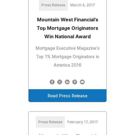
Press Release
March 4, 2017
Mountain West Financial's
Top Mortgage Originators
Win National Award
Mortgage Executive Magazine's
Top 1% Mortgage Originators in
America 2016
Read Press Release
Press Release
February 17, 2017