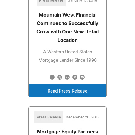
Press Release
January 17, 2018
Mountain West Financial
Continues to Successfully
Grow with One New Retail
Location
A Western United States
Mortgage Lender Since 1990
Read Press Release
Press Release
December 20, 2017
Mortgage Equity Partners