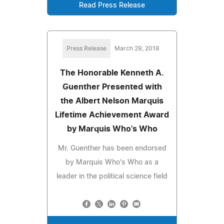
Read Press Release
Press Release
March 29, 2018
The Honorable Kenneth A.
Guenther Presented with
the Albert Nelson Marquis
Lifetime Achievement Award
by Marquis Who's Who
Mr. Guenther has been endorsed
by Marquis Who's Who as a
leader in the political science field