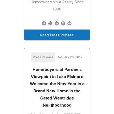
Homeownership A Reality Since
1990
Read Press Release
Press Release
January 26, 2017
Homebuyers at Pardee's
Viewpoint in Lake Elsinore
Welcome the New Year in a
Brand New Home in the
Gated Westridge
Neighborhood