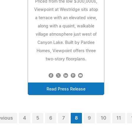
Priced from the low $300,000s,
Viewpoint at Westridge sits atop
a terrace with an elevated view,
along with a quaint, walkable
village atmosphere just west of
Canyon Lake. Built by Pardee
Homes, Viewpoint offers three
two-story floorplans.
Read Press Release
evious
4
5
6
7
8
9
10
11