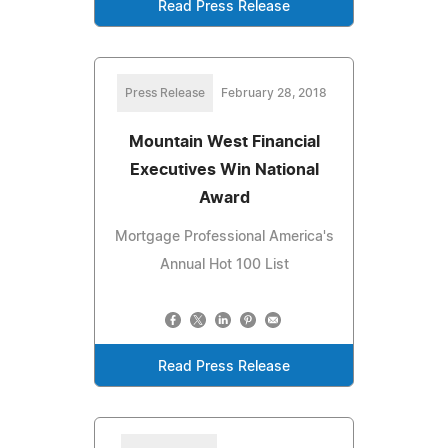
Read Press Release
Press Release
February 28, 2018
Mountain West Financial
Executives Win National
Award
Mortgage Professional America's
Annual Hot 100 List
Read Press Release