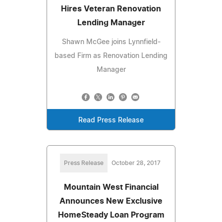
Hires Veteran Renovation
Lending Manager
Shawn McGee joins Lynnfield-
based Firm as Renovation Lending
Manager
Read Press Release
Press Release
October 28, 2017
Mountain West Financial
Announces New Exclusive
HomeSteady Loan Program