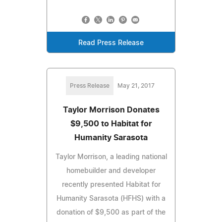
Read Press Release
Press Release
May 21, 2017
Taylor Morrison Donates
$9,500 to Habitat for
Humanity Sarasota
Taylor Morrison, a leading national
homebuilder and developer
recently presented Habitat for
Humanity Sarasota (HFHS) with a
donation of $9,500 as part of the