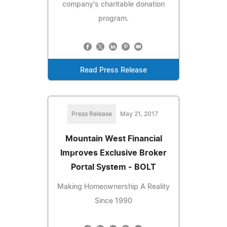
company's charitable donation
program.
Read Press Release
Press Release
May 21, 2017
Mountain West Financial
Improves Exclusive Broker
Portal System - BOLT
Making Homeownership A Reality
Since 1990