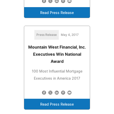
Read Press Release
Press Release
May 4, 2017
Mountain West Financial, Inc.
Executives Win National
Award
100 Most Influential Mortgage
Executives in America 2017
Read Press Release