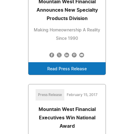
Mountain West Financial
Announces New Specialty
Products Division
Making Homeownership A Reality
Since 1990
Read Press Release
Press Release
February 15, 2017
Mountain West Financial
Executives Win National
Award