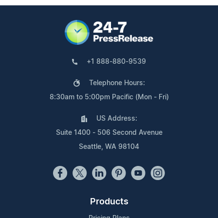
+1 888-880-9539
Telephone Hours:
8:30am to 5:00pm Pacific (Mon - Fri)
US Address:
Suite 1400 - 506 Second Avenue
Seattle, WA 98104
Products