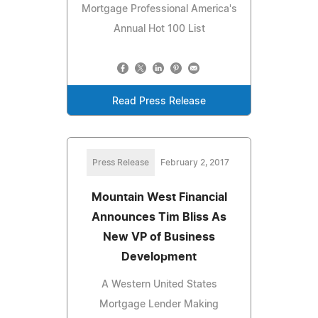
Mortgage Professional America's
Annual Hot 100 List
Read Press Release
Press Release
February 2, 2017
Mountain West Financial
Announces Tim Bliss As
New VP of Business
Development
A Western United States
Mortgage Lender Making