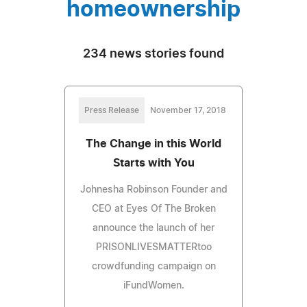
homeownership
234 news stories found
Press Release
November 17, 2018
The Change in this World
Starts with You
Johnesha Robinson Founder and
CEO at Eyes Of The Broken
announce the launch of her
PRISONLIVESMATTERtoo
crowdfunding campaign on
iFundWomen.