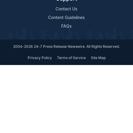
Contact Us
Content Guidelines
FAQs
2004-2026 24-7 Press Release Newswire. All Rights Reserved.
Privacy Policy
Terms of Service
Site Map