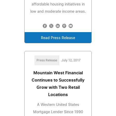
affordable housing initiatives in
low and moderate income areas.
Read Press Release
Press Release
July 12, 2017
Mountain West Financial
Continues to Successfully
Grow with Two Retail
Locations
A Western United States
Mortgage Lender Since 1990