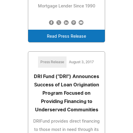
Mortgage Lender Since 1990
Read Press Release
Press Release
August 3, 2017
DRI Fund ("DRI") Announces
Success of Loan Origination
Program Focused on
Providing Financing to
Underserved Communities
DRIFund provides direct financing
to those most in need through its