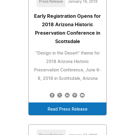
Press Release
January 18, 2018
Early Registration Opens for
2018 Arizona Historic
Preservation Conference in
Scottsdale
"Design in the Desert" theme for
2018 Arizona Historic
Preservation Conference, June 6-
8, 2018 in Scottsdale, Arizona
Read Press Release