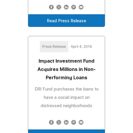
Read Press Release
Press Release
April 4, 2018
Impact Investment Fund
Acquires Millions in Non-
Performing Loans
DRI Fund purchases the loans to
have a social impact on
distressed neighborhoods