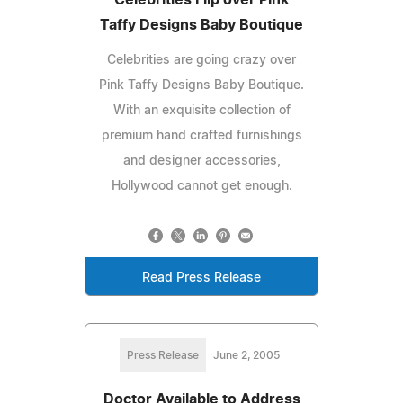
Taffy Designs Baby Boutique
Celebrities are going crazy over
Pink Taffy Designs Baby Boutique.
With an exquisite collection of
premium hand crafted furnishings
and designer accessories,
Hollywood cannot get enough.
Read Press Release
Press Release
June 2, 2005
Doctor Available to Address