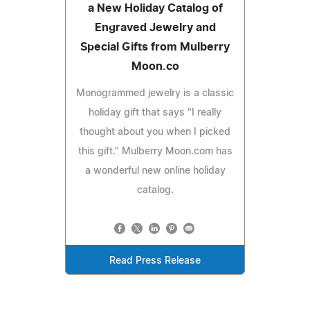
a New Holiday Catalog of
Engraved Jewelry and
Special Gifts from Mulberry
Moon.co
Monogrammed jewelry is a classic
holiday gift that says "I really
thought about you when I picked
this gift." Mulberry Moon.com has
a wonderful new online holiday
catalog.
Read Press Release