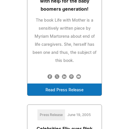
with help for the baby
boomers generation!
The book Life with Mother is a
sensitively written piece by
Myriam Martorena about end of
life caregivers. She, herself has
been one and thus, the subject of
this book.
Read Press Release
Press Release
June 19, 2005
Celebrities Flip over Pink