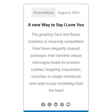
Press Release
August 4, 2005
A new Way to Say I Love You
The greeting Card and flower
business is recieving competition
from these elegantly shaped
packages that contains unique
messages inside its promise
cookies.Targeting corporation,
churches or simply individuals
who wish to say something from
the heart