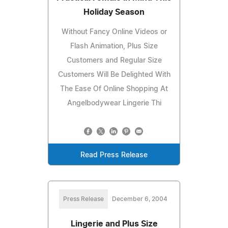
Holiday Season
Without Fancy Online Videos or
Flash Animation, Plus Size
Customers and Regular Size
Customers Will Be Delighted With
The Ease Of Online Shopping At
Angelbodywear Lingerie Thi
Read Press Release
Press Release
December 6, 2004
Lingerie and Plus Size