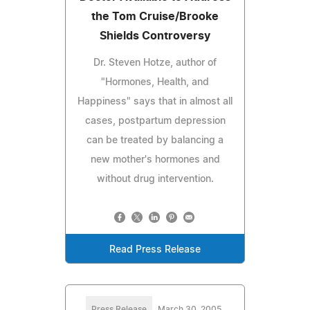
the Tom Cruise/Brooke
Shields Controversy
Dr. Steven Hotze, author of
"Hormones, Health, and
Happiness" says that in almost all
cases, postpartum depression
can be treated by balancing a
new mother's hormones and
without drug intervention.
Read Press Release
Press Release
March 30, 2005