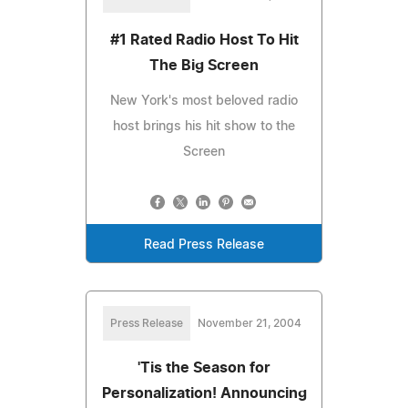
#1 Rated Radio Host To Hit
The Big Screen
New York's most beloved radio
host brings his hit show to the
Screen
Read Press Release
Press Release
November 21, 2004
'Tis the Season for
Personalization! Announcing