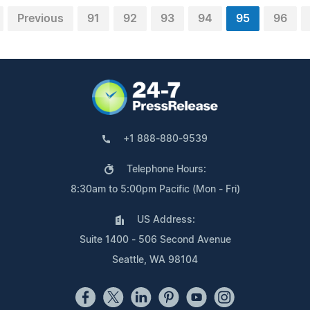
Previous
91
92
93
94
95
96
+1 888-880-9539
Telephone Hours:
8:30am to 5:00pm Pacific (Mon - Fri)
US Address:
Suite 1400 - 506 Second Avenue
Seattle, WA 98104