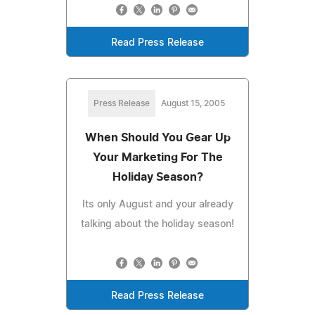
Read Press Release
Press Release
August 15, 2005
When Should You Gear Up
Your Marketing For The
Holiday Season?
Its only August and your already
talking about the holiday season!
Read Press Release