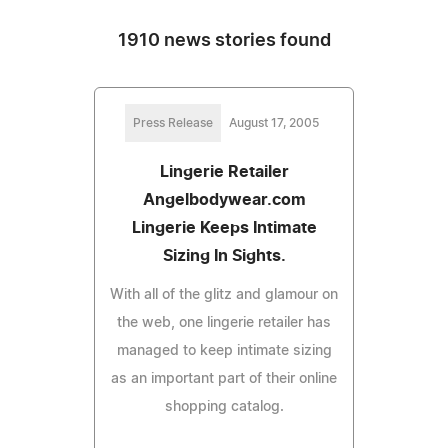
1910 news stories found
Press Release
August 17, 2005
Lingerie Retailer
Angelbodywear.com
Lingerie Keeps Intimate
Sizing In Sights.
With all of the glitz and glamour on
the web, one lingerie retailer has
managed to keep intimate sizing
as an important part of their online
shopping catalog.