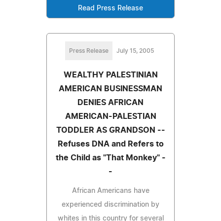
Read Press Release
Press Release
July 15, 2005
WEALTHY PALESTINIAN
AMERICAN BUSINESSMAN
DENIES AFRICAN
AMERICAN-PALESTIAN
TODDLER AS GRANDSON --
Refuses DNA and Refers to
the Child as "That Monkey" -
-
African Americans have
experienced discrimination by
whites in this country for several