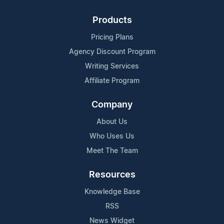
Products
Pricing Plans
Agency Discount Program
Writing Services
Affiliate Program
Company
About Us
Who Uses Us
Meet The Team
Resources
Knowledge Base
RSS
News Widget