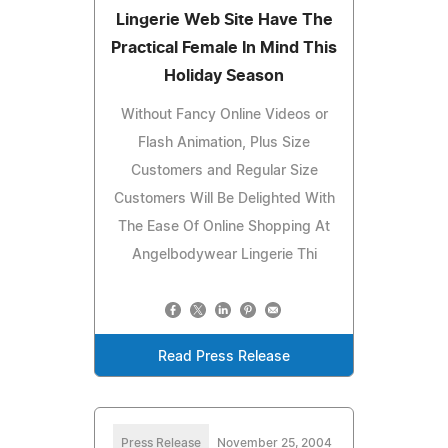
Lingerie Web Site Have The
Practical Female In Mind This
Holiday Season
Without Fancy Online Videos or
Flash Animation, Plus Size
Customers and Regular Size
Customers Will Be Delighted With
The Ease Of Online Shopping At
Angelbodywear Lingerie Thi
Read Press Release
Press Release
November 25, 2004