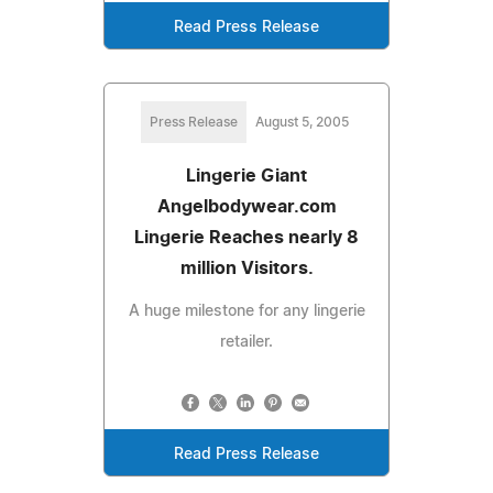
Read Press Release
Press Release
August 5, 2005
Lingerie Giant
Angelbodywear.com
Lingerie Reaches nearly 8
million Visitors.
A huge milestone for any lingerie
retailer.
Read Press Release