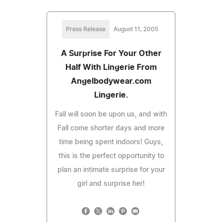
Press Release
August 11, 2005
A Surprise For Your Other
Half With Lingerie From
Angelbodywear.com
Lingerie.
Fall will soon be upon us, and with
Fall come shorter days and more
time being spent indoors! Guys,
this is the perfect opportunity to
plan an intimate surprise for your
girl and surprise her!