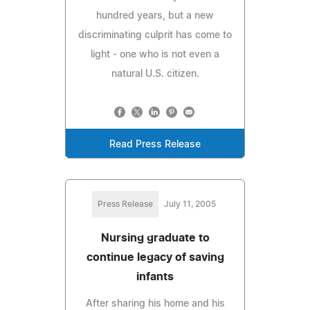
hundred years, but a new
discriminating culprit has come to
light - one who is not even a
natural U.S. citizen.
Read Press Release
Press Release
July 11, 2005
Nursing graduate to
continue legacy of saving
infants
After sharing his home and his