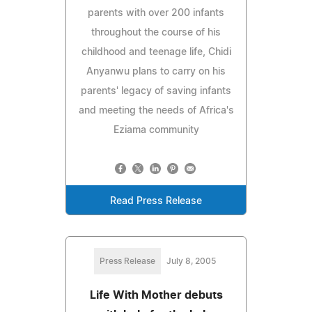
parents with over 200 infants
throughout the course of his
childhood and teenage life, Chidi
Anyanwu plans to carry on his
parents' legacy of saving infants
and meeting the needs of Africa's
Eziama community
Read Press Release
Press Release
July 8, 2005
Life With Mother debuts