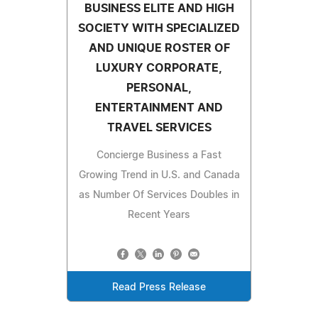
BUSINESS ELITE AND HIGH
SOCIETY WITH SPECIALIZED
AND UNIQUE ROSTER OF
LUXURY CORPORATE,
PERSONAL,
ENTERTAINMENT AND
TRAVEL SERVICES
Concierge Business a Fast
Growing Trend in U.S. and Canada
as Number Of Services Doubles in
Recent Years
Read Press Release