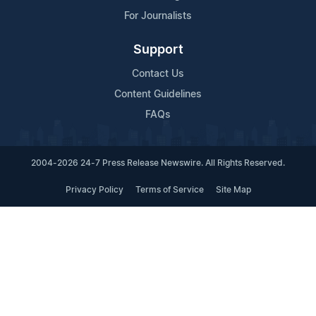
For Journalists
Support
Contact Us
Content Guidelines
FAQs
2004-2026 24-7 Press Release Newswire. All Rights Reserved.
Privacy Policy
Terms of Service
Site Map