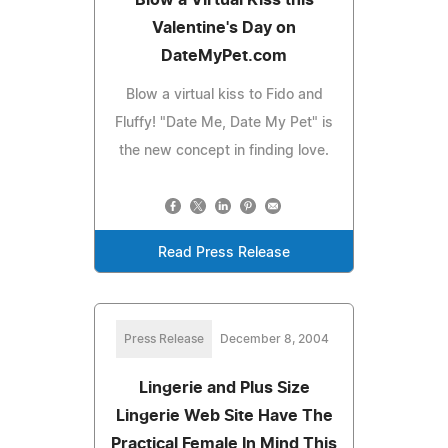
Valentine's Day on
DateMyPet.com
Blow a virtual kiss to Fido and
Fluffy! "Date Me, Date My Pet" is
the new concept in finding love.
Read Press Release
Press Release
December 8, 2004
Lingerie and Plus Size
Lingerie Web Site Have The
Practical Female In Mind This