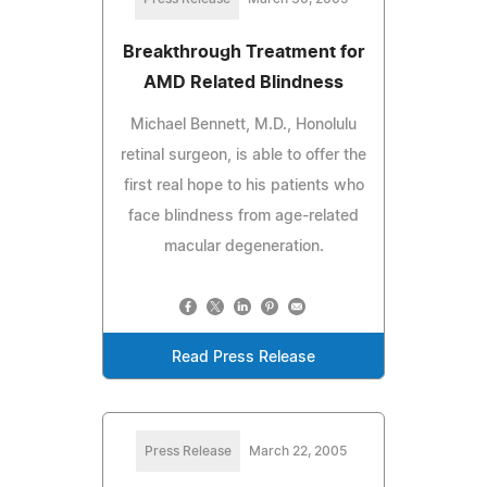
Breakthrough Treatment for
AMD Related Blindness
Michael Bennett, M.D., Honolulu
retinal surgeon, is able to offer the
first real hope to his patients who
face blindness from age-related
macular degeneration.
Read Press Release
Press Release
March 22, 2005