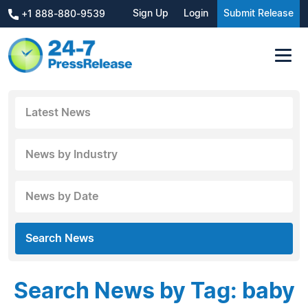
Sign Up
Login
Submit Release
+1 888-880-9539
Latest News
News by Industry
News by Date
Search News
Search News by Tag: baby