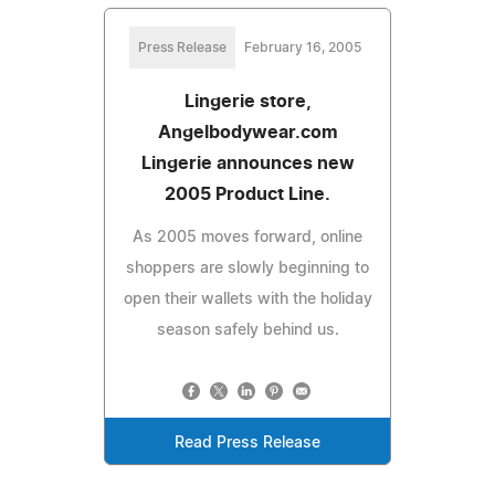
Press Release
February 16, 2005
Lingerie store,
Angelbodywear.com
Lingerie announces new
2005 Product Line.
As 2005 moves forward, online
shoppers are slowly beginning to
open their wallets with the holiday
season safely behind us.
Read Press Release