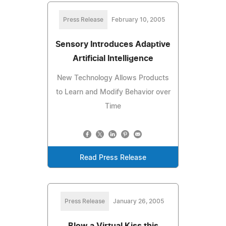
Press Release
February 10, 2005
Sensory Introduces Adaptive
Artificial Intelligence
New Technology Allows Products
to Learn and Modify Behavior over
Time
Read Press Release
Press Release
January 26, 2005
Blow a Virtual Kiss this