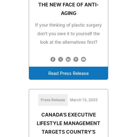
THE NEW FACE OF ANTI-
AGING
If your thinking of plastic surgery
don't you owe it to yourself the
look at the alternatives first?
Read Press Release
Press Release
March 13, 2005
CANADA'S EXECUTIVE
LIFESTYLE MANAGEMENT
TARGETS COUNTRY'S