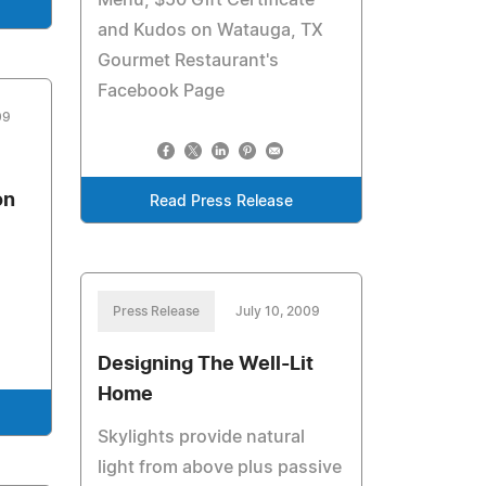
Menu, $50 Gift Certificate
and Kudos on Watauga, TX
Gourmet Restaurant's
Facebook Page
09
on
Read Press Release
Press Release
July 10, 2009
Designing The Well-Lit
Home
Skylights provide natural
light from above plus passive