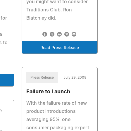
you might want to consider
Traditions Club. Ron
 for
Blatchley did.
e
s to
Read Press Release
Press Release
July 29, 2009
Failure to Launch
With the failure rate of new
09
product introductions
averaging 95%, one
consumer packaging expert