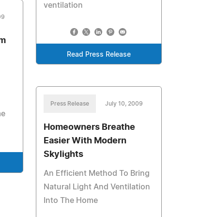
ventilation
09
om
Read Press Release
Press Release
July 10, 2009
me
Homeowners Breathe
Easier With Modern
Skylights
An Efficient Method To Bring
Natural Light And Ventilation
Into The Home