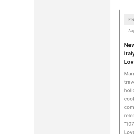
Pre
Aug
New
Ita
Lov
Marg
trav
holi
cook
com
rele
"107
Love