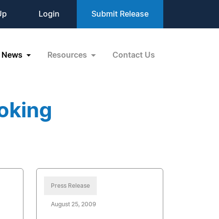
Up
Login
Submit Release
News
Resources
Contact Us
oking
Press Release
August 25, 2009