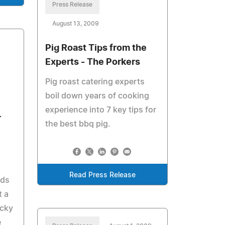
Press Release
August 13, 2009
Pig Roast Tips from the
Experts - The Porkers
Pig roast catering experts
boil down years of cooking
experience into 7 key tips for
r
the best bbq pig.
Read Press Release
ods
t a
icky
e