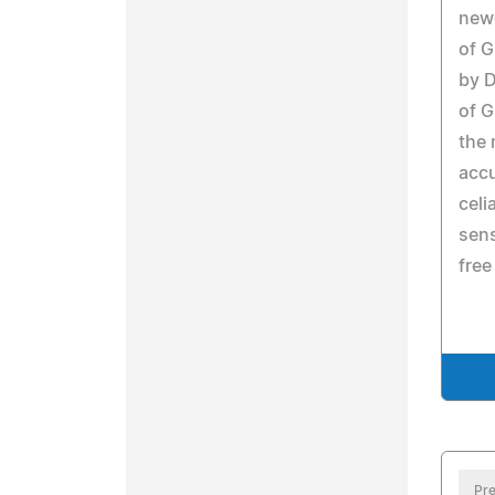
newe
of G
by D
of G
the 
accu
celi
sens
free
Pre