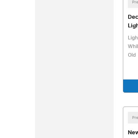
Pre
Dec
Lig
Ligh
Whil
Old
Pre
New