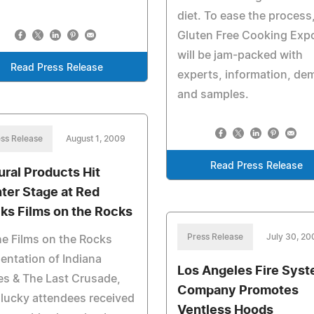
diet. To ease the process
Gluten Free Cooking Exp
will be jam-packed with
Read Press Release
experts, information, de
and samples.
ss Release
August 1, 2009
Read Press Release
ural Products Hit
ter Stage at Red
ks Films on the Rocks
Press Release
July 30, 20
he Films on the Rocks
entation of Indiana
Los Angeles Fire Sys
s & The Last Crusade,
Company Promotes
lucky attendees received
Ventless Hoods