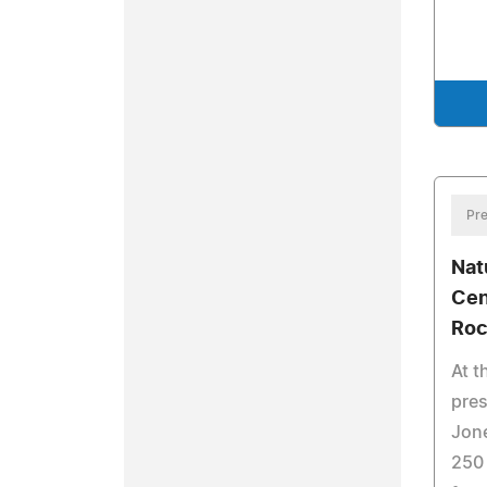
Pre
Nat
Cen
Roc
At t
pres
Jone
250 