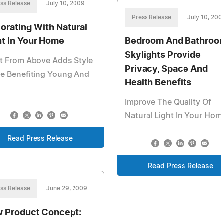
ss Release
July 10, 2009
Press Release
July 10, 20
orating With Natural
ht In Your Home
Bedroom And Bathro
Skylights Provide
t From Above Adds Style
Privacy, Space And
e Benefiting Young And
Health Benefits
Improve The Quality Of
Natural Light In Your Ho
Read Press Release
Read Press Release
ss Release
June 29, 2009
 Product Concept: