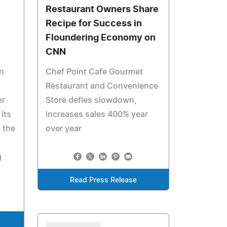
Restaurant Owners Share
Recipe for Success in
Floundering Economy on
CNN
n
Chef Point Cafe Gourmet
Restaurant and Convenience
er
Store defies slowdown,
its
increases sales 400% year
 the
over year
g
Read Press Release