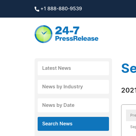
+1 888-880-9539
Se
Latest News
News by Industry
2021
News by Date
Pre
Search News
Se