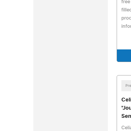
free
fill
pro
info
Pre
Cel
"Jo
Sen
Celi