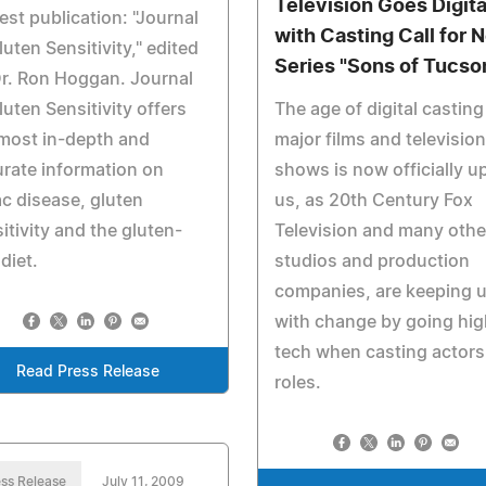
Television Goes Digita
st publication: "Journal
with Casting Call for 
luten Sensitivity," edited
Series "Sons of Tucso
r. Ron Hoggan. Journal
luten Sensitivity offers
The age of digital casting
most in-depth and
major films and television
rate information on
shows is now officially u
ac disease, gluten
us, as 20th Century Fox
itivity and the gluten-
Television and many othe
 diet.
studios and production
companies, are keeping 
with change by going hig
tech when casting actors
Read Press Release
roles.
ss Release
July 11, 2009