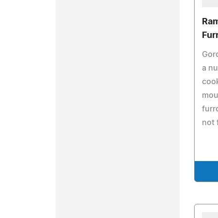
Ram
Fur
Gor
a nu
cook
mout
furr
not 