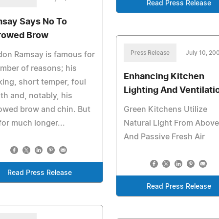
Read Press Release
say Says No To
rowed Brow
Press Release
July 10, 20
don Ramsay is famous for
mber of reasons; his
Enhancing Kitchen
ing, short temper, foul
Lighting And Ventilati
h and, notably, his
owed brow and chin. But
Green Kitchens Utilize
for much longer...
Natural Light From Above
And Passive Fresh Air
Read Press Release
Read Press Release