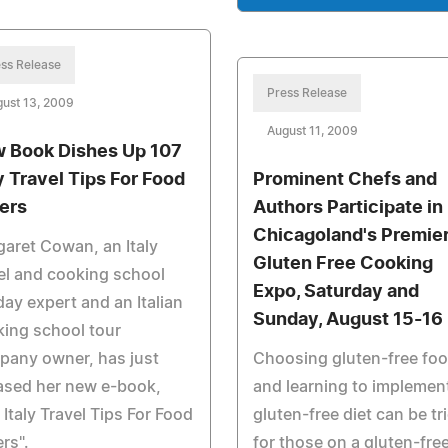
ss Release
Press Release
ust 13, 2009
August 11, 2009
 Book Dishes Up 107
ly Travel Tips For Food
Prominent Chefs and
ers
Authors Participate in
Chicagoland's Premie
aret Cowan, an Italy
Gluten Free Cooking
el and cooking school
Expo, Saturday and
day expert and an Italian
Sunday, August 15-16
ing school tour
pany owner, has just
Choosing gluten-free fo
ased her new e-book,
and learning to implemen
 Italy Travel Tips For Food
gluten-free diet can be tr
rs".
for those on a gluten-fre