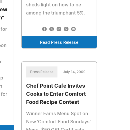
l
sheds light on how to be
New
among the triumphant 5%.
n"
 for
Read Press Release
pon
r
Press Release
July 14, 2009
up
Chef Point Cafe Invites
h
Cooks to Enter Comfort
 for
Food Recipe Contest
Winner Earns Menu Spot on
New 'Comfort Food Sundays'