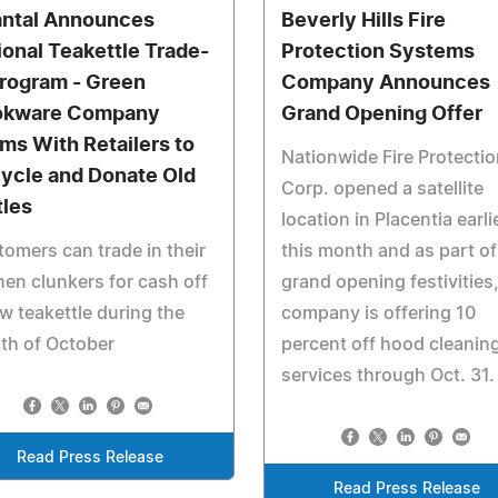
ntal Announces
Beverly Hills Fire
ional Teakettle Trade-
Protection Systems
Program - Green
Company Announces
okware Company
Grand Opening Offer
ms With Retailers to
Nationwide Fire Protectio
ycle and Donate Old
Corp. opened a satellite
tles
location in Placentia earli
omers can trade in their
this month and as part of 
hen clunkers for cash off
grand opening festivities,
w teakettle during the
company is offering 10
th of October
percent off hood cleanin
services through Oct. 31.
Read Press Release
Read Press Release