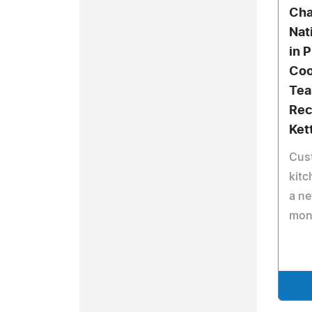
Cha
Nat
in 
Co
Tea
Rec
Ket
Cust
kitc
a ne
mon