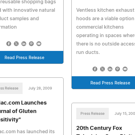
 reusable shopping bags
ed with innovative natural
Ventless kitchen exhaust
duct samples and
hoods are a viable option
rmation
commercial kitchens
operating in spaces wher
there is no outside acces
run ducts.
Read Press Release
Read Press Release
ss Release
July 28, 2009
iac.com Launches
urnal of Gluten
Press Release
July 15, 20
sitivity"
20th Century Fox
ac.com has launched its