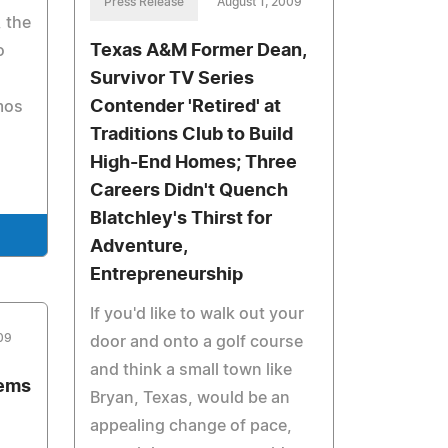
Press Release
August 1, 2009
, the
Texas A&M Former Dean,
o
Survivor TV Series
Contender 'Retired' at
mos
Traditions Club to Build
High-End Homes; Three
Careers Didn't Quench
Blatchley's Thirst for
Adventure,
Entrepreneurship
If you'd like to walk out your
09
door and onto a golf course
and think a small town like
tems
Bryan, Texas, would be an
appealing change of pace,