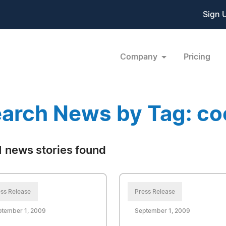
Sign 
Company
Pricing
arch News by Tag: co
 news stories found
ss Release
Press Release
ptember 1, 2009
September 1, 2009