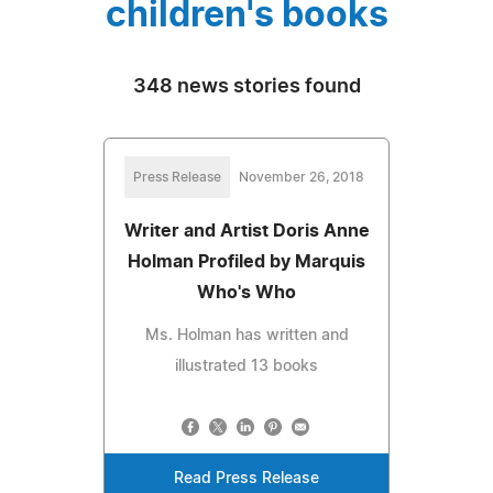
children's books
348 news stories found
Press Release
November 26, 2018
Writer and Artist Doris Anne
Holman Profiled by Marquis
Who's Who
Ms. Holman has written and
illustrated 13 books
Read Press Release