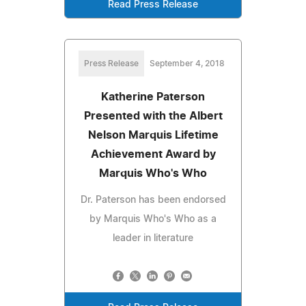
Read Press Release
Press Release
September 4, 2018
Katherine Paterson
Presented with the Albert
Nelson Marquis Lifetime
Achievement Award by
Marquis Who's Who
Dr. Paterson has been endorsed
by Marquis Who's Who as a
leader in literature