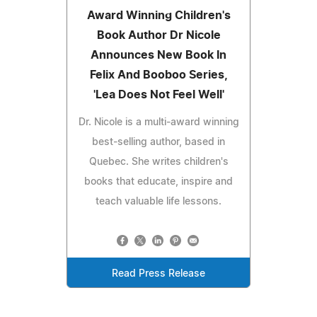
Award Winning Children's
Book Author Dr Nicole
Announces New Book In
Felix And Booboo Series,
'Lea Does Not Feel Well'
Dr. Nicole is a multi-award winning
best-selling author, based in
Quebec. She writes children's
books that educate, inspire and
teach valuable life lessons.
Read Press Release