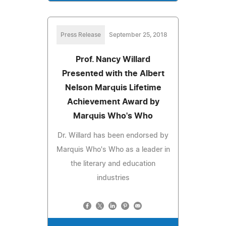
Press Release
September 25, 2018
Prof. Nancy Willard
Presented with the Albert
Nelson Marquis Lifetime
Achievement Award by
Marquis Who's Who
Dr. Willard has been endorsed by
Marquis Who's Who as a leader in
the literary and education
industries