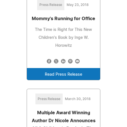
Press Release
May 23, 2018
Mommy's Running for Office
The Time is Right for This New
Children's Book by Inge W.
Horowitz
Read Press Release
Press Release
March 30, 2018
Multiple Award Winning
Author Dr Nicole Announces