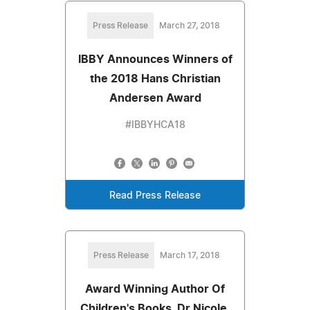
Press Release
March 27, 2018
IBBY Announces Winners of
the 2018 Hans Christian
Andersen Award
#IBBYHCA18
Read Press Release
Press Release
March 17, 2018
Award Winning Author Of
Children's Books, Dr Nicole,