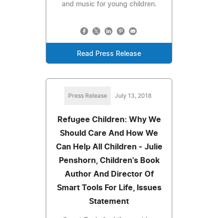
and music for young children.
Read Press Release
Press Release
July 13, 2018
Refugee Children: Why We
Should Care And How We
Can Help All Children - Julie
Penshorn, Children's Book
Author And Director Of
Smart Tools For Life, Issues
Statement