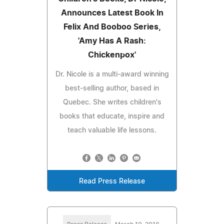
Announces Latest Book In
Felix And Booboo Series,
'Amy Has A Rash:
Chickenpox'
Dr. Nicole is a multi-award winning
best-selling author, based in
Quebec. She writes children's
books that educate, inspire and
teach valuable life lessons.
Read Press Release