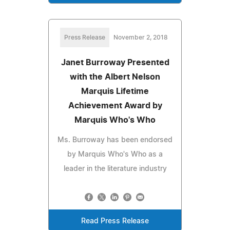
Press Release
November 2, 2018
Janet Burroway Presented
with the Albert Nelson
Marquis Lifetime
Achievement Award by
Marquis Who's Who
Ms. Burroway has been endorsed
by Marquis Who's Who as a
leader in the literature industry
Read Press Release