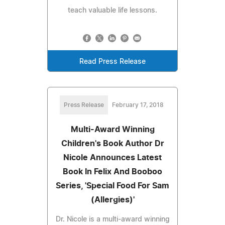
teach valuable life lessons.
Read Press Release
Press Release
February 17, 2018
Multi-Award Winning
Children's Book Author Dr
Nicole Announces Latest
Book In Felix And Booboo
Series, 'Special Food For Sam
(Allergies)'
Dr. Nicole is a multi-award winning