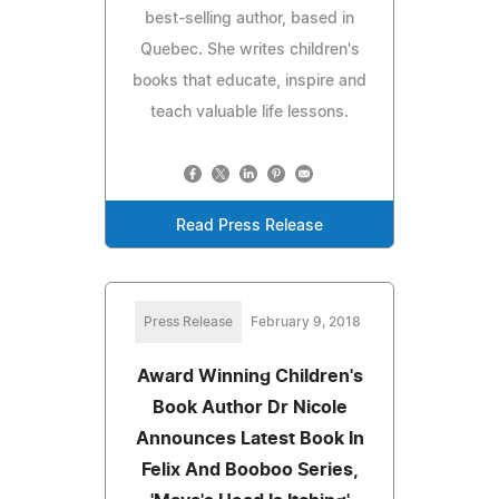
best-selling author, based in
Quebec. She writes children's
books that educate, inspire and
teach valuable life lessons.
Read Press Release
Press Release
February 9, 2018
Award Winning Children's
Book Author Dr Nicole
Announces Latest Book In
Felix And Booboo Series,