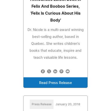
Felix And Booboo Series,
'Felix Is Curious About His
Body'
Dr. Nicole is a multi-award winning
best-selling author, based in
Quebec. She writes children's
books that educate, inspire and
teach valuable life lessons.
Read Press Release
Press Release
January 20, 2018