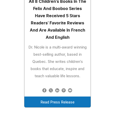
All 8 Children's Books In The
Felix And Booboo Series
Have Received 5 Stars
Readers' Favorite Reviews
And Are Available In French
And English
Dr. Nicole is a multi-award winning
best-selling author, based in
Quebec. She writes children's
books that educate, inspire and
teach valuable life lessons.
Read Press Release