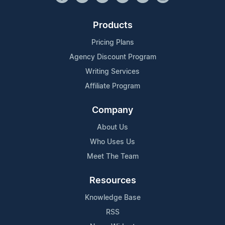
Products
Pricing Plans
Agency Discount Program
Writing Services
Affiliate Program
Company
About Us
Who Uses Us
Meet The Team
Resources
Knowledge Base
RSS