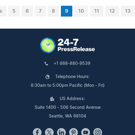
s
5
6
7
8
9
10
11
12
13
+1 888-880-9539
Telephone Hours:
8:30am to 5:00pm Pacific (Mon - Fri)
US Address:
Suite 1400 - 506 Second Avenue
Seattle, WA 98104