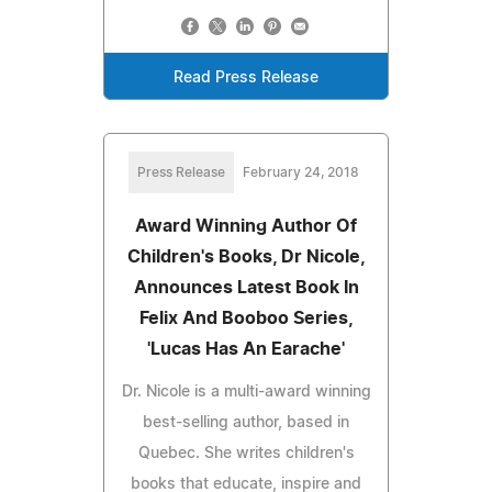
Read Press Release
Press Release
February 24, 2018
Award Winning Author Of
Children's Books, Dr Nicole,
Announces Latest Book In
Felix And Booboo Series,
'Lucas Has An Earache'
Dr. Nicole is a multi-award winning
best-selling author, based in
Quebec. She writes children's
books that educate, inspire and