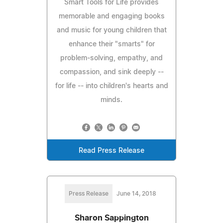
Smart Tools for Life provides
memorable and engaging books
and music for young children that
enhance their "smarts" for
problem-solving, empathy, and
compassion, and sink deeply --
for life -- into children's hearts and
minds.
Read Press Release
Press Release
June 14, 2018
Sharon Sappington