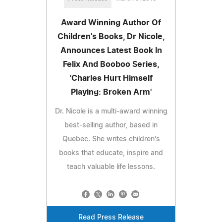
Award Winning Author Of
Children's Books, Dr Nicole,
Announces Latest Book In
Felix And Booboo Series,
'Charles Hurt Himself
Playing: Broken Arm'
Dr. Nicole is a multi-award winning
best-selling author, based in
Quebec. She writes children's
books that educate, inspire and
teach valuable life lessons.
Read Press Release