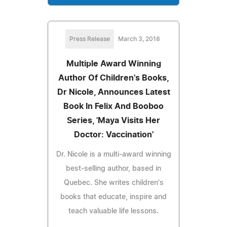
Press Release
March 3, 2018
Multiple Award Winning
Author Of Children's Books,
Dr Nicole, Announces Latest
Book In Felix And Booboo
Series, 'Maya Visits Her
Doctor: Vaccination'
Dr. Nicole is a multi-award winning
best-selling author, based in
Quebec. She writes children's
books that educate, inspire and
teach valuable life lessons.