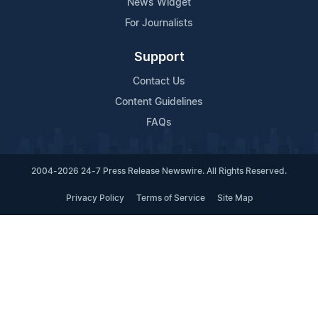
News Widget
For Journalists
Support
Contact Us
Content Guidelines
FAQs
2004-2026 24-7 Press Release Newswire. All Rights Reserved.
Privacy Policy
Terms of Service
Site Map