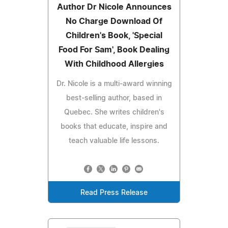
Author Dr Nicole Announces
No Charge Download Of
Children's Book, 'Special
Food For Sam', Book Dealing
With Childhood Allergies
Dr. Nicole is a multi-award winning
best-selling author, based in
Quebec. She writes children's
books that educate, inspire and
teach valuable life lessons.
Read Press Release