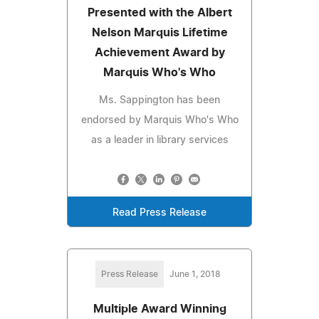
Presented with the Albert
Nelson Marquis Lifetime
Achievement Award by
Marquis Who's Who
Ms. Sappington has been
endorsed by Marquis Who's Who
as a leader in library services
Read Press Release
Press Release
June 1, 2018
Multiple Award Winning