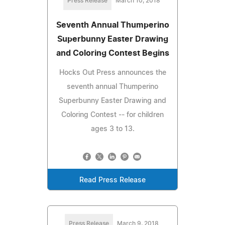
Press Release
March 10, 2018
Seventh Annual Thumperino
Superbunny Easter Drawing
and Coloring Contest Begins
Hocks Out Press announces the
seventh annual Thumperino
Superbunny Easter Drawing and
Coloring Contest -- for children
ages 3 to 13.
Read Press Release
Press Release
March 9, 2018