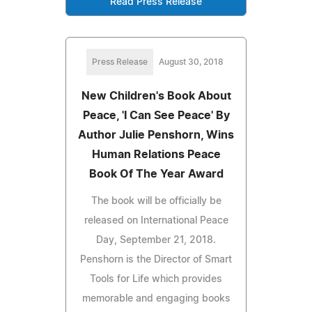
Read Press Release
Press Release
August 30, 2018
New Children's Book About
Peace, 'I Can See Peace' By
Author Julie Penshorn, Wins
Human Relations Peace
Book Of The Year Award
The book will be officially be
released on International Peace
Day, September 21, 2018.
Penshorn is the Director of Smart
Tools for Life which provides
memorable and engaging books