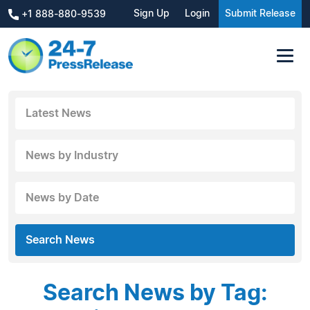
Sign Up
Login
Submit Release
+1 888-880-9539
Latest News
News by Industry
News by Date
Search News
Search News by Tag: