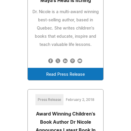
'Maya's Head Is Itching'
Dr. Nicole is a multi-award winning
best-selling author, based in
Quebec. She writes children's
books that educate, inspire and
teach valuable life lessons.
Read Press Release
Press Release
February 2, 2018
Award Winning Children's
Book Author Dr Nicole
Announces Latest Book In