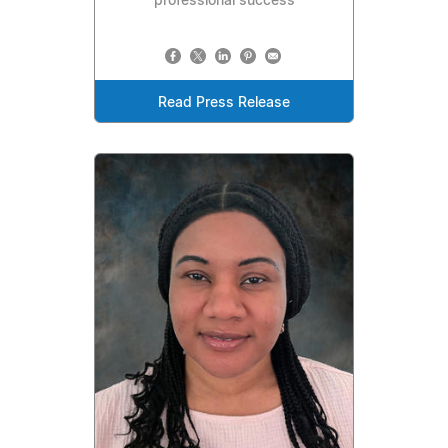
professional success
Read Press Release