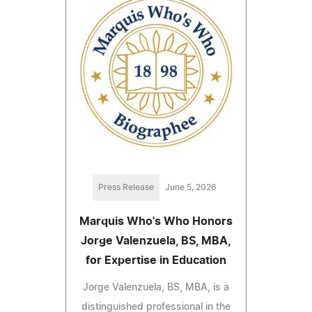
Press Release
June 5, 2026
Marquis Who's Who Honors
Jorge Valenzuela, BS, MBA,
for Expertise in Education
Jorge Valenzuela, BS, MBA, is a
distinguished professional in the