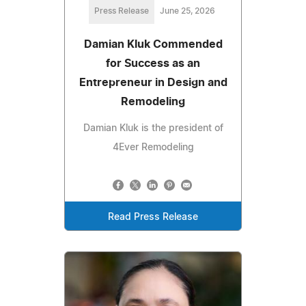
Press Release
June 25, 2026
Damian Kluk Commended
for Success as an
Entrepreneur in Design and
Remodeling
Damian Kluk is the president of
4Ever Remodeling
Read Press Release