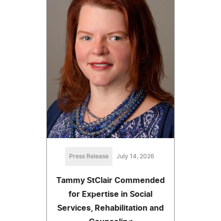
Press Release
July 14, 2026
Tammy StClair Commended
for Expertise in Social
Services, Rehabilitation and