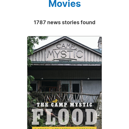
Movies
1787 news stories found