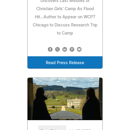
Uncovers Last Minutes of
Christian Girls' Camp As Flood
Hit...Author to Appear on WCPT
Chicago to Discuss Research Trip
to Camp
Read Press Release