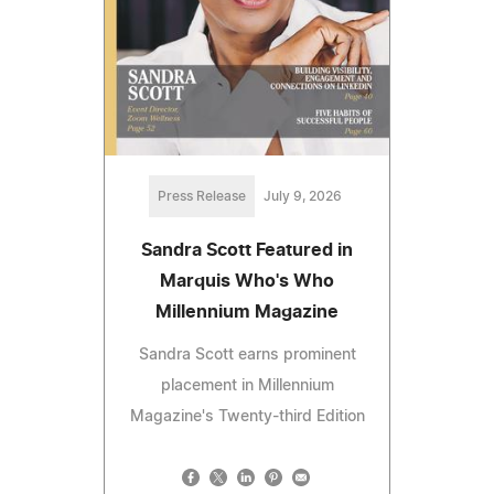
Press Release
July 9, 2026
Sandra Scott Featured in
Marquis Who's Who
Millennium Magazine
Sandra Scott earns prominent
placement in Millennium
Magazine's Twenty-third Edition