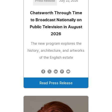
Press Release
July 22, 2026
Chatsworth Through Time
to Broadcast Nationally on
Public Television in August
2026
The new program explores the
history, architecture, and artworks
of the English estate
Read Press Release