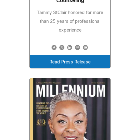
Counseling
Tammy StClair honored for more
than 25 years of professional
experience
Read Press Release