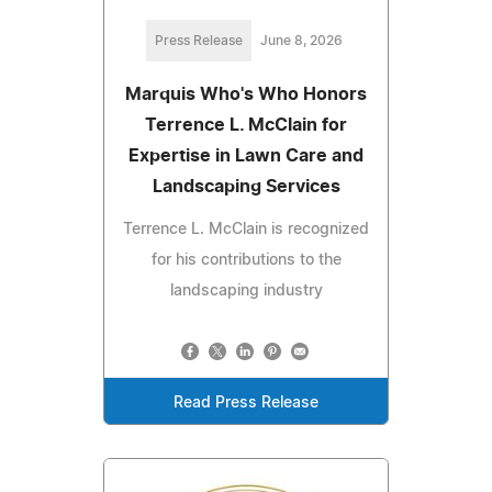
Press Release
June 8, 2026
Marquis Who's Who Honors
Terrence L. McClain for
Expertise in Lawn Care and
Landscaping Services
Terrence L. McClain is recognized
for his contributions to the
landscaping industry
Read Press Release