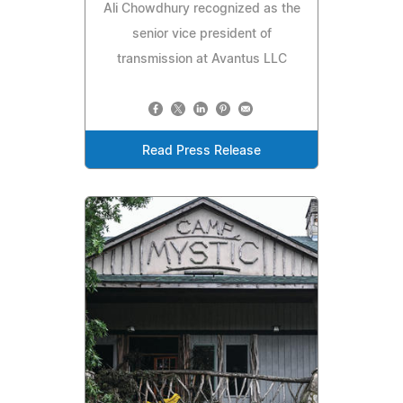
Ali Chowdhury recognized as the
senior vice president of
transmission at Avantus LLC
Read Press Release