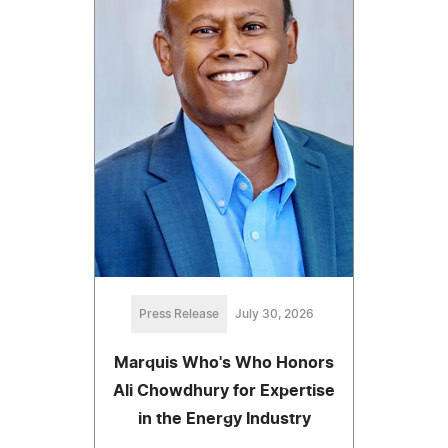
Press Release
July 30, 2026
Marquis Who's Who Honors
Ali Chowdhury for Expertise
in the Energy Industry