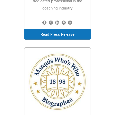
dedicated professional in the
coaching industry
Read Press Release