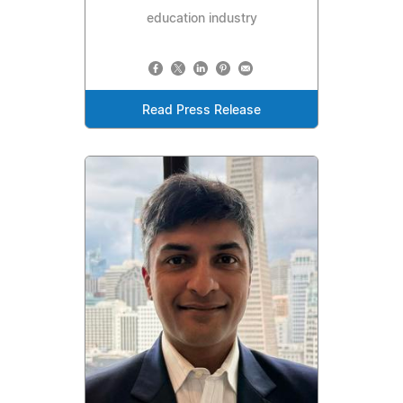
education industry
Read Press Release