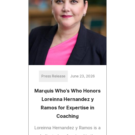
Press Release
June 23, 2026
Marquis Who's Who Honors
Loreinna Hernandez y
Ramos for Expertise in
Coaching
Loreinna Hernandez y Ramos is a