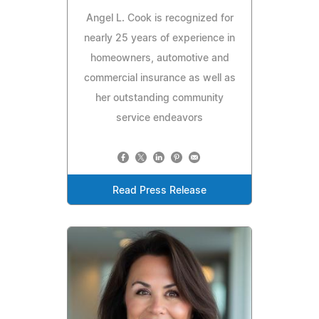
Angel L. Cook is recognized for
nearly 25 years of experience in
homeowners, automotive and
commercial insurance as well as
her outstanding community
service endeavors
Read Press Release