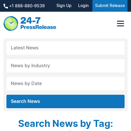
Sign Up
Login
Submit Release
+1 888-880-9539
Latest News
News by Industry
News by Date
Search News
Search News by Tag: