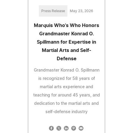
Press Release
May 23, 2026
Marquis Who's Who Honors
Grandmaster Konrad O.
Spillmann for Expertise in
Martial Arts and Self-
Defense
Grandmaster Konrad O. Spillmann
is recognized for 58 years of
martial arts experience and
teaching for around 45 years, and
dedication to the martial arts and
self-defense industry