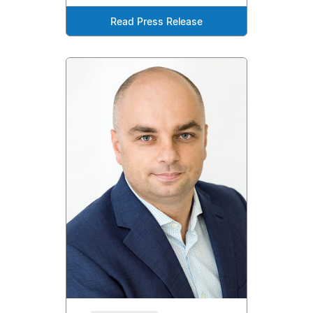
Read Press Release