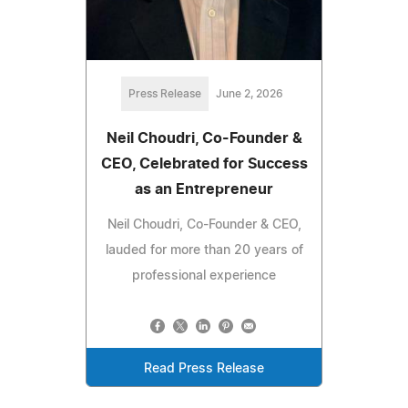
Press Release
June 2, 2026
Neil Choudri, Co-Founder &
CEO, Celebrated for Success
as an Entrepreneur
Neil Choudri, Co-Founder & CEO,
lauded for more than 20 years of
professional experience
Read Press Release