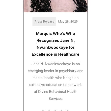
Press Release
May 28, 2026
Marquis Who's Who
Recognizes Jane N.
Nwankwookoye for
Excellence in Healthcare
Jane N. Nwankwookoye is an
emerging leader in psychiatry and
mental health who brings an
extensive education to her work
at Divine Behavioral Health
Services