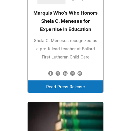
Marquis Who's Who Honors
Shela C. Meneses for
Expertise in Education
Shela C. Meneses recognized as
a pre-K lead teacher at Ballard
First Lutheran Child Care
Read Press Release