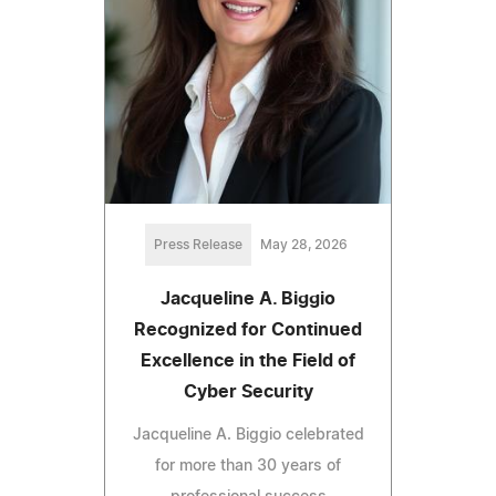
Press Release
May 28, 2026
Jacqueline A. Biggio
Recognized for Continued
Excellence in the Field of
Cyber Security
Jacqueline A. Biggio celebrated
for more than 30 years of