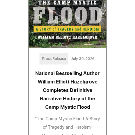
Press Release
July 30, 2026
National Bestselling Author
William Elliott Hazelgrove
Completes Definitive
Narrative History of the
Camp Mystic Flood
"The Camp Mystic Flood A Story
of Tragedy and Heroism"