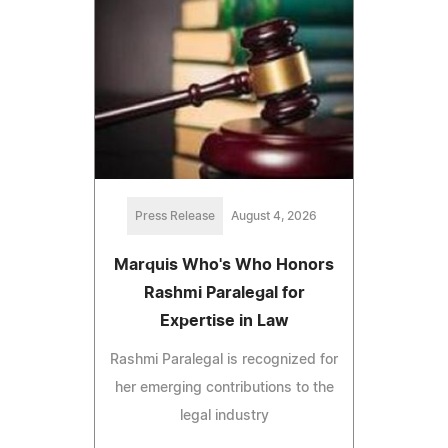
Press Release
August 4, 2026
Marquis Who's Who Honors
Rashmi Paralegal for
Expertise in Law
Rashmi Paralegal is recognized for
her emerging contributions to the
legal industry