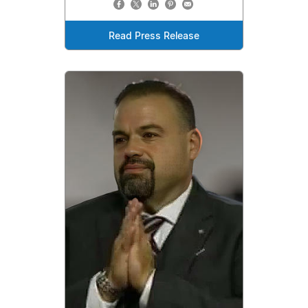
Read Press Release