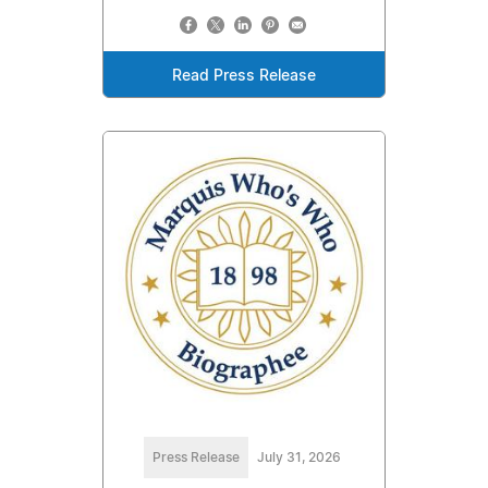
Read Press Release
Press Release
July 31, 2026