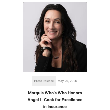
Press Release
May 29, 2026
Marquis Who's Who Honors
Angel L. Cook for Excellence
in Insurance