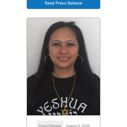
Read Press Release
Press Release
August 5, 2026