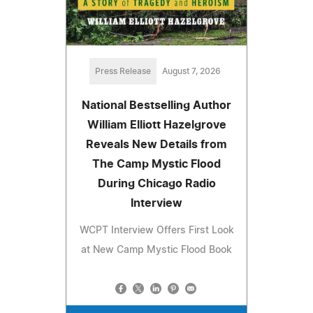
Press Release
August 7, 2026
National Bestselling Author
William Elliott Hazelgrove
Reveals New Details from
The Camp Mystic Flood
During Chicago Radio
Interview
WCPT Interview Offers First Look
at New Camp Mystic Flood Book