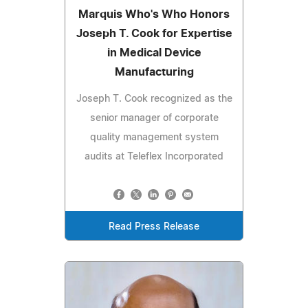
Marquis Who's Who Honors
Joseph T. Cook for Expertise
in Medical Device
Manufacturing
Joseph T. Cook recognized as the
senior manager of corporate
quality management system
audits at Teleflex Incorporated
Read Press Release