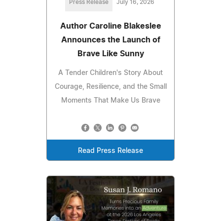
Press Release
July 16, 2026
Author Caroline Blakeslee
Announces the Launch of
Brave Like Sunny
A Tender Children's Story About
Courage, Resilience, and the Small
Moments That Make Us Brave
Read Press Release