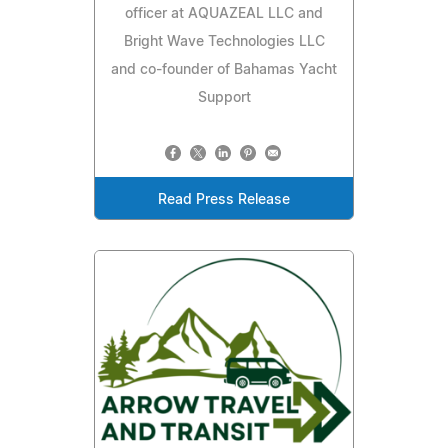
officer at AQUAZEAL LLC and
Bright Wave Technologies LLC
and co-founder of Bahamas Yacht
Support
Read Press Release