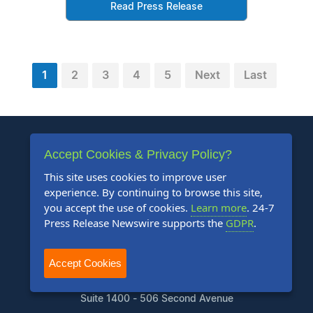
Read Press Release
1
2
3
4
5
Next
Last
Accept Cookies & Privacy Policy?
This site uses cookies to improve user
experience. By continuing to browse this site,
+1 888-880-9539
you accept the use of cookies.
Learn more
. 24-7
Press Release Newswire supports the
GDPR
.
Telephone Hours:
8:30am to 5:00pm Pacific (Mon - Fri)
Accept Cookies
US Address:
Suite 1400 - 506 Second Avenue