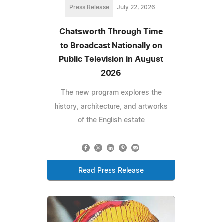
Press Release
July 22, 2026
Chatsworth Through Time
to Broadcast Nationally on
Public Television in August
2026
The new program explores the
history, architecture, and artworks
of the English estate
Read Press Release