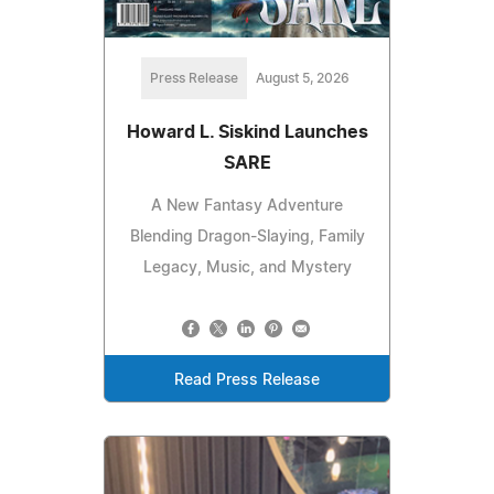
Press Release
August 5, 2026
Howard L. Siskind Launches
SARE
A New Fantasy Adventure
Blending Dragon-Slaying, Family
Legacy, Music, and Mystery
Read Press Release