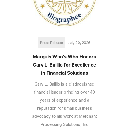
Press Release
July 30, 2026
Marquis Who's Who Honors
Gary L. Baillio for Excellence
in Financial Solutions
Gary L. Baillio is a distinguished
financial leader bringing over 40
years of experience and a
reputation for small business
advocacy to his work at Merchant
Processing Solutions, Inc