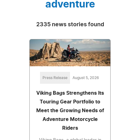
adventure
2335 news stories found
Press Release
August 5, 2026
Viking Bags Strengthens Its
Touring Gear Portfolio to
Meet the Growing Needs of
Adventure Motorcycle
Riders