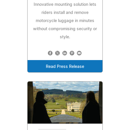
Innovative mounting solution lets
riders install and remove
motorcycle luggage in minutes
without compromising security or
style.
Read Press Release