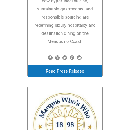
how hyper-local cuisine,
sustainable gastronomy, and
responsible sourcing are
redefining luxury hospitality and
destination dining on the
Mendocino Coast.
Read Press Release