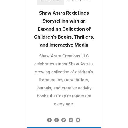
Shaw Astra Redefines
Storytelling with an
Expanding Collection of
Children's Books, Thrillers,
and Interactive Media
Shaw Astra Creations LLC
celebrates author Shaw Astra's
growing collection of children's
literature, mystery thrillers,
journals, and creative activity
books that inspire readers of
every age.