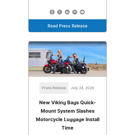
Read Press Release
Press Release
July 24, 2026
New Viking Bags Quick-
Mount System Slashes
Motorcycle Luggage Install
Time