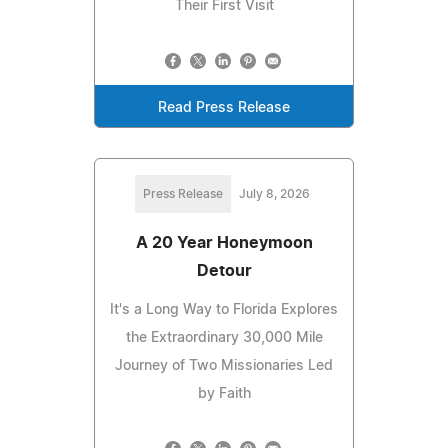
Their First Visit
Read Press Release
Press Release
July 8, 2026
A 20 Year Honeymoon
Detour
It's a Long Way to Florida Explores
the Extraordinary 30,000 Mile
Journey of Two Missionaries Led
by Faith