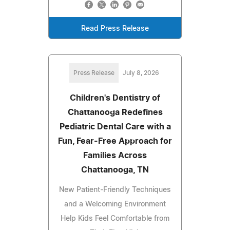
Read Press Release
Press Release
July 8, 2026
Children's Dentistry of
Chattanooga Redefines
Pediatric Dental Care with a
Fun, Fear-Free Approach for
Families Across
Chattanooga, TN
New Patient-Friendly Techniques
and a Welcoming Environment
Help Kids Feel Comfortable from