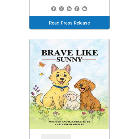
Read Press Release