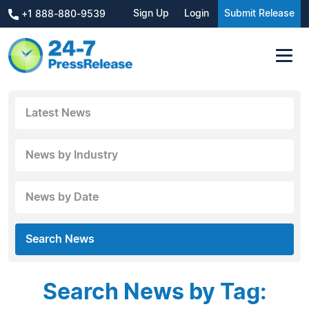
Sign Up
Login
Submit Release
+1 888-880-9539
Latest News
News by Industry
News by Date
Search News
Search News by Tag: