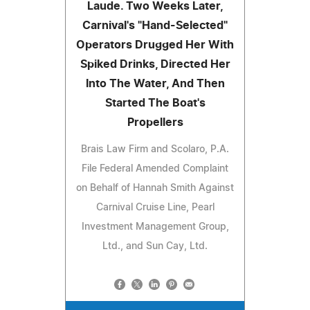
Laude. Two Weeks Later,
Carnival's "Hand-Selected"
Operators Drugged Her With
Spiked Drinks, Directed Her
Into The Water, And Then
Started The Boat's
Propellers
Brais Law Firm and Scolaro, P.A.
File Federal Amended Complaint
on Behalf of Hannah Smith Against
Carnival Cruise Line, Pearl
Investment Management Group,
Ltd., and Sun Cay, Ltd.