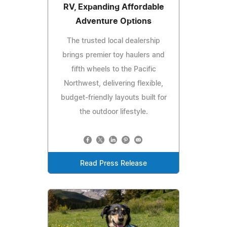
RV, Expanding Affordable
Adventure Options
The trusted local dealership
brings premier toy haulers and
fifth wheels to the Pacific
Northwest, delivering flexible,
budget-friendly layouts built for
the outdoor lifestyle.
Read Press Release