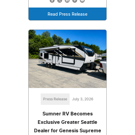
Read Press Release
Press Release
July 3, 2026
Sumner RV Becomes
Exclusive Greater Seattle
Dealer for Genesis Supreme