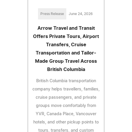
Press Release
June 24, 2026
Arrow Travel and Transit
Offers Private Tours, Airport
Transfers, Cruise
Transportation and Tailor-
Made Group Travel Across
British Columbia
British Columbia transportation
company helps travellers, families,
cruise passengers, and private
groups move comfortably from
YVR, Canada Place, Vancouver
hotels, and other pickup points to
tours, transfers, and custom