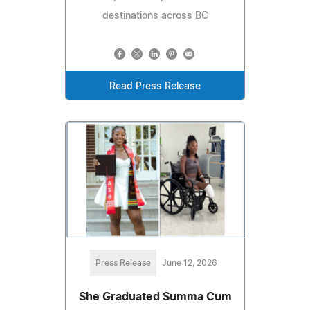
destinations across BC
Read Press Release
Press Release
June 12, 2026
She Graduated Summa Cum