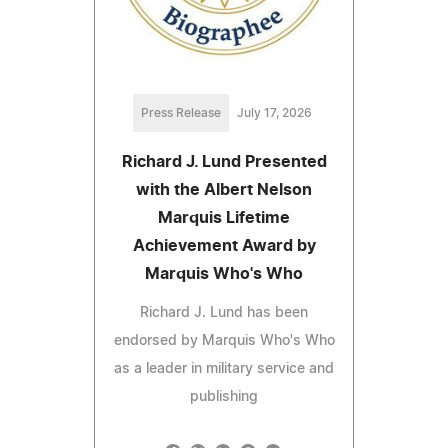
Press Release
July 17, 2026
Richard J. Lund Presented
with the Albert Nelson
Marquis Lifetime
Achievement Award by
Marquis Who's Who
Richard J. Lund has been
endorsed by Marquis Who's Who
as a leader in military service and
publishing