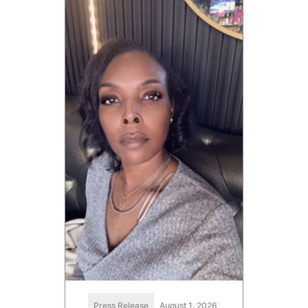
Press Release
August 1, 2026