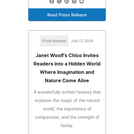
Read Press Release
Press Release
July 17, 2026
Janet Woolf's Chico Invites
Readers into a Hidden World
Where Imagination and
Nature Come Alive
A wonderfully written fantasy that
explores the magic of the natural
world, the importance of
compassion, and the strength of
family.