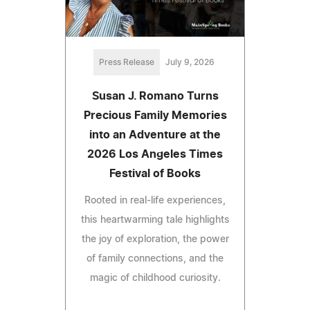
Press Release
July 9, 2026
Susan J. Romano Turns
Precious Family Memories
into an Adventure at the
2026 Los Angeles Times
Festival of Books
Rooted in real-life experiences,
this heartwarming tale highlights
the joy of exploration, the power
of family connections, and the
magic of childhood curiosity.