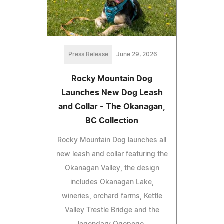
Press Release
June 29, 2026
Rocky Mountain Dog
Launches New Dog Leash
and Collar - The Okanagan,
BC Collection
Rocky Mountain Dog launches all
new leash and collar featuring the
Okanagan Valley, the design
includes Okanagan Lake,
wineries, orchard farms, Kettle
Valley Trestle Bridge and the