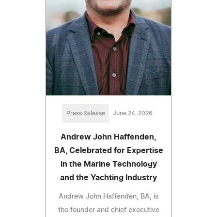
Press Release
June 24, 2026
Andrew John Haffenden,
BA, Celebrated for Expertise
in the Marine Technology
and the Yachting Industry
Andrew John Haffenden, BA, is
the founder and chief executive