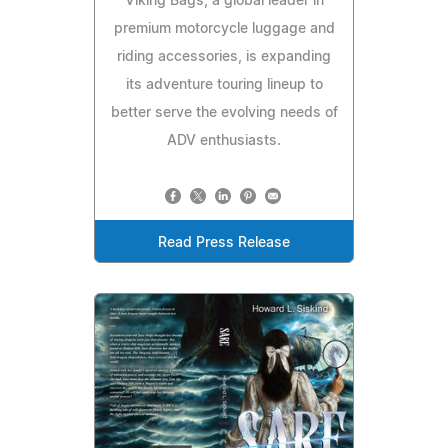
Viking Bags, a global leader in
premium motorcycle luggage and
riding accessories, is expanding
its adventure touring lineup to
better serve the evolving needs of
ADV enthusiasts.
Read Press Release