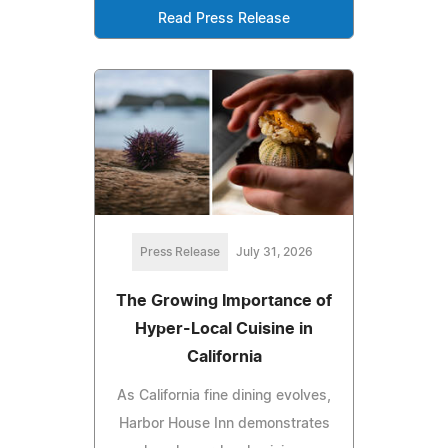
Read Press Release
Press Release
July 31, 2026
The Growing Importance of
Hyper-Local Cuisine in
California
As California fine dining evolves,
Harbor House Inn demonstrates