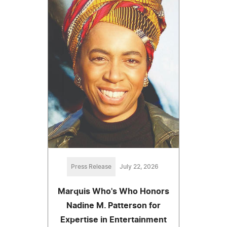
Press Release
July 22, 2026
Marquis Who's Who Honors
Nadine M. Patterson for
Expertise in Entertainment