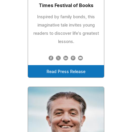
Times Festival of Books
Inspired by family bonds, this
imaginative tale invites young
readers to discover life's greatest
lessons.
Read Press Release