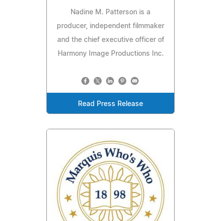
Nadine M. Patterson is a
producer, independent filmmaker
and the chief executive officer of
Harmony Image Productions Inc.
Read Press Release