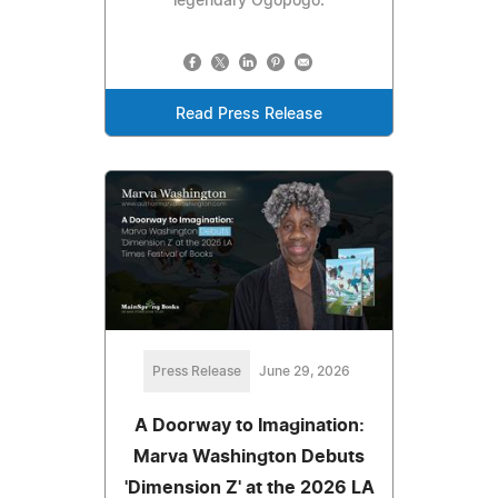
legendary Ogopogo.
Read Press Release
Press Release
June 29, 2026
A Doorway to Imagination:
Marva Washington Debuts
'Dimension Z' at the 2026 LA