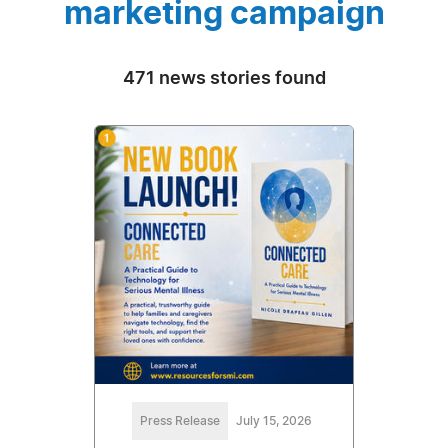
marketing campaign
471 news stories found
Press Release
July 15, 2026