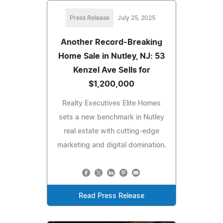
Press Release
July 25, 2025
Another Record-Breaking
Home Sale in Nutley, NJ: 53
Kenzel Ave Sells for
$1,200,000
Realty Executives Elite Homes
sets a new benchmark in Nutley
real estate with cutting-edge
marketing and digital domination.
Read Press Release