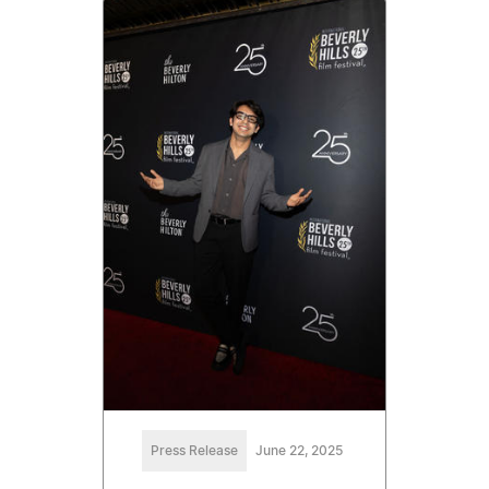
Press Release
June 22, 2025