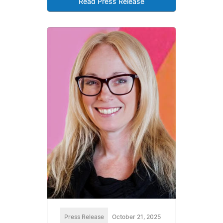
Read Press Release
Press Release
October 21, 2025