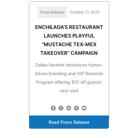
Press Release
October 17, 2025
ENCHILADA'S RESTAURANT
LAUNCHES PLAYFUL
"MUSTACHE TEX-MEX
TAKEOVER" CAMPAIGN
Dallas favorite introduces humor-
driven branding and VIP Rewards
Program offering $10 off guests'
next visit
Read Press Release