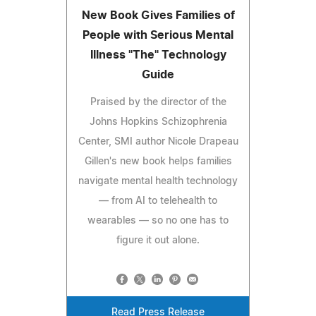
New Book Gives Families of
People with Serious Mental
Illness "The" Technology
Guide
Praised by the director of the
Johns Hopkins Schizophrenia
Center, SMI author Nicole Drapeau
Gillen's new book helps families
navigate mental health technology
— from AI to telehealth to
wearables — so no one has to
figure it out alone.
Read Press Release