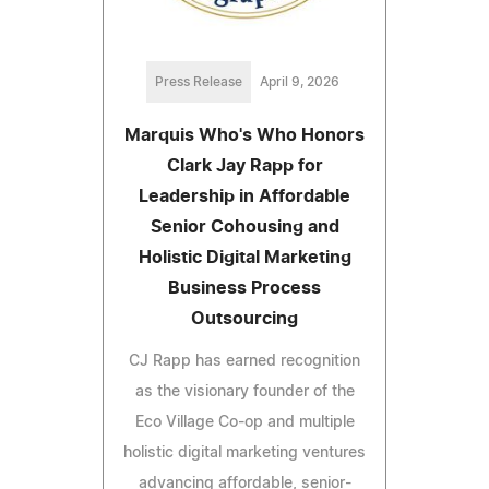
Press Release
April 9, 2026
Marquis Who's Who Honors
Clark Jay Rapp for
Leadership in Affordable
Senior Cohousing and
Holistic Digital Marketing
Business Process
Outsourcing
CJ Rapp has earned recognition
as the visionary founder of the
Eco Village Co-op and multiple
holistic digital marketing ventures
advancing affordable, senior-