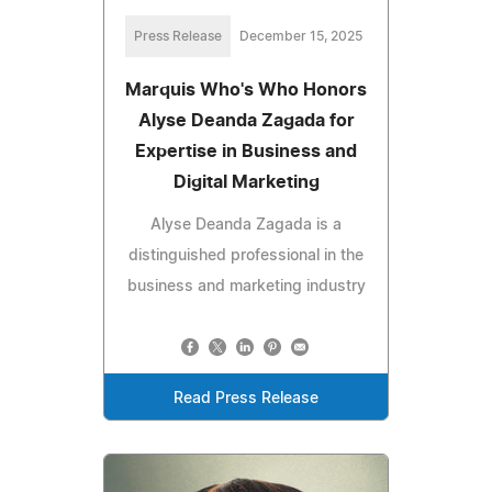
Press Release
December 15, 2025
Marquis Who's Who Honors
Alyse Deanda Zagada for
Expertise in Business and
Digital Marketing
Alyse Deanda Zagada is a
distinguished professional in the
business and marketing industry
Read Press Release