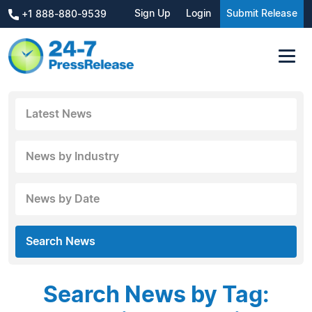
Sign Up
Login
Submit Release
+1 888-880-9539
Latest News
News by Industry
News by Date
Search News
Search News by Tag: