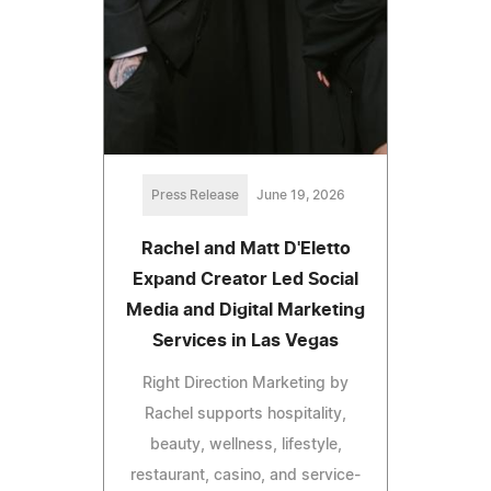
Press Release
June 19, 2026
Rachel and Matt D'Eletto
Expand Creator Led Social
Media and Digital Marketing
Services in Las Vegas
Right Direction Marketing by
Rachel supports hospitality,
beauty, wellness, lifestyle,
restaurant, casino, and service-