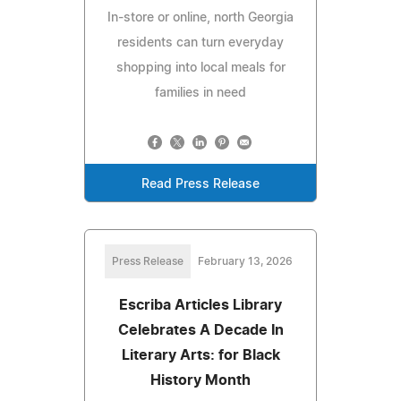
In-store or online, north Georgia
residents can turn everyday
shopping into local meals for
families in need
Read Press Release
Press Release
February 13, 2026
Escriba Articles Library
Celebrates A Decade In
Literary Arts: for Black
History Month