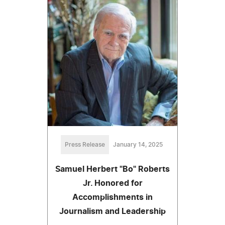
Press Release
January 14, 2025
Samuel Herbert "Bo" Roberts
Jr. Honored for
Accomplishments in
Journalism and Leadership