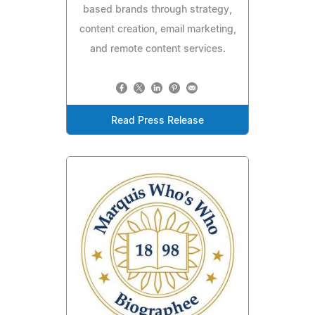
based brands through strategy,
content creation, email marketing,
and remote content services.
Read Press Release