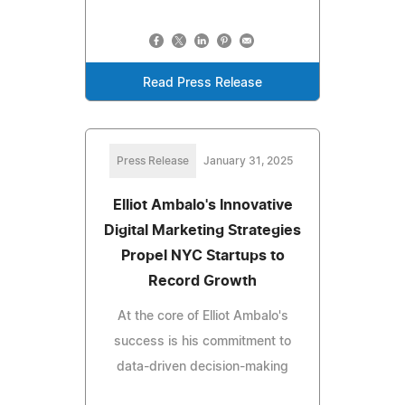
Read Press Release
Press Release
January 31, 2025
Elliot Ambalo's Innovative
Digital Marketing Strategies
Propel NYC Startups to
Record Growth
At the core of Elliot Ambalo's
success is his commitment to
data-driven decision-making