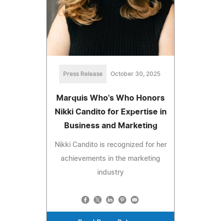
Press Release
October 30, 2025
Marquis Who's Who Honors
Nikki Candito for Expertise in
Business and Marketing
Nikki Candito is recognized for her
achievements in the marketing
industry