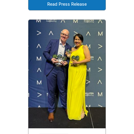
Read Press Release