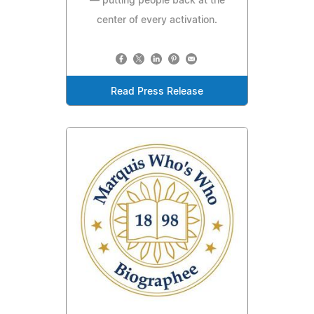
— putting people back at the
center of every activation.
Read Press Release