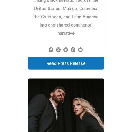
linking Black liberation across the
United States, Mexico, Colombia,
the Caribbean, and Latin America
into one shared continental
narrative
Read Press Release