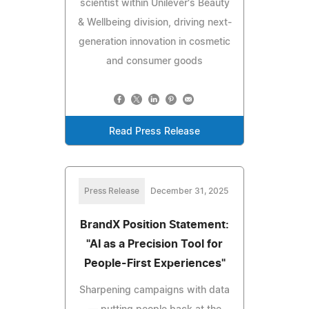
scientist within Unilever's Beauty
& Wellbeing division, driving next-
generation innovation in cosmetic
and consumer goods
Read Press Release
Press Release
December 31, 2025
BrandX Position Statement:
"AI as a Precision Tool for
People-First Experiences"
Sharpening campaigns with data