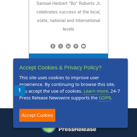
Samuel Herbert "Bo" Roberts Jr.
celebrates success at the local,
state, national and international
levels
Read Press Release
Accept Cookies & Privacy Policy?
This site uses cookies to improve user
experience. By continuing to browse this site,
you accept the use of cookies.
Learn more
. 24-7
1
2
3
4
5
Next
Last
Press Release Newswire supports the
GDPR
.
Accept Cookies