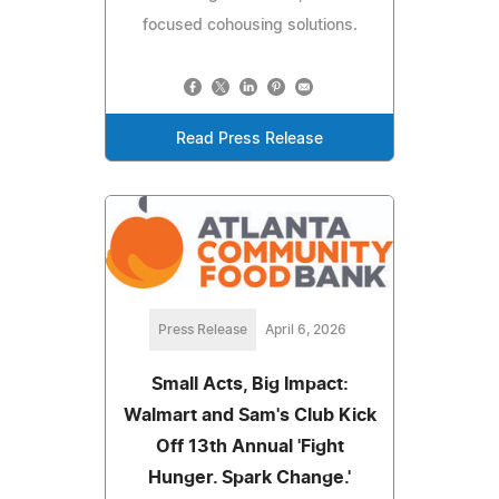
focused cohousing solutions.
Read Press Release
Press Release
April 6, 2026
Small Acts, Big Impact:
Walmart and Sam's Club Kick
Off 13th Annual 'Fight
Hunger. Spark Change.'