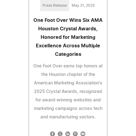
Press Release
May 21, 2025
One Foot Over Wins Six AMA
Houston Crystal Awards,
Honored for Marketing
Excellence Across Multiple
Categories
One Foot Over earns top honors at
the Houston chapter of the
American Marketing Association's
2025 Crystal Awards, recognized
for award-winning websites and
marketing campaigns across tech
and manufacturing sectors.