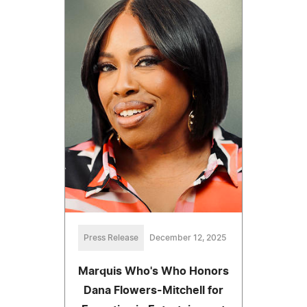
Press Release
December 12, 2025
Marquis Who's Who Honors
Dana Flowers-Mitchell for