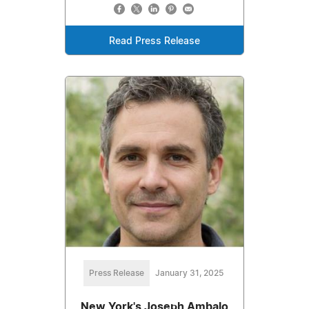
Read Press Release
Press Release
January 31, 2025
New York's Joseph Ambalo