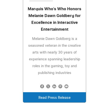
Marquis Who's Who Honors
Melanie Dawn Goldberg for
Excellence in Interactive
Entertainment
Melanie Dawn Goldberg is a
seasoned veteran in the creative
arts with nearly 30 years of
experience spanning leadership
roles in the gaming, toy and
publishing industries
Read Press Release