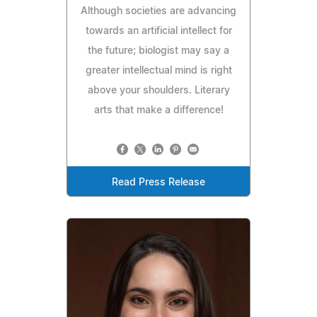
Although societies are advancing
towards an artificial intellect for
the future; biologist may say a
greater intellectual mind is right
above your shoulders. Literary
arts that make a difference!
Read Press Release