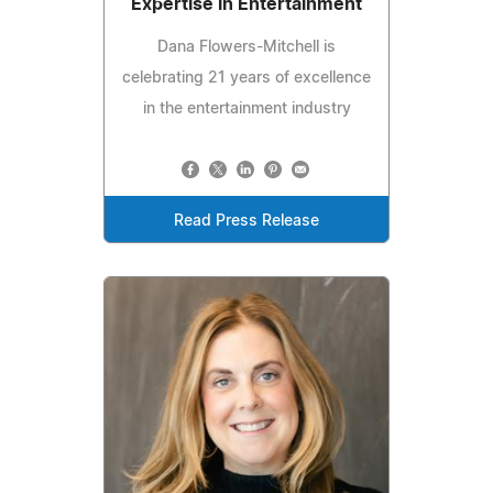
Expertise in Entertainment
Dana Flowers-Mitchell is
celebrating 21 years of excellence
in the entertainment industry
Read Press Release