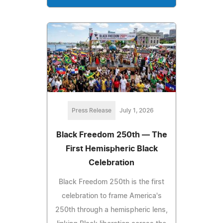
Press Release
July 1, 2026
Black Freedom 250th — The
First Hemispheric Black
Celebration
Black Freedom 250th is the first
celebration to frame America's
250th through a hemispheric lens,