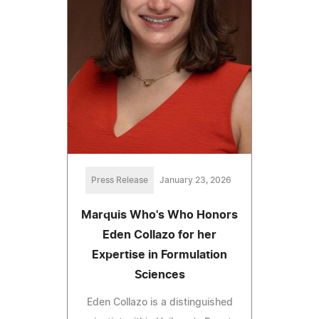
Press Release
January 23, 2026
Marquis Who's Who Honors
Eden Collazo for her
Expertise in Formulation
Sciences
Eden Collazo is a distinguished