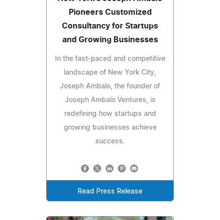
Pioneers Customized
Consultancy for Startups
and Growing Businesses
In the fast-paced and competitive
landscape of New York City,
Joseph Ambalo, the founder of
Joseph Ambalo Ventures, is
redefining how startups and
growing businesses achieve
success.
Read Press Release