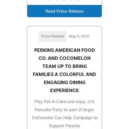
Read Press Release
Press Release
May 6, 2025
PERKINS AMERICAN FOOD
CO. AND COCOMELON
TEAM UP TO BRING
FAMILIES A COLORFUL AND
ENGAGING DINING
EXPERIENCE
Play Pat-A-Cake and enjoy JJ's
Pancake Party as part of larger
CoComelon Can Help Campaign to
Support Parents