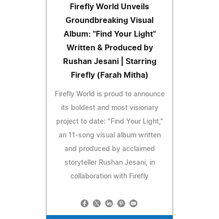
Firefly World Unveils
Groundbreaking Visual
Album: "Find Your Light"
Written & Produced by
Rushan Jesani | Starring
Firefly (Farah Mitha)
Firefly World is proud to announce
its boldest and most visionary
project to date: "Find Your Light,"
an 11-song visual album written
and produced by acclaimed
storyteller Rushan Jesani, in
collaboration with Firefly