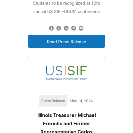
Students to be recognized at 12th
annual US SIF FORUM conference
Read Press Release
Press Release
May 14, 2024
Illinois Treasurer Michael
Frerichs and Former
Representative Carlos