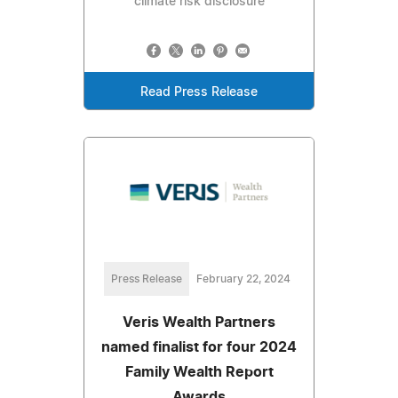
climate risk disclosure
Read Press Release
Press Release
February 22, 2024
Veris Wealth Partners
named finalist for four 2024
Family Wealth Report
Awards