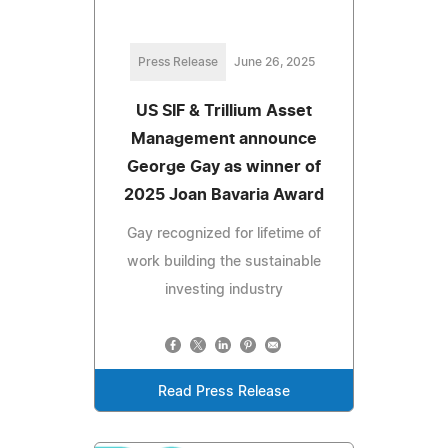
Press Release
June 26, 2025
US SIF & Trillium Asset
Management announce
George Gay as winner of
2025 Joan Bavaria Award
Gay recognized for lifetime of
work building the sustainable
investing industry
Read Press Release