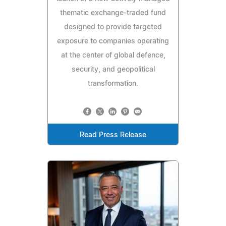
thematic exchange-traded fund
designed to provide targeted
exposure to companies operating
at the center of global defence,
security, and geopolitical
transformation.
Read Press Release