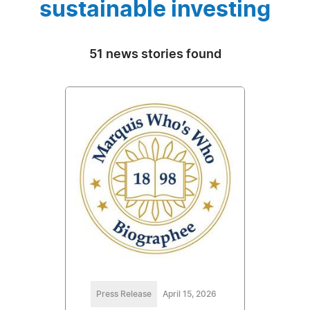
sustainable investing
51 news stories found
Press Release
April 15, 2026