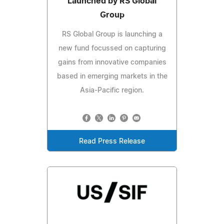
Launched by RS Global
Group
RS Global Group is launching a
new fund focussed on capturing
gains from innovative companies
based in emerging markets in the
Asia-Pacific region.
Read Press Release