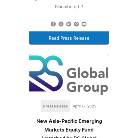
Bloomberg LP
Read Press Release
Press Release
April 17, 2025
New Asia-Pacific Emerging
Markets Equity Fund