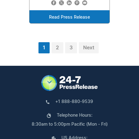
Read Press Release
1
2
3
Next
+1 888-880-9539
Telephone Hours:
8:30am to 5:00pm Pacific (Mon - Fri)
US Address: