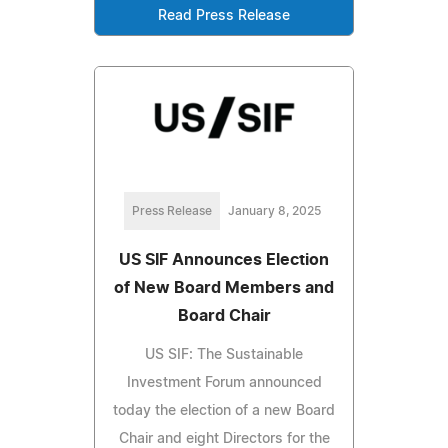
Read Press Release
Press Release
January 8, 2025
US SIF Announces Election
of New Board Members and
Board Chair
US SIF: The Sustainable
Investment Forum announced
today the election of a new Board
Chair and eight Directors for the