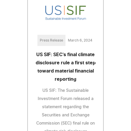
Press Release
March 6, 2024
US SIF: SEC's final climate
disclosure rule a first step
toward material financial
reporting
US SIF: The Sustainable
Investment Forum released a
statement regarding the
Securities and Exchange
Commission (SEC) final rule on