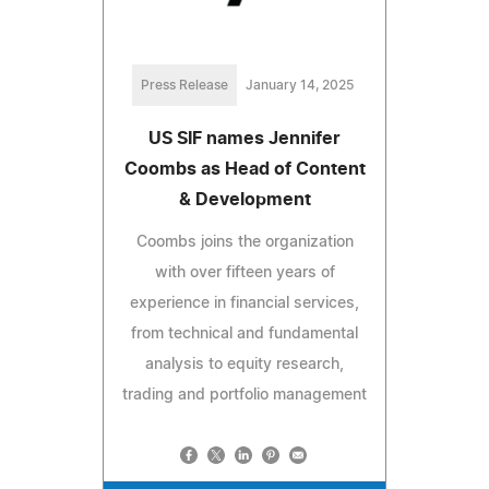
Press Release
January 14, 2025
US SIF names Jennifer
Coombs as Head of Content
& Development
Coombs joins the organization
with over fifteen years of
experience in financial services,
from technical and fundamental
analysis to equity research,
trading and portfolio management