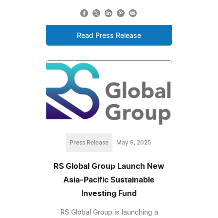
Read Press Release
Press Release
May 9, 2025
RS Global Group Launch New
Asia-Pacific Sustainable
Investing Fund
RS Global Group is launching a