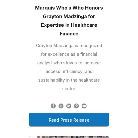
Marquis Who's Who Honors
Grayton Madzinga for
Expertise in Healthcare
Finance
Grayton Madzinga is recognized
for excellence as a financial
analyst who strives to increase
access, efficiency, and
sustainability in the healthcare
sector.
Read Press Release