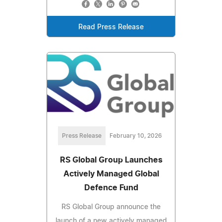
Read Press Release
Press Release
February 10, 2026
RS Global Group Launches
Actively Managed Global
Defence Fund
RS Global Group announce the
launch of a new actively managed