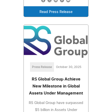
Read Press Release
Press Release
October 30, 2025
RS Global Group Achieve
New Milestone in Global
Assets Under Management
RS Global Group have surpassed
$5 billion in Assets Under