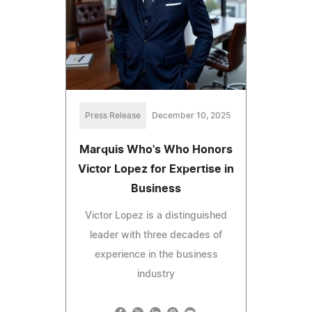
Press Release
December 10, 2025
Marquis Who's Who Honors
Victor Lopez for Expertise in
Business
Victor Lopez is a distinguished
leader with three decades of
experience in the business
industry