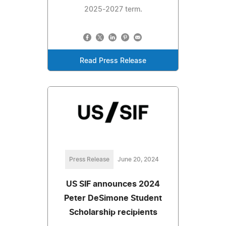
2025-2027 term.
Read Press Release
Press Release
June 20, 2024
US SIF announces 2024
Peter DeSimone Student
Scholarship recipients