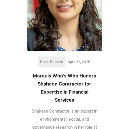
Press Release
April 22, 2025
Marquis Who's Who Honors
Shaheen Contractor for
Expertise in Financial
Services
Shaheen Contractor is an expert in
environmental, social, and
governance research in her role at