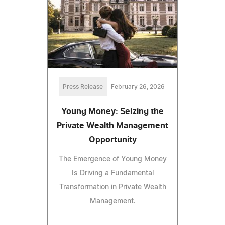
Press Release
February 26, 2026
Young Money: Seizing the
Private Wealth Management
Opportunity
The Emergence of Young Money
Is Driving a Fundamental
Transformation in Private Wealth
Management.