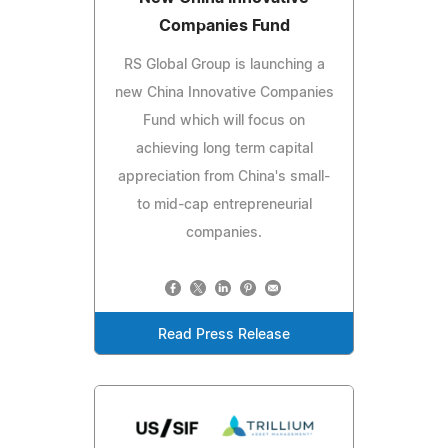
Companies Fund
RS Global Group is launching a
new China Innovative Companies
Fund which will focus on
achieving long term capital
appreciation from China's small-
to mid-cap entrepreneurial
companies.
Read Press Release