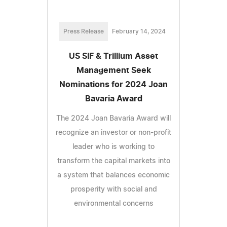
Press Release
February 14, 2024
US SIF & Trillium Asset
Management Seek
Nominations for 2024 Joan
Bavaria Award
The 2024 Joan Bavaria Award will
recognize an investor or non-profit
leader who is working to
transform the capital markets into
a system that balances economic
prosperity with social and
environmental concerns