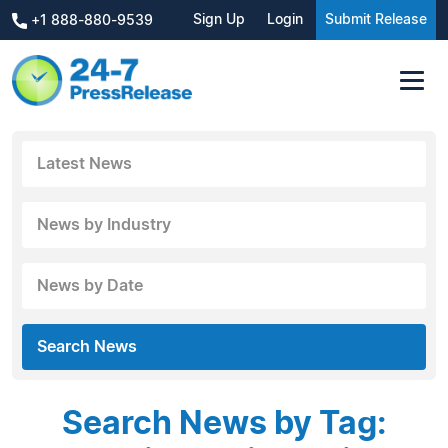
Sign Up
Login
Submit Release
+1 888-880-9539
Latest News
News by Industry
News by Date
Search News
Search News by Tag: