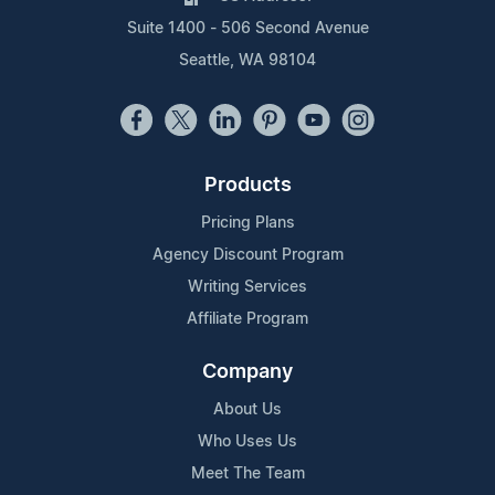
Suite 1400 - 506 Second Avenue
Seattle, WA 98104
Products
Pricing Plans
Agency Discount Program
Writing Services
Affiliate Program
Company
About Us
Who Uses Us
Meet The Team