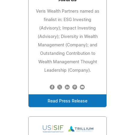
Veris Wealth Partners named as
finalist in: ESG Investing
(Advisory); Impact Investing
(Advisory); Diversity in Wealth
Management (Company); and
Outstanding Contribution to
Wealth Management Thought
Leadership (Company).
Read Press Release