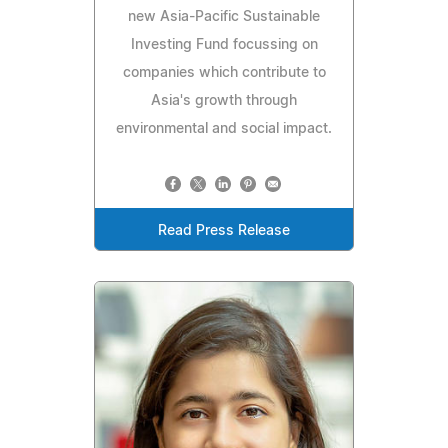
new Asia-Pacific Sustainable
Investing Fund focussing on
companies which contribute to
Asia's growth through
environmental and social impact.
Read Press Release