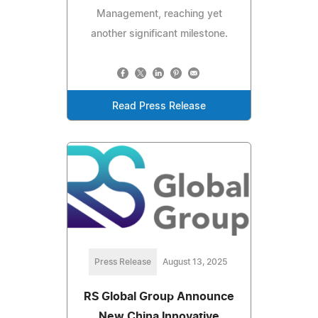
Management, reaching yet
another significant milestone.
Read Press Release
Press Release
August 13, 2025
RS Global Group Announce
New China Innovative