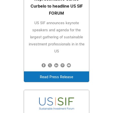
Curbelo to headline US SIF
FORUM
US SIF announces keynote
speakers and agenda for the
largest gathering of sustainable
investment professionals in in the
US
Read Press Release