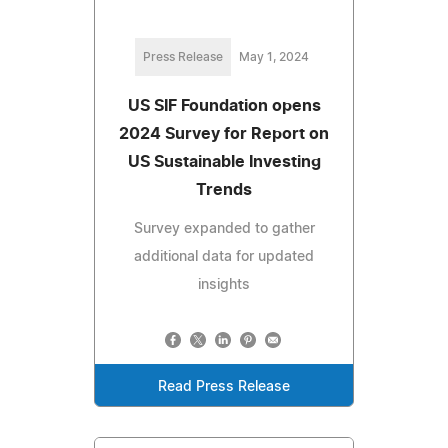
Press Release
May 1, 2024
US SIF Foundation opens
2024 Survey for Report on
US Sustainable Investing
Trends
Survey expanded to gather
additional data for updated
insights
Read Press Release