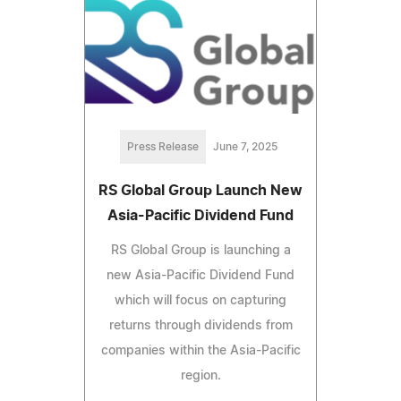
Press Release
June 7, 2025
RS Global Group Launch New
Asia-Pacific Dividend Fund
RS Global Group is launching a
new Asia-Pacific Dividend Fund
which will focus on capturing
returns through dividends from
companies within the Asia-Pacific
region.