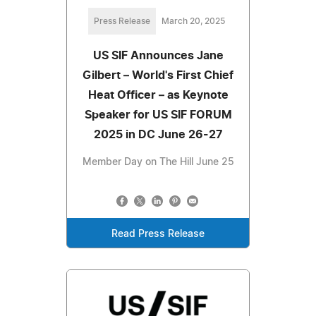
Press Release
March 20, 2025
US SIF Announces Jane
Gilbert – World's First Chief
Heat Officer – as Keynote
Speaker for US SIF FORUM
2025 in DC June 26-27
Member Day on The Hill June 25
Read Press Release