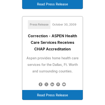
Read Press Release
Press Release
October 30, 2009
Correction - ASPEN Health
Care Services Receives
CHAP Accreditation
Aspen provides home health care
services for the Dallas, Ft. Worth
and surrounding counties.
Read Press Release