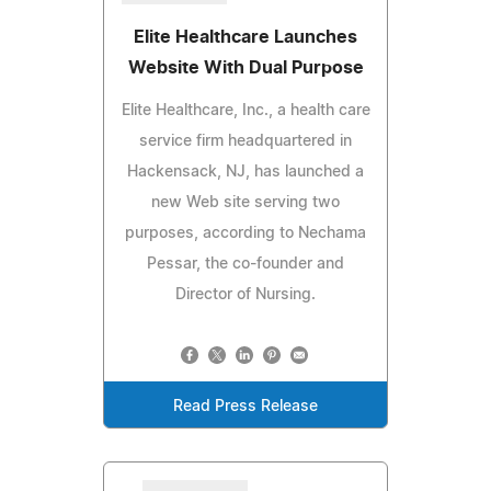
Elite Healthcare Launches
Website With Dual Purpose
Elite Healthcare, Inc., a health care
service firm headquartered in
Hackensack, NJ, has launched a
new Web site serving two
purposes, according to Nechama
Pessar, the co-founder and
Director of Nursing.
Read Press Release