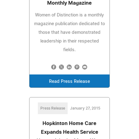
Monthly Magazine
Women of Distinction is a monthly
magazine publication dedicated to
those that have demonstrated
leadership in their respected
fields.
Read Press Release
Press Release
January 27, 2015
Hopkinton Home Care
Expands Health Service