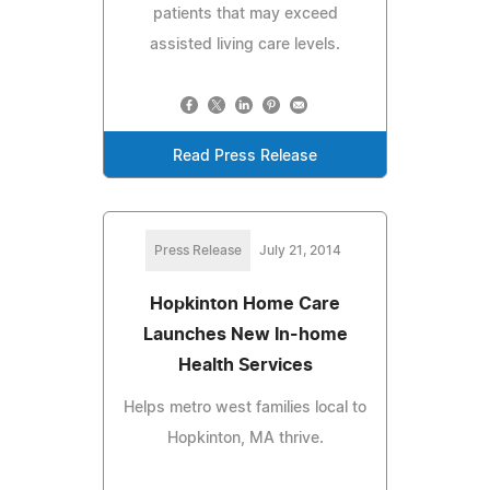
patients that may exceed
assisted living care levels.
Read Press Release
Press Release
July 21, 2014
Hopkinton Home Care
Launches New In-home
Health Services
Helps metro west families local to
Hopkinton, MA thrive.