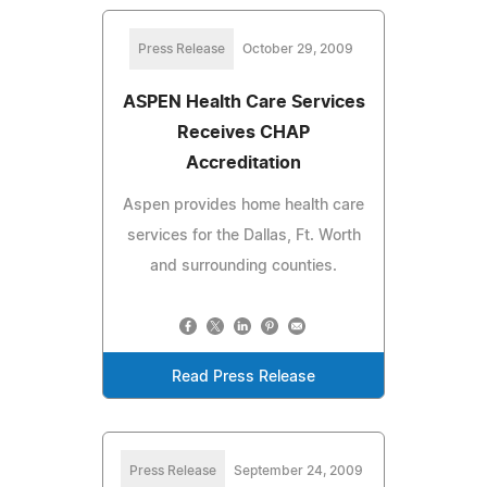
Press Release
October 29, 2009
ASPEN Health Care Services
Receives CHAP
Accreditation
Aspen provides home health care
services for the Dallas, Ft. Worth
and surrounding counties.
Read Press Release
Press Release
September 24, 2009