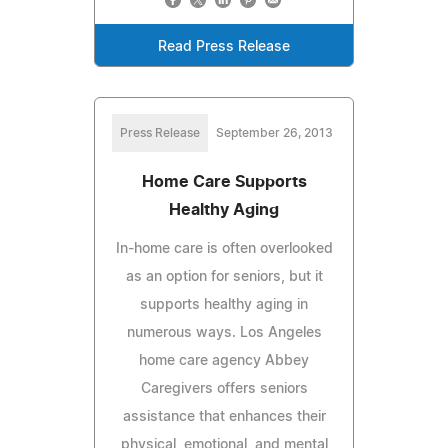
Read Press Release
Press Release
September 26, 2013
Home Care Supports
Healthy Aging
In-home care is often overlooked
as an option for seniors, but it
supports healthy aging in
numerous ways. Los Angeles
home care agency Abbey
Caregivers offers seniors
assistance that enhances their
physical, emotional, and mental