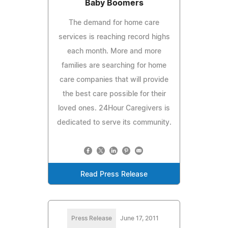
Baby Boomers
The demand for home care
services is reaching record highs
each month. More and more
families are searching for home
care companies that will provide
the best care possible for their
loved ones. 24Hour Caregivers is
dedicated to serve its community.
Read Press Release
Press Release
June 17, 2011