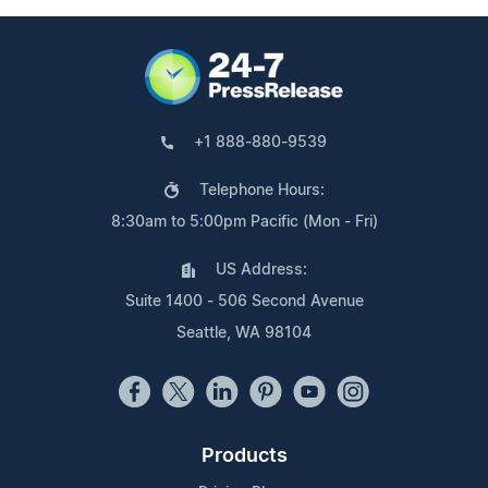
+1 888-880-9539
Telephone Hours:
8:30am to 5:00pm Pacific (Mon - Fri)
US Address:
Suite 1400 - 506 Second Avenue
Seattle, WA 98104
Products