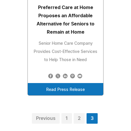
Preferred Care at Home
Proposes an Affordable
Alternative for Seniors to
Remain at Home
Senior Home Care Company
Provides Cost-Effective Services
to Help Those in Need
Read Press Release
Previous
1
2
3