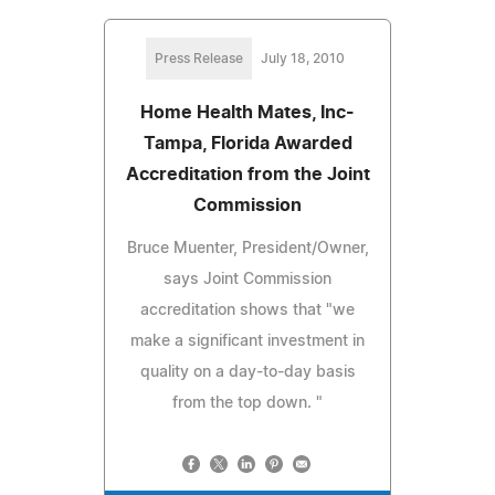
Press Release
July 18, 2010
Home Health Mates, Inc-
Tampa, Florida Awarded
Accreditation from the Joint
Commission
Bruce Muenter, President/Owner,
says Joint Commission
accreditation shows that "we
make a significant investment in
quality on a day-to-day basis
from the top down. "