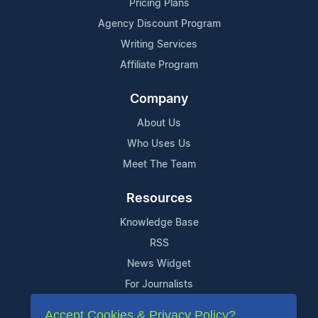
Pricing Plans
Agency Discount Program
Writing Services
Affiliate Program
Company
About Us
Who Uses Us
Meet The Team
Resources
Knowledge Base
RSS
News Widget
For Journalists
Accept Cookies & Privacy Policy?