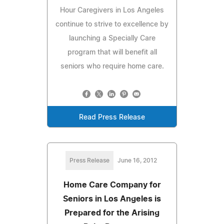
Hour Caregivers in Los Angeles
continue to strive to excellence by
launching a Specially Care
program that will benefit all
seniors who require home care.
Read Press Release
Press Release
June 16, 2012
Home Care Company for
Seniors in Los Angeles is
Prepared for the Arising