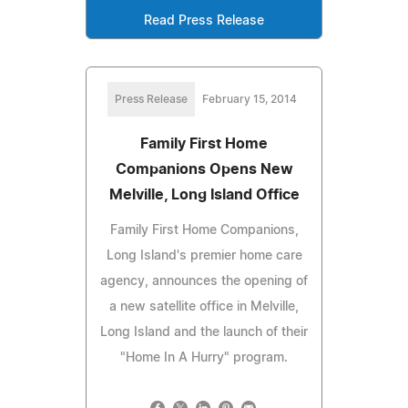
Read Press Release
Press Release
February 15, 2014
Family First Home
Companions Opens New
Melville, Long Island Office
Family First Home Companions,
Long Island's premier home care
agency, announces the opening of
a new satellite office in Melville,
Long Island and the launch of their
"Home In A Hurry" program.