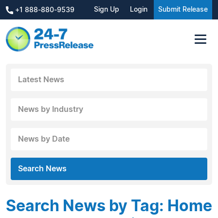
Sign Up
Login
Submit Release
+1 888-880-9539
Latest News
News by Industry
News by Date
Search News
Search News by Tag: Home