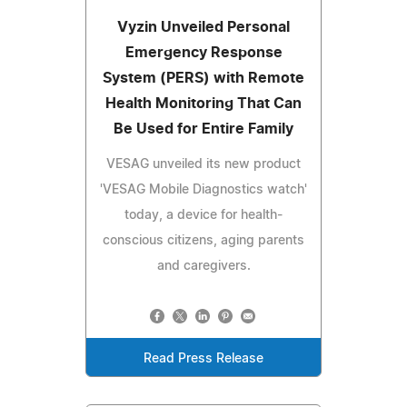
Vyzin Unveiled Personal
Emergency Response
System (PERS) with Remote
Health Monitoring That Can
Be Used for Entire Family
VESAG unveiled its new product
'VESAG Mobile Diagnostics watch'
today, a device for health-
conscious citizens, aging parents
and caregivers.
Read Press Release