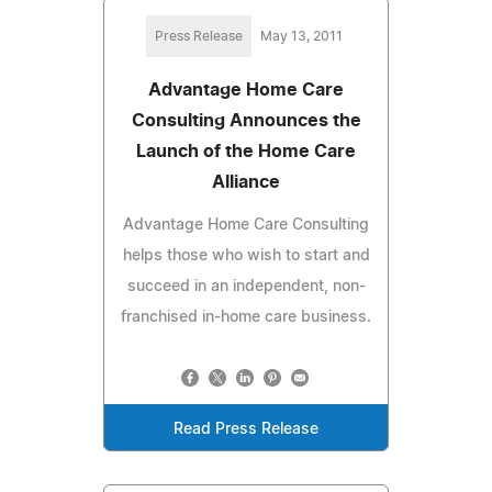
Press Release
May 13, 2011
Advantage Home Care
Consulting Announces the
Launch of the Home Care
Alliance
Advantage Home Care Consulting
helps those who wish to start and
succeed in an independent, non-
franchised in-home care business.
Read Press Release