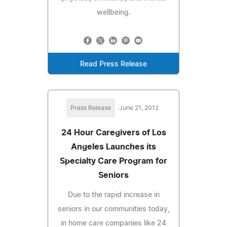
wellbeing.
Read Press Release
Press Release
June 21, 2012
24 Hour Caregivers of Los
Angeles Launches its
Specialty Care Program for
Seniors
Due to the rapid increase in
seniors in our communities today,
in home care companies like 24