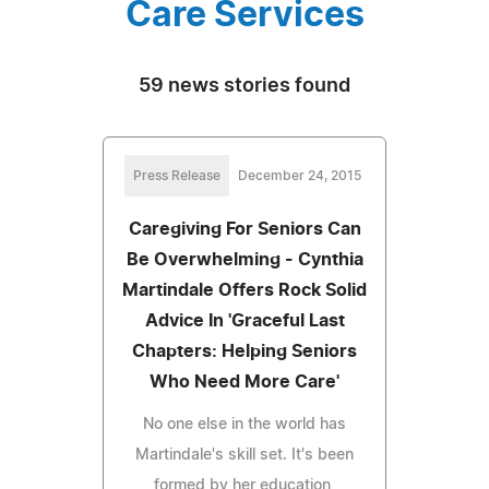
Care Services
59 news stories found
Press Release
December 24, 2015
Caregiving For Seniors Can
Be Overwhelming - Cynthia
Martindale Offers Rock Solid
Advice In 'Graceful Last
Chapters: Helping Seniors
Who Need More Care'
No one else in the world has
Martindale's skill set. It's been
formed by her education,