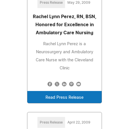
Press Release
May 29, 2009
Rachel Lynn Perez, RN, BSN,
Honored for Excellence in
Ambulatory Care Nursing
Rachel Lynn Perez is a
Neurosurgery and Ambulatory
Care Nurse with the Cleveland
Clinic
Read Press Release
Press Release
April 22, 2009