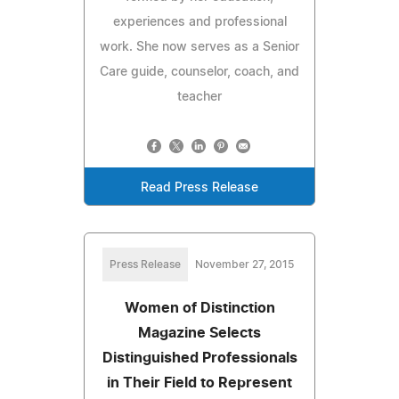
experiences and professional
work. She now serves as a Senior
Care guide, counselor, coach, and
teacher
Read Press Release
Press Release
November 27, 2015
Women of Distinction
Magazine Selects
Distinguished Professionals
in Their Field to Represent