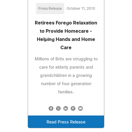
Press Release
October 11, 2010
Retirees Forego Relaxation
to Provide Homecare -
Helping Hands and Home
Care
Millions of Brits are struggling to
care for elderly parents and
grandchildren in a growing
number of four generation
families.
Read Press Release