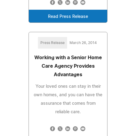
Read Press Release
Press Release
March 26, 2014
Working with a Senior Home
Care Agency Provides
Advantages
Your loved ones can stay in their
own homes, and you can have the
assurance that comes from
reliable care.