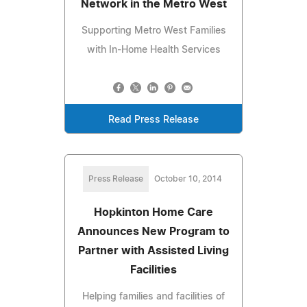
Network in the Metro West
Supporting Metro West Families
with In-Home Health Services
Read Press Release
Press Release
October 10, 2014
Hopkinton Home Care
Announces New Program to
Partner with Assisted Living
Facilities
Helping families and facilities of