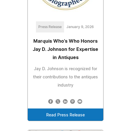
Press Release
January 9, 2026
Marquis Who's Who Honors
Jay D. Johnson for Expertise
in Antiques
Jay D. Johnson is recognized for
their contributions to the antiques
industry
Read Press Release