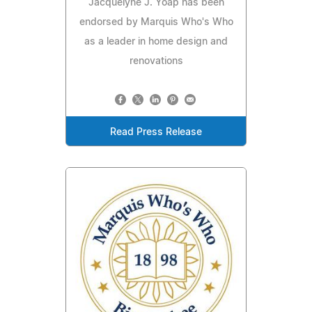
Jacquelyne J. Yoap has been
endorsed by Marquis Who's Who
as a leader in home design and
renovations
Read Press Release