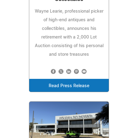
Wayne Learie, professional picker
of high-end antiques and
collectibles, announces his
retirement with a 2,000 Lot
Auction consisting of his personal
and store treasures
Read Press Release