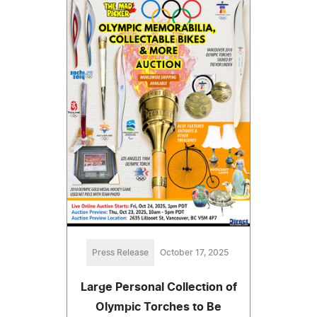
Press Release
October 17, 2025
Large Personal Collection of
Olympic Torches to Be