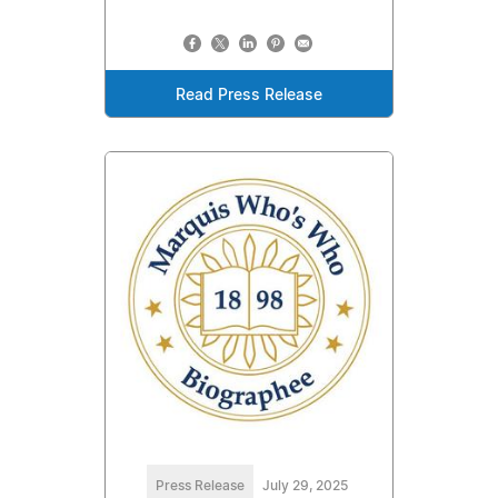
Read Press Release
Press Release
July 29, 2025