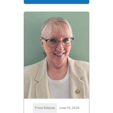
Press Release
June 16, 2026