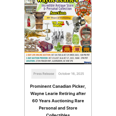
Press Release
October 16, 2025
Prominent Canadian Picker,
Wayne Learie Retiring after
60 Years Auctioning Rare
Personal and Store
Collectibles