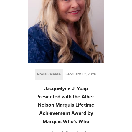
Press Release
February 12, 2026
Jacquelyne J. Yoap
Presented with the Albert
Nelson Marquis Lifetime
Achievement Award by
Marquis Who's Who