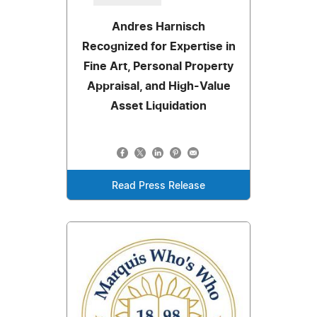
Andres Harnisch
Recognized for Expertise in
Fine Art, Personal Property
Appraisal, and High-Value
Asset Liquidation
Read Press Release