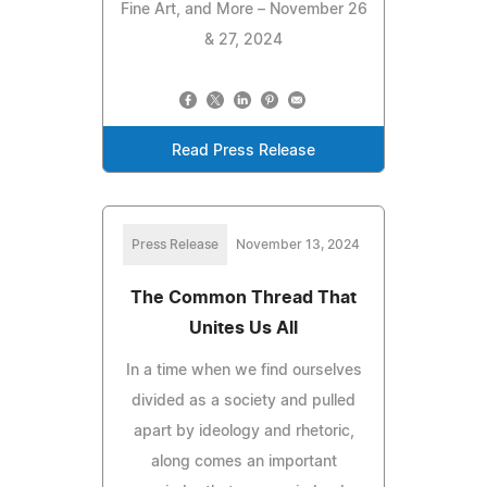
Fine Art, and More – November 26
& 27, 2024
Read Press Release
Press Release
November 13, 2024
The Common Thread That
Unites Us All
In a time when we find ourselves
divided as a society and pulled
apart by ideology and rhetoric,
along comes an important