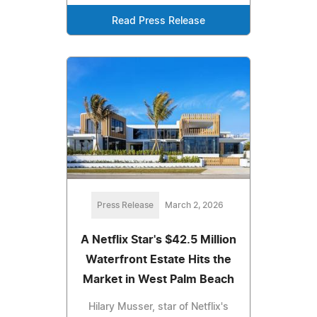
Read Press Release
Press Release
March 2, 2026
A Netflix Star's $42.5 Million
Waterfront Estate Hits the
Market in West Palm Beach
Hilary Musser, star of Netflix's