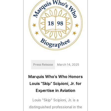
Press Release
March 14, 2025
Marquis Who's Who Honors
Louis "Skip" Scipioni, Jr. for
Expertise in Aviation
Louis "Skip" Scipioni, Jr. is a
distinguished professional in the