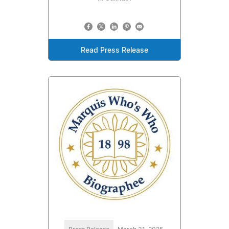
Read Press Release