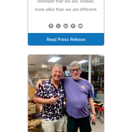
reminder that we are, indeed,
more alike than we are different.
Read Press Release