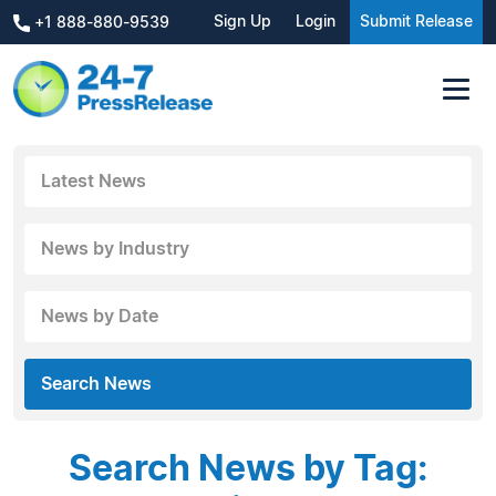
Sign Up
Login
Submit Release
+1 888-880-9539
Latest News
News by Industry
News by Date
Search News
Search News by Tag: