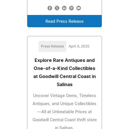
Read Press Release
Press Release
April 4, 2025
Explore Rare Antiques and
One-of-a-Kind Collectibles
at Goodwill Central Coast in
Salinas
Uncover Vintage Gems, Timeless
Antiques, and Unique Collectibles
—All at Unbeatable Prices at
Goodwill Central Coast thrift store
in Salinas.