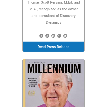
Thomas Scott Persing, M.Ed. and
M.A., recognized as the owner
and consultant of Discovery
Dynamics
Read Press Release