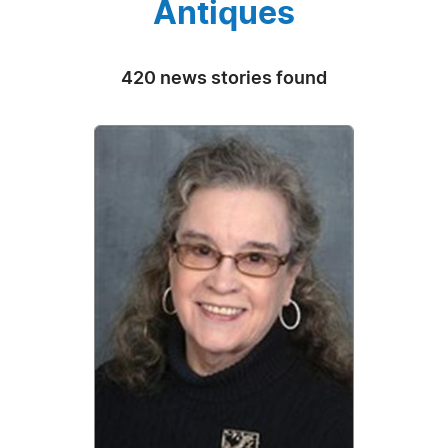
Antiques
420 news stories found