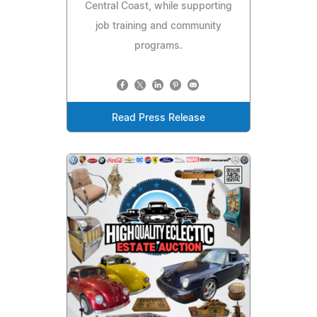
Central Coast, while supporting
job training and community
programs.
Read Press Release