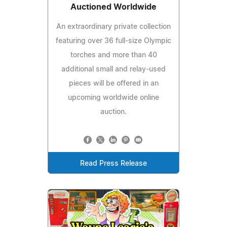
Auctioned Worldwide
An extraordinary private collection
featuring over 36 full-size Olympic
torches and more than 40
additional small and relay-used
pieces will be offered in an
upcoming worldwide online
auction.
Read Press Release