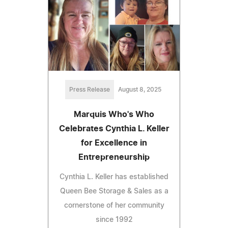
Press Release
August 8, 2025
Marquis Who's Who
Celebrates Cynthia L. Keller
for Excellence in
Entrepreneurship
Cynthia L. Keller has established
Queen Bee Storage & Sales as a
cornerstone of her community
since 1992