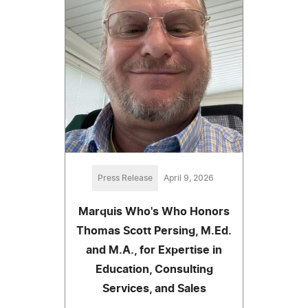
Press Release
April 9, 2026
Marquis Who's Who Honors
Thomas Scott Persing, M.Ed.
and M.A., for Expertise in
Education, Consulting
Services, and Sales