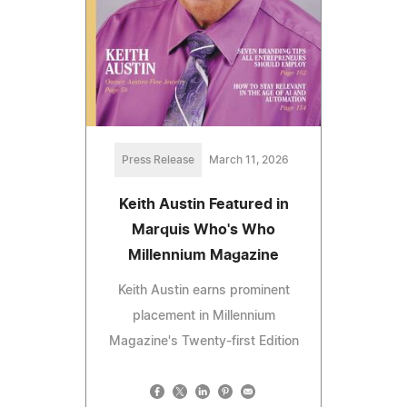
Press Release
March 11, 2026
Keith Austin Featured in
Marquis Who's Who
Millennium Magazine
Keith Austin earns prominent
placement in Millennium
Magazine's Twenty-first Edition