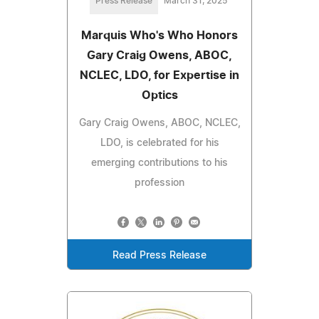
Press Release
March 31, 2025
Marquis Who's Who Honors
Gary Craig Owens, ABOC,
NCLEC, LDO, for Expertise in
Optics
Gary Craig Owens, ABOC, NCLEC,
LDO, is celebrated for his
emerging contributions to his
profession
Read Press Release