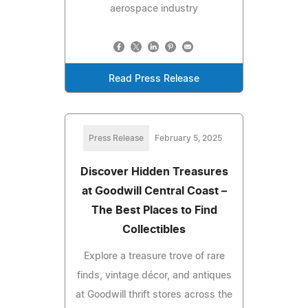
aerospace industry
Read Press Release
Press Release
February 5, 2025
Discover Hidden Treasures
at Goodwill Central Coast –
The Best Places to Find
Collectibles
Explore a treasure trove of rare
finds, vintage décor, and antiques
at Goodwill thrift stores across the