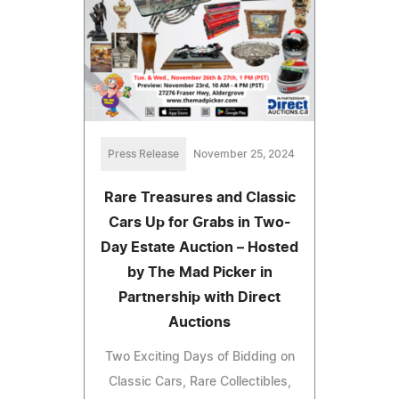
Press Release
November 25, 2024
Rare Treasures and Classic
Cars Up for Grabs in Two-
Day Estate Auction – Hosted
by The Mad Picker in
Partnership with Direct
Auctions
Two Exciting Days of Bidding on
Classic Cars, Rare Collectibles,