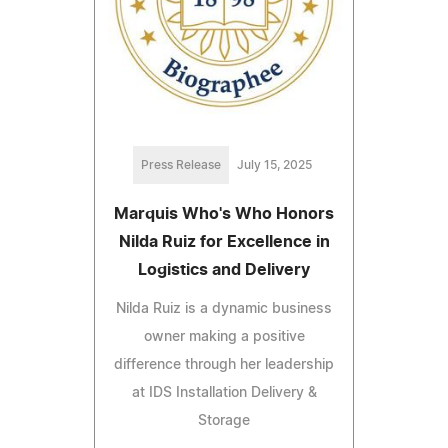
Press Release
July 15, 2025
Marquis Who's Who Honors
Nilda Ruiz for Excellence in
Logistics and Delivery
Nilda Ruiz is a dynamic business
owner making a positive
difference through her leadership
at IDS Installation Delivery &
Storage