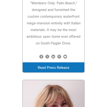
"Members Only: Palm Beach,"
designed and furnished the
custom contemporary waterfront
mega-mansion entirely with Italian
materials. It may be the most
ambitious spec home ever offered
on South Flagler Drive.
Read Press Release