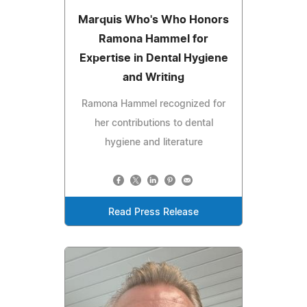
Marquis Who's Who Honors
Ramona Hammel for
Expertise in Dental Hygiene
and Writing
Ramona Hammel recognized for
her contributions to dental
hygiene and literature
Read Press Release