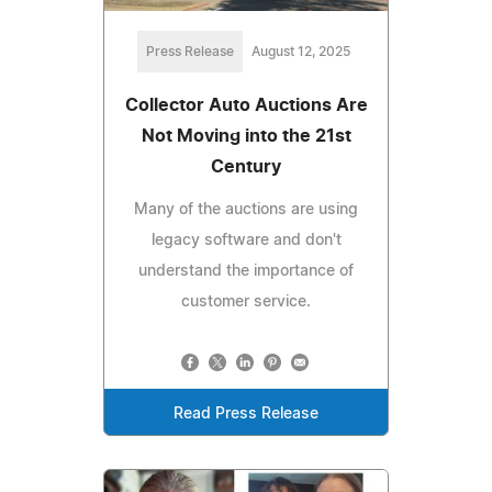
Press Release
August 12, 2025
Collector Auto Auctions Are
Not Moving into the 21st
Century
Many of the auctions are using
legacy software and don't
understand the importance of
customer service.
Read Press Release