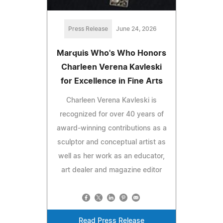
Press Release
June 24, 2026
Marquis Who's Who Honors
Charleen Verena Kavleski
for Excellence in Fine Arts
Charleen Verena Kavleski is
recognized for over 40 years of
award-winning contributions as a
sculptor and conceptual artist as
well as her work as an educator,
art dealer and magazine editor
Read Press Release