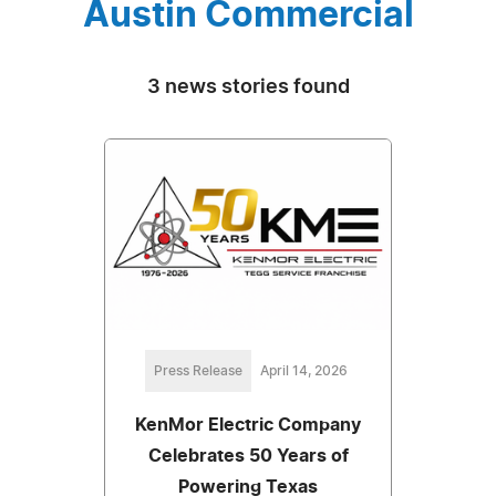
Austin Commercial
3 news stories found
Press Release
April 14, 2026
KenMor Electric Company
Celebrates 50 Years of
Powering Texas