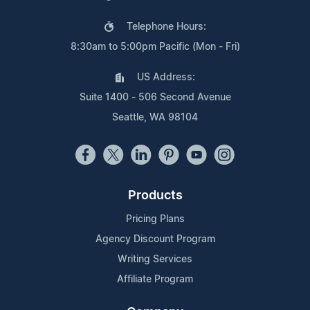
Telephone Hours:
8:30am to 5:00pm Pacific (Mon - Fri)
US Address:
Suite 1400 - 506 Second Avenue
Seattle, WA 98104
Products
Pricing Plans
Agency Discount Program
Writing Services
Affiliate Program