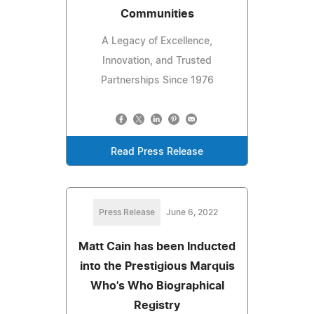
Communities
A Legacy of Excellence,
Innovation, and Trusted
Partnerships Since 1976
Read Press Release
Press Release
June 6, 2022
Matt Cain has been Inducted
into the Prestigious Marquis
Who's Who Biographical
Registry