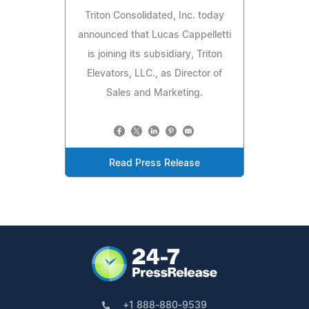
Triton Consolidated, Inc. today
announced that Lucas Cappelletti
is joining its subsidiary, Triton
Elevators, LLC., as Director of
Sales and Marketing.
Read Press Release
+1 888-880-9539