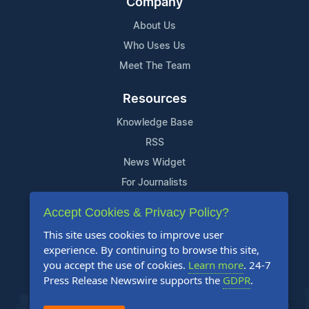
Company
About Us
Who Uses Us
Meet The Team
Resources
Knowledge Base
RSS
News Widget
For Journalists
Accept Cookies & Privacy Policy?
Support
This site uses cookies to improve user
Contact Us
experience. By continuing to browse this site,
Content Guidelines
you accept the use of cookies.
Learn more
. 24-7
Press Release Newswire supports the
GDPR
.
FAQs