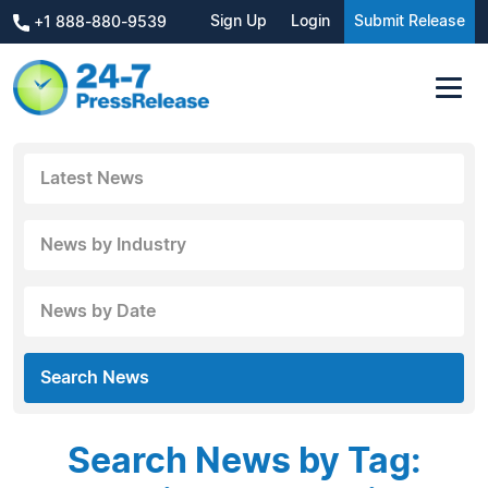
Sign Up
Login
Submit Release
+1 888-880-9539
Latest News
News by Industry
News by Date
Search News
Search News by Tag: