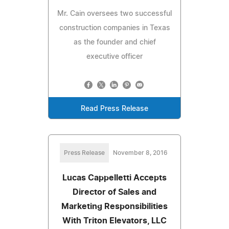
Mr. Cain oversees two successful
construction companies in Texas
as the founder and chief
executive officer
Read Press Release
Press Release
November 8, 2016
Lucas Cappelletti Accepts
Director of Sales and
Marketing Responsibilities
With Triton Elevators, LLC