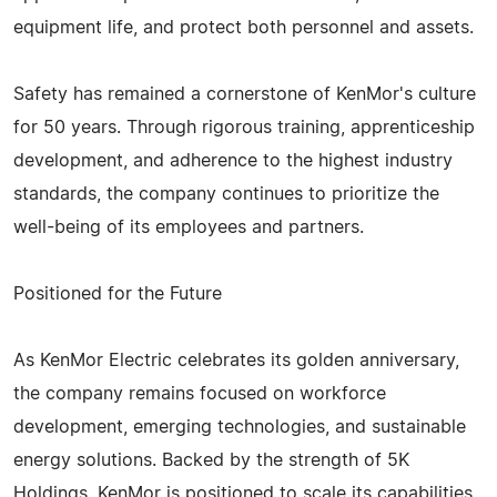
equipment life, and protect both personnel and assets.
Safety has remained a cornerstone of KenMor's culture
for 50 years. Through rigorous training, apprenticeship
development, and adherence to the highest industry
standards, the company continues to prioritize the
well-being of its employees and partners.
Positioned for the Future
As KenMor Electric celebrates its golden anniversary,
the company remains focused on workforce
development, emerging technologies, and sustainable
energy solutions. Backed by the strength of 5K
Holdings, KenMor is positioned to scale its capabilities