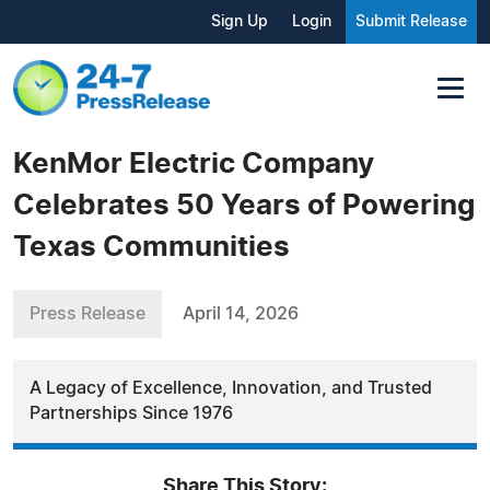
Sign Up
Login
Submit Release
KenMor Electric Company
Celebrates 50 Years of Powering
Texas Communities
Press Release
April 14, 2026
A Legacy of Excellence, Innovation, and Trusted
Partnerships Since 1976
Share This Story: