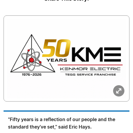
"Fifty years is a reflection of our people and the
standard they've set," said Eric Hays.