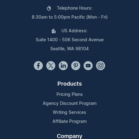
Telephone Hours:
8:30am to 5:00pm Pacific (Mon - Fri)
US Address:
Suite 1400 - 506 Second Avenue
Seattle, WA 98104
Products
Pricing Plans
Agency Discount Program
Writing Services
Affiliate Program
Company