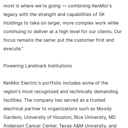
most is where we're going — combining KenMor's
legacy with the strength and capabilities of 5K
Holdings to take on larger, more complex work while
continuing to deliver at a high level for our clients. Our
focus remains the same: put the customer first and
execute."
Powering Landmark Institutions
KenMor Electric's portfolio includes some of the
region's most recognized and technically demanding
facilities. The company has served as a trusted
electrical partner to organizations such as Moody
Gardens, University of Houston, Rice University, MD
Anderson Cancer Center, Texas A&M University, and