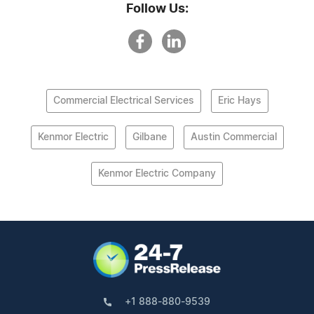
Follow Us:
Commercial Electrical Services
Eric Hays
Kenmor Electric
Gilbane
Austin Commercial
Kenmor Electric Company
+1 888-880-9539