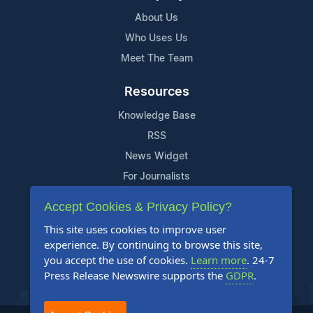
About Us
Who Uses Us
Meet The Team
Resources
Knowledge Base
RSS
News Widget
For Journalists
Accept Cookies & Privacy Policy?
Support
This site uses cookies to improve user
Contact Us
experience. By continuing to browse this site,
Content Guidelines
you accept the use of cookies.
Learn more
. 24-7
Press Release Newswire supports the
GDPR
.
FAQs