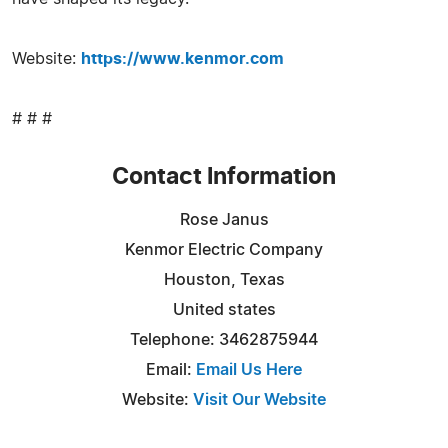
Website:
https://www.kenmor.com
# # #
Contact Information
Rose Janus
Kenmor Electric Company
Houston, Texas
United states
Telephone: 3462875944
Email:
Email Us Here
Website:
Visit Our Website