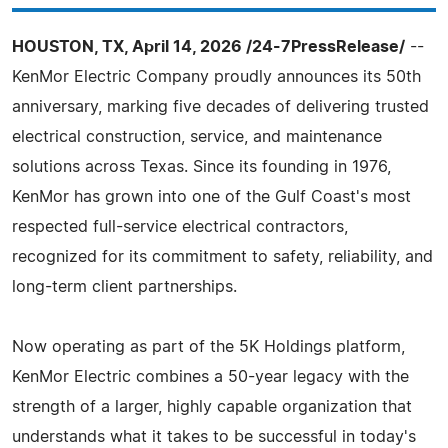
HOUSTON, TX, April 14, 2026 /24-7PressRelease/
--
KenMor Electric Company proudly announces its 50th
anniversary, marking five decades of delivering trusted
electrical construction, service, and maintenance
solutions across Texas. Since its founding in 1976,
KenMor has grown into one of the Gulf Coast's most
respected full-service electrical contractors,
recognized for its commitment to safety, reliability, and
long-term client partnerships.
Now operating as part of the 5K Holdings platform,
KenMor Electric combines a 50-year legacy with the
strength of a larger, highly capable organization that
understands what it takes to be successful in today's