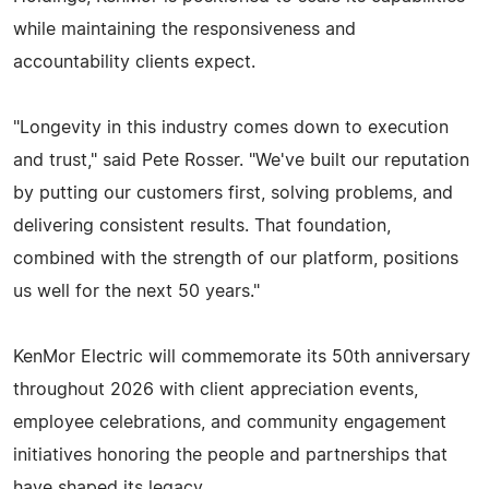
while maintaining the responsiveness and
accountability clients expect.
"Longevity in this industry comes down to execution
and trust," said Pete Rosser. "We've built our reputation
by putting our customers first, solving problems, and
delivering consistent results. That foundation,
combined with the strength of our platform, positions
us well for the next 50 years."
KenMor Electric will commemorate its 50th anniversary
throughout 2026 with client appreciation events,
employee celebrations, and community engagement
initiatives honoring the people and partnerships that
have shaped its legacy.