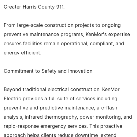
Greater Harris County 911.
From large-scale construction projects to ongoing
preventive maintenance programs, KenMor's expertise
ensures facilities remain operational, compliant, and
energy efficient.
Commitment to Safety and Innovation
Beyond traditional electrical construction, KenMor
Electric provides a full suite of services including
preventive and predictive maintenance, arc-flash
analysis, infrared thermography, power monitoring, and
rapid-response emergency services. This proactive
approach helps clients reduce downtime, extend