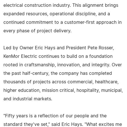
electrical construction industry. This alignment brings
expanded resources, operational discipline, and a
continued commitment to a customer-first approach in
every phase of project delivery.
Led by Owner Eric Hays and President Pete Rosser,
KenMor Electric continues to build on a foundation
rooted in craftsmanship, innovation, and integrity. Over
the past half-century, the company has completed
thousands of projects across commercial, healthcare,
higher education, mission critical, hospitality, municipal,
and industrial markets.
"Fifty years is a reflection of our people and the
standard they've set," said Eric Hays. "What excites me