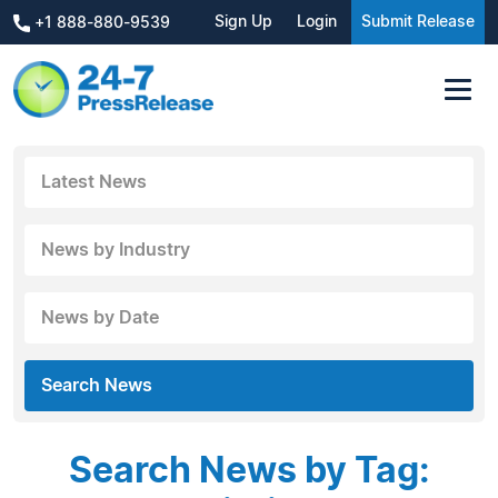
Sign Up
Login
Submit Release
+1 888-880-9539
Latest News
News by Industry
News by Date
Search News
Search News by Tag: