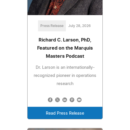
Press Release
July 28, 2026
Richard C. Larson, PhD,
Featured on the Marquis
Masters Podcast
Dr. Larson is an internationally-
recognized pioneer in operations
research
Read Press Release