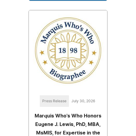
Press Release
July 30, 2026
Marquis Who's Who Honors
Eugene J. Lewis, PhD, MBA,
MsMIS, for Expertise in the