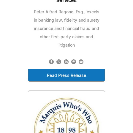
Services
Peter Alfred Ragone, Esq., excels
in banking law, fidelity and surety
insurance and financial fraud and
other first-party claims and
litigation
Read Press Release