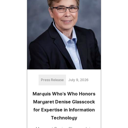
Press Release
July 9, 2026
Marquis Who's Who Honors
Margaret Denise Glasscock
for Expertise in Information
Technology