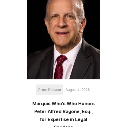
Press Release
August 4, 2026
Marquis Who's Who Honors
Peter Alfred Ragone, Esq.,
for Expertise in Legal