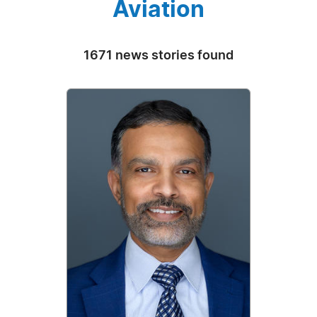
Aviation
1671 news stories found