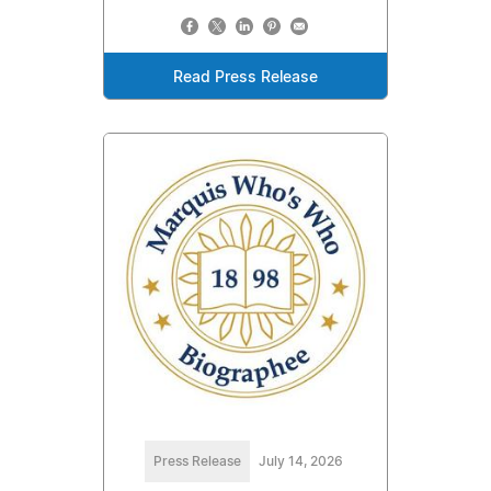
Read Press Release
Press Release
July 14, 2026