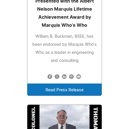
Presented with the Albert
Nelson Marquis Lifetime
Achievement Award by
Marquis Who's Who
William B. Buckman, BSEE, has
been endorsed by Marquis Who's
Who as a leader in engineering
and consulting
Read Press Release