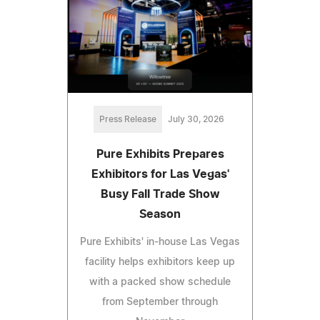
Press Release
July 30, 2026
Pure Exhibits Prepares
Exhibitors for Las Vegas'
Busy Fall Trade Show
Season
Pure Exhibits' in-house Las Vegas
facility helps exhibitors keep up
with a packed show schedule
from September through