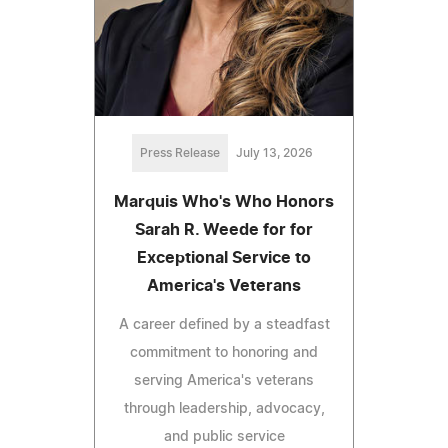
Press Release
July 13, 2026
Marquis Who's Who Honors
Sarah R. Weede for for
Exceptional Service to
America's Veterans
A career defined by a steadfast
commitment to honoring and
serving America's veterans
through leadership, advocacy,
and public service