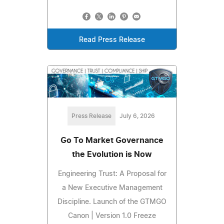
Read Press Release
Press Release
July 6, 2026
Go To Market Governance
the Evolution is Now
Engineering Trust: A Proposal for
a New Executive Management
Discipline. Launch of the GTMGO
Canon | Version 1.0 Freeze