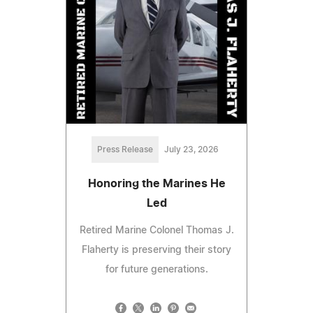
Press Release
July 23, 2026
Honoring the Marines He
Led
Retired Marine Colonel Thomas J.
Flaherty is preserving their story
for future generations.