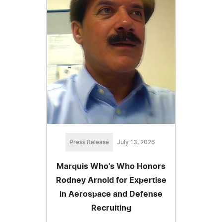
Press Release
July 13, 2026
Marquis Who's Who Honors
Rodney Arnold for Expertise
in Aerospace and Defense
Recruiting