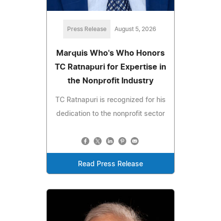
Press Release
August 5, 2026
Marquis Who's Who Honors
TC Ratnapuri for Expertise in
the Nonprofit Industry
TC Ratnapuri is recognized for his
dedication to the nonprofit sector
Read Press Release