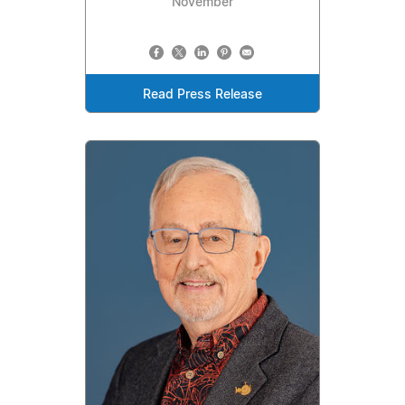
November
Read Press Release