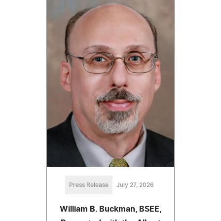
Press Release
July 27, 2026
William B. Buckman, BSEE,