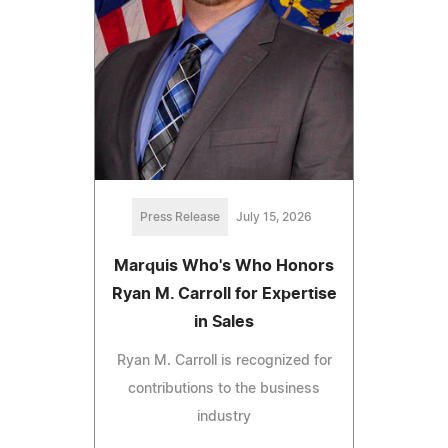
Press Release
July 15, 2026
Marquis Who's Who Honors
Ryan M. Carroll for Expertise
in Sales
Ryan M. Carroll is recognized for
contributions to the business
industry