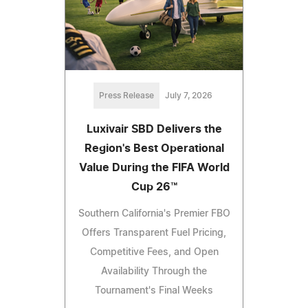
Press Release
July 7, 2026
Luxivair SBD Delivers the
Region's Best Operational
Value During the FIFA World
Cup 26™
Southern California's Premier FBO
Offers Transparent Fuel Pricing,
Competitive Fees, and Open
Availability Through the
Tournament's Final Weeks