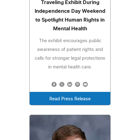
Traveling Exhibit During
Independence Day Weekend
to Spotlight Human Rights in
Mental Health
The exhibit encourages public
awareness of patient rights and
calls for stronger legal protections
in mental health care.
Read Press Release