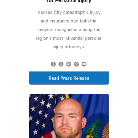
for Personal Injury
Kansas City catastrophic injury
and insurance bad faith trial
lawyers recognized among the
region's most influential personal
injury attorneys.
Read Press Release