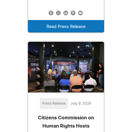
Read Press Release
Press Release
July 9, 2026
Citizens Commission on
Human Rights Hosts