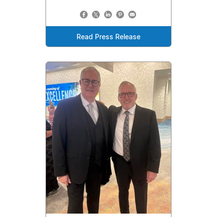
Read Press Release