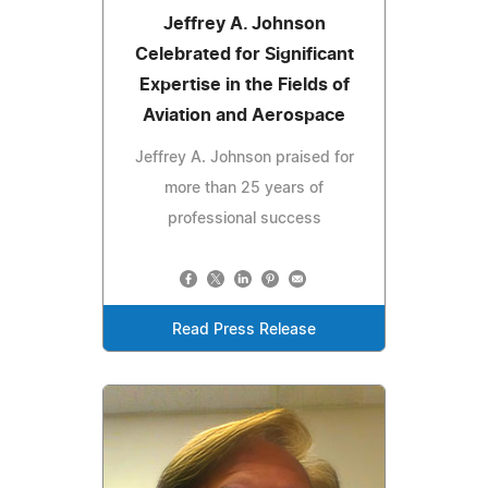
Jeffrey A. Johnson
Celebrated for Significant
Expertise in the Fields of
Aviation and Aerospace
Jeffrey A. Johnson praised for
more than 25 years of
professional success
Read Press Release