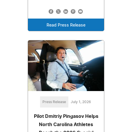
Read Press Release
Press Release
July 1, 2026
Pilot Dmitriy Pingasov Helps
North Carolina Athletes