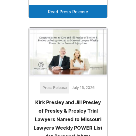
Read Press Release
Press Release
July 15, 2026
Kirk Presley and Jill Presley
of Presley & Presley Trial
Lawyers Named to Missouri
Lawyers Weekly POWER List