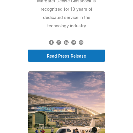
Margaret Denise Glasscock is
recognized for 13 years of
dedicated service in the
technology industry
Read Press Release