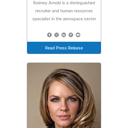
Rodney Arnold is a distinguished
recruiter and human resources
specialist in the aerospace sector
Read Press Release