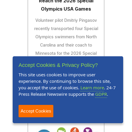
Reach the 2026 Special
Olympics USA Games
Volunteer pilot Dmitriy Pingasov
recently transported four Special
Olympics swimmers from North
Carolina and their coach to
Minnesota for the 2026 Special
Olympics USA Games.
Accept Cookies & Privacy Policy?
This site uses cookies to improve user
experience. By continuing to browse this site,
you accept the use of cookies.
Learn more
. 24-7
Read Press Release
Press Release Newswire supports the
GDPR
.
Accept Cookies