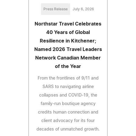
Press Release
July 6, 2026
Northstar Travel Celebrates
40 Years of Global
Resilience in Kitchener;
Named 2026 Travel Leaders
Network Canadian Member
of the Year
From the frontlines of 9/11 and
SARS to navigating airline
collapses and COVID-19, the
family-run boutique agency
credits human connection and
client advocacy for its four
decades of unmatched growth.