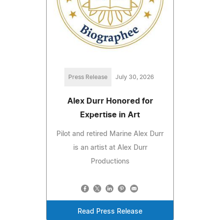
Press Release
July 30, 2026
Alex Durr Honored for
Expertise in Art
Pilot and retired Marine Alex Durr
is an artist at Alex Durr
Productions
Read Press Release