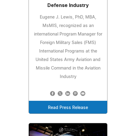
Defense Industry
Eugene J. Lewis, PhD, MBA,
MsMIS, recognized as an
international Program Manager for
Foreign Military Sales (FMS)
International Programs at the
United States Army Aviation and
Missile Command in the Aviation
Industry
Read Press Release