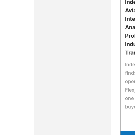
Ind
Avi
Int
Ana
Pro
Ind
Tra
Ind
find
oper
Flex
one 
buy