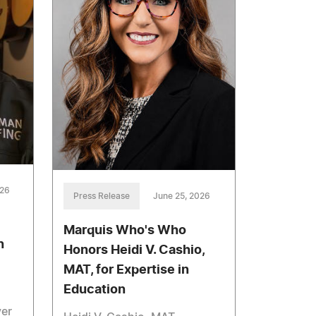
026
Press Release
June 25, 2026
Marquis Who's Who
n
Honors Heidi V. Cashio,
MAT, for Expertise in
Education
ver