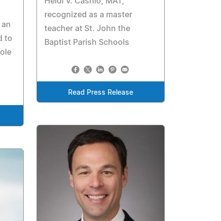
Heidi V. Cashio, MAT,
recognized as a master
 an
teacher at St. John the
d to
Baptist Parish Schools
ole
Read Press Release