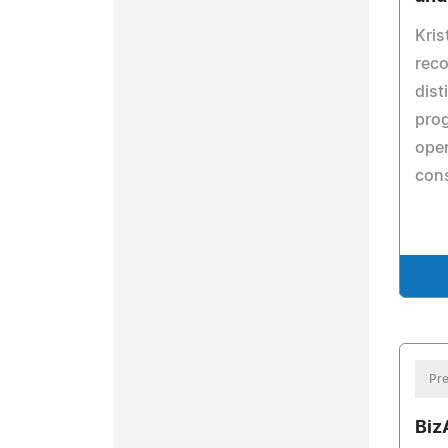
Kris
reco
dist
pro
oper
cons
Pre
Biz