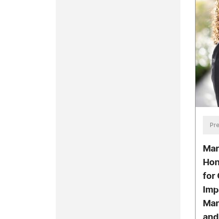
Pre
Mar
Hon
for
Imp
Man
and