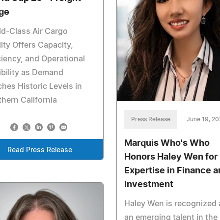
ge
d-Class Air Cargo
lity Offers Capacity,
ciency, and Operational
ibility as Demand
hes Historic Levels in
hern California
Press Release
June 19, 2
Marquis Who's Who
Read Press Release
Honors Haley Wen for
Expertise in Finance a
Investment
Haley Wen is recognized 
an emerging talent in the