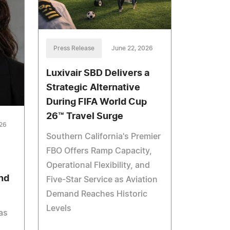
Press Release
June 22, 2026
Luxivair SBD Delivers a
Strategic Alternative
During FIFA World Cup
26™ Travel Surge
026
Southern California's Premier
FBO Offers Ramp Capacity,
Operational Flexibility, and
nd
Five-Star Service as Aviation
Demand Reaches Historic
Levels
as