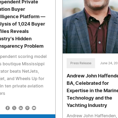
ependent Private
ation Buyer
elligence Platform —
lysis of 1,024 Buyer
files Reveals
ustry's Hidden
nsparency Problem
ependent scoring model
Press Release
June 24, 2
s boutique Mississippi
ator beats NetJets,
Andrew John Haffend
jet, and Wheels Up for
BA, Celebrated for
in ten private aviation
Expertise in the Marin
ers
Technology and the
Yachting Industry
Andrew John Haffenden,