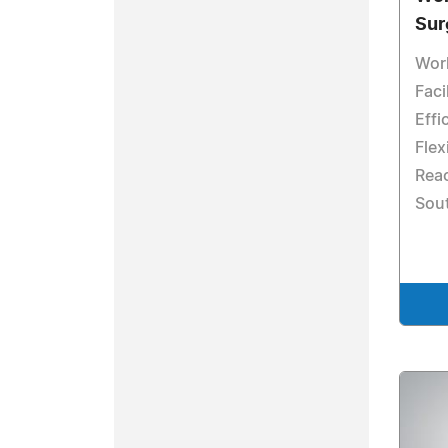
Sur
Worl
Faci
Effi
Flex
Reac
Sout