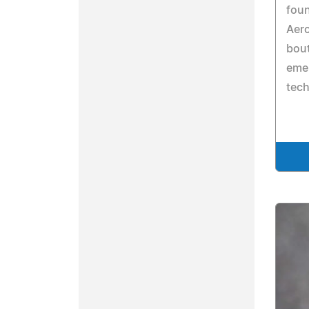
foun
Aer
bout
emer
tec