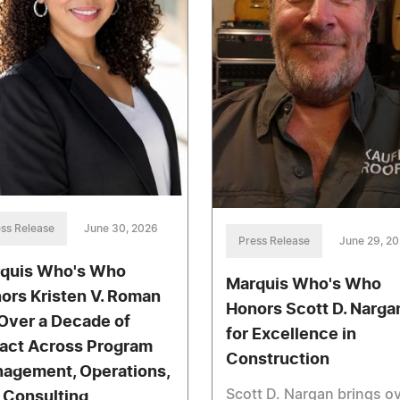
ss Release
June 30, 2026
Press Release
June 29, 2
quis Who's Who
Marquis Who's Who
ors Kristen V. Roman
Honors Scott D. Narga
 Over a Decade of
for Excellence in
act Across Program
Construction
agement, Operations,
Scott D. Nargan brings o
 Consulting