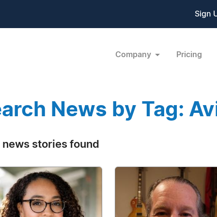
Sign 
Company
Pricing
arch News by Tag: Av
 news stories found