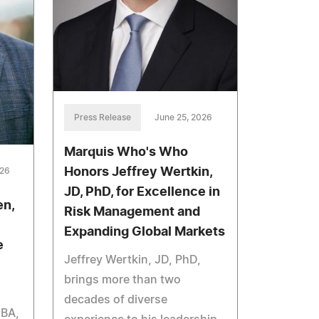
Press Release
June 25, 2026
Marquis Who's Who
Honors Jeffrey Wertkin,
026
JD, PhD, for Excellence in
en,
Risk Management and
Expanding Global Markets
e
Jeffrey Wertkin, JD, PhD,
brings more than two
decades of diverse
 BA,