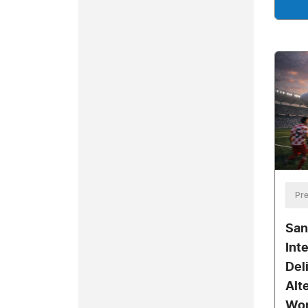
Pre
San
Int
Del
Alt
Wor