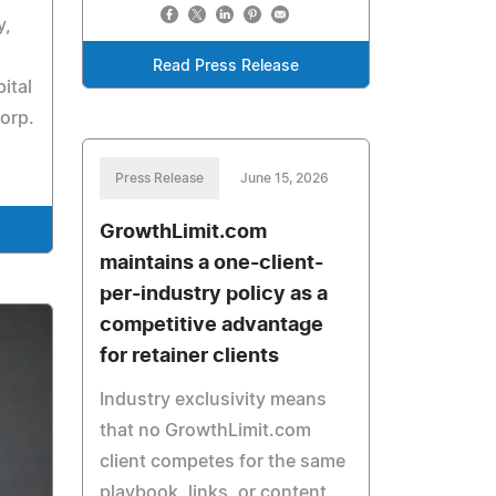
y,
Read Press Release
ital
orp.
Press Release
June 15, 2026
GrowthLimit.com
maintains a one-client-
per-industry policy as a
competitive advantage
for retainer clients
Industry exclusivity means
that no GrowthLimit.com
client competes for the same
playbook, links, or content