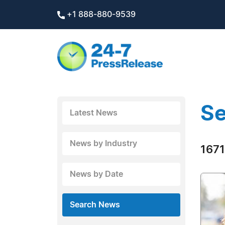
+1 888-880-9539
Se
Latest News
News by Industry
1671
News by Date
Search News