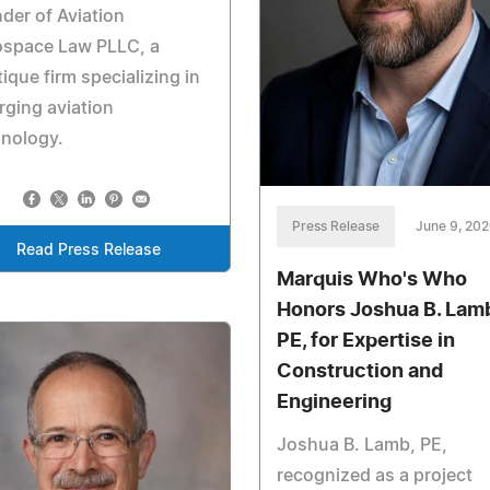
der of Aviation
ospace Law PLLC, a
ique firm specializing in
ging aviation
hnology.
Press Release
June 9, 20
Read Press Release
Marquis Who's Who
Honors Joshua B. Lam
PE, for Expertise in
Construction and
Engineering
Joshua B. Lamb, PE,
recognized as a project