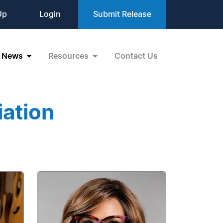
Up
Login
Submit Release
News
Resources
Contact Us
iation