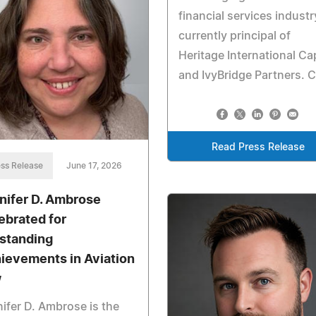
financial services industr
currently principal of
Heritage International Cap
and IvyBridge Partners. C
Read Press Release
ss Release
June 17, 2026
nifer D. Ambrose
ebrated for
standing
ievements in Aviation
w
ifer D. Ambrose is the