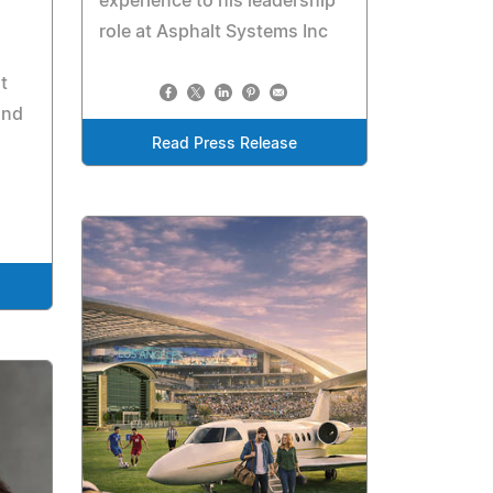
experience to his leadership
role at Asphalt Systems Inc
t
and
Read Press Release