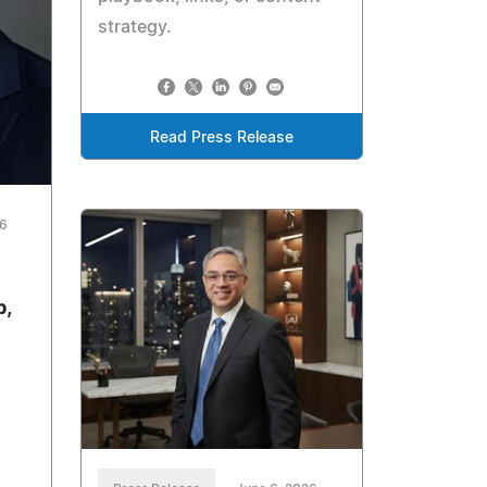
strategy.
Read Press Release
26
b,