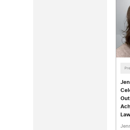
Pre
Jen
Cel
Out
Ach
La
Jenn