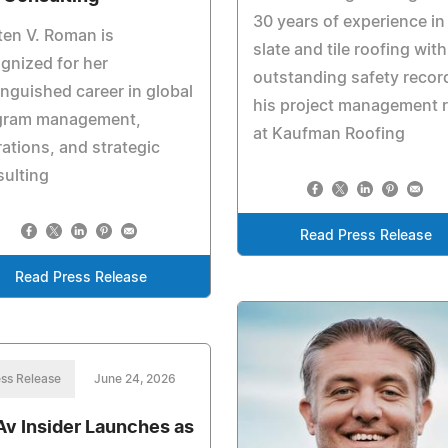
30 years of experience in
ten V. Roman is
slate and tile roofing with
gnized for her
outstanding safety recor
inguished career in global
his project management r
gram management,
at Kaufman Roofing
ations, and strategic
ulting
Read Press Release
Read Press Release
ss Release
June 24, 2026
Av Insider Launches as