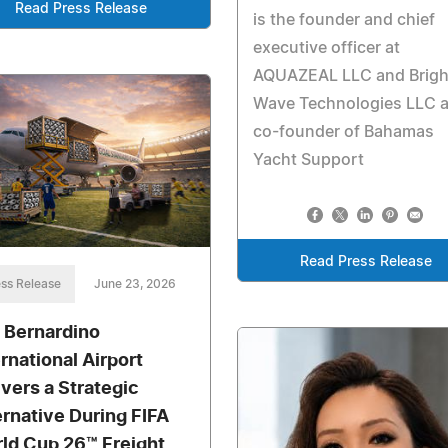
Read Press Release
is the founder and chief
executive officer at
AQUAZEAL LLC and Brigh
Wave Technologies LLC 
co-founder of Bahamas
Yacht Support
Read Press Release
ss Release
June 23, 2026
 Bernardino
ernational Airport
ivers a Strategic
ernative During FIFA
ld Cup 26™ Freight