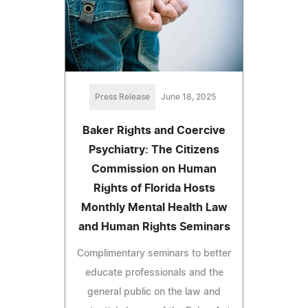
Press Release
June 18, 2025
Baker Rights and Coercive
Psychiatry: The Citizens
Commission on Human
Rights of Florida Hosts
Monthly Mental Health Law
and Human Rights Seminars
Complimentary seminars to better
educate professionals and the
general public on the law and