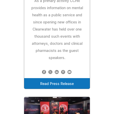
As a primary activity CCHR
provides information on mental
health as a public service and
since opening new offices in
Clearwater has held over one
thousand such events with
attorneys, doctors and clinical
pharmacists as the guest
speakers.
Read Press Release