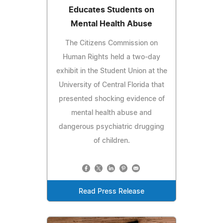
Educates Students on
Mental Health Abuse
The Citizens Commission on
Human Rights held a two-day
exhibit in the Student Union at the
University of Central Florida that
presented shocking evidence of
mental health abuse and
dangerous psychiatric drugging
of children.
Read Press Release