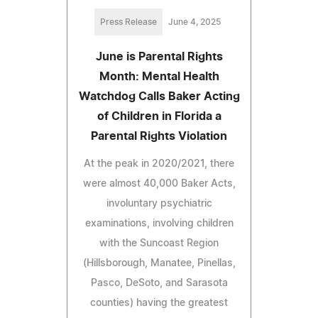
Press Release
June 4, 2025
June is Parental Rights
Month: Mental Health
Watchdog Calls Baker Acting
of Children in Florida a
Parental Rights Violation
At the peak in 2020/2021, there
were almost 40,000 Baker Acts,
involuntary psychiatric
examinations, involving children
with the Suncoast Region
(Hillsborough, Manatee, Pinellas,
Pasco, DeSoto, and Sarasota
counties) having the greatest