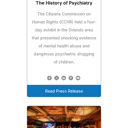
The History of Psychiatry
The Citizens Commission on
Human Rights (CCHR) held a four-
day exhibit in the Orlando area
that presented shocking evidence
of mental health abuse and
dangerous psychiatric drugging
of children.
Read Press Release