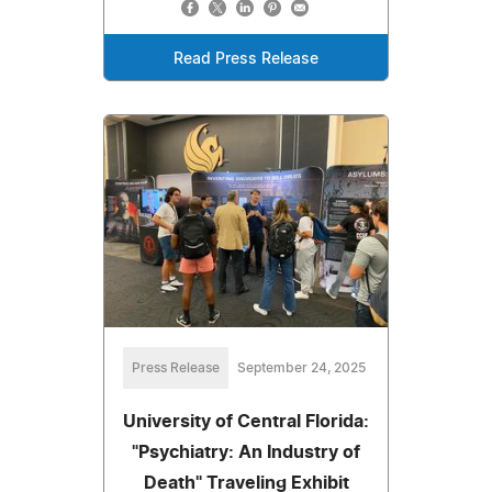
Read Press Release
Press Release
September 24, 2025
University of Central Florida:
"Psychiatry: An Industry of
Death" Traveling Exhibit