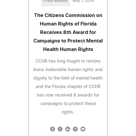
Press Release
May 1, 2024
The Citizens Commission on
Human Rights of Florida
Receives 8th Award for
Campaigns to Protect Mental
Health Human Rights
CCHR has long fought to restore
basic inalienable human rights and
dignity to the field of mental health
and the Florida chapter of CCHR
has now received 8 awards for
campaigns to protect these
rights.