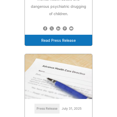
dangerous psychiatric drugging
of children.
Read Press Release
Press Release
July 31, 2025