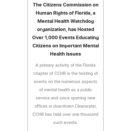
The Citizens Commission on
Human Rights of Florida, a
Mental Health Watchdog
organization, has Hosted
Over 1,000 Events Educating
Citizens on Important Mental
Health Issues
A primary activity of the Florida
chapter of CCHR is the hosting of
events on the numerous aspects
of mental health as a public
service and since opening new
offices in downtown Clearwater,
CCHR has held over one thousand
such events.