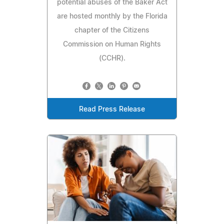
potential abuses of the Baker Act
are hosted monthly by the Florida
chapter of the Citizens
Commission on Human Rights
(CCHR).
Read Press Release