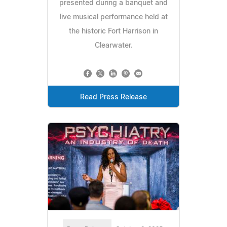
presented during a banquet and
live musical performance held at
the historic Fort Harrison in
Clearwater.
Read Press Release