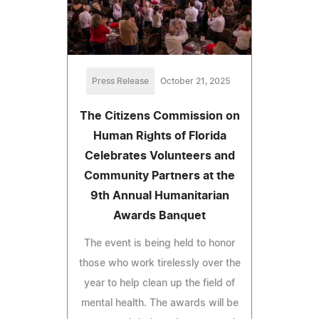
Press Release
October 21, 2025
The Citizens Commission on
Human Rights of Florida
Celebrates Volunteers and
Community Partners at the
9th Annual Humanitarian
Awards Banquet
The event is being held to honor
those who work tirelessly over the
year to help clean up the field of
mental health. The awards will be