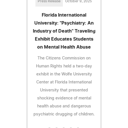
Press Release
October 9, 2025
Florida International
University: "Psychiatry: An
Industry of Death" Traveling
Exhibit Educates Students
on Mental Health Abuse
The Citizens Commission on
Human Rights held a two-day
exhibit in the Wolfe University
Center at Florida International
University that presented
shocking evidence of mental
health abuse and dangerous
psychiatric drugging of children.