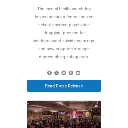
The mental health watchdog
helped secure a federal ban on
school-coerced psychiatric
drugging, pressed for
antidepressant suicide warnings,
and now supports stronger
deprescribing safeguards.
Read Press Release