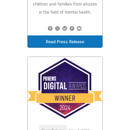
children and families from abuses
in the field of mental health.
Read Press Release