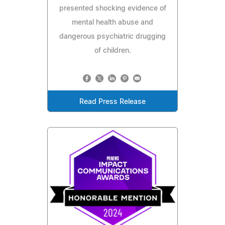
presented shocking evidence of
mental health abuse and
dangerous psychiatric drugging
of children.
Read Press Release