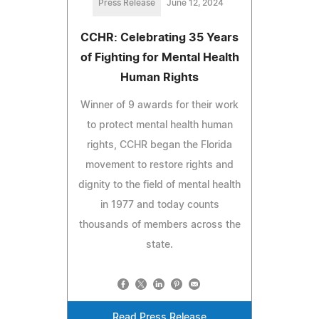
Press Release
June 12, 2024
CCHR: Celebrating 35 Years
of Fighting for Mental Health
Human Rights
Winner of 9 awards for their work
to protect mental health human
rights, CCHR began the Florida
movement to restore rights and
dignity to the field of mental health
in 1977 and today counts
thousands of members across the
state.
Read Press Release