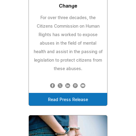
Change
For over three decades, the
Citizens Commission on Human
Rights has worked to expose
abuses in the field of mental
health and assist in the passing of
legislation to protect citizens from
these abuses.
Read Press Release