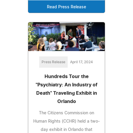
Read Press Release
Press Release
April 17, 2024
Hundreds Tour the
"Psychiatry: An Industry of
Death" Traveling Exhibit in
Orlando
The Citizens Commission on
Human Rights (CCHR) held a two-
day exhibit in Orlando that