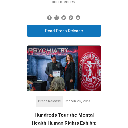
occurrences.
Read Press Release
Press Release
March 26, 2025
Hundreds Tour the Mental
Health Human Rights Exhibit: