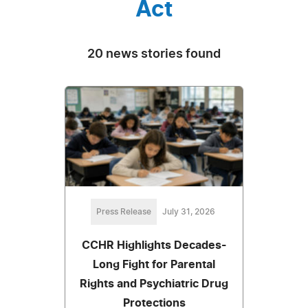
Act
20 news stories found
Press Release
July 31, 2026
CCHR Highlights Decades-
Long Fight for Parental
Rights and Psychiatric Drug
Protections