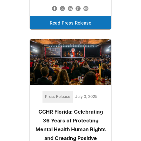
Read Press Release
Press Release
July 3, 2025
CCHR Florida: Celebrating
36 Years of Protecting
Mental Health Human Rights
and Creating Positive