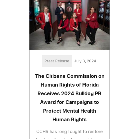
Press Release
July 3, 2024
The Citizens Commission on
Human Rights of Florida
Receives 2024 Bulldog PR
Award for Campaigns to
Protect Mental Health
Human Rights
CCHR has long fought to restore