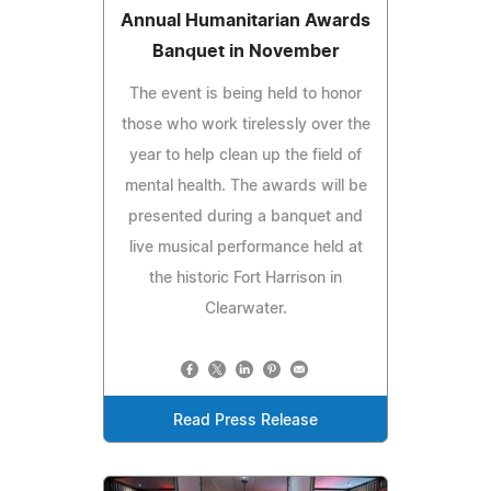
Annual Humanitarian Awards
Banquet in November
The event is being held to honor
those who work tirelessly over the
year to help clean up the field of
mental health. The awards will be
presented during a banquet and
live musical performance held at
the historic Fort Harrison in
Clearwater.
Read Press Release