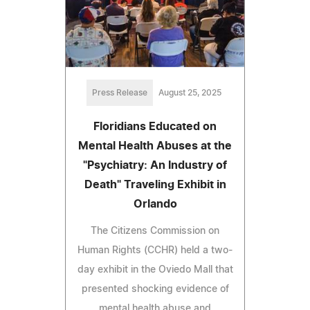
Press Release
August 25, 2025
Floridians Educated on
Mental Health Abuses at the
"Psychiatry: An Industry of
Death" Traveling Exhibit in
Orlando
The Citizens Commission on
Human Rights (CCHR) held a two-
day exhibit in the Oviedo Mall that
presented shocking evidence of
mental health abuse and