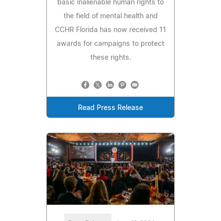
basic inalienable human rights to
the field of mental health and
CCHR Florida has now received 11
awards for campaigns to protect
these rights.
Read Press Release