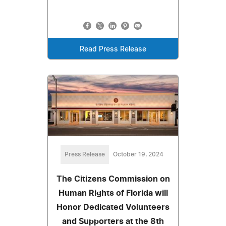
Read Press Release
Press Release
October 19, 2024
The Citizens Commission on
Human Rights of Florida will
Honor Dedicated Volunteers
and Supporters at the 8th