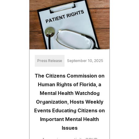
Press Release
September 10, 2025
The Citizens Commission on
Human Rights of Florida, a
Mental Health Watchdog
Organization, Hosts Weekly
Events Educating Citizens on
Important Mental Health
Issues