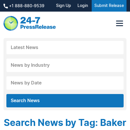
Sign Up
Login
Submit Release
+1 888-880-9539
Latest News
News by Industry
News by Date
Search News
Search News by Tag: Baker