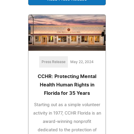
Press Release
May 22, 2024
CCHR: Protecting Mental
Health Human Rights in
Florida for 35 Years
Starting out as a simple volunteer
activity in 1977, CCHR Florida is an
award-winning nonprofit
dedicated to the protection of