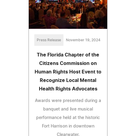
Press Release
November 19, 2024
The Florida Chapter of the
Citizens Commission on
Human Rights Host Event to
Recognize Local Mental
Health Rights Advocates
Awards were presented during a
banquet and live musical
performance held at the historic
Fort Harrison in downtown
Clearwater.