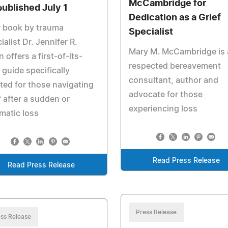
McCambridge for
published July 1
Dedication as a Grief
 book by trauma
Specialist
ialist Dr. Jennifer R.
Mary M. McCambridge is 
n offers a first-of-its-
respected bereavement
 guide specifically
consultant, author and
ted for those navigating
advocate for those
f after a sudden or
experiencing loss
matic loss
Read Press Release
Read Press Release
Press Release
ss Release