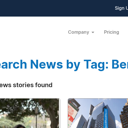
Sign 
Company
Pricing
arch News by Tag: B
ews stories found