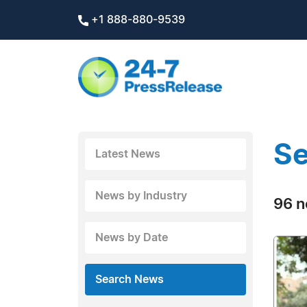
+1 888-880-9539
Se
Latest News
News by Industry
96 n
News by Date
Search News