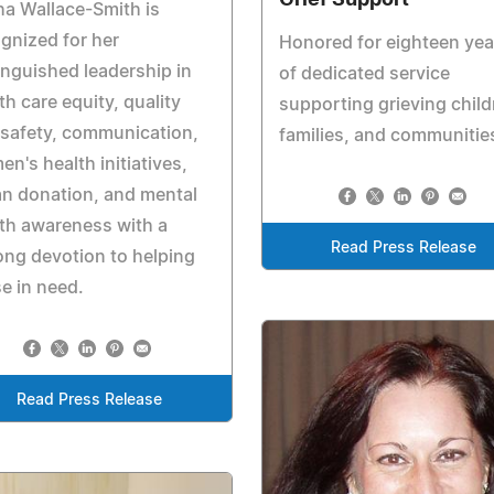
ha Wallace-Smith is
gnized for her
Honored for eighteen yea
inguished leadership in
of dedicated service
th care equity, quality
supporting grieving child
safety, communication,
families, and communitie
n's health initiatives,
n donation, and mental
th awareness with a
Read Press Release
long devotion to helping
e in need.
Read Press Release