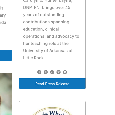
Carolyn E. Hunter Layne,
DNP, RN, brings over 45
is
years of outstanding
rary
contributions spanning
rida
education, clinical
operations, and advocacy to
her teaching role at the
University of Arkansas at
Little Rock
Read Press Release