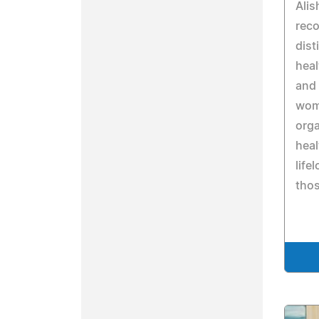
Alis
reco
dist
heal
and 
wome
orga
heal
life
thos