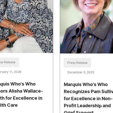
ss Release
Press Release
ruary 11, 2026
December 5, 2025
quis Who's Who
Marquis Who's Who
ors Alisha Wallace-
Recognizes Pam Sulli
th for Excellence in
for Excellence in Non-
lth Care
Profit Leadership and
Grief Support