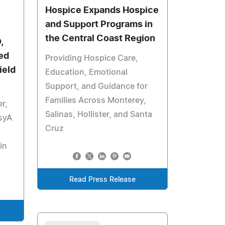
Hospice Expands Hospice
and Support Programs in
the Central Coast Region
,
ed
Providing Hospice Care,
ield
Education, Emotional
Support, and Guidance for
Families Across Monterey,
r,
Salinas, Hollister, and Santa
syA
Cruz
in
Read Press Release