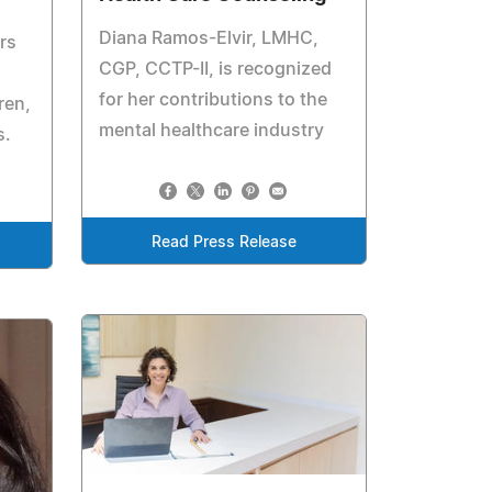
Diana Ramos-Elvir, LMHC,
rs
CGP, CCTP-II, is recognized
for her contributions to the
ren,
mental healthcare industry
s.
Read Press Release