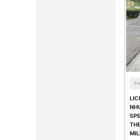
Pre
LIC
NH
SPE
TH
MIL