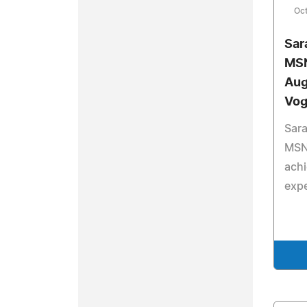
Oct
Sar
MSN
Aug
Vog
Sar
MSN,
ach
expe