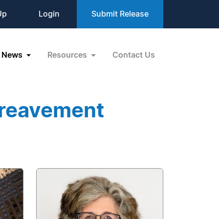
Up
Login
Submit Release
News
Resources
Contact Us
ereavement