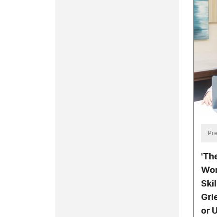
Pre
'Th
Wor
Ski
Gri
or 