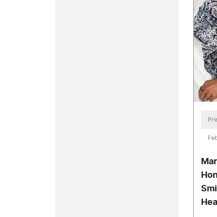
Pre
Feb
Mar
Hon
Smi
Hea