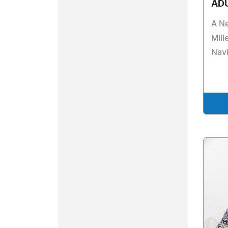
AD
A Ne
Mill
Navi