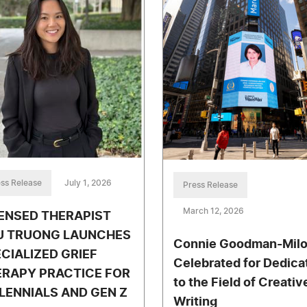
ss Release
July 1, 2026
Press Release
March 12, 2026
ENSED THERAPIST
U TRUONG LAUNCHES
Connie Goodman-Mil
CIALIZED GRIEF
Celebrated for Dedica
ERAPY PRACTICE FOR
to the Field of Creativ
LENNIALS AND GEN Z
Writing