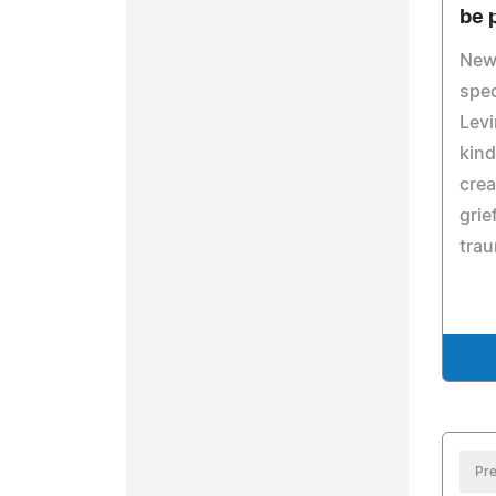
be 
New
spec
Levi
kind
crea
grie
trau
Pre