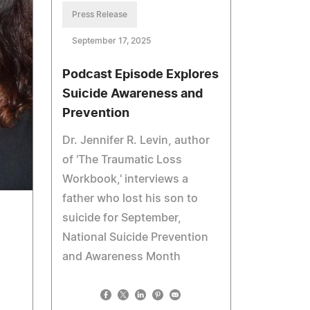
Press Release
September 17, 2025
Podcast Episode Explores
Suicide Awareness and
Prevention
Dr. Jennifer R. Levin, author
of 'The Traumatic Loss
Workbook,' interviews a
father who lost his son to
suicide for September,
National Suicide Prevention
and Awareness Month