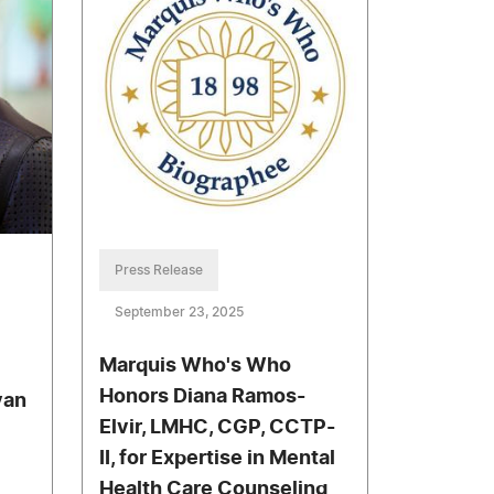
Press Release
September 23, 2025
Marquis Who's Who
Honors Diana Ramos-
van
Elvir, LMHC, CGP, CCTP-
II, for Expertise in Mental
Health Care Counseling