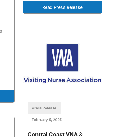
Read Press Release
a
Press Release
February 5, 2025
Central Coast VNA &