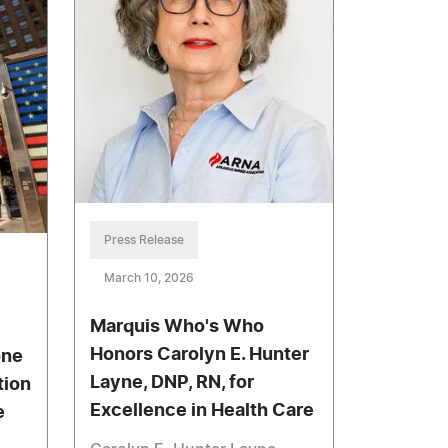
Press Release
March 10, 2026
Marquis Who's Who
Honors Carolyn E. Hunter
one
Layne, DNP, RN, for
tion
Excellence in Health Care
e