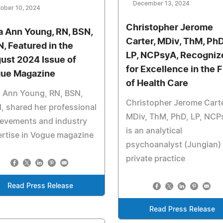
December 13, 2024
ober 10, 2024
Christopher Jerome
a Ann Young, RN, BSN,
Carter, MDiv, ThM, PhD
, Featured in the
LP, NCPsyA, Recogniz
ust 2024 Issue of
for Excellence in the F
ue Magazine
of Health Care
a Ann Young, RN, BSN,
Christopher Jerome Carte
 shared her professional
MDiv, ThM, PhD, LP, NCP
ievements and industry
is an analytical
rtise in Vogue magazine
psychoanalyst (Jungian) 
private practice
Read Press Release
Read Press Release