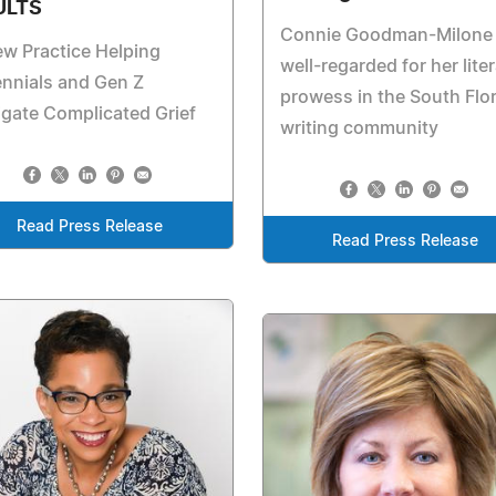
ULTS
Connie Goodman-Milone 
w Practice Helping
well-regarded for her lite
ennials and Gen Z
prowess in the South Flo
gate Complicated Grief
writing community
Read Press Release
Read Press Release