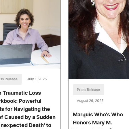
ss Release
July 1, 2025
Press Release
e Traumatic Loss
kbook: Powerful
August 26, 2025
lls for Navigating the
Marquis Who's Who
ef Caused by a Sudden
Honors Mary M.
Unexpected Death' to