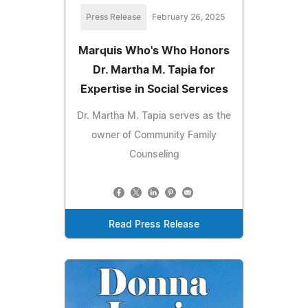
Press Release
February 26, 2025
Marquis Who's Who Honors
Dr. Martha M. Tapia for
Expertise in Social Services
Dr. Martha M. Tapia serves as the
owner of Community Family
Counseling
Read Press Release