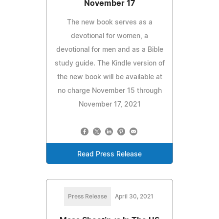
November 17
The new book serves as a
devotional for women, a
devotional for men and as a Bible
study guide. The Kindle version of
the new book will be available at
no charge November 15 through
November 17, 2021
Read Press Release
Press Release
April 30, 2021