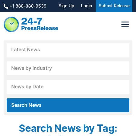
Sign Up
Login
Submit Release
+1 888-880-9539
Latest News
News by Industry
News by Date
Search News
Search News by Tag: