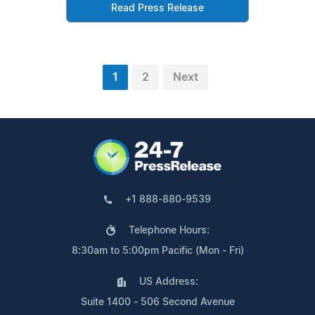
Read Press Release
1
2
Next
+1 888-880-9539
Telephone Hours:
8:30am to 5:00pm Pacific (Mon - Fri)
US Address:
Suite 1400 - 506 Second Avenue