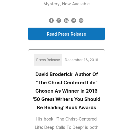
Mystery, Now Available
Read Press Release
Press Release
December 16, 2016
David Broderick, Author Of
''The Christ Centered Life''
Chosen As Winner In 2016
'50 Great Writers You Should
Be Reading' Book Awards
His book, 'The Christ-Centered
Life: Deep Calls To Deep' is both