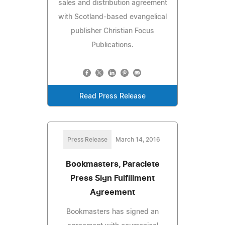
sales and distribution agreement
with Scotland-based evangelical
publisher Christian Focus
Publications.
Read Press Release
Press Release
March 14, 2016
Bookmasters, Paraclete
Press Sign Fulfillment
Agreement
Bookmasters has signed an