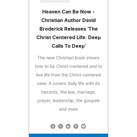
Heaven Can Be Now -
Christian Author David
Broderick Releases 'The
Christ Centered Life: Deep
Calls To Deep'
The new Christian book shows
how to be Christ-centered and to
live life from the Christ-centered
view. It covers daily life with its
hazards, the law, marriage,
prayer, leadership, the gospels
and more