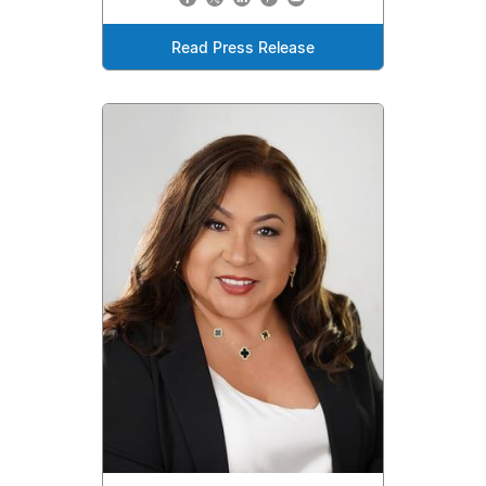
Read Press Release