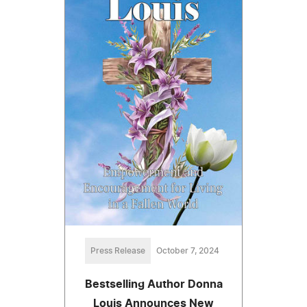
Press Release
October 7, 2024
Bestselling Author Donna
Louis Announces New