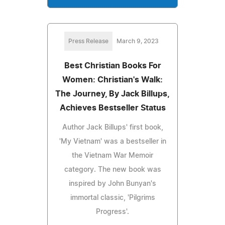
Press Release
March 9, 2023
Best Christian Books For
Women: Christian's Walk:
The Journey, By Jack Billups,
Achieves Bestseller Status
Author Jack Billups' first book,
'My Vietnam' was a bestseller in
the Vietnam War Memoir
category. The new book was
inspired by John Bunyan's
immortal classic, 'Pilgrims
Progress'.