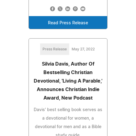
Read Press Release
Press Release
May 27, 2022
Silvia Davis, Author Of
Bestselling Christian
Devotional, 'Living A Parable,'
Announces Christian Indie
Award, New Podcast
Davis' best selling book serves as
a devotional for women, a
devotional for men and as a Bible
study guide.