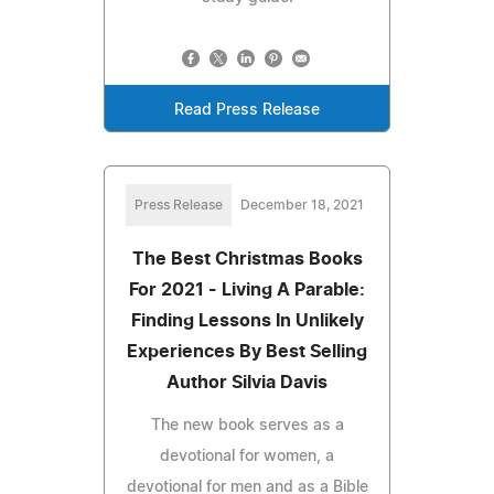
Read Press Release
Press Release
December 18, 2021
The Best Christmas Books
For 2021 - Living A Parable:
Finding Lessons In Unlikely
Experiences By Best Selling
Author Silvia Davis
The new book serves as a
devotional for women, a
devotional for men and as a Bible