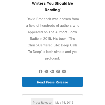
Writers You Should Be
Reading'
David Broderick was chosen from
a field of hundreds of authors who
appeared on The Authors Show
Radio in 2015. His book, 'The
Christ-Centered Life: Deep Calls
To Deep' is both simple and yet
profound.
Read Press Release
Press Release
May 14, 2015