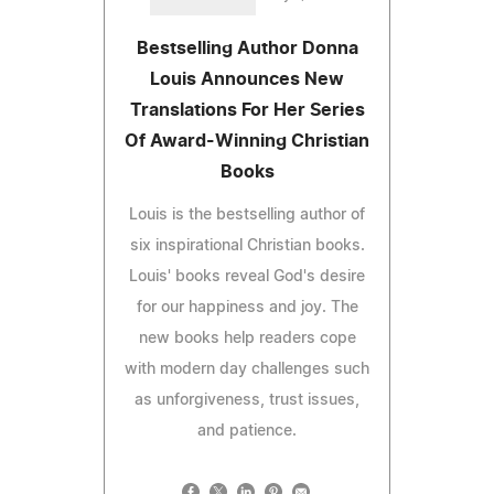
Bestselling Author Donna
Louis Announces New
Translations For Her Series
Of Award-Winning Christian
Books
Louis is the bestselling author of
six inspirational Christian books.
Louis' books reveal God's desire
for our happiness and joy. The
new books help readers cope
with modern day challenges such
as unforgiveness, trust issues,
and patience.