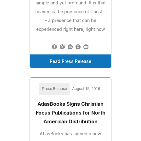
simple and yet profound. It is that
heaven is the presence of Christ -
- a presence that can be
experienced right here, right now
Read Press Release
Press Release
August 15, 2016
AtlasBooks Signs Christian
Focus Publications for North
American Distribution
AtlasBooks has signed a new