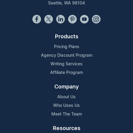
Seattle, WA 98104
Products
Pricing Plans
Agency Discount Program
Writing Services
Affiliate Program
Company
About Us
Who Uses Us
Meet The Team
Resources