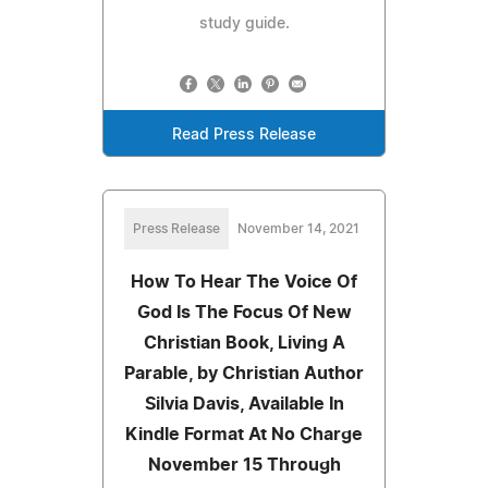
study guide.
Read Press Release
Press Release
November 14, 2021
How To Hear The Voice Of
God Is The Focus Of New
Christian Book, Living A
Parable, by Christian Author
Silvia Davis, Available In
Kindle Format At No Charge
November 15 Through