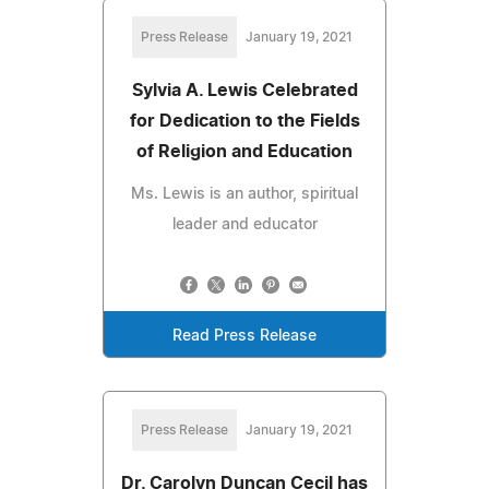
Press Release
January 19, 2021
Sylvia A. Lewis Celebrated
for Dedication to the Fields
of Religion and Education
Ms. Lewis is an author, spiritual
leader and educator
Read Press Release
Press Release
January 19, 2021
Dr. Carolyn Duncan Cecil has