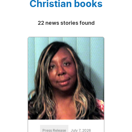
Christian books
22 news stories found
Press Release
July 7, 2026