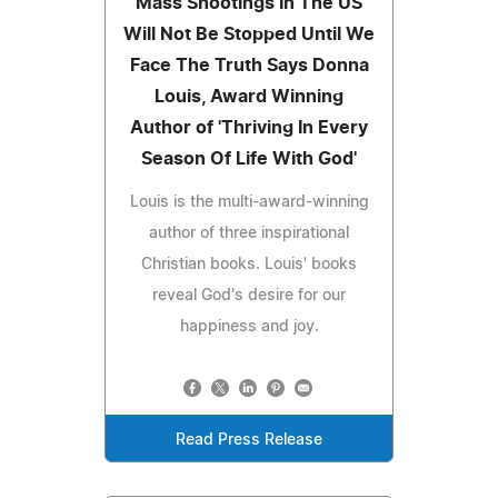
Mass Shootings In The US
Will Not Be Stopped Until We
Face The Truth Says Donna
Louis, Award Winning
Author of 'Thriving In Every
Season Of Life With God'
Louis is the multi-award-winning
author of three inspirational
Christian books. Louis' books
reveal God's desire for our
happiness and joy.
Read Press Release