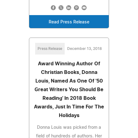
Read Press Release
Press Release
December 13, 2018
Award Winning Author Of
Christian Books, Donna
Louis, Named As One Of '50
Great Writers You Should Be
Reading' In 2018 Book
Awards, Just In Time For The
Holidays
Donna Louis was picked from a
field of hundreds of authors. Her