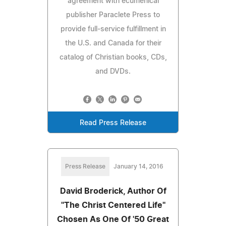
agreement with ecumenical
publisher Paraclete Press to
provide full-service fulfillment in
the U.S. and Canada for their
catalog of Christian books, CDs,
and DVDs.
Read Press Release
Press Release
January 14, 2016
David Broderick, Author Of
''The Christ Centered Life''
Chosen As One Of '50 Great