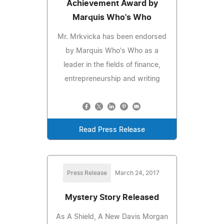
Achievement Award by
Marquis Who's Who
Mr. Mrkvicka has been endorsed
by Marquis Who's Who as a
leader in the fields of finance,
entrepreneurship and writing
Read Press Release
Press Release
March 24, 2017
Mystery Story Released
As A Shield, A New Davis Morgan