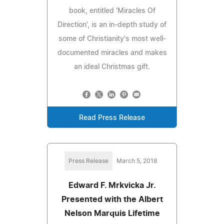
book, entitled 'Miracles Of
Direction', is an in-depth study of
some of Christianity's most well-
documented miracles and makes
an ideal Christmas gift.
Read Press Release
Press Release
March 5, 2018
Edward F. Mrkvicka Jr.
Presented with the Albert
Nelson Marquis Lifetime