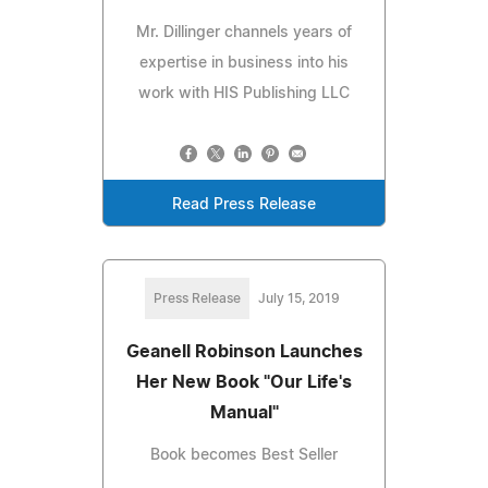
Mr. Dillinger channels years of
expertise in business into his
work with HIS Publishing LLC
Read Press Release
Press Release
July 15, 2019
Geanell Robinson Launches
Her New Book "Our Life's
Manual"
Book becomes Best Seller