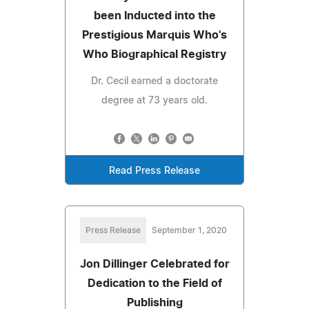
been Inducted into the
Prestigious Marquis Who's
Who Biographical Registry
Dr. Cecil earned a doctorate
degree at 73 years old.
Read Press Release
Press Release
September 1, 2020
Jon Dillinger Celebrated for
Dedication to the Field of
Publishing