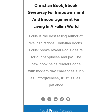
Christian Book, Ebook
Giveaway For Empowerment
And Encouragement For
Living In A Fallen World
Louis is the bestselling author of
five inspirational Christian books.
Louis' books reveal God's desire
for our happiness and joy. The
new book helps readers cope
with modern day challenges such
as unforgiveness, trust issues,
patience
Read Press Release