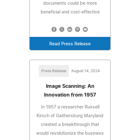
documents could be more
beneficial and cost-effective
Read Press Release
Press Release
August 14, 2024
Image Scanning: An
Innovation from 1957
In 1957 a researcher Russell
Kirsch of Gaithersburg Maryland
created a breakthrough that
would revolutionize the business