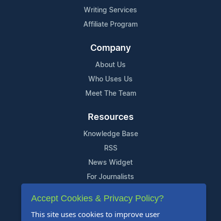
Writing Services
Affiliate Program
Company
About Us
Who Uses Us
Meet The Team
Resources
Knowledge Base
RSS
News Widget
For Journalists
Accept Cookies & Privacy Policy?
Support
This site uses cookies to improve user
Contact Us