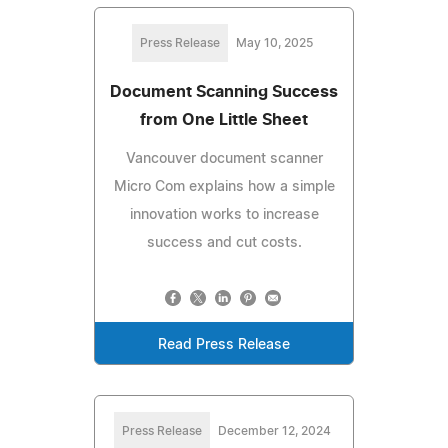
Press Release
May 10, 2025
Document Scanning Success
from One Little Sheet
Vancouver document scanner
Micro Com explains how a simple
innovation works to increase
success and cut costs.
Read Press Release
Press Release
December 12, 2024