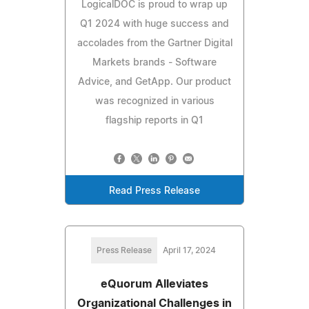
LogicalDOC is proud to wrap up
Q1 2024 with huge success and
accolades from the Gartner Digital
Markets brands - Software
Advice, and GetApp. Our product
was recognized in various
flagship reports in Q1
Read Press Release
Press Release
April 17, 2024
eQuorum Alleviates
Organizational Challenges in