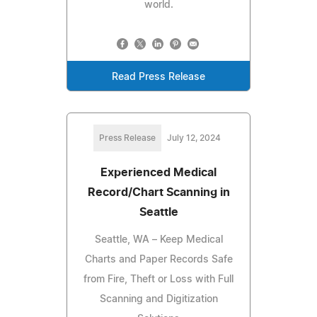
world.
Read Press Release
Press Release
July 12, 2024
Experienced Medical
Record/Chart Scanning in
Seattle
Seattle, WA – Keep Medical
Charts and Paper Records Safe
from Fire, Theft or Loss with Full
Scanning and Digitization