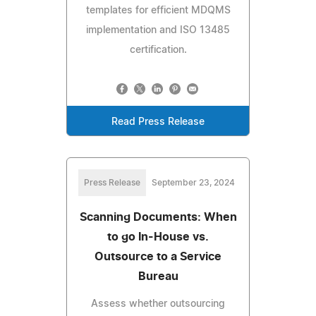
templates for efficient MDQMS
implementation and ISO 13485
certification.
Read Press Release
Press Release
September 23, 2024
Scanning Documents: When
to go In-House vs.
Outsource to a Service
Bureau
Assess whether outsourcing