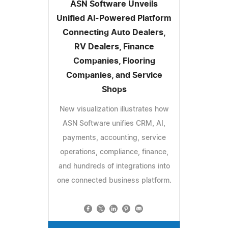
ASN Software Unveils
Unified AI-Powered Platform
Connecting Auto Dealers,
RV Dealers, Finance
Companies, Flooring
Companies, and Service
Shops
New visualization illustrates how
ASN Software unifies CRM, AI,
payments, accounting, service
operations, compliance, finance,
and hundreds of integrations into
one connected business platform.