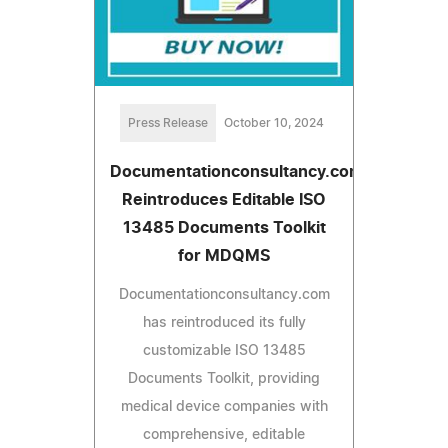
Press Release
October 10, 2024
Documentationconsultancy.com
Reintroduces Editable ISO
13485 Documents Toolkit
for MDQMS
Documentationconsultancy.com
has reintroduced its fully
customizable ISO 13485
Documents Toolkit, providing
medical device companies with
comprehensive, editable