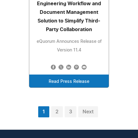
Engineering Workflow and
Document Management
Solution to Simplify Third-
Party Collaboration
eQuorum Announces Release of
Version 11.4
Read Press Release
1
2
3
Next