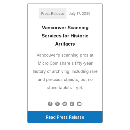
Press Release
July 17, 2025
Vancouver Scanning
Services for Historic
Artifacts
Vancouver's scanning pros at
Micro Com share a fifty-year
history of archiving, including rare
and precious objects, but no
stone tablets - yet.
Read Press Release