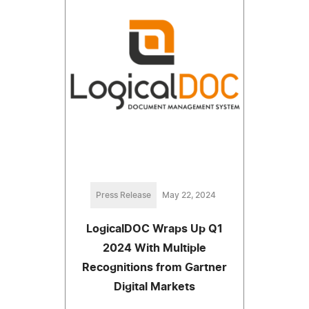
Press Release
May 22, 2024
LogicalDOC Wraps Up Q1
2024 With Multiple
Recognitions from Gartner
Digital Markets