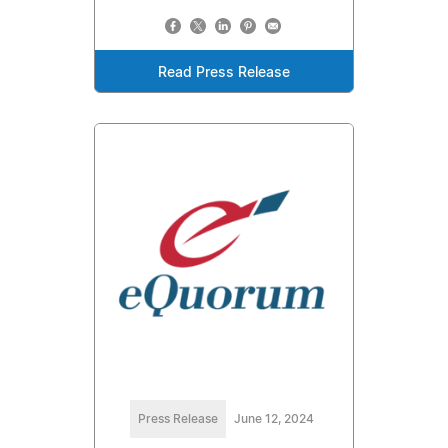
Read Press Release
Press Release
June 12, 2024