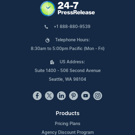
+1 888-880-9539
Telephone Hours:
8:30am to 5:00pm Pacific (Mon - Fri)
US Address:
Suite 1400 - 506 Second Avenue
Seattle, WA 98104
Products
Pricing Plans
Agency Discount Program