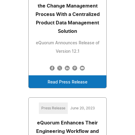
the Change Management
Process With a Centralized
Product Data Management
Solution
eQuorum Announces Release of
Version 12.1
Read Press Release
Press Release
June 20, 2023
eQuorum Enhances Their
Engineering Workflow and