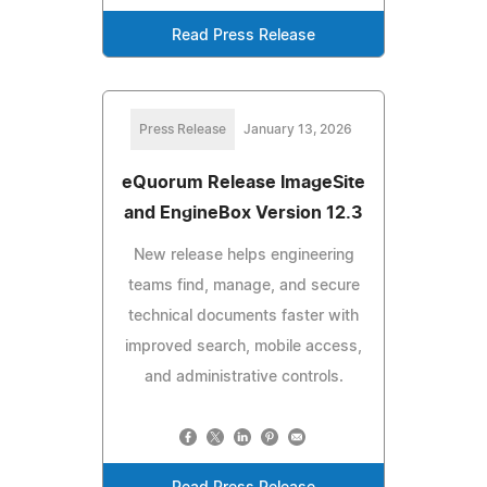
Read Press Release
Press Release
January 13, 2026
eQuorum Release ImageSite
and EngineBox Version 12.3
New release helps engineering
teams find, manage, and secure
technical documents faster with
improved search, mobile access,
and administrative controls.