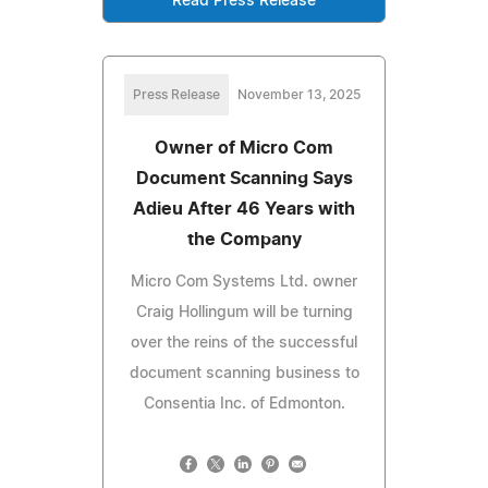
Read Press Release
Press Release
November 13, 2025
Owner of Micro Com
Document Scanning Says
Adieu After 46 Years with
the Company
Micro Com Systems Ltd. owner
Craig Hollingum will be turning
over the reins of the successful
document scanning business to
Consentia Inc. of Edmonton.