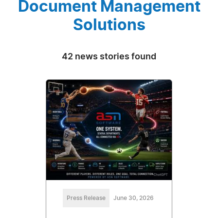
Document Management
Solutions
42 news stories found
Press Release
June 30, 2026