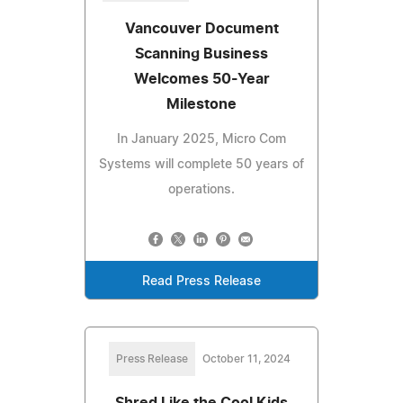
Vancouver Document
Scanning Business
Welcomes 50-Year
Milestone
In January 2025, Micro Com
Systems will complete 50 years of
operations.
Read Press Release
Press Release
October 11, 2024
Shred Like the Cool Kids