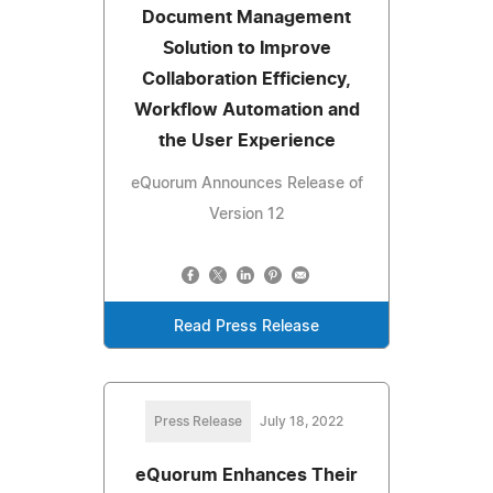
Document Management
Solution to Improve
Collaboration Efficiency,
Workflow Automation and
the User Experience
eQuorum Announces Release of
Version 12
Read Press Release
Press Release
July 18, 2022
eQuorum Enhances Their