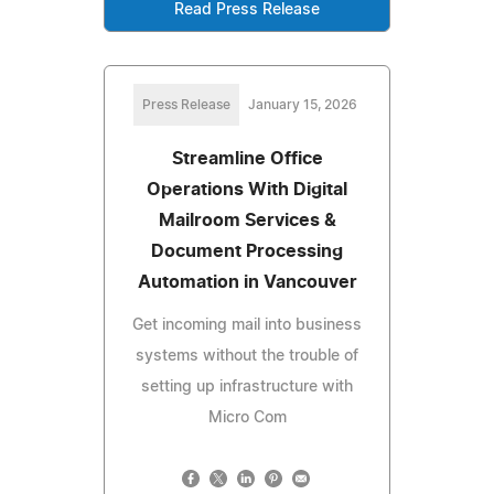
Read Press Release
Press Release
January 15, 2026
Streamline Office
Operations With Digital
Mailroom Services &
Document Processing
Automation in Vancouver
Get incoming mail into business
systems without the trouble of
setting up infrastructure with
Micro Com