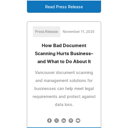
Read Press Release
Press Release
November 11, 2025
How Bad Document
Scanning Hurts Business–
and What to Do About It
Vancouver document scanning
and management solutions for
businesses can help meet legal
requirements and protect against
data loss.