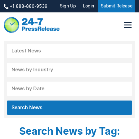
Sign Up
Login
Submit Release
+1 888-880-9539
Latest News
News by Industry
News by Date
Search News
Search News by Tag: