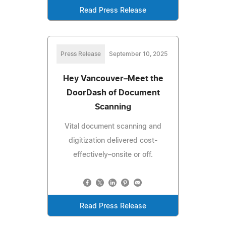
Read Press Release
Press Release
September 10, 2025
Hey Vancouver–Meet the
DoorDash of Document
Scanning
Vital document scanning and
digitization delivered cost-
effectively–onsite or off.
Read Press Release