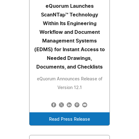
eQuorum Launches
ScanNTap™ Technology
Within Its Engineering
Workflow and Document
Management Systems
(EDMS) for Instant Access to
Needed Drawings,
Documents, and Checklists
eQuorum Announces Release of
Version 12.1
Read Press Release