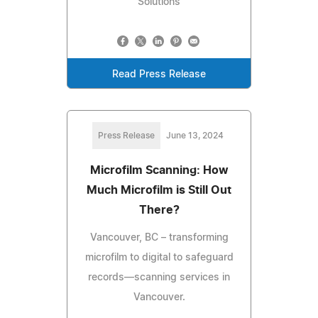
Solutions
Read Press Release
Press Release
June 13, 2024
Microfilm Scanning: How
Much Microfilm is Still Out
There?
Vancouver, BC – transforming
microfilm to digital to safeguard
records—scanning services in
Vancouver.