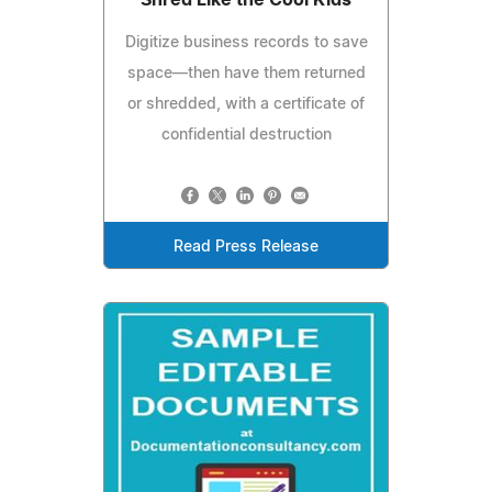
Digitize business records to save
space—then have them returned
or shredded, with a certificate of
confidential destruction
Read Press Release