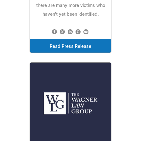
there are many more victims who
haven't yet been identified.
Read Press Release