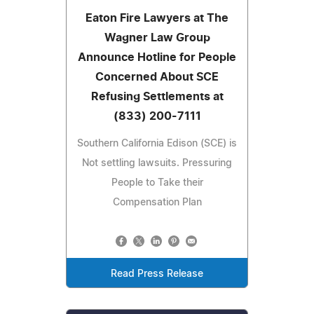
Eaton Fire Lawyers at The
Wagner Law Group
Announce Hotline for People
Concerned About SCE
Refusing Settlements at
(833) 200-7111
Southern California Edison (SCE) is
Not settling lawsuits. Pressuring
People to Take their
Compensation Plan
Read Press Release