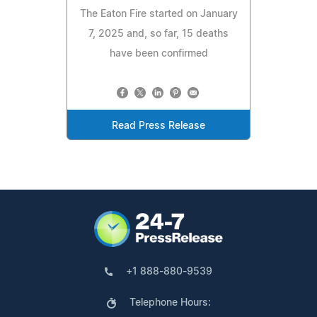
The Eaton Fire started on January
7, 2025 and, so far, 15 deaths
have been confirmed
Read Press Release
+1 888-880-9539
Telephone Hours: