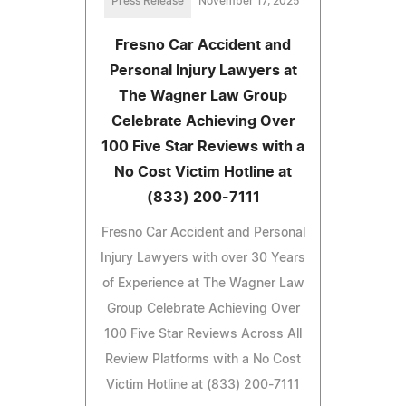
Press Release
November 17, 2025
Fresno Car Accident and
Personal Injury Lawyers at
The Wagner Law Group
Celebrate Achieving Over
100 Five Star Reviews with a
No Cost Victim Hotline at
(833) 200-7111
Fresno Car Accident and Personal
Injury Lawyers with over 30 Years
of Experience at The Wagner Law
Group Celebrate Achieving Over
100 Five Star Reviews Across All
Review Platforms with a No Cost
Victim Hotline at (833) 200-7111