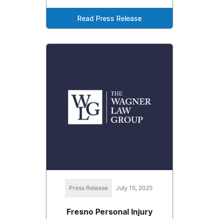
Read Press Release
Press Release
July 15, 2025
Fresno Personal Injury