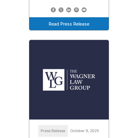
Read Press Release
Press Release
October 9, 2025