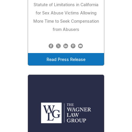
Statute of Limitations in California
for Sex Abuse Victims Allowing
More Time to Seek Compensation
from Abusers
Read Press Release