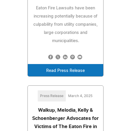
Eaton Fire Lawsuits have been
increasing potentially because of
culpability from utility companies,
large corporations and
municipalities.
Read Press Release
Press Release
March 4, 2025
Walkup, Melodia, Kelly &
Schoenberger Advocates for
Victims of The Eaton Fire in