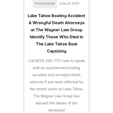
Press Release
June 25, 2025
Lake Tahoe Boating Accident
& Wrongful Death Attorneys
at The Wagner Law Group
Identify Those Who Died in
The Lake Tahoe Boat
Capsizing
Call (833) 200-7111 now to speak
with an experienced boating
accident and wrongful death
attorney if you were affected by
the recent storm on Lake Tahoe.
The Wagner Law Group has
learned the names of the
deceased