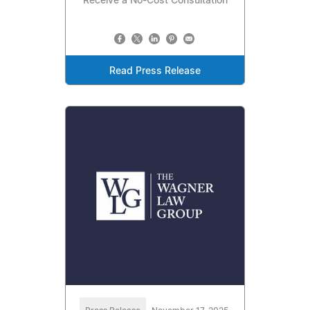
Receive a No-Cost Consultation
Read Press Release