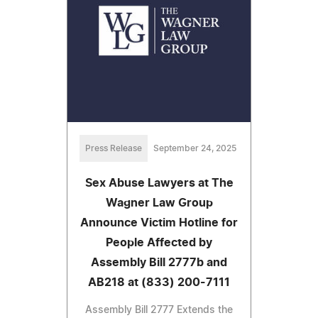
Press Release
September 24, 2025
Sex Abuse Lawyers at The
Wagner Law Group
Announce Victim Hotline for
People Affected by
Assembly Bill 2777b and
AB218 at (833) 200-7111
Assembly Bill 2777 Extends the