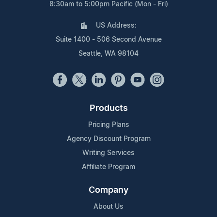
8:30am to 5:00pm Pacific (Mon - Fri)
US Address:
Suite 1400 - 506 Second Avenue
Seattle, WA 98104
Products
Pricing Plans
Agency Discount Program
Writing Services
Affiliate Program
Company
About Us