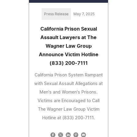
Press Release
May 7, 2025
California Prison Sexual
Assault Lawyers at The
Wagner Law Group
Announce Victim Hotline
(833) 200-7111
California Prison System Rampant
with Sexual Assault Allegations at
Men's and Women's Prisons.
Victims are Encouraged to Call
The Wagner Law Group Victim
Hotline at (833) 200-7111.