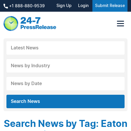
Sign Up
Login
Submit Release
+1 888-880-9539
Latest News
News by Industry
News by Date
Search News
Search News by Tag: Eaton