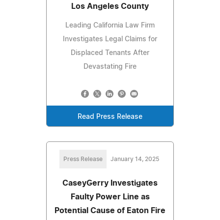
Los Angeles County
Leading California Law Firm
Investigates Legal Claims for
Displaced Tenants After
Devastating Fire
Read Press Release
Press Release
January 14, 2025
CaseyGerry Investigates
Faulty Power Line as
Potential Cause of Eaton Fire