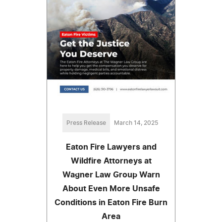
Press Release
March 14, 2025
Eaton Fire Lawyers and
Wildfire Attorneys at
Wagner Law Group Warn
About Even More Unsafe
Conditions in Eaton Fire Burn
Area