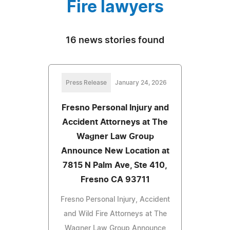
Fire lawyers
16 news stories found
Press Release
January 24, 2026
Fresno Personal Injury and
Accident Attorneys at The
Wagner Law Group
Announce New Location at
7815 N Palm Ave, Ste 410,
Fresno CA 93711
Fresno Personal Injury, Accident
and Wild Fire Attorneys at The
Wagner Law Group Announce