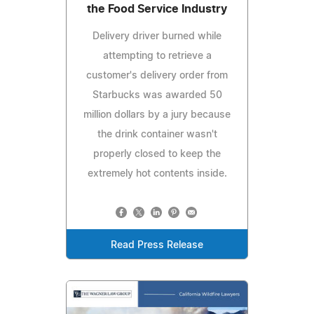
the Food Service Industry
Delivery driver burned while
attempting to retrieve a
customer's delivery order from
Starbucks was awarded 50
million dollars by a jury because
the drink container wasn't
properly closed to keep the
extremely hot contents inside.
Read Press Release