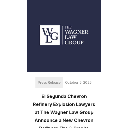
Press Release
October 5, 2025
El Segunda Chevron
Refinery Explosion Lawyers
at The Wagner Law Group
Announce a New Chevron