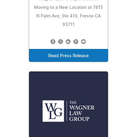
Moving to a New Location at 7815
N Palm Ave, Ste 410, Fresno CA
93711
Read Press Release