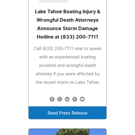
Lake Tahoe Boating Injury &
Wrongful Death Attorneys
Announce Storm Damage
Hotline at (833) 200-7111
Call (833) 200-7111 now to speak
with an experienced boating
accident and wrongful death
attorney if you were affected by
the recent storm on Lake Tahoe.
Read Press Release