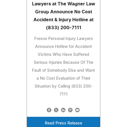
Lawyers at The Wagner Law
Group Announce No Cost
Accident & Injury Hotline at
(833) 200-7111
Fresno Personal Injury Lawyers
Announce Hotline for Accident
Victims Who Have Suffered
Serious Injuries Because Of The
Fault of Somebody Else and Want
a No Cost Evaluation of Their
Situation by Calling (833) 200-
7111
Read Press Release