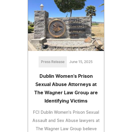
Press Release
June 15, 2025
Dublin Women's Prison
Sexual Abuse Attorneys at
The Wagner Law Group are
Identifying Victims
FCI Dublin Women's Prison Sexual
Assault and Sex Abuse lawyers at
The Wagner Law Group believe