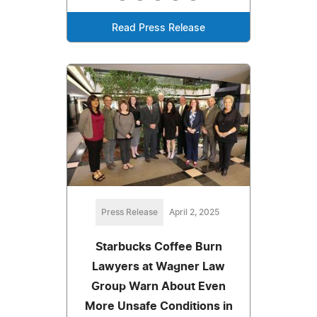
Read Press Release
Press Release
April 2, 2025
Starbucks Coffee Burn
Lawyers at Wagner Law
Group Warn About Even
More Unsafe Conditions in