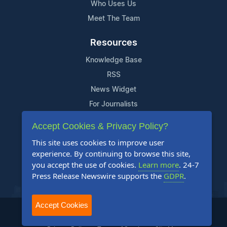
Who Uses Us
Meet The Team
Resources
Knowledge Base
RSS
News Widget
For Journalists
Accept Cookies & Privacy Policy?
Support
This site uses cookies to improve user
Contact Us
experience. By continuing to browse this site,
Content Guidelines
you accept the use of cookies.
Learn more
. 24-7
Press Release Newswire supports the
GDPR
.
FAQs
Accept Cookies
2004-2026 24-7 Press Release Newswire. All Rights Reserved.