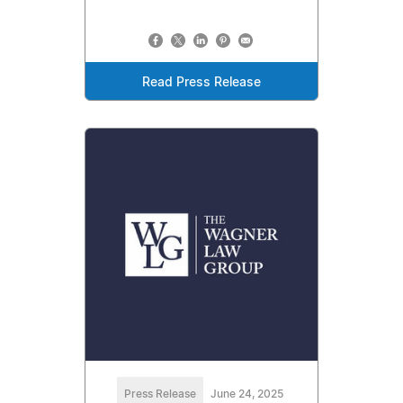
Read Press Release
Press Release
June 24, 2025