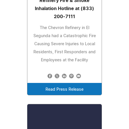
Refinery Fire & Smoke
Inhalation Hotline at (833)
200-7111
The Chevron Refinery in El
Segunda had a Catastrophic Fire
Causing Severe Injuries to Local
Residents, First Responders and
Employees at the Facility
Read Press Release