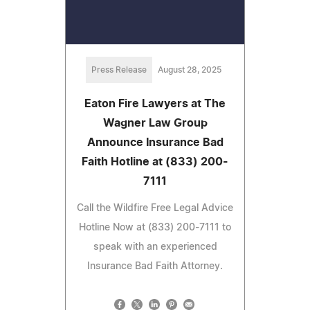
Press Release
August 28, 2025
Eaton Fire Lawyers at The
Wagner Law Group
Announce Insurance Bad
Faith Hotline at (833) 200-
7111
Call the Wildfire Free Legal Advice
Hotline Now at (833) 200-7111 to
speak with an experienced
Insurance Bad Faith Attorney.