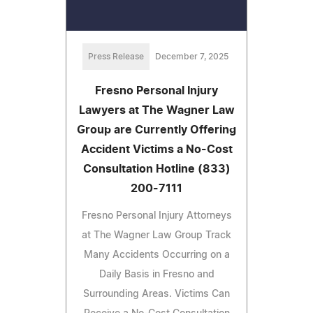
Press Release
December 7, 2025
Fresno Personal Injury
Lawyers at The Wagner Law
Group are Currently Offering
Accident Victims a No-Cost
Consultation Hotline (833)
200-7111
Fresno Personal Injury Attorneys
at The Wagner Law Group Track
Many Accidents Occurring on a
Daily Basis in Fresno and
Surrounding Areas. Victims Can