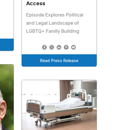
Access
Episode Explores Political
and Legal Landscape of
LGBTQ+ Family Building
Read Press Release