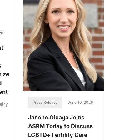
26
nt
s
tize
d
ent
Press Release
June 10, 2026
airy
r
Janene Oleaga Joins
ASRM Today to Discuss
LGBTQ+ Fertility Care