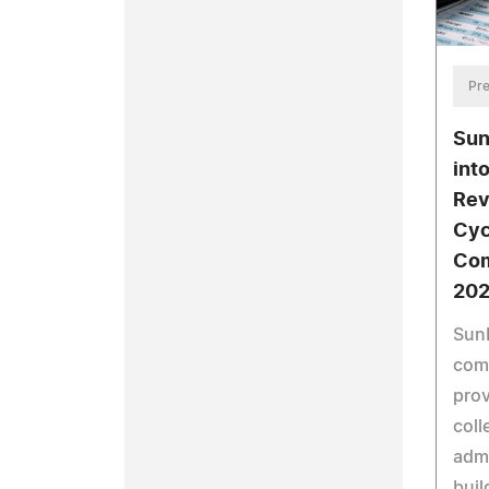
Pre
Sun
int
Rev
Cyc
Com
202
Sun
comm
prov
coll
admi
buil