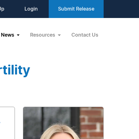
Up
Login
Submit Release
News
Resources
Contact Us
ility