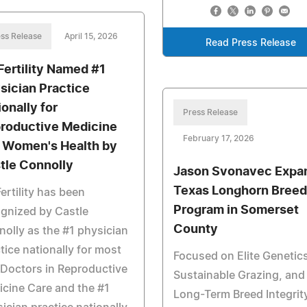
ss Release
April 15, 2026
Read Press Release
Fertility Named #1
sician Practice
ionally for
Press Release
roductive Medicine
February 17, 2026
 Women's Health by
tle Connolly
Jason Svonavec Expa
Texas Longhorn Breed
ertility has been
Program in Somerset
gnized by Castle
County
olly as the #1 physician
tice nationally for most
Focused on Elite Genetics
Doctors in Reproductive
Sustainable Grazing, and
cine Care and the #1
Long-Term Breed Integrity