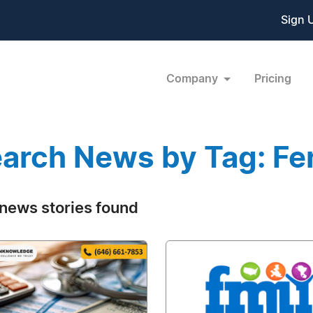
Sign 
Company
Pricing
arch News by Tag: Fert
news stories found