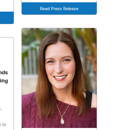
Read Press Release
nds
ing
,
 in