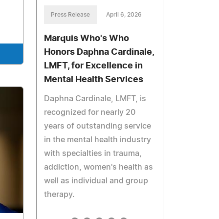
Press Release
April 6, 2026
Marquis Who's Who
Honors Daphna Cardinale,
LMFT, for Excellence in
Mental Health Services
Daphna Cardinale, LMFT, is
recognized for nearly 20
years of outstanding service
in the mental health industry
with specialties in trauma,
addiction, women's health as
well as individual and group
therapy.