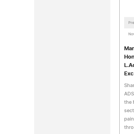
Pre
No
Mar
Hon
L.A
Exc
Shar
ADS,
the 
sect
pain
thr