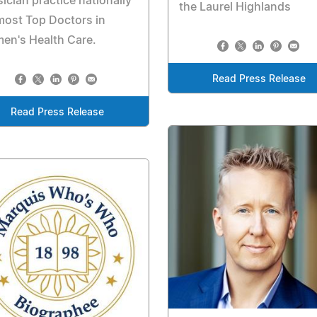
ician practice nationally
the Laurel Highlands
most Top Doctors in
en's Health Care.
Read Press Release
Read Press Release