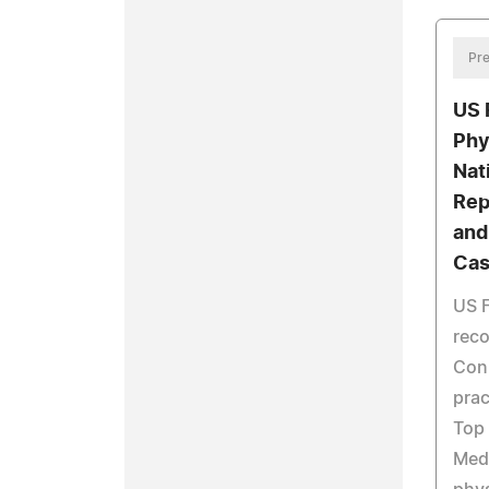
Pre
US 
Phy
Nat
Rep
and
Cas
US F
reco
Conn
prac
Top 
Medi