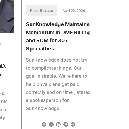
Press Release
April 22, 2026
SunKnowledge Maintains
Momentum in DME Billing
and RCM for 30+
6
Specialties
SunKnowledge does not try
hD,
to complicate things. Our
s
goal is simple. We're here to
help physicians get paid
correctly and on time", stated
ls
a spokesperson for
 his
SunKnowledge.
ssor
ity