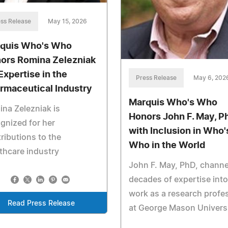
ss Release
May 15, 2026
quis Who's Who
ors Romina Zelezniak
Expertise in the
Press Release
May 6, 202
rmaceutical Industry
Marquis Who's Who
na Zelezniak is
Honors John F. May, P
gnized for her
with Inclusion in Who'
ributions to the
Who in the World
thcare industry
John F. May, PhD, channe
decades of expertise into
work as a research profe
Read Press Release
at George Mason Univers