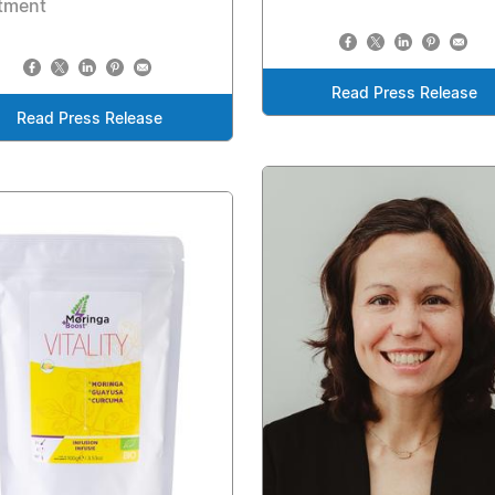
atment
Read Press Release
Read Press Release