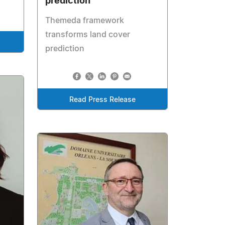
prediction
Themeda framework
transforms land cover
prediction
Read Press Release