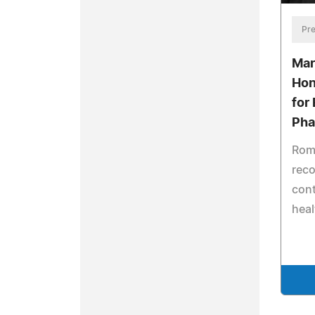
Pre
Mar
Hon
for 
Pha
Romi
reco
cont
heal