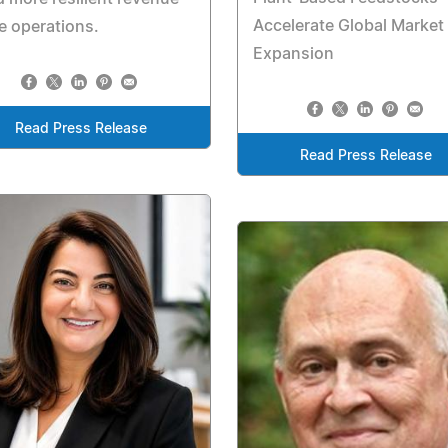
Accelerate Global Market
e operations.
Expansion
Read Press Release
Read Press Release