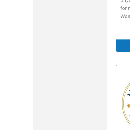
phys
for 
Wom