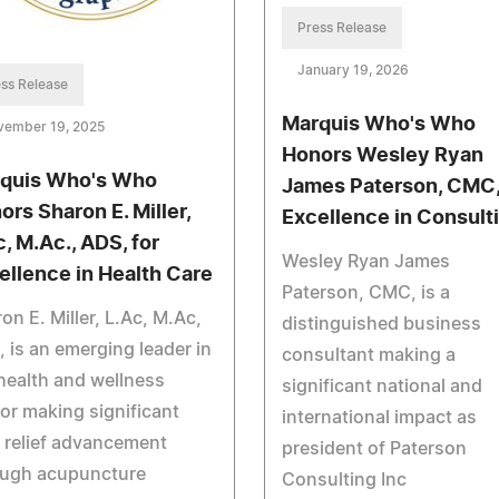
Press Release
January 19, 2026
ss Release
Marquis Who's Who
vember 19, 2025
Honors Wesley Ryan
quis Who's Who
James Paterson, CMC,
ors Sharon E. Miller,
Excellence in Consult
c, M.Ac., ADS, for
Wesley Ryan James
ellence in Health Care
Paterson, CMC, is a
on E. Miller, L.Ac, M.Ac,
distinguished business
 is an emerging leader in
consultant making a
health and wellness
significant national and
or making significant
international impact as
 relief advancement
president of Paterson
ough acupuncture
Consulting Inc