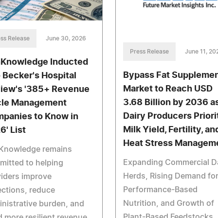
ss Release
June 30, 2026
Press Release
June 11, 20
Knowledge Inducted
Bypass Fat Suppleme
o Becker's Hospital
Market to Reach USD
iew's '385+ Revenue
3.68 Billion by 2036 a
le Management
Dairy Producers Priori
panies to Know in
Milk Yield, Fertility, an
6' List
Heat Stress Managem
Knowledge remains
Expanding Commercial D
itted to helping
Herds, Rising Demand fo
iders improve
Performance-Based
ections, reduce
Nutrition, and Growth of
nistrative burden, and
Plant-Based Feedstocks
d more resilient revenue