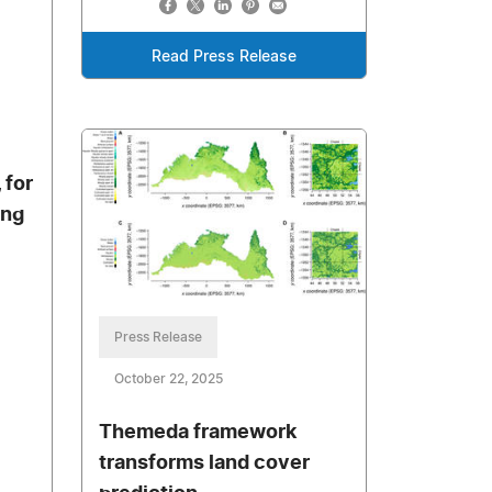
Read Press Release
 for
ing
Press Release
October 22, 2025
Themeda framework
transforms land cover