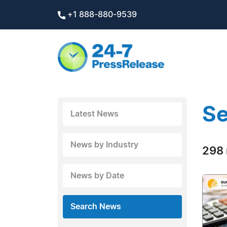
+1 888-880-9539
Se
Latest News
News by Industry
298 
News by Date
Search News