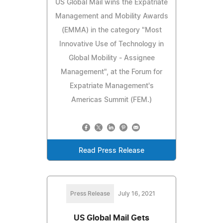
US Global Mail wins the Expatriate
Management and Mobility Awards
(EMMA) in the category "Most
Innovative Use of Technology in
Global Mobility - Assignee
Management", at the Forum for
Expatriate Management's
Americas Summit (FEM.)
Read Press Release
Press Release
July 16, 2021
US Global Mail Gets