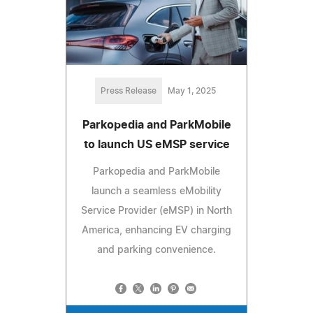
Press Release
May 1, 2025
Parkopedia and ParkMobile
to launch US eMSP service
Parkopedia and ParkMobile
launch a seamless eMobility
Service Provider (eMSP) in North
America, enhancing EV charging
and parking convenience.