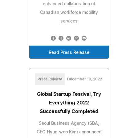
enhanced collaboration of
Canadian workforce mobility
services
Read Press Release
Press Release
December 10, 2022
Global Startup Festival, Try
Everything 2022
Successfully Completed
Seoul Business Agency (SBA,
CEO Hyun-woo Kim) announced