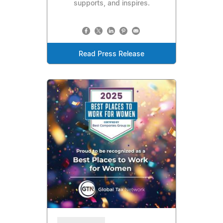
supports, and inspires.
Read Press Release