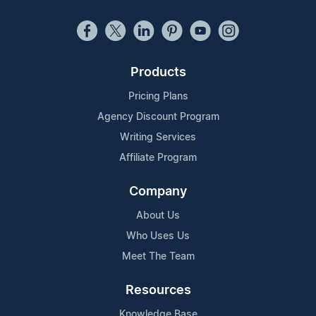
Products
Pricing Plans
Agency Discount Program
Writing Services
Affiliate Program
Company
About Us
Who Uses Us
Meet The Team
Resources
Knowledge Base