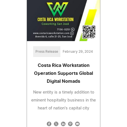
Press Release
February 29, 2024
Costa Rica Workstation
Operation Supports Global
Digital Nomads
New entity is a timely addition to
eminent hospitality business in the
heart of nation's capital city