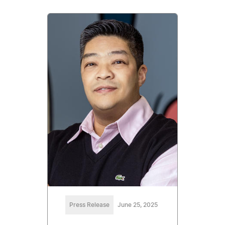
Press Release
June 25, 2025