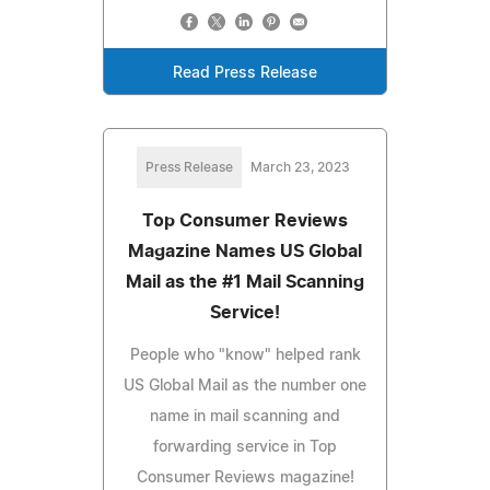
Read Press Release
Press Release
March 23, 2023
Top Consumer Reviews
Magazine Names US Global
Mail as the #1 Mail Scanning
Service!
People who "know" helped rank
US Global Mail as the number one
name in mail scanning and
forwarding service in Top
Consumer Reviews magazine!