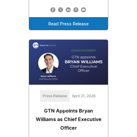
Read Press Release
Press Release
April 21, 2026
GTN Appoints Bryan
Williams as Chief Executive
Officer