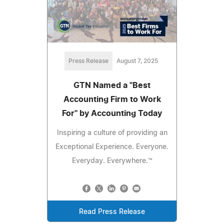
Press Release
August 7, 2025
GTN Named a "Best
Accounting Firm to Work
For" by Accounting Today
Inspiring a culture of providing an
Exceptional Experience. Everyone.
Everyday. Everywhere.™
Read Press Release