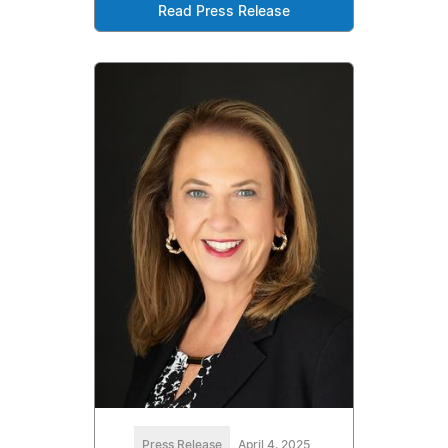
Read Press Release
Press Release
April 4, 2025