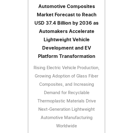
Automotive Composites
Market Forecast to Reach
USD 37.4 Billion by 2036 as
Automakers Accelerate
Lightweight Vehicle
Development and EV
Platform Transformation
Rising Electric Vehicle Production,
Growing Adoption of Glass Fiber
Composites, and Increasing
Demand for Recyclable
Thermoplastic Materials Drive
Next-Generation Lightweight
Automotive Manufacturing
Worldwide