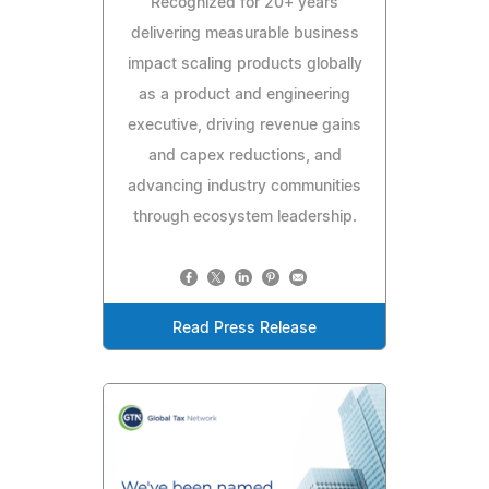
Recognized for 20+ years
delivering measurable business
impact scaling products globally
as a product and engineering
executive, driving revenue gains
and capex reductions, and
advancing industry communities
through ecosystem leadership.
Read Press Release