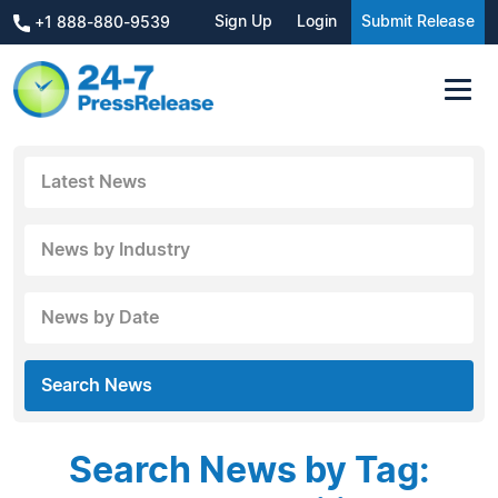
Sign Up
Login
Submit Release
+1 888-880-9539
Latest News
News by Industry
News by Date
Search News
Search News by Tag: