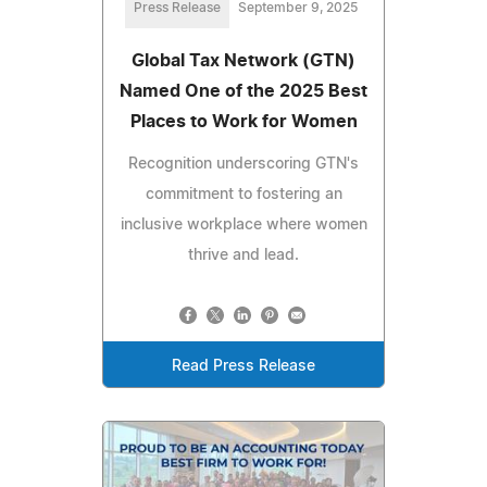
Press Release
September 9, 2025
Global Tax Network (GTN)
Named One of the 2025 Best
Places to Work for Women
Recognition underscoring GTN's
commitment to fostering an
inclusive workplace where women
thrive and lead.
Read Press Release