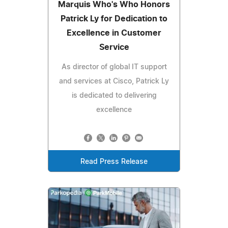
Marquis Who's Who Honors
Patrick Ly for Dedication to
Excellence in Customer
Service
As director of global IT support
and services at Cisco, Patrick Ly
is dedicated to delivering
excellence
Read Press Release