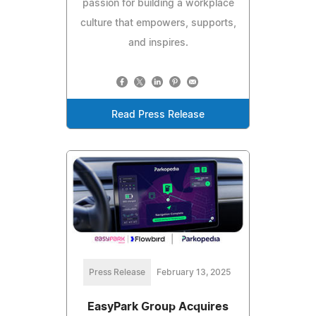
passion for building a workplace
culture that empowers, supports,
and inspires.
Read Press Release
Press Release
February 13, 2025
EasyPark Group Acquires