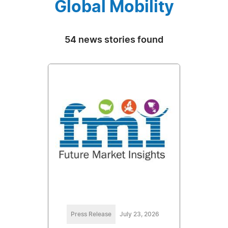
Global Mobility
54 news stories found
Press Release
July 23, 2026