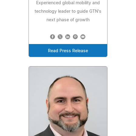
Experienced global mobility and
technology leader to guide GTN's
next phase of growth
Read Press Release