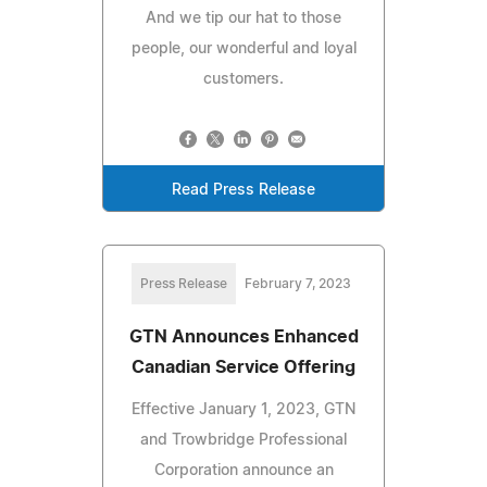
And we tip our hat to those
people, our wonderful and loyal
customers.
Read Press Release
Press Release
February 7, 2023
GTN Announces Enhanced
Canadian Service Offering
Effective January 1, 2023, GTN
and Trowbridge Professional
Corporation announce an