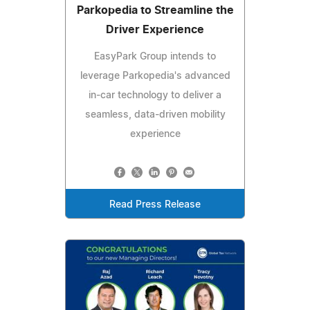
Parkopedia to Streamline the
Driver Experience
EasyPark Group intends to
leverage Parkopedia's advanced
in-car technology to deliver a
seamless, data-driven mobility
experience
Read Press Release