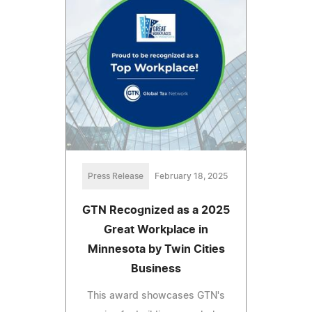
Press Release
February 18, 2025
GTN Recognized as a 2025
Great Workplace in
Minnesota by Twin Cities
Business
This award showcases GTN's