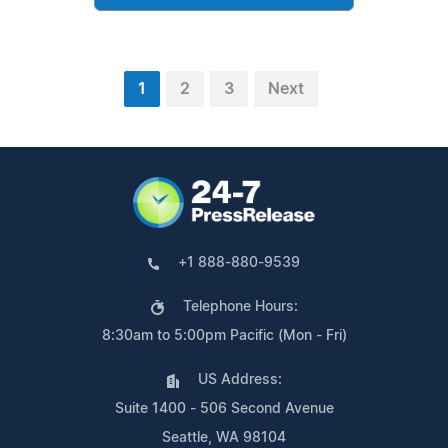
1
2
3
Next
+1 888-880-9539
Telephone Hours:
8:30am to 5:00pm Pacific (Mon - Fri)
US Address:
Suite 1400 - 506 Second Avenue
Seattle, WA 98104