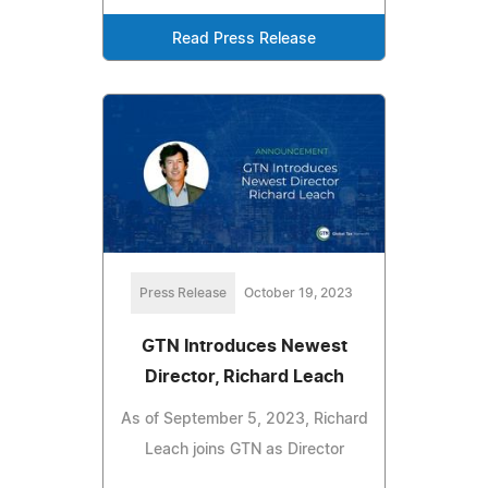
Read Press Release
Press Release
October 19, 2023
GTN Introduces Newest
Director, Richard Leach
As of September 5, 2023, Richard
Leach joins GTN as Director