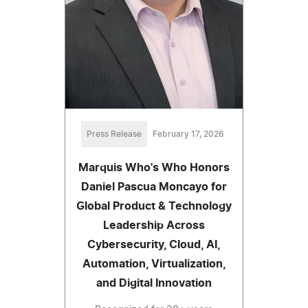
Press Release
February 17, 2026
Marquis Who's Who Honors
Daniel Pascua Moncayo for
Global Product & Technology
Leadership Across
Cybersecurity, Cloud, AI,
Automation, Virtualization,
and Digital Innovation