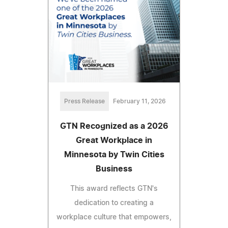
Press Release
February 11, 2026
GTN Recognized as a 2026
Great Workplace in
Minnesota by Twin Cities
Business
This award reflects GTN's
dedication to creating a
workplace culture that empowers,