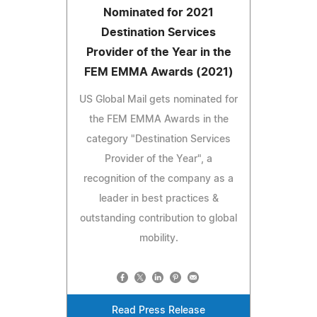
Nominated for 2021
Destination Services
Provider of the Year in the
FEM EMMA Awards (2021)
US Global Mail gets nominated for
the FEM EMMA Awards in the
category "Destination Services
Provider of the Year", a
recognition of the company as a
leader in best practices &
outstanding contribution to global
mobility.
Read Press Release