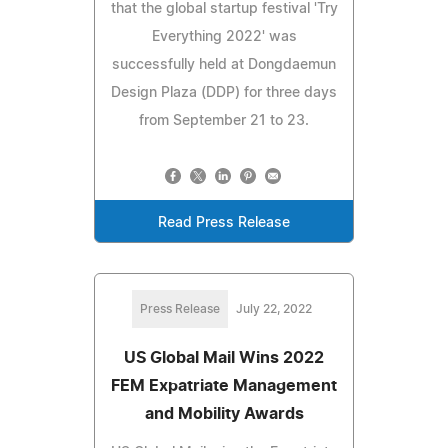
that the global startup festival 'Try
Everything 2022' was
successfully held at Dongdaemun
Design Plaza (DDP) for three days
from September 21 to 23.
Read Press Release
Press Release
July 22, 2022
US Global Mail Wins 2022
FEM Expatriate Management
and Mobility Awards