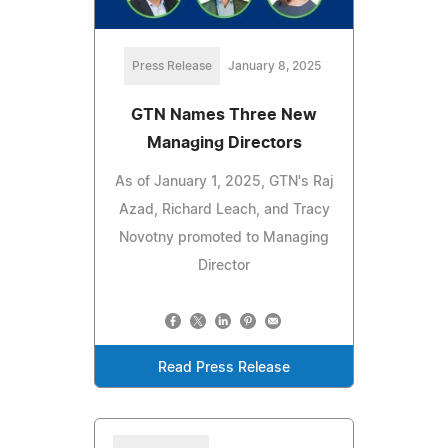
Press Release
January 8, 2025
GTN Names Three New
Managing Directors
As of January 1, 2025, GTN's Raj
Azad, Richard Leach, and Tracy
Novotny promoted to Managing
Director
Read Press Release