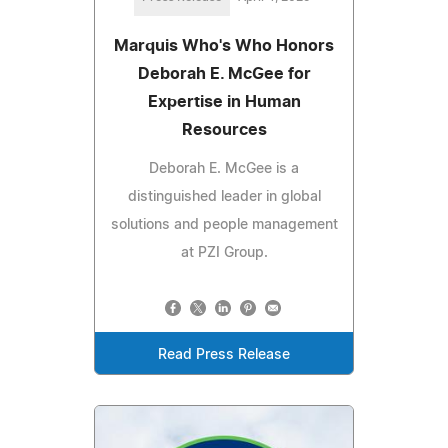
Marquis Who's Who Honors
Deborah E. McGee for
Expertise in Human
Resources
Deborah E. McGee is a
distinguished leader in global
solutions and people management
at PZI Group.
Read Press Release