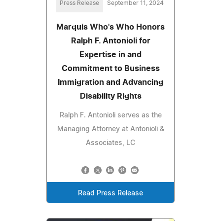
Press Release
September 11, 2024
Marquis Who's Who Honors
Ralph F. Antonioli for
Expertise in and
Commitment to Business
Immigration and Advancing
Disability Rights
Ralph F. Antonioli serves as the
Managing Attorney at Antonioli &
Associates, LC
Read Press Release