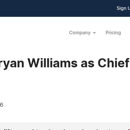
Sign 
Company
Pricing
yan Williams as Chief
26