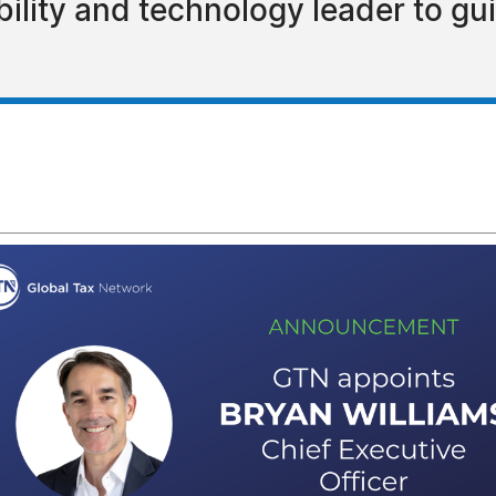
ility and technology leader to gu