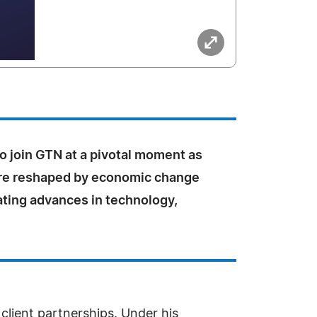
to join GTN at a pivotal moment as
are reshaped by economic change
ating advances in technology,
.
client partnerships. Under his