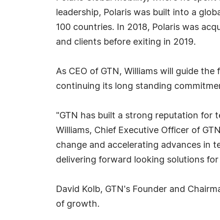
leadership, Polaris was built into a g
100 countries. In 2018, Polaris was acq
and clients before exiting in 2019.
As CEO of GTN, Williams will guide the
continuing its long standing commitment
"GTN has built a strong reputation for t
Williams, Chief Executive Officer of GT
change and accelerating advances in te
delivering forward looking solutions for
David Kolb, GTN's Founder and Chairman
of growth.