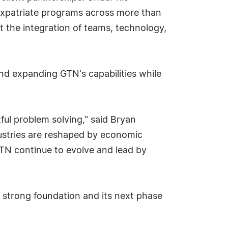
 expatriate programs across more than
t the integration of teams, technology,
nd expanding GTN's capabilities while
tful problem solving," said Bryan
dustries are reshaped by economic
GTN continue to evolve and lead by
s strong foundation and its next phase