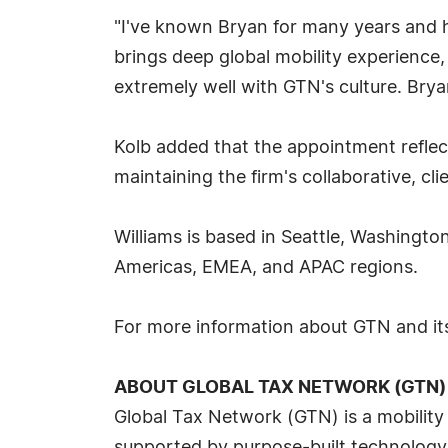
"I've known Bryan for many years and h
brings deep global mobility experience,
extremely well with GTN's culture. Brya
Kolb added that the appointment reflect
maintaining the firm's collaborative, cli
Williams is based in Seattle, Washingto
Americas, EMEA, and APAC regions.
For more information about GTN and its
ABOUT GLOBAL TAX NETWORK (GTN)
Global Tax Network (GTN) is a mobility