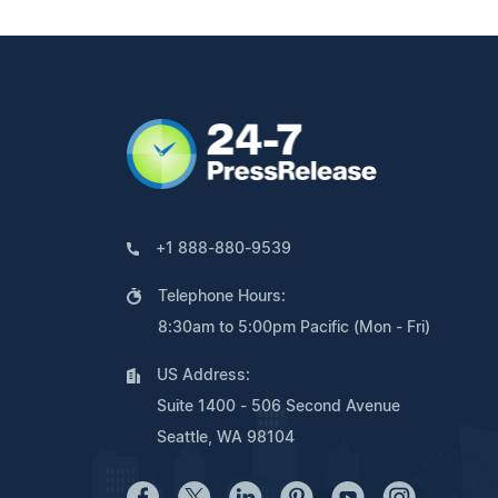
+1 888-880-9539
Telephone Hours:
8:30am to 5:00pm Pacific (Mon - Fri)
US Address:
Suite 1400 - 506 Second Avenue
Seattle, WA 98104