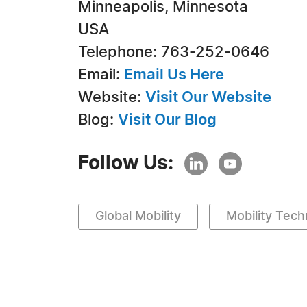
Minneapolis, Minnesota
USA
Telephone: 763-252-0646
Email:
Email Us Here
Website:
Visit Our Website
Blog:
Visit Our Blog
Follow Us:
Global Mobility
Mobility Tec