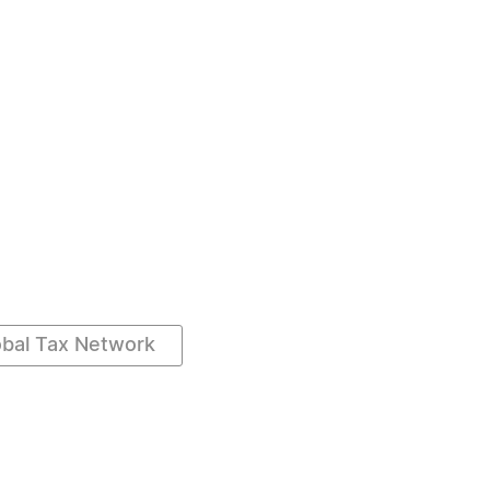
obal Tax Network