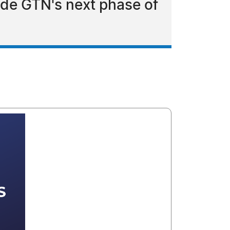
ide GTN's next phase of