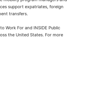
ate mobility program managers and
ces support expatriates, foreign
ent transfers.
 to Work For and INSIDE Public
oss the United States. For more