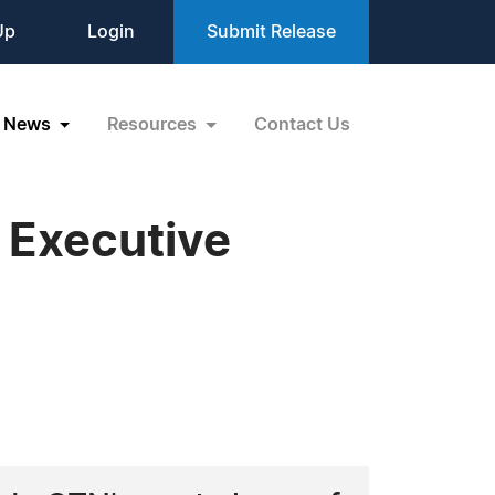
Up
Login
Submit Release
News
Resources
Contact Us
 Executive