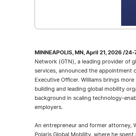
MINNEAPOLIS, MN, April 21, 2026 /24
Network (GTN), a leading provider of gl
services, announced the appointment of
Executive Officer. Williams brings mor
building and leading global mobility org
background in scaling technology‑enabl
employers.
An entrepreneur and former attorney, W
Polaris Global Mobility, where he spent