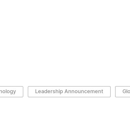
hnology
Leadership Announcement
Gl