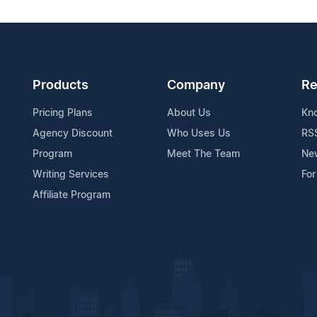
Products
Company
Re
Pricing Plans
About Us
Kn
Agency Discount
Who Uses Us
RS
Program
Meet The Team
Ne
Writing Services
For
Affiliate Program