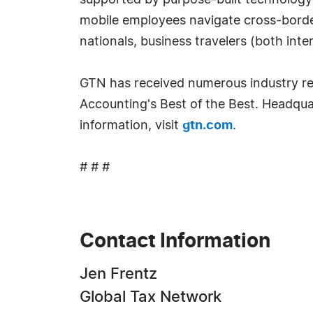
supported by purpose-built technology
mobile employees navigate cross-border
nationals, business travelers (both in
GTN has received numerous industry re
Accounting's Best of the Best. Headqua
information, visit
gtn.com
.
# # #
Contact Information
Jen Frentz
Global Tax Network