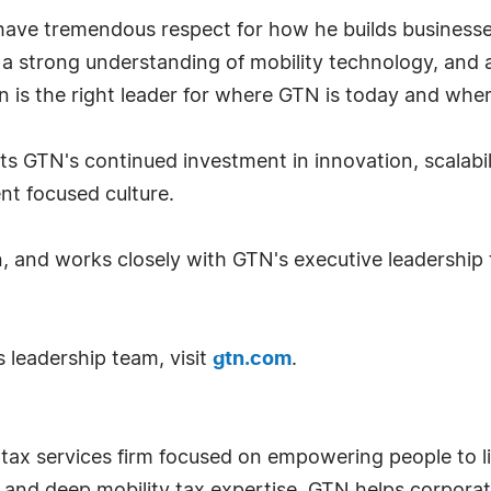
ave tremendous respect for how he builds businesses
 a strong understanding of mobility technology, and a
n is the right leader for where GTN is today and whe
s GTN's continued investment in innovation, scalabil
ent focused culture.
n, and works closely with GTN's executive leadership
 leadership team, visit
gtn.com
.
 tax services firm focused on empowering people to 