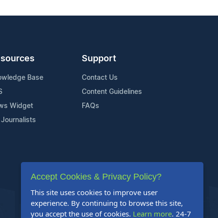
sources
Support
owledge Base
Contact Us
S
Content Guidelines
ws Widget
FAQs
 Journalists
Accept Cookies & Privacy Policy?
This site uses cookies to improve user
experience. By continuing to browse this site,
you accept the use of cookies.
Learn more
. 24-7