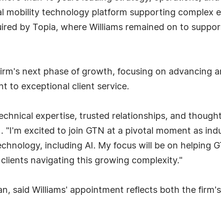
lobal mobility technology platform supporting complex
uired by Topia, where Williams remained on to suppor
 firm's next phase of growth, focusing on advancing a
 to exceptional client service.
echnical expertise, trusted relationships, and though
N. "I'm excited to join GTN at a pivotal moment as in
chnology, including AI. My focus will be on helping 
 clients navigating this growing complexity."
, said Williams' appointment reflects both the firm'