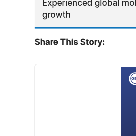
Experienced global mob
growth
Share This Story: