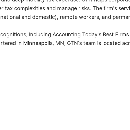
 and deep mobility tax expertise. GTN helps corpor
 tax complexities and manage risks. The firm's servi
ternational and domestic), remote workers, and perman
cognitions, including Accounting Today's Best Firms
rtered in Minneapolis, MN, GTN's team is located acr