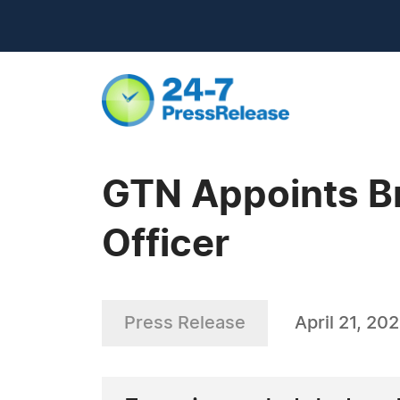
GTN Appoints Br
Officer
Press Release
April 21, 20