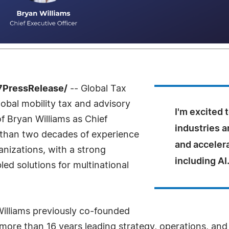
-7PressRelease/
-- Global Tax
obal mobility tax and advisory
I'm excited 
 Bryan Williams as Chief
industries 
e than two decades of experience
and acceler
anizations, with a strong
including AI
ed solutions for multinational
illiams previously co-founded
 more than 16 years leading strategy, operations, and 