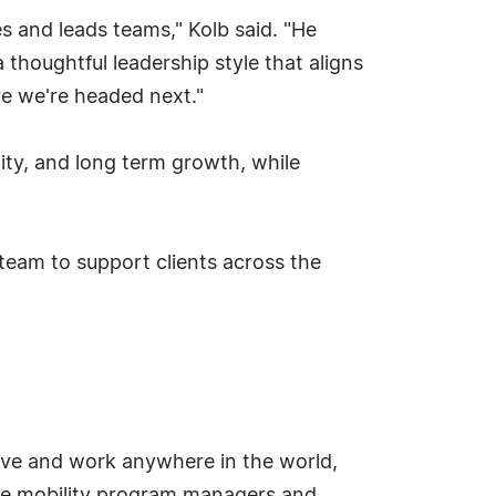
 and leads teams," Kolb said. "He
 thoughtful leadership style that aligns
re we're headed next."
ity, and long term growth, while
 team to support clients across the
live and work anywhere in the world,