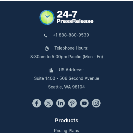
+1 888-880-9539
Telephone Hours:
8:30am to 5:00pm Pacific (Mon - Fri)
US Address:
Suite 1400 - 506 Second Avenue
Seattle, WA 98104
Products
Pricing Plans