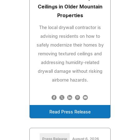
Ceilings in Older Mountain
Properties
The local drywall contractor is
advising residents on how to
safely modernize their homes by
removing textured ceilings and
addressing humidity-related
drywall damage without risking
airborne hazards.
Read Press Release
Press Release
August 6, 2026