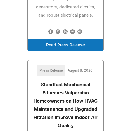
generators, dedicated circuits,
and robust electrical panels.
Read Press Release
Press Release
August 8, 2026
Steadfast Mechanical
Educates Valparaiso
Homeowners on How HVAC
Maintenance and Upgraded
Filtration Improve Indoor Air
Quality