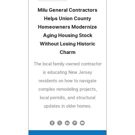
Milu General Contractors
Helps Union County
Homeowners Modernize
Aging Housing Stock
Without Losing Historic
Charm
The local family-owned contractor
is educating New Jersey
residents on how to navigate
complex remodeling projects,
local permits, and structural
updates in older homes.