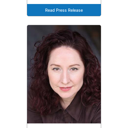
Read Press Release