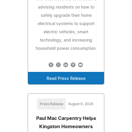
advising residents on how to
safely upgrade their home
electrical systems to support
electric vehicles, smart
technology, and increasing
household power consumption.
Read Press Release
Press Release
August 6, 2026
Paul Mac Carpentry Helps
Kingston Homeowners