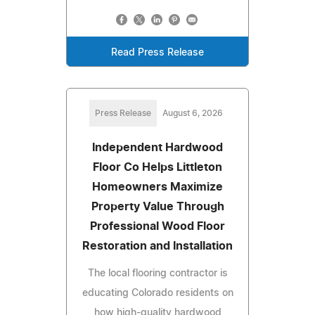
Read Press Release
Press Release
August 6, 2026
Independent Hardwood
Floor Co Helps Littleton
Homeowners Maximize
Property Value Through
Professional Wood Floor
Restoration and Installation
The local flooring contractor is
educating Colorado residents on
how high-quality hardwood