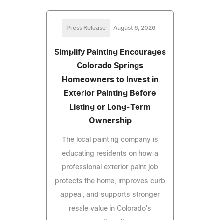
Press Release
August 6, 2026
Simplify Painting Encourages
Colorado Springs
Homeowners to Invest in
Exterior Painting Before
Listing or Long-Term
Ownership
The local painting company is
educating residents on how a
professional exterior paint job
protects the home, improves curb
appeal, and supports stronger
resale value in Colorado's