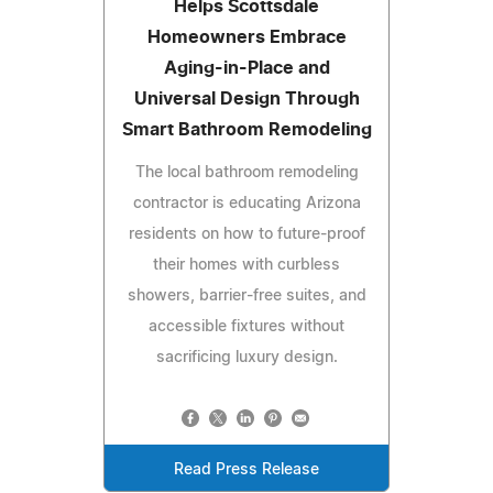
Helps Scottsdale
Homeowners Embrace
Aging-in-Place and
Universal Design Through
Smart Bathroom Remodeling
The local bathroom remodeling
contractor is educating Arizona
residents on how to future-proof
their homes with curbless
showers, barrier-free suites, and
accessible fixtures without
sacrificing luxury design.
Read Press Release