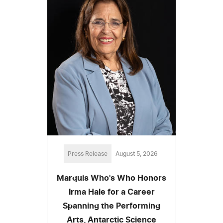
Press Release
August 5, 2026
Marquis Who's Who Honors
Irma Hale for a Career
Spanning the Performing
Arts, Antarctic Science