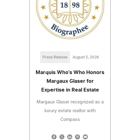
Press Release
August 5, 2026
Marquis Who's Who Honors
Margaux Glaser for
Expertise in Real Estate
Margaux Glaser recognized as a
luxury estate realtor with
Compass