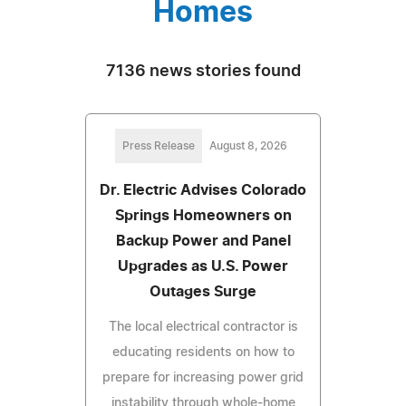
Homes
7136 news stories found
Press Release
August 8, 2026
Dr. Electric Advises Colorado
Springs Homeowners on
Backup Power and Panel
Upgrades as U.S. Power
Outages Surge
The local electrical contractor is
educating residents on how to
prepare for increasing power grid
instability through whole-home