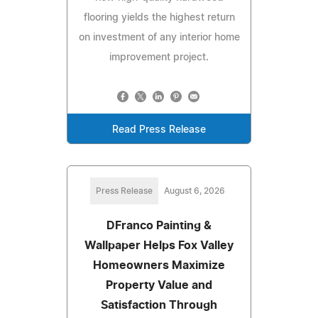
flooring yields the highest return
on investment of any interior home
improvement project.
Read Press Release
Press Release
August 6, 2026
DFranco Painting &
Wallpaper Helps Fox Valley
Homeowners Maximize
Property Value and
Satisfaction Through