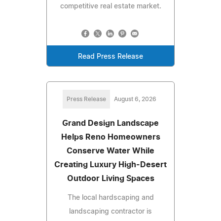
competitive real estate market.
Read Press Release
Press Release
August 6, 2026
Grand Design Landscape
Helps Reno Homeowners
Conserve Water While
Creating Luxury High-Desert
Outdoor Living Spaces
The local hardscaping and
landscaping contractor is