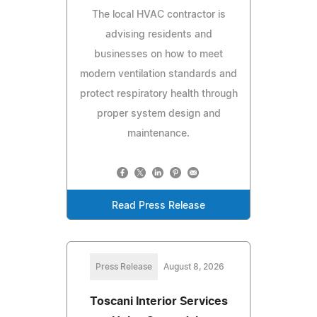
The local HVAC contractor is
advising residents and
businesses on how to meet
modern ventilation standards and
protect respiratory health through
proper system design and
maintenance.
Read Press Release
Press Release
August 8, 2026
Toscani Interior Services