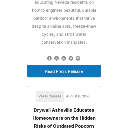
educating Nevada residents on
how to engineer beautiful, durable
outdoor environments that thrive
despite alkaline soils, freeze-thaw
cycles, and strict water
conservation mandates.
Read Press Release
Press Release
August 6, 2026
Drywall Asheville Educates
Homeowners on the Hidden
Risks of Outdated Popcorn