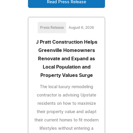
Read Press Release
Press Release
August 6, 2026
J Pratt Construction Helps
Greenville Homeowners
Renovate and Expand as
Local Population and
Property Values Surge
The local luxury remodeling
contractor is advising Upstate
residents on how to maximize
their property value and adapt
their current homes to fit modern
lifestyles without entering a