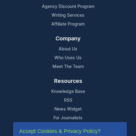
Agency Discount Program
Writing Services
Affiliate Program
Company
About Us
Who Uses Us
Meet The Team
Resources
Knowledge Base
RSS
News Widget
For Journalists
Accept Cookies & Privacy Policy?
Support