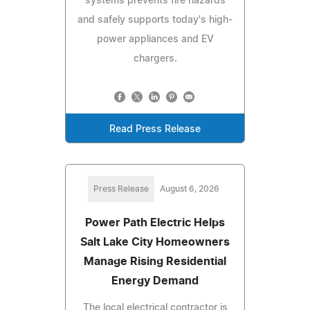
systems prevents fire hazards
and safely supports today's high-
power appliances and EV
chargers.
Read Press Release
Press Release
August 6, 2026
Power Path Electric Helps
Salt Lake City Homeowners
Manage Rising Residential
Energy Demand
The local electrical contractor is