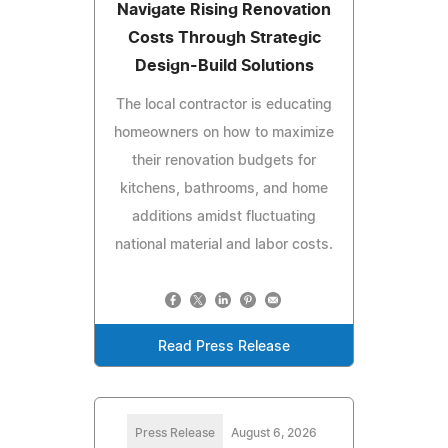
Navigate Rising Renovation
Costs Through Strategic
Design-Build Solutions
The local contractor is educating
homeowners on how to maximize
their renovation budgets for
kitchens, bathrooms, and home
additions amidst fluctuating
national material and labor costs.
Read Press Release
Press Release
August 6, 2026