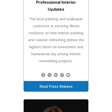
Professional Interior
Updates
The local painting and wallpaper
contractor is advising Illinois
residents on how interior painting
and cabinet refinishing deliver the
highest return on investment and
homeowner joy among interior
remodeling projects.
Read Press Release