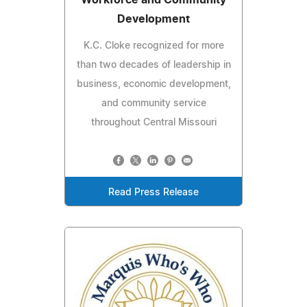
Workforce and Community
Development
K.C. Cloke recognized for more
than two decades of leadership in
business, economic development,
and community service
throughout Central Missouri
Read Press Release