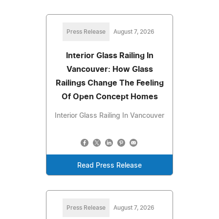
Press Release
August 7, 2026
Interior Glass Railing In
Vancouver: How Glass
Railings Change The Feeling
Of Open Concept Homes
Interior Glass Railing In Vancouver
Read Press Release
Press Release
August 7, 2026