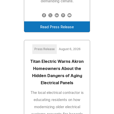
demanding climate.
Read Press Release
Press Release
August 6, 2026
Titan Electric Warns Akron
Homeowners About the
Hidden Dangers of Aging
Electrical Panels
The local electrical contractor is
educating residents on how
modernizing older electrical