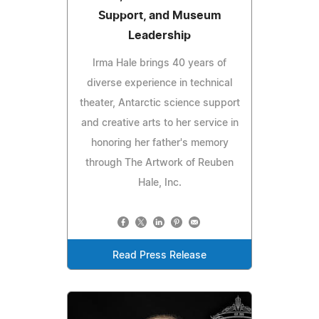
Support, and Museum
Leadership
Irma Hale brings 40 years of
diverse experience in technical
theater, Antarctic science support
and creative arts to her service in
honoring her father's memory
through The Artwork of Reuben
Hale, Inc.
Read Press Release