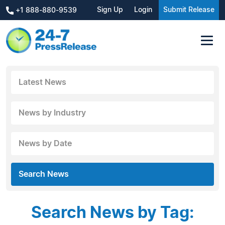
Sign Up
Login
Submit Release
+1 888-880-9539
Latest News
News by Industry
News by Date
Search News
Search News by Tag: