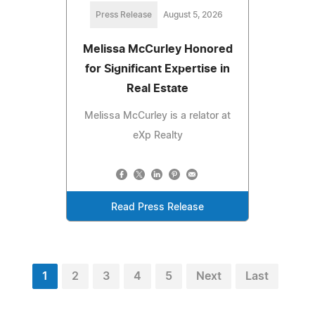
Press Release
August 5, 2026
Melissa McCurley Honored
for Significant Expertise in
Real Estate
Melissa McCurley is a relator at
eXp Realty
Read Press Release
1
2
3
4
5
Next
Last