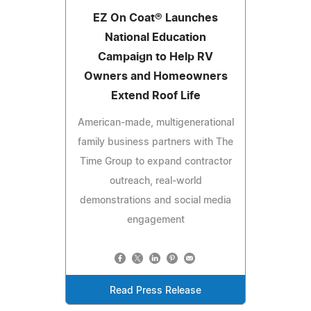
EZ On Coat® Launches
National Education
Campaign to Help RV
Owners and Homeowners
Extend Roof Life
American-made, multigenerational
family business partners with The
Time Group to expand contractor
outreach, real-world
demonstrations and social media
engagement
Read Press Release