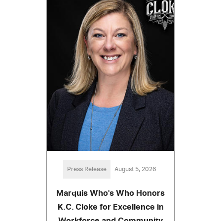
Press Release
August 5, 2026
Marquis Who's Who Honors
K.C. Cloke for Excellence in