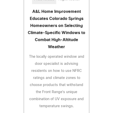
A&L Home Improvement
Educates Colorado Springs
Homeowners on Selecting
Climate-Specific Windows to
Combat High-Altitude
Weather
The locally operated window and
door specialist is advising
residents on how to use NFRC
ratings and climate zones to
choose products that withstand
the Front Range's unique
combination of UV exposure and
temperature swings.