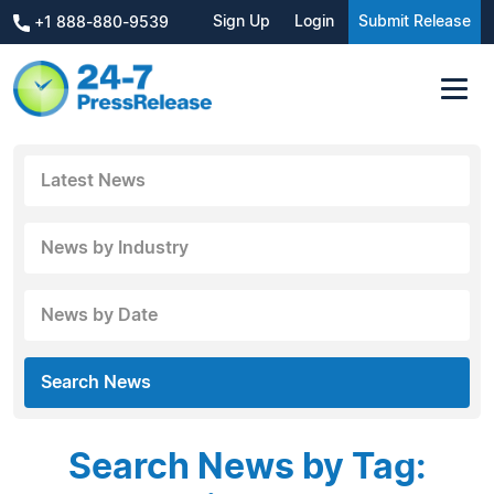
Sign Up
Login
Submit Release
+1 888-880-9539
Latest News
News by Industry
News by Date
Search News
Search News by Tag: