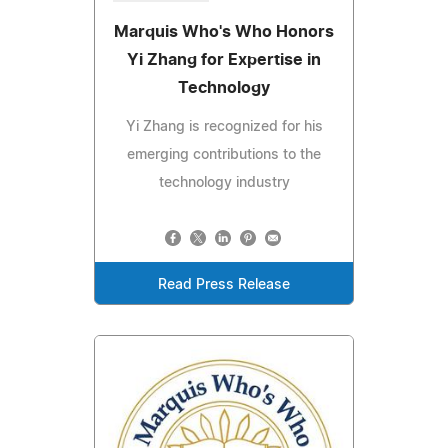
Marquis Who's Who Honors
Yi Zhang for Expertise in
Technology
Yi Zhang is recognized for his
emerging contributions to the
technology industry
Read Press Release