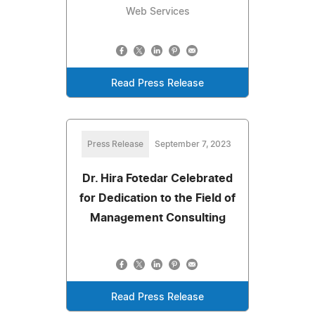
Web Services
Read Press Release
Press Release
September 7, 2023
Dr. Hira Fotedar Celebrated
for Dedication to the Field of
Management Consulting
Read Press Release