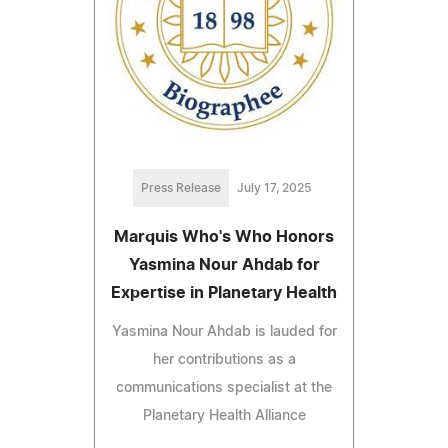
Press Release
July 17, 2025
Marquis Who's Who Honors
Yasmina Nour Ahdab for
Expertise in Planetary Health
Yasmina Nour Ahdab is lauded for
her contributions as a
communications specialist at the
Planetary Health Alliance