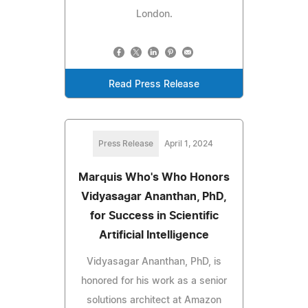
London.
Read Press Release
Press Release
April 1, 2024
Marquis Who's Who Honors
Vidyasagar Ananthan, PhD,
for Success in Scientific
Artificial Intelligence
Vidyasagar Ananthan, PhD, is
honored for his work as a senior
solutions architect at Amazon