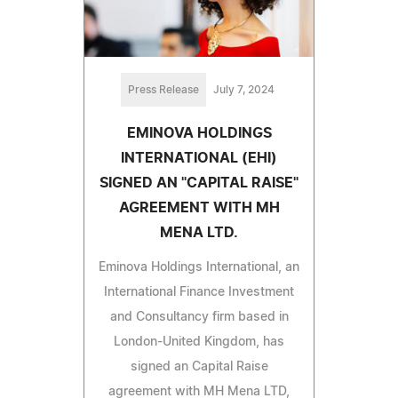
Press Release
July 7, 2024
EMINOVA HOLDINGS
INTERNATIONAL (EHI)
SIGNED AN "CAPITAL RAISE"
AGREEMENT WITH MH
MENA LTD.
Eminova Holdings International, an
International Finance Investment
and Consultancy firm based in
London-United Kingdom, has
signed an Capital Raise
agreement with MH Mena LTD,