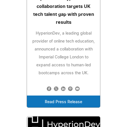
collaboration targets UK
tech talent gap with proven
results
HyperionDev, a leading global
provider of online tech education,
announced a collaboration with
Imperial College London to
expand access to human-led
bootcamps across the UK.
Read Press Release