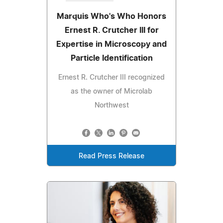
Marquis Who's Who Honors
Ernest R. Crutcher III for
Expertise in Microscopy and
Particle Identification
Ernest R. Crutcher III recognized
as the owner of Microlab
Northwest
Read Press Release