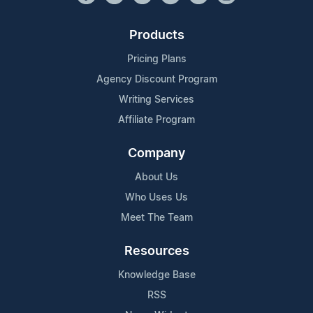
Products
Pricing Plans
Agency Discount Program
Writing Services
Affiliate Program
Company
About Us
Who Uses Us
Meet The Team
Resources
Knowledge Base
RSS