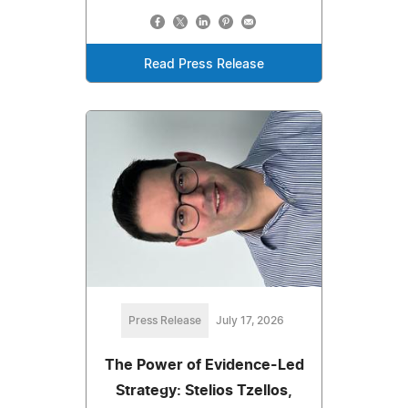
Read Press Release
Press Release
July 17, 2026
The Power of Evidence-Led
Strategy: Stelios Tzellos,