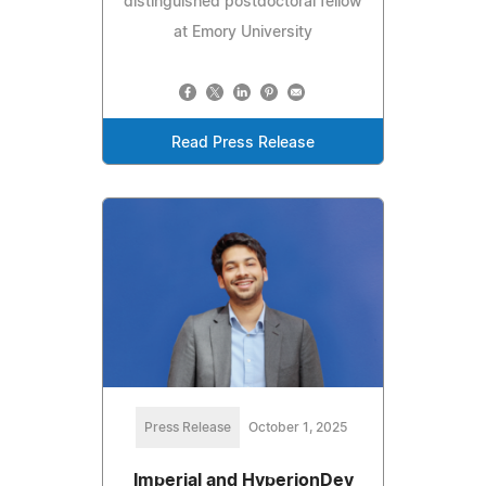
distinguished postdoctoral fellow
at Emory University
Read Press Release
Press Release
October 1, 2025
Imperial and HyperionDev