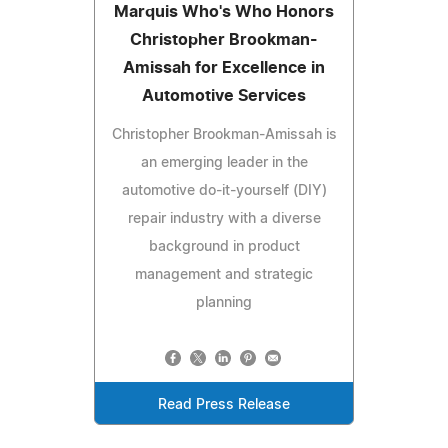
Marquis Who's Who Honors
Christopher Brookman-
Amissah for Excellence in
Automotive Services
Christopher Brookman-Amissah is
an emerging leader in the
automotive do-it-yourself (DIY)
repair industry with a diverse
background in product
management and strategic
planning
Read Press Release