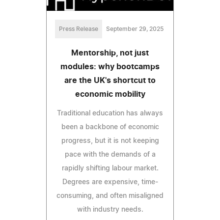
Press Release
September 29, 2025
Mentorship, not just
modules: why bootcamps
are the UK's shortcut to
economic mobility
Traditional education has always
been a backbone of economic
progress, but it is not keeping
pace with the demands of a
rapidly shifting labour market.
Degrees are expensive, time-
consuming, and often misaligned
with industry needs.