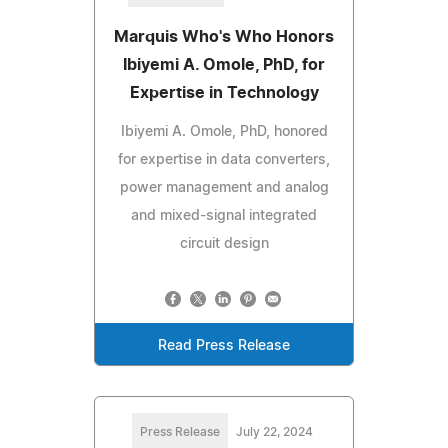
Marquis Who's Who Honors
Ibiyemi A. Omole, PhD, for
Expertise in Technology
Ibiyemi A. Omole, PhD, honored
for expertise in data converters,
power management and analog
and mixed-signal integrated
circuit design
Read Press Release
Press Release
July 22, 2024