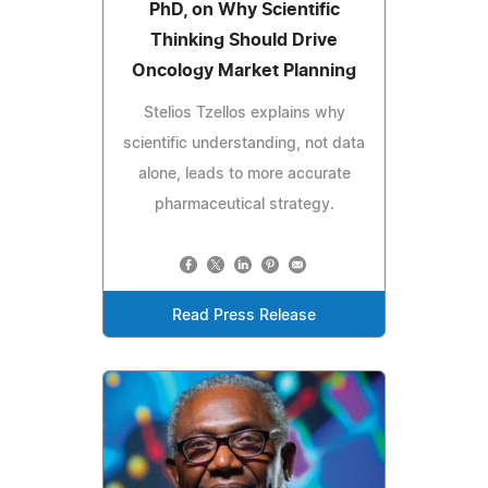
PhD, on Why Scientific
Thinking Should Drive
Oncology Market Planning
Stelios Tzellos explains why
scientific understanding, not data
alone, leads to more accurate
pharmaceutical strategy.
Read Press Release