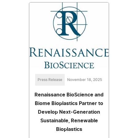
Press Release
November 18, 2025
Renaissance BioScience and
Biome Bioplastics Partner to
Develop Next-Generation
Sustainable, Renewable
Bioplastics