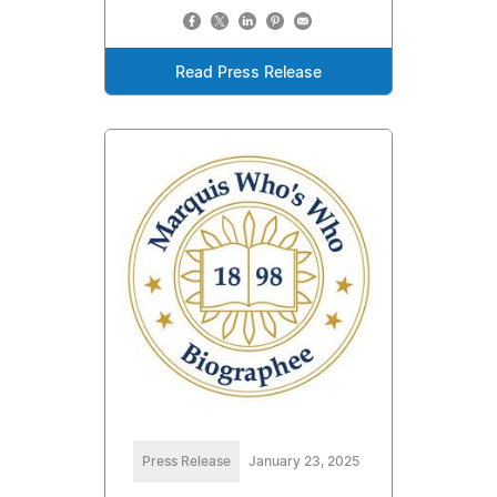
Read Press Release
Press Release
January 23, 2025