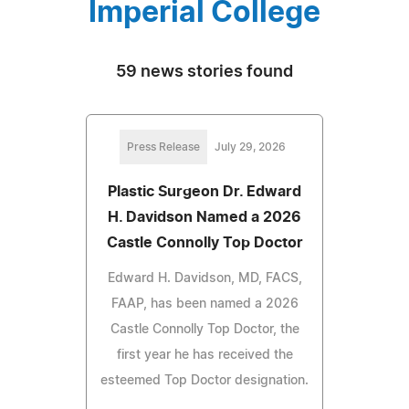
Imperial College
59 news stories found
Press Release
July 29, 2026
Plastic Surgeon Dr. Edward
H. Davidson Named a 2026
Castle Connolly Top Doctor
Edward H. Davidson, MD, FACS,
FAAP, has been named a 2026
Castle Connolly Top Doctor, the
first year he has received the
esteemed Top Doctor designation.