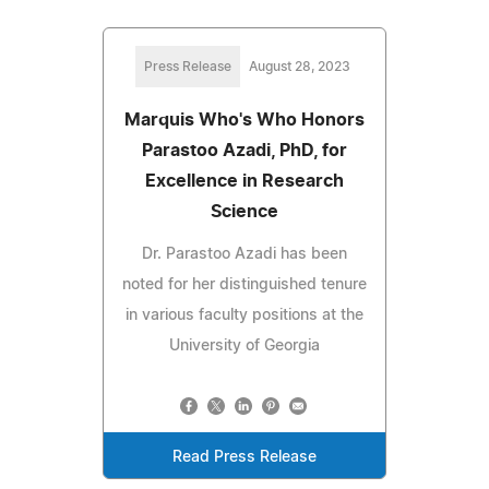
Press Release
August 28, 2023
Marquis Who's Who Honors
Parastoo Azadi, PhD, for
Excellence in Research
Science
Dr. Parastoo Azadi has been
noted for her distinguished tenure
in various faculty positions at the
University of Georgia
Read Press Release