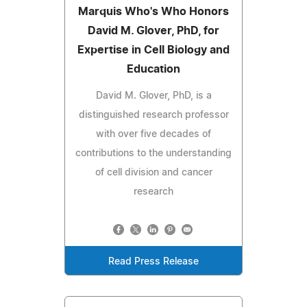
Marquis Who's Who Honors
David M. Glover, PhD, for
Expertise in Cell Biology and
Education
David M. Glover, PhD, is a
distinguished research professor
with over five decades of
contributions to the understanding
of cell division and cancer
research
Read Press Release