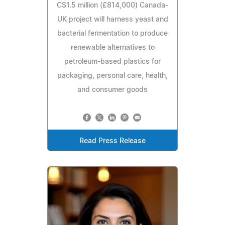
C$1.5 million (£814,000) Canada-
UK project will harness yeast and
bacterial fermentation to produce
renewable alternatives to
petroleum-based plastics for
packaging, personal care, health,
and consumer goods
Read Press Release