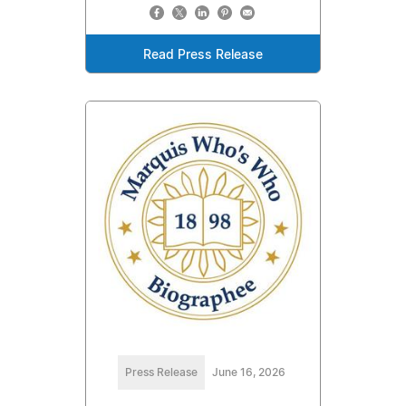
Read Press Release
Press Release
June 16, 2026