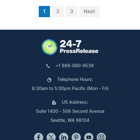
1
2
3
Next
+1 888-880-9539
Telephone Hours:
8:30am to 5:00pm Pacific (Mon - Fri)
US Address:
Suite 1400 - 506 Second Avenue
Seattle, WA 98104