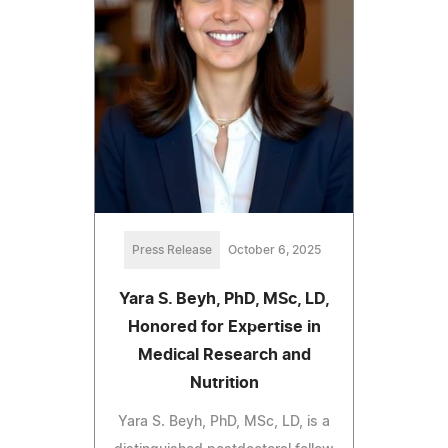
Press Release
October 6, 2025
Yara S. Beyh, PhD, MSc, LD,
Honored for Expertise in
Medical Research and
Nutrition
Yara S. Beyh, PhD, MSc, LD, is a