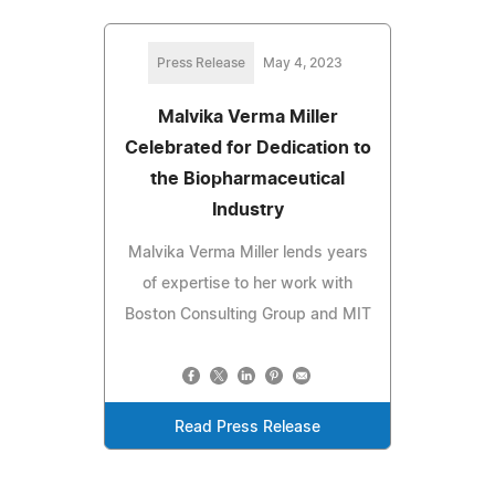
Press Release
May 4, 2023
Malvika Verma Miller
Celebrated for Dedication to
the Biopharmaceutical
Industry
Malvika Verma Miller lends years
of expertise to her work with
Boston Consulting Group and MIT
Read Press Release