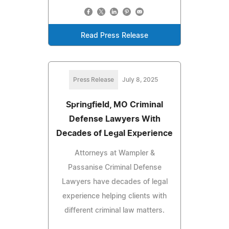
Read Press Release
Press Release
July 8, 2025
Springfield, MO Criminal
Defense Lawyers With
Decades of Legal Experience
Attorneys at Wampler &
Passanise Criminal Defense
Lawyers have decades of legal
experience helping clients with
different criminal law matters.