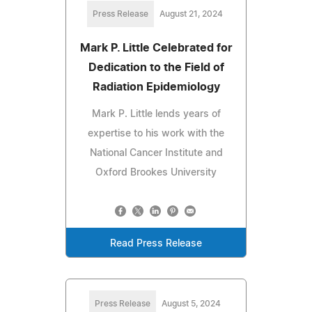
Press Release
August 21, 2024
Mark P. Little Celebrated for
Dedication to the Field of
Radiation Epidemiology
Mark P. Little lends years of
expertise to his work with the
National Cancer Institute and
Oxford Brookes University
Read Press Release
Press Release
August 5, 2024