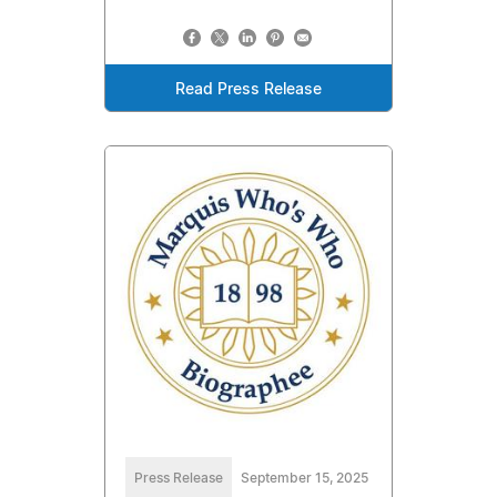
Read Press Release
Press Release
September 15, 2025