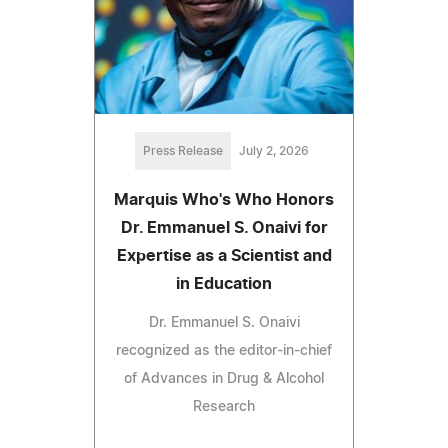
Press Release
July 2, 2026
Marquis Who's Who Honors
Dr. Emmanuel S. Onaivi for
Expertise as a Scientist and
in Education
Dr. Emmanuel S. Onaivi
recognized as the editor-in-chief
of Advances in Drug & Alcohol
Research