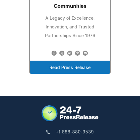
Communities
A Legacy of Excellence,
Innovation, and Trusted
Partnerships Since 1976
Read Press Release
+1 888-880-9539