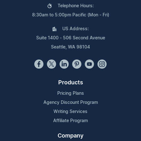
Telephone Hours:
8:30am to 5:00pm Pacific (Mon - Fri)
US Address:
Suite 1400 - 506 Second Avenue
Seattle, WA 98104
Products
Pricing Plans
Agency Discount Program
Writing Services
Affiliate Program
Company