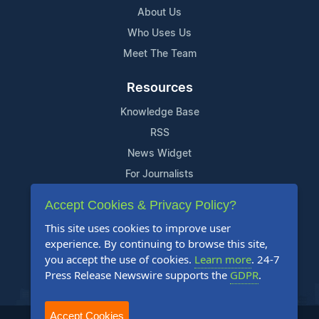
About Us
Who Uses Us
Meet The Team
Resources
Knowledge Base
RSS
News Widget
For Journalists
Accept Cookies & Privacy Policy?
Support
This site uses cookies to improve user
Contact Us
experience. By continuing to browse this site,
Content Guidelines
you accept the use of cookies.
Learn more
. 24-7
Press Release Newswire supports the
GDPR
.
FAQs
Accept Cookies