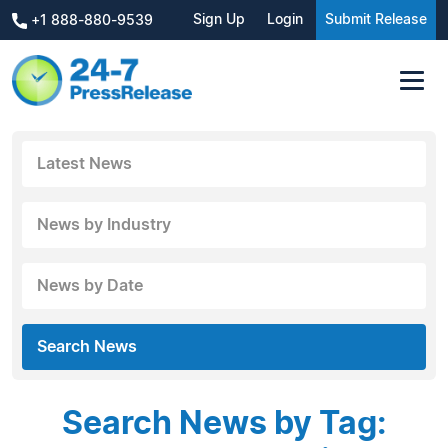
Sign Up
Login
Submit Release
+1 888-880-9539
Latest News
News by Industry
News by Date
Search News
Search News by Tag: