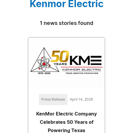
Kenmor Electric
1 news stories found
Press Release
April 14, 2026
KenMor Electric Company
Celebrates 50 Years of
Powering Texas