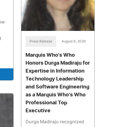
new
g
Press Release
August 6, 2026
Marquis Who's Who
Honors Durga Madiraju for
Expertise in Information
Technology Leadership
and Software Engineering
as a Marquis Who's Who
Professional Top
Executive
Durga Madiraju recognized