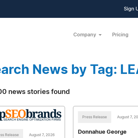
Sign 
Company
Pricing
arch News by Tag: L
0 news stories found
Press Release
August 7, 2
Donnahue George
ss Release
August 7, 2026