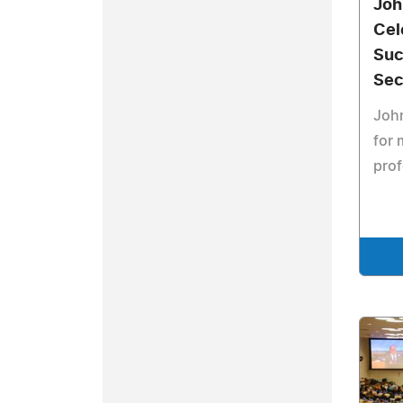
Joh
Cel
Suc
Sec
Joh
for 
prof