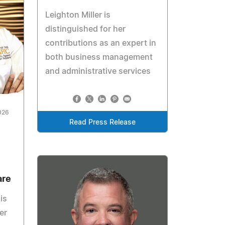
Leighton Miller is
distinguished for her
contributions as an expert in
both business management
and administrative services
026
Read Press Release
are
is
er