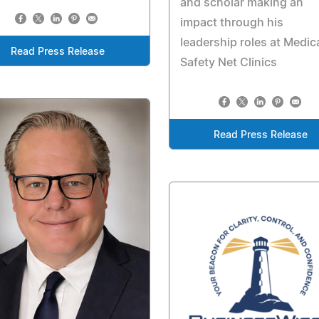
and scholar making an
impact through his
leadership roles at Medic
Read Press Release
Safety Net Clinics
Read Press Release