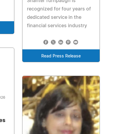
Shantel Turnpaugh is
recognized for four years of
dedicated service in the
financial services industry
Read Press Release
026
es