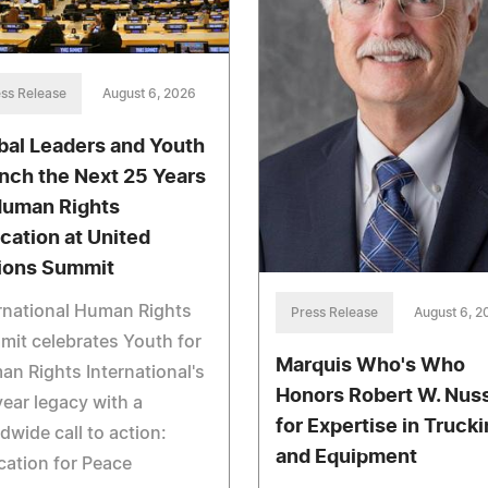
ss Release
August 6, 2026
bal Leaders and Youth
nch the Next 25 Years
Human Rights
cation at United
ions Summit
rnational Human Rights
Press Release
August 6, 2
it celebrates Youth for
Marquis Who's Who
n Rights International's
Honors Robert W. Nus
ear legacy with a
for Expertise in Truck
dwide call to action:
and Equipment
ation for Peace