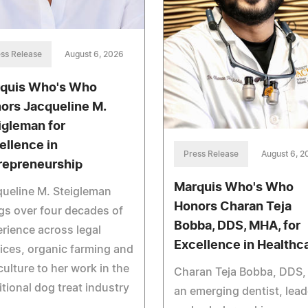
ss Release
August 6, 2026
quis Who's Who
ors Jacqueline M.
igleman for
ellence in
Press Release
August 6, 2
repreneurship
Marquis Who's Who
ueline M. Steigleman
Honors Charan Teja
gs over four decades of
Bobba, DDS, MHA, for
rience across legal
Excellence in Healthc
ices, organic farming and
culture to her work in the
Charan Teja Bobba, DDS, 
itional dog treat industry
an emerging dentist, lead