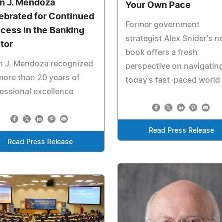
n J. Mendoza
Your Own Pace
ebrated for Continued
Former government
cess in the Banking
strategist Alex Snider's 
tor
book offers a fresh
n J. Mendoza recognized
perspective on navigatin
more than 20 years of
today's fast-paced world
essional excellence
Read Press Release
Read Press Release