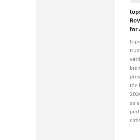
top
Rev
for
top
trus
vett
bran
pro
the 
2026
sele
perf
sati