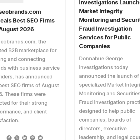
Investigations Launc
Market Integrity
seobrands.com
Monitoring and Securi
eals Best SEO Firms
Fraud Investigation
 August 2026
Services for Public
seobrands.com, the
Companies
ted B2B marketplace for
Donnahue George
ing and connecting
Investigations today
ds with business service
announced the launch of
viders, has announced
specialized Market Integr
best SEO firms of August
Monitoring and Securitie
. These firms were
Fraud Investigation pract
cted for their strong
designed to help public
ormance, and client
companies, boards of
sfaction.
directors, executive
leadership, and legal cou