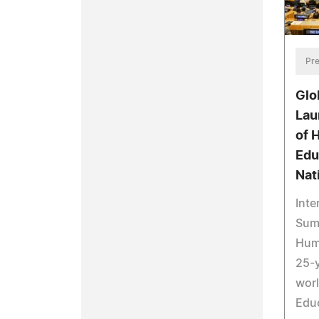
Pre
Glo
Lau
of 
Edu
Nat
Inte
Summ
Huma
25-y
worl
Educ