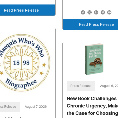
Read Press Release
Read Press Release
Press Release
August 6, 2
New Book Challenges
Chronic Urgency, Mak
ss Release
August 7, 2026
the Case for Choosing