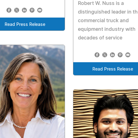
Robert W. Nuss is a
distinguished leader in t
commercial truck and
Read Press Release
equipment industry with
decades of service
Read Press Release