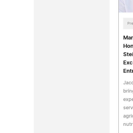
Pre
Mar
Hon
Ste
Exc
Ent
Jacq
brin
expe
serv
agri
nutr