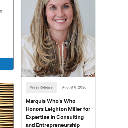
he
Press Release
August 6, 2026
Marquis Who's Who
Honors Leighton Miller for
Expertise in Consulting
and Entrepreneurship