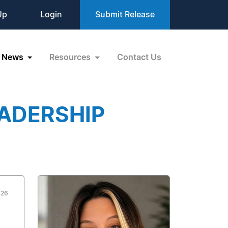
Up
Login
Submit Release
News
Resources
Contact Us
EADERSHIP
026