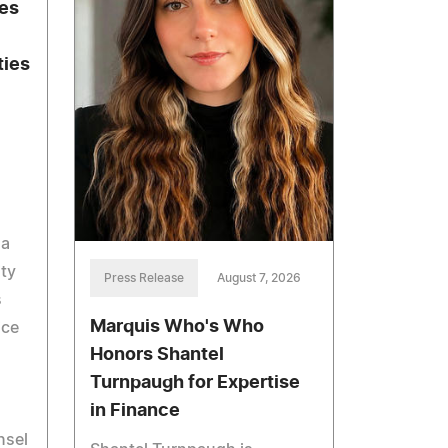
hes
ties
 a
ity
Press Release
August 7, 2026
s
Marquis Who's Who
ice
Honors Shantel
Turnpaugh for Expertise
in Finance
nsel