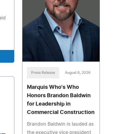
aid
Press Release
August 6, 2026
Marquis Who's Who
Honors Brandon Baldwin
for Leadership in
Commercial Construction
Brandon Baldwin is lauded as
the executive vice president