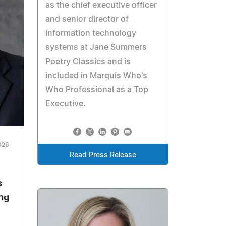
as the chief executive officer
and senior director of
information technology
systems at Jane Summers
Poetry Classics and is
included in Marquis Who's
Who Professional as a Top
Executive.
026
Read Press Release
s
ing