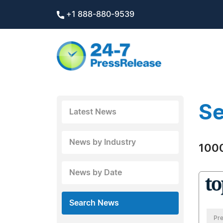
+1 888-880-9539
Se
Latest News
News by Industry
1000
News by Date
Search News
Pre