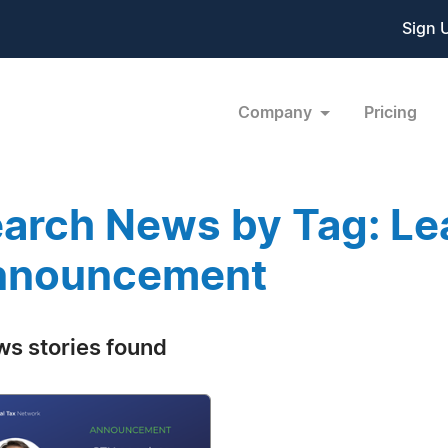
Sign 
Company
Pricing
arch News by Tag: Le
nnouncement
ws stories found