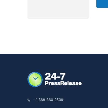
+1 888-880-9539