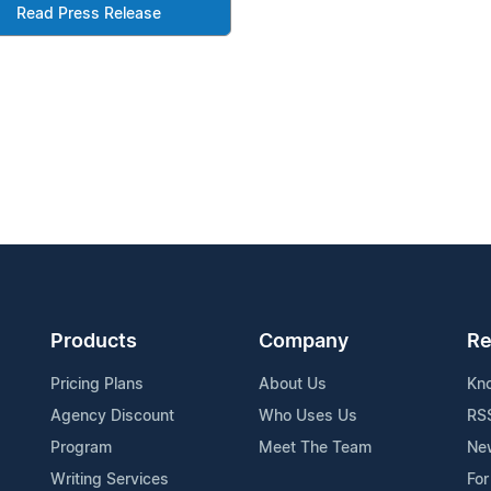
Read Press Release
Products
Company
Re
Pricing Plans
About Us
Kn
Agency Discount
Who Uses Us
RS
Program
Meet The Team
Ne
Writing Services
For