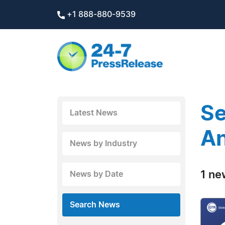
+1 888-880-9539
Se
Latest News
A
News by Industry
1 ne
News by Date
Search News