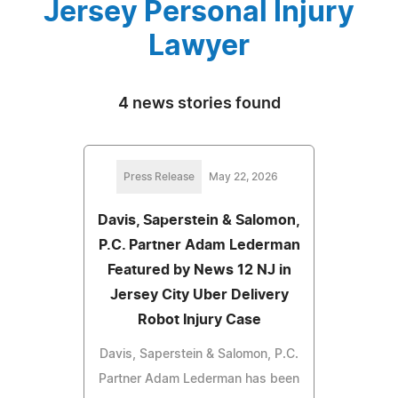
Jersey Personal Injury
Lawyer
4 news stories found
Press Release
May 22, 2026
Davis, Saperstein & Salomon,
P.C. Partner Adam Lederman
Featured by News 12 NJ in
Jersey City Uber Delivery
Robot Injury Case
Davis, Saperstein & Salomon, P.C.
Partner Adam Lederman has been