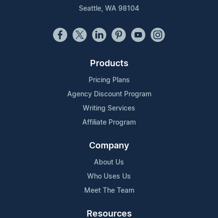
Seattle, WA 98104
Products
Pricing Plans
Agency Discount Program
Writing Services
Affiliate Program
Company
About Us
Who Uses Us
Meet The Team
Resources