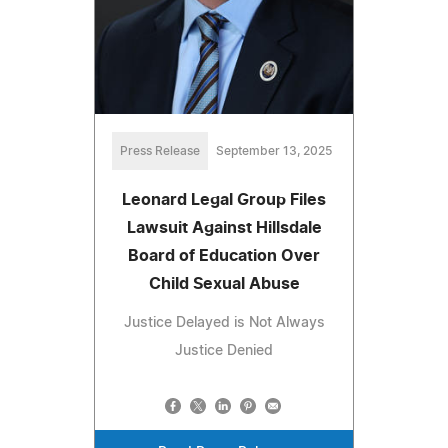
Press Release
September 13, 2025
Leonard Legal Group Files
Lawsuit Against Hillsdale
Board of Education Over
Child Sexual Abuse
Justice Delayed is Not Always
Justice Denied