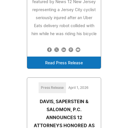
featured by News 12 New Jersey
representing a Jersey City cyclist
seriously injured after an Uber
Eats delivery robot collided with
him while he was riding his bicycle
Read Press Release
Press Release
April 1, 2026
DAVIS, SAPERSTEIN &
SALOMON, P.C.
ANNOUNCES 12
ATTORNEYS HONORED AS