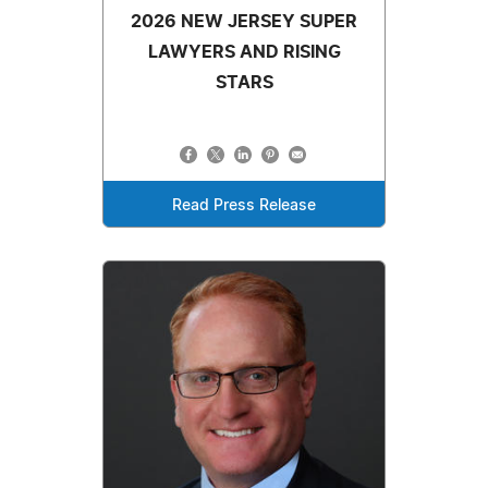
2026 NEW JERSEY SUPER
LAWYERS AND RISING
STARS
Read Press Release