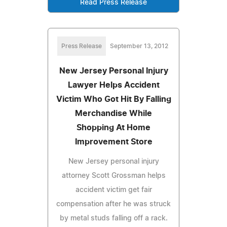
Read Press Release
Press Release
September 13, 2012
New Jersey Personal Injury
Lawyer Helps Accident
Victim Who Got Hit By Falling
Merchandise While
Shopping At Home
Improvement Store
New Jersey personal injury
attorney Scott Grossman helps
accident victim get fair
compensation after he was struck
by metal studs falling off a rack.