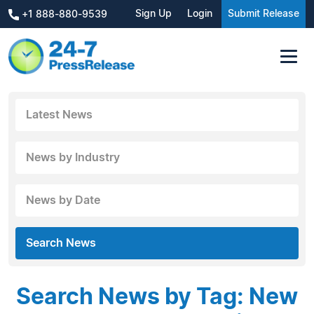
Sign Up
Login
Submit Release
+1 888-880-9539
Latest News
News by Industry
News by Date
Search News
Search News by Tag: New