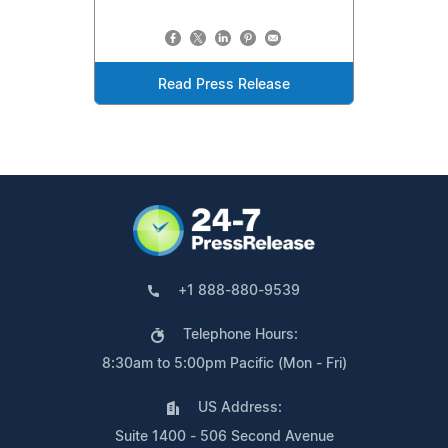
Read Press Release
+1 888-880-9539
Telephone Hours:
8:30am to 5:00pm Pacific (Mon - Fri)
US Address:
Suite 1400 - 506 Second Avenue