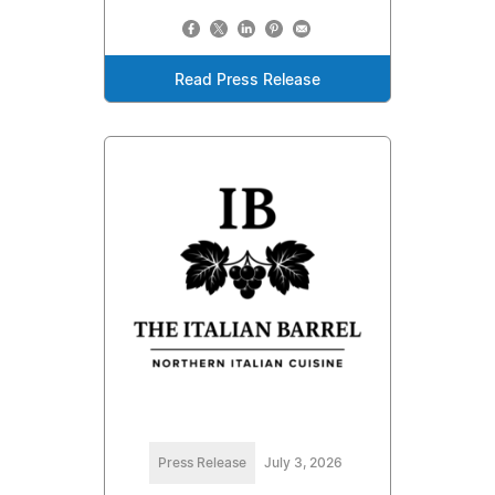
Read Press Release
Press Release
July 3, 2026