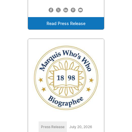
Read Press Release
Press Release
July 20, 2026