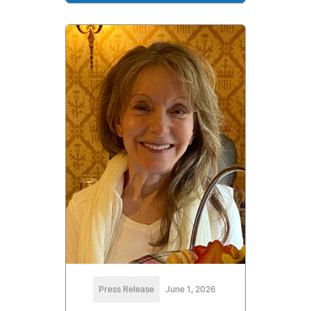
Press Release
June 1, 2026