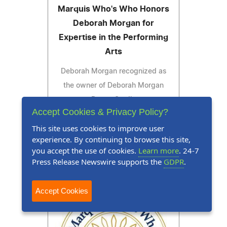
Marquis Who's Who Honors
Deborah Morgan for
Expertise in the Performing
Arts
Deborah Morgan recognized as
the owner of Deborah Morgan
Dance Studio
Accept Cookies & Privacy Policy?
This site uses cookies to improve user
experience. By continuing to browse this site,
you accept the use of cookies.
Learn more
. 24-7
Read Press Release
Press Release Newswire supports the
GDPR
.
Accept Cookies