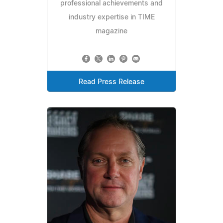
professional achievements and
industry expertise in TIME
magazine
Read Press Release