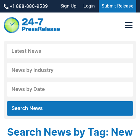
Sign Up
Login
Submit Release
+1 888-880-9539
Latest News
News by Industry
News by Date
Search News
Search News by Tag: New