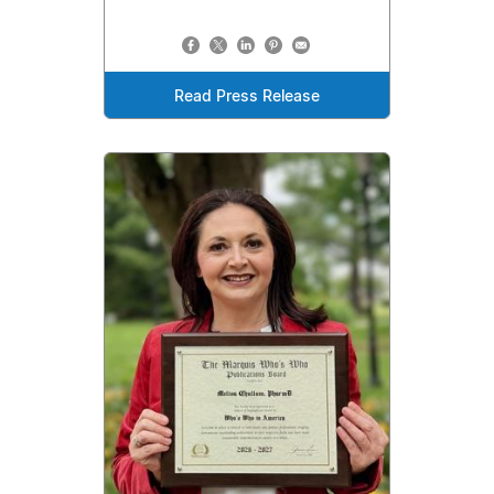
Read Press Release