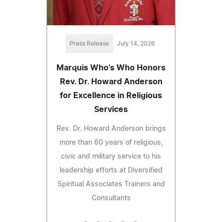
Press Release
July 14, 2026
Marquis Who's Who Honors
Rev. Dr. Howard Anderson
for Excellence in Religious
Services
Rev. Dr. Howard Anderson brings
more than 60 years of religious,
civic and military service to his
leadership efforts at Diversified
Spiritual Associates Trainers and
Consultants