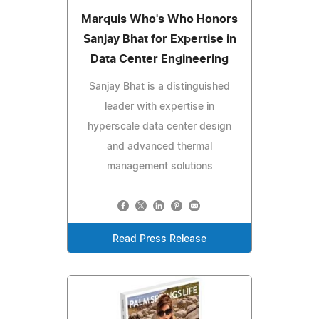
Marquis Who's Who Honors
Sanjay Bhat for Expertise in
Data Center Engineering
Sanjay Bhat is a distinguished
leader with expertise in
hyperscale data center design
and advanced thermal
management solutions
Read Press Release