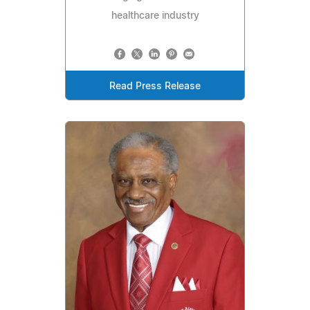
healthcare industry
Read Press Release