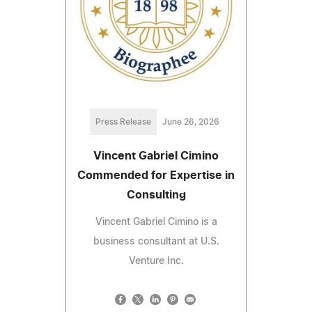
Press Release
June 26, 2026
Vincent Gabriel Cimino
Commended for Expertise in
Consulting
Vincent Gabriel Cimino is a
business consultant at U.S.
Venture Inc.