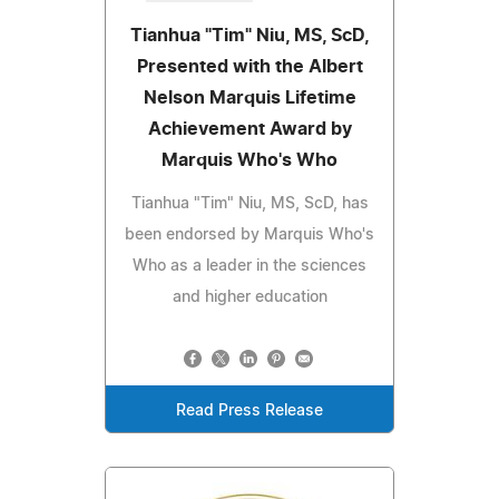
Tianhua "Tim" Niu, MS, ScD,
Presented with the Albert
Nelson Marquis Lifetime
Achievement Award by
Marquis Who's Who
Tianhua "Tim" Niu, MS, ScD, has
been endorsed by Marquis Who's
Who as a leader in the sciences
and higher education
Read Press Release