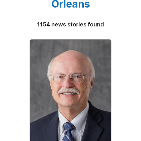
Orleans
1154 news stories found