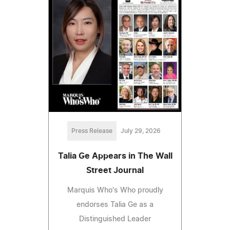
Press Release
July 29, 2026
Talia Ge Appears in The Wall
Street Journal
Marquis Who's Who proudly
endorses Talia Ge as a
Distinguished Leader