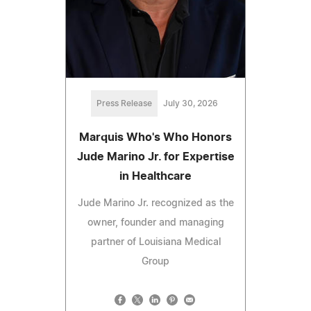
Press Release
July 30, 2026
Marquis Who's Who Honors
Jude Marino Jr. for Expertise
in Healthcare
Jude Marino Jr. recognized as the
owner, founder and managing
partner of Louisiana Medical
Group