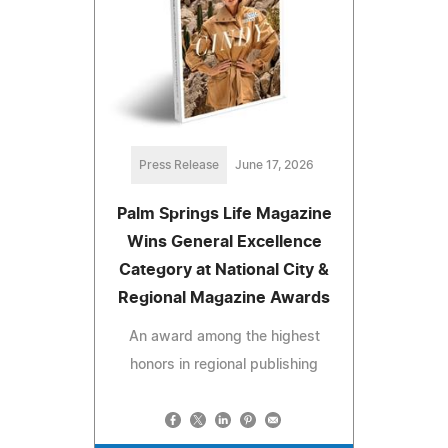
Press Release
June 17, 2026
Palm Springs Life Magazine
Wins General Excellence
Category at National City &
Regional Magazine Awards
An award among the highest
honors in regional publishing