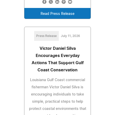
Read Press Release
Press Release
July 11, 2026
Victor Daniel Silva
Encourages Everyday
Actions That Support Gulf
Coast Conservation
Louisiana Gulf Coast commercial
fisherman Victor Daniel Silva is
encouraging individuals to take
simple, practical steps to help
protect coastal environments that