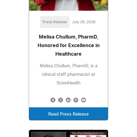
Press Release
July 29, 2026
Melisa Chullum, PharmD,
Honored for Excellence in
Healthcare
Melisa Chullum, PharmD, is a
clinical staff pharmacist at
ScionHealth
Read Press Release