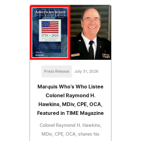
Press Release
July 31, 2026
Marquis Who's Who Listee
Colonel Raymond H.
Hawkins, MDiv, CPE, OCA,
Featured in TIME Magazine
Colonel Raymond H. Hawkins,
MDiv, CPE, OCA, shares his