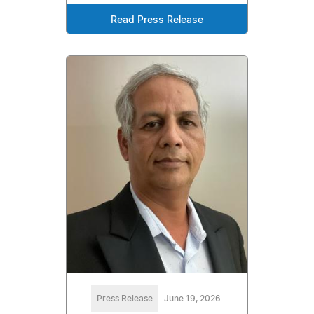
Read Press Release
Press Release
June 19, 2026