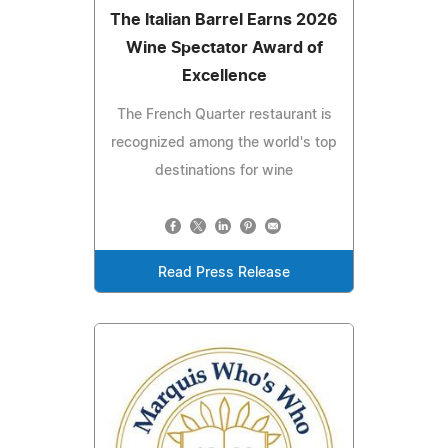
The Italian Barrel Earns 2026
Wine Spectator Award of
Excellence
The French Quarter restaurant is
recognized among the world's top
destinations for wine
Read Press Release