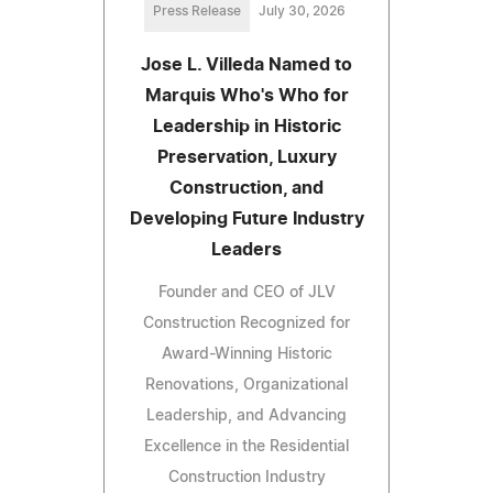
Press Release
July 30, 2026
Jose L. Villeda Named to
Marquis Who's Who for
Leadership in Historic
Preservation, Luxury
Construction, and
Developing Future Industry
Leaders
Founder and CEO of JLV
Construction Recognized for
Award-Winning Historic
Renovations, Organizational
Leadership, and Advancing
Excellence in the Residential
Construction Industry