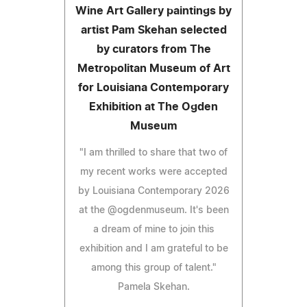
Wine Art Gallery paintings by
artist Pam Skehan selected
by curators from The
Metropolitan Museum of Art
for Louisiana Contemporary
Exhibition at The Ogden
Museum
"I am thrilled to share that two of
my recent works were accepted
by Louisiana Contemporary 2026
at the @ogdenmuseum. It's been
a dream of mine to join this
exhibition and I am grateful to be
among this group of talent."
Pamela Skehan.