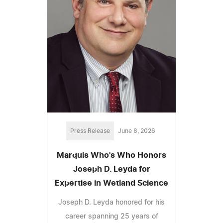
Press Release
June 8, 2026
Marquis Who's Who Honors
Joseph D. Leyda for
Expertise in Wetland Science
Joseph D. Leyda honored for his
career spanning 25 years of