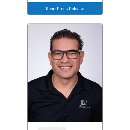
Read Press Release