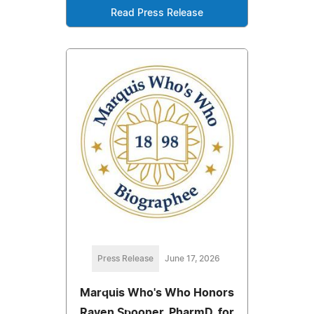
Read Press Release
Press Release
June 17, 2026
Marquis Who's Who Honors
Raven Spooner, PharmD, for