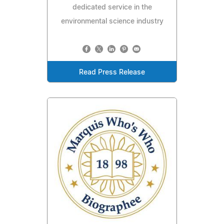
dedicated service in the
environmental science industry
Read Press Release