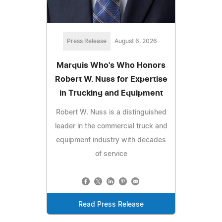
Press Release
August 6, 2026
Marquis Who's Who Honors
Robert W. Nuss for Expertise
in Trucking and Equipment
Robert W. Nuss is a distinguished
leader in the commercial truck and
equipment industry with decades
of service
Read Press Release