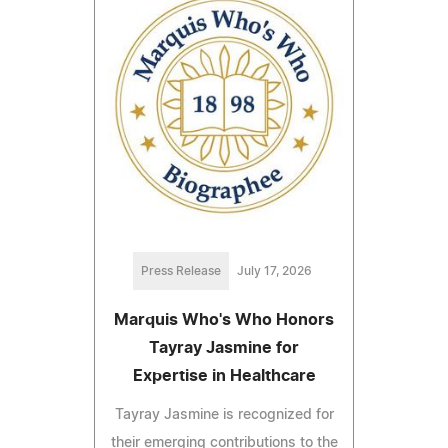
Press Release
July 17, 2026
Marquis Who's Who Honors
Tayray Jasmine for
Expertise in Healthcare
Tayray Jasmine is recognized for
their emerging contributions to the