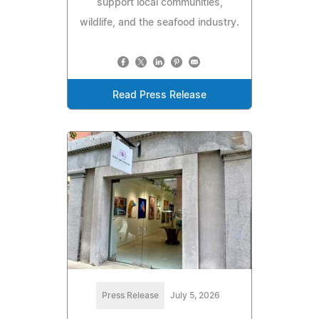
support local communities,
wildlife, and the seafood industry.
Read Press Release
Press Release
July 5, 2026