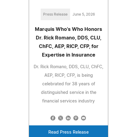
Press Release
June 5, 2026
Marquis Who's Who Honors
Dr. Rick Romano, DDS, CLU,
ChFC, AEP, RICP, CFP, for
Expertise in Insurance
Dr. Rick Romano, DDS, CLU, ChFC,
AEP, RICP, CFP, is being
celebrated for 38 years of
distinguished service in the
financial services industry
Read Press Release