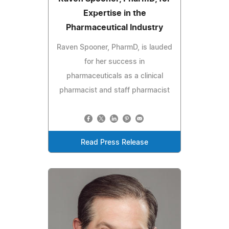
Expertise in the
Pharmaceutical Industry
Raven Spooner, PharmD, is lauded
for her success in
pharmaceuticals as a clinical
pharmacist and staff pharmacist
Read Press Release