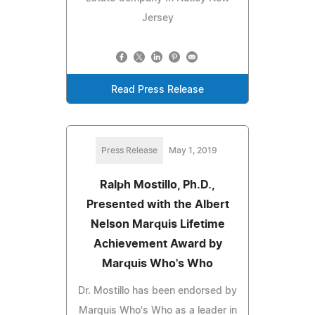
Jersey
Read Press Release
Press Release
May 1, 2019
Ralph Mostillo, Ph.D.,
Presented with the Albert
Nelson Marquis Lifetime
Achievement Award by
Marquis Who's Who
Dr. Mostillo has been endorsed by
Marquis Who's Who as a leader in