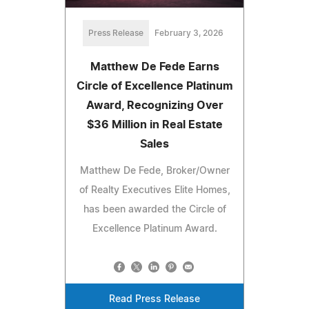
Press Release
February 3, 2026
Matthew De Fede Earns
Circle of Excellence Platinum
Award, Recognizing Over
$36 Million in Real Estate
Sales
Matthew De Fede, Broker/Owner
of Realty Executives Elite Homes,
has been awarded the Circle of
Excellence Platinum Award.
Read Press Release