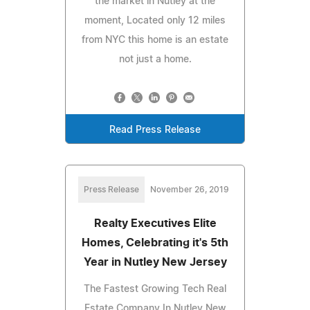
the market in Nutley at the
moment, Located only 12 miles
from NYC this home is an estate
not just a home.
Read Press Release
Press Release
November 26, 2019
Realty Executives Elite
Homes, Celebrating it's 5th
Year in Nutley New Jersey
The Fastest Growing Tech Real
Estate Company In Nutley New