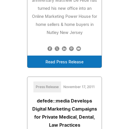
anniversary Matthew De Fede has
turned his new office into an
Online Marketing Power House for
home sellers & home buyers in
Nutley New Jersey
Read Press Release
Press Release
November 17, 2011
defede::media Develops
Digital Marketing Campaigns
for Private Medical, Dental,
Law Practices