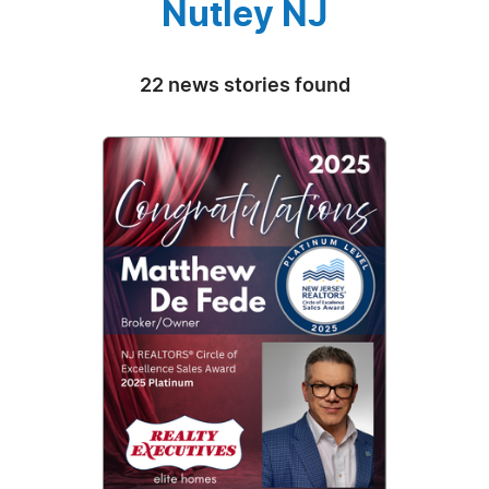
Nutley NJ
22 news stories found