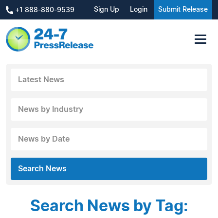
Sign Up
Login
Submit Release
+1 888-880-9539
Latest News
News by Industry
News by Date
Search News
Search News by Tag: