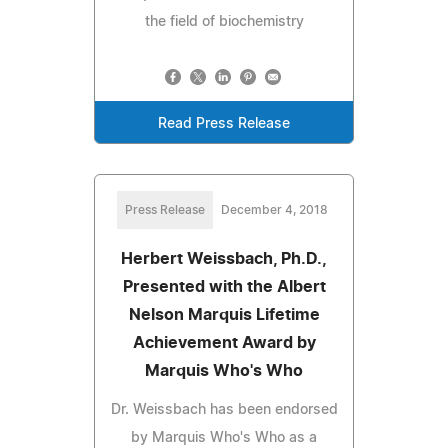
the field of biochemistry
Read Press Release
Press Release
December 4, 2018
Herbert Weissbach, Ph.D.,
Presented with the Albert
Nelson Marquis Lifetime
Achievement Award by
Marquis Who's Who
Dr. Weissbach has been endorsed
by Marquis Who's Who as a