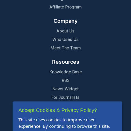
Affiliate Program
Company
About Us
Who Uses Us
Meet The Team
Resources
Knowledge Base
RSS
News Widget
For Journalists
Accept Cookies & Privacy Policy?
Support
This site uses cookies to improve user
Contact Us
experience. By continuing to browse this site,
Content Guidelines