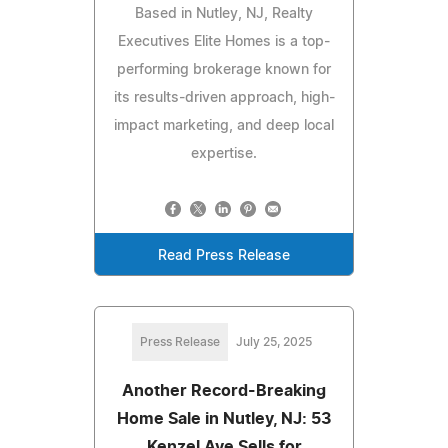
Based in Nutley, NJ, Realty
Executives Elite Homes is a top-
performing brokerage known for
its results-driven approach, high-
impact marketing, and deep local
expertise.
Read Press Release
Press Release
July 25, 2025
Another Record-Breaking
Home Sale in Nutley, NJ: 53
Kenzel Ave Sells for