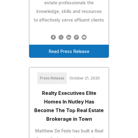
estate professionals the
knowledge, skills and resources
to effectively serve affluent clients
Read Press Release
Press Release
October 21, 2020
Realty Executives Elite
Homes In Nutley Has
Become The Top Real Estate
Brokerage in Town
Matthew De Fede has built a Real