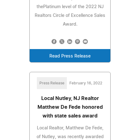
thePlatinum level of the 2022 NJ
Realtors Circle of Excellence Sales
Award.
Read Press Release
Press Release
February 16, 2022
Local Nutley, NJ Realtor
Matthew De Fede honored
with state sales award
Local Realtor, Matthew De Fede,
of Nutley, was recently awarded