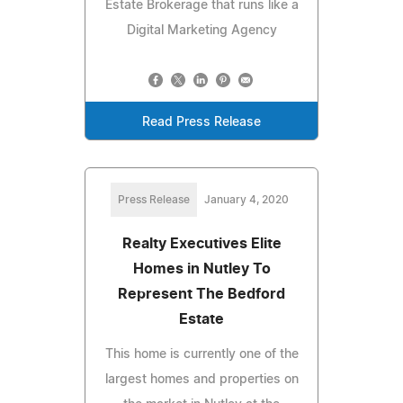
Estate Brokerage that runs like a
Digital Marketing Agency
Read Press Release
Press Release
January 4, 2020
Realty Executives Elite
Homes in Nutley To
Represent The Bedford
Estate
This home is currently one of the
largest homes and properties on