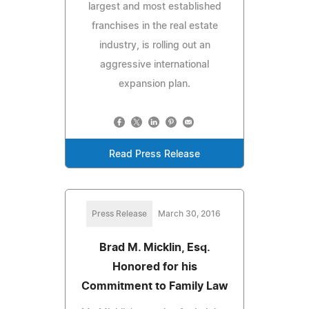
largest and most established
franchises in the real estate
industry, is rolling out an
aggressive international
expansion plan.
Read Press Release
Press Release
March 30, 2016
Brad M. Micklin, Esq.
Honored for his
Commitment to Family Law