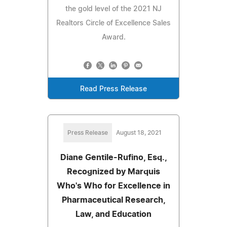
the gold level of the 2021 NJ
Realtors Circle of Excellence Sales
Award.
Read Press Release
Press Release
August 18, 2021
Diane Gentile-Rufino, Esq.,
Recognized by Marquis
Who's Who for Excellence in
Pharmaceutical Research,
Law, and Education