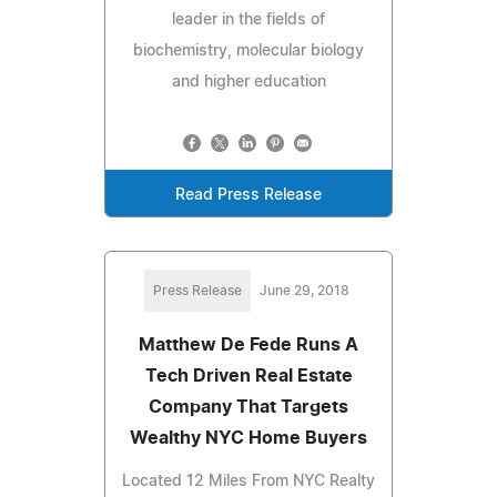
leader in the fields of
biochemistry, molecular biology
and higher education
Read Press Release
Press Release
June 29, 2018
Matthew De Fede Runs A
Tech Driven Real Estate
Company That Targets
Wealthy NYC Home Buyers
Located 12 Miles From NYC Realty