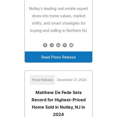
Nutley's leading real estate expert
dives into home values, market
shifts, and smart strategies for
buying and selling in Northern NJ
Read Press Release
Press Release
December 27, 2024
Matthew De Fede Sets
Record for Highest-Priced
Home Sold in Nutley, NJ in
2024