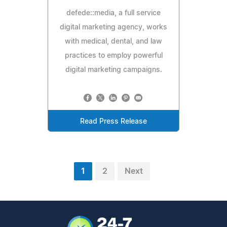
defede::media, a full service
digital marketing agency, works
with medical, dental, and law
practices to employ powerful
digital marketing campaigns.
Read Press Release
1
2
Next