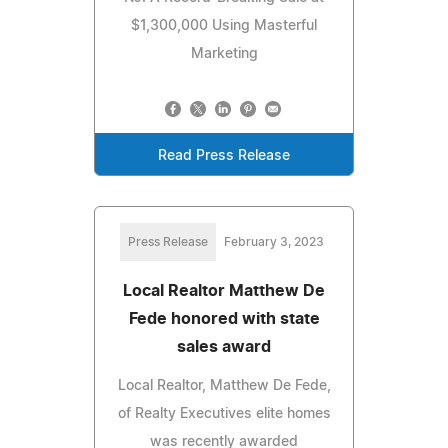
$1,300,000 Using Masterful
Marketing
Read Press Release
Press Release
February 3, 2023
Local Realtor Matthew De
Fede honored with state
sales award
Local Realtor, Matthew De Fede,
of Realty Executives elite homes
was recently awarded