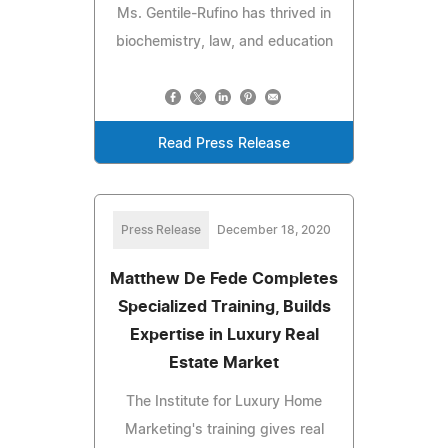
Ms. Gentile-Rufino has thrived in
biochemistry, law, and education
Read Press Release
Press Release
December 18, 2020
Matthew De Fede Completes
Specialized Training, Builds
Expertise in Luxury Real
Estate Market
The Institute for Luxury Home
Marketing's training gives real