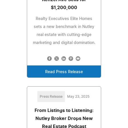
$1,200,000
Realty Executives Elite Homes
sets a new benchmark in Nutley
real estate with cutting-edge
marketing and digital domination.
Read Press Release
Press Release
May 23, 2025
From Listings to Listening:
Nutley Broker Drops New
Real Estate Podcast