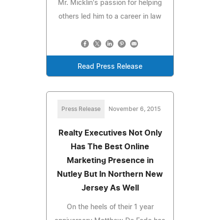
Mr. Micklin's passion for helping
others led him to a career in law
Read Press Release
Press Release
November 6, 2015
Realty Executives Not Only
Has The Best Online
Marketing Presence in
Nutley But In Northern New
Jersey As Well
On the heels of their 1 year