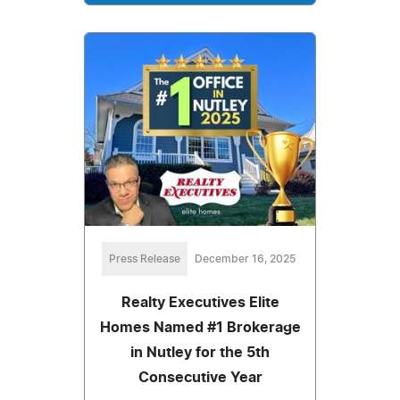
Press Release
December 16, 2025
Realty Executives Elite
Homes Named #1 Brokerage
in Nutley for the 5th
Consecutive Year