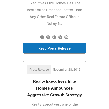
Executives Elite Homes Has The
Best Online Presence, Better Than
Any Other Real Estate Office in
Nutley NJ
Read Press Release
Press Release
November 28, 2016
Realty Executives Elite
Homes Announces
Aggressive Growth Strategy
Realty Executives, one of the