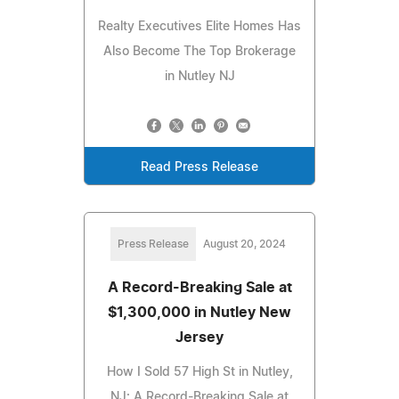
Realty Executives Elite Homes Has
Also Become The Top Brokerage
in Nutley NJ
Read Press Release
Press Release
August 20, 2024
A Record-Breaking Sale at
$1,300,000 in Nutley New
Jersey
How I Sold 57 High St in Nutley,
NJ: A Record-Breaking Sale at