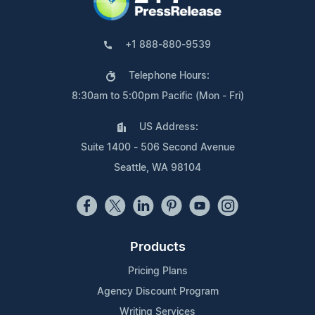
+1 888-880-9539
Telephone Hours:
8:30am to 5:00pm Pacific (Mon - Fri)
US Address:
Suite 1400 - 506 Second Avenue
Seattle, WA 98104
Products
Pricing Plans
Agency Discount Program
Writing Services