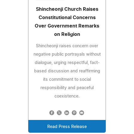
Shincheonji Church Raises
Constitutional Concerns
Over Government Remarks
on Religion
Shincheonji raises concern over
negative public portrayals without
dialogue, urging respectful, fact-
based discussion and reaffirming
its commitment to social
responsibility and peaceful
coexistence.
Read Press Release