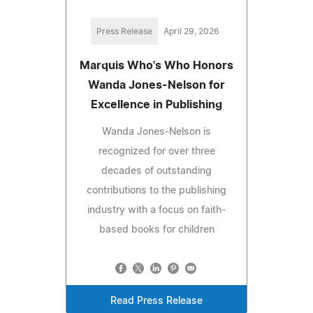
Press Release
April 29, 2026
Marquis Who's Who Honors
Wanda Jones-Nelson for
Excellence in Publishing
Wanda Jones-Nelson is
recognized for over three
decades of outstanding
contributions to the publishing
industry with a focus on faith-
based books for children
Read Press Release