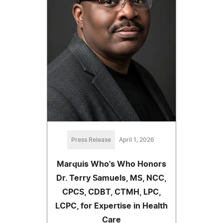
Press Release
April 1, 2026
Marquis Who's Who Honors
Dr. Terry Samuels, MS, NCC,
CPCS, CDBT, CTMH, LPC,
LCPC, for Expertise in Health
Care