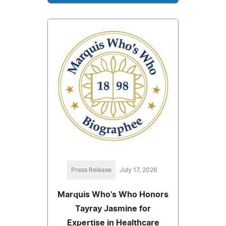
Press Release
July 17, 2026
Marquis Who's Who Honors
Tayray Jasmine for
Expertise in Healthcare