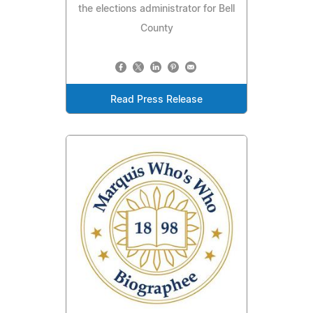
the elections administrator for Bell
County
Read Press Release