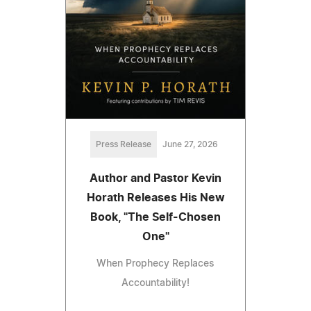
Press Release
June 27, 2026
Author and Pastor Kevin
Horath Releases His New
Book, "The Self-Chosen
One"
When Prophecy Replaces
Accountability!