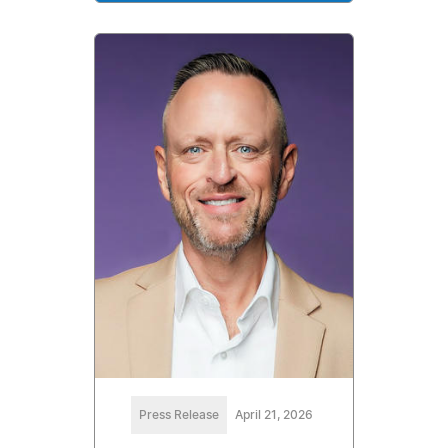
Press Release
April 21, 2026