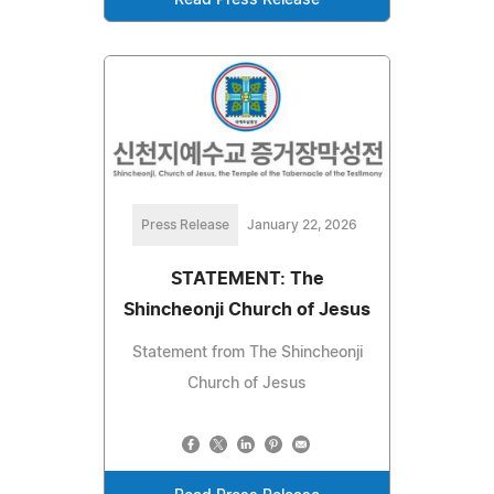
Read Press Release
Press Release
January 22, 2026
STATEMENT: The
Shincheonji Church of Jesus
Statement from The Shincheonji
Church of Jesus