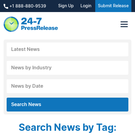
Sign Up
Login
Submit Release
+1 888-880-9539
Latest News
News by Industry
News by Date
Search News
Search News by Tag: