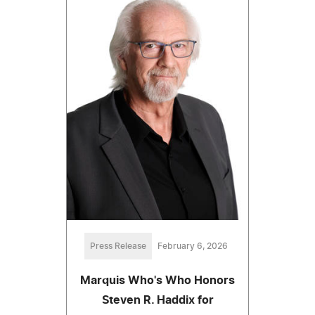
Press Release
February 6, 2026
Marquis Who's Who Honors
Steven R. Haddix for