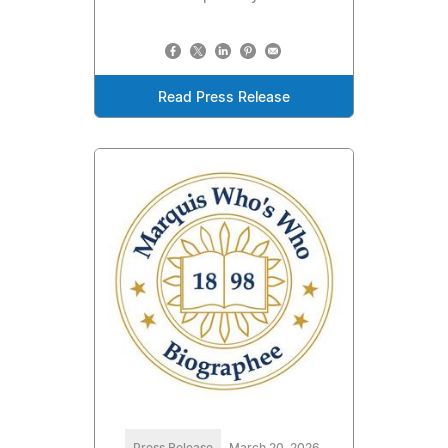
Read Press Release