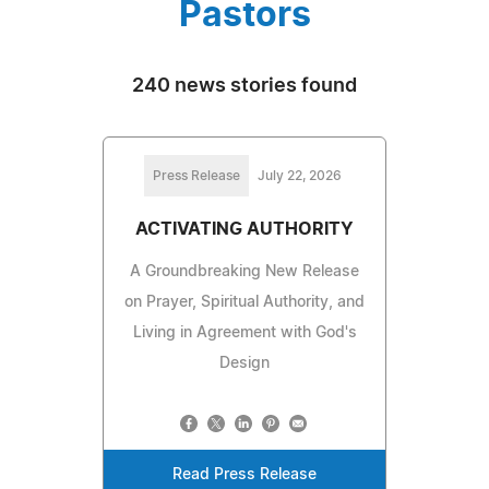
Pastors
240 news stories found
Press Release
July 22, 2026
ACTIVATING AUTHORITY
A Groundbreaking New Release
on Prayer, Spiritual Authority, and
Living in Agreement with God's
Design
Read Press Release