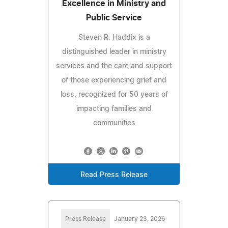
Excellence in Ministry and
Public Service
Steven R. Haddix is a
distinguished leader in ministry
services and the care and support
of those experiencing grief and
loss, recognized for 50 years of
impacting families and
communities
Read Press Release
Press Release
January 23, 2026