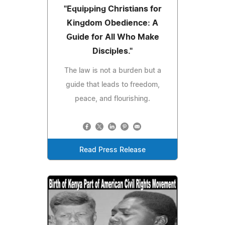
"Equipping Christians for
Kingdom Obedience: A
Guide for All Who Make
Disciples."
The law is not a burden but a
guide that leads to freedom,
peace, and flourishing.
Read Press Release