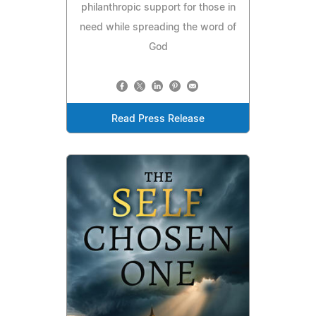
philanthropic support for those in
need while spreading the word of
God
Read Press Release