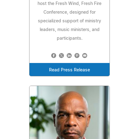
host the Fresh Wind, Fresh Fire
Conference, designed for
specialized support of ministry
leaders, music ministers, and
participants.
Read Press Release