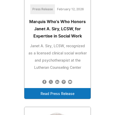
Press Release
February 12, 2026
Marquis Who's Who Honors
Janet A. Siry, LCSW, for
Expertise in Social Work
Janet A. Siry, LCSW, recognized
as a licensed clinical social worker
and psychotherapist at the
Lutheran Counseling Center
Read Press Release