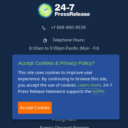
+1 888-880-9539
Telephone Hours:
8:30am to 5:00pm Pacific (Mon - Fri)
US Address:
Accept Cookies & Privacy Policy?
Suite 1400 - 506 Second Avenue
This site uses cookies to improve user
experience. By continuing to browse this site,
Seattle, WA 98104
you accept the use of cookies.
Learn more
. 24-7
Press Release Newswire supports the
GDPR
.
Accept Cookies
Products
Pricing Plans