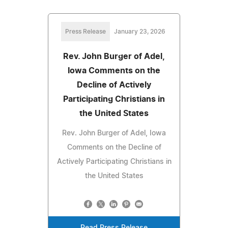
Press Release
January 23, 2026
Rev. John Burger of Adel,
Iowa Comments on the
Decline of Actively
Participating Christians in
the United States
Rev. John Burger of Adel, Iowa
Comments on the Decline of
Actively Participating Christians in
the United States