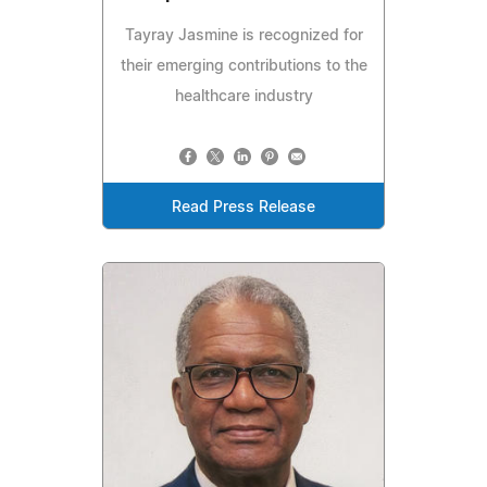
Tayray Jasmine is recognized for
their emerging contributions to the
healthcare industry
Read Press Release