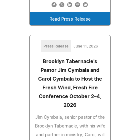
Read Press Release
Press Release
June 11, 2026
Brooklyn Tabernacle's
Pastor Jim Cymbala and
Carol Cymbala to Host the
Fresh Wind, Fresh Fire
Conference October 2–4,
2026
Jim Cymbala, senior pastor of the
Brooklyn Tabernacle, with his wife
and partner in ministry, Carol, will