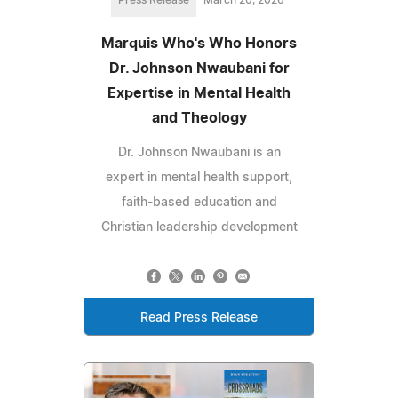
Press Release
March 20, 2026
Marquis Who's Who Honors
Dr. Johnson Nwaubani for
Expertise in Mental Health
and Theology
Dr. Johnson Nwaubani is an
expert in mental health support,
faith-based education and
Christian leadership development
Read Press Release