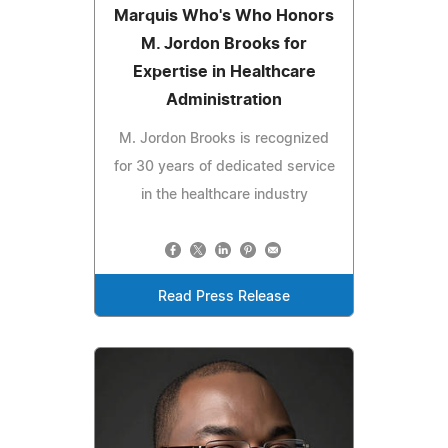
Marquis Who's Who Honors
M. Jordon Brooks for
Expertise in Healthcare
Administration
M. Jordon Brooks is recognized
for 30 years of dedicated service
in the healthcare industry
Read Press Release