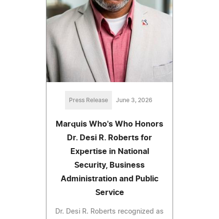
Press Release
June 3, 2026
Marquis Who's Who Honors
Dr. Desi R. Roberts for
Expertise in National
Security, Business
Administration and Public
Service
Dr. Desi R. Roberts recognized as