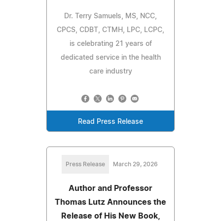
Dr. Terry Samuels, MS, NCC,
CPCS, CDBT, CTMH, LPC, LCPC,
is celebrating 21 years of
dedicated service in the health
care industry
Read Press Release
Press Release
March 29, 2026
Author and Professor
Thomas Lutz Announces the
Release of His New Book,