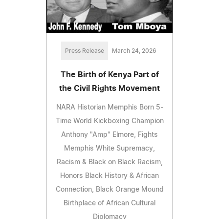
Press Release
March 24, 2026
The Birth of Kenya Part of
the Civil Rights Movement
NARA Historian Memphis Born 5-
Time World Kickboxing Champion
Anthony "Amp" Elmore, Fights
Memphis White Supremacy,
Racism & Black on Black Racism,
Honors Black History & African
Connection, Black Orange Mound
Birthplace of African Cultural
Diplomacy