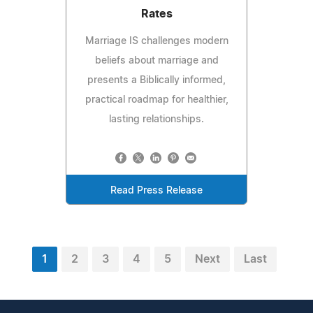
Rates
Marriage IS challenges modern
beliefs about marriage and
presents a Biblically informed,
practical roadmap for healthier,
lasting relationships.
Read Press Release
1
2
3
4
5
Next
Last