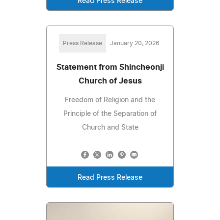
Read Press Release
Press Release
January 20, 2026
Statement from Shincheonji
Church of Jesus
Freedom of Religion and the
Principle of the Separation of
Church and State
Read Press Release