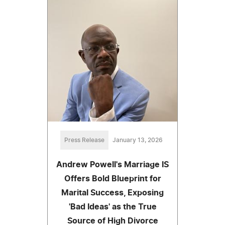
Press Release
January 13, 2026
Andrew Powell's Marriage IS
Offers Bold Blueprint for
Marital Success, Exposing
'Bad Ideas' as the True
Source of High Divorce