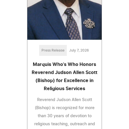
Press Release
July 7, 2026
Marquis Who's Who Honors
Reverend Judson Allen Scott
(Bishop) for Excellence in
Religious Services
Reverend Judson Allen Scott
(Bishop) is recognized for more
than 30 years of devotion to
religious teaching, outreach and