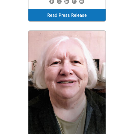
Read Press Release