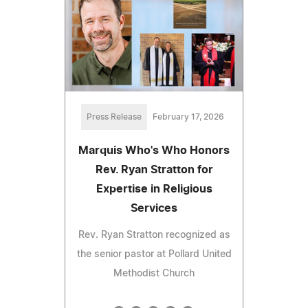
Press Release
February 17, 2026
Marquis Who's Who Honors
Rev. Ryan Stratton for
Expertise in Religious
Services
Rev. Ryan Stratton recognized as
the senior pastor at Pollard United
Methodist Church