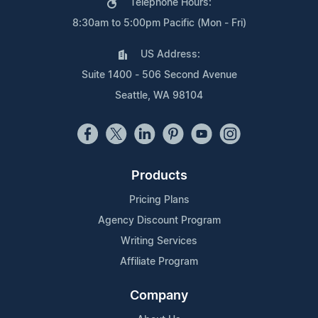
Telephone Hours:
8:30am to 5:00pm Pacific (Mon - Fri)
US Address:
Suite 1400 - 506 Second Avenue
Seattle, WA 98104
Products
Pricing Plans
Agency Discount Program
Writing Services
Affiliate Program
Company