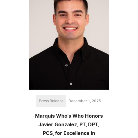
Press Release
December 1, 2025
Marquis Who's Who Honors
Javier Gonzalez, PT, DPT,
PCS, for Excellence in