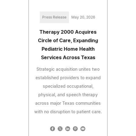
Press Release
May 20, 2026
Therapy 2000 Acquires
Circle of Care, Expanding
Pediatric Home Health
Services Across Texas
Strategic acquisition unites two
established providers to expand
specialized occupational,
physical, and speech therapy
across major Texas communities
with no disruption to patient care.