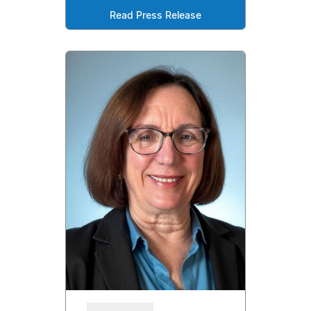
Read Press Release