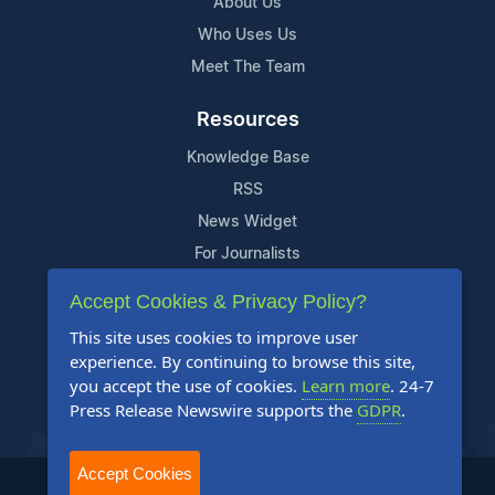
About Us
Who Uses Us
Meet The Team
Resources
Knowledge Base
RSS
News Widget
For Journalists
Accept Cookies & Privacy Policy?
Support
This site uses cookies to improve user
Contact Us
experience. By continuing to browse this site,
Content Guidelines
you accept the use of cookies.
Learn more
. 24-7
Press Release Newswire supports the
GDPR
.
FAQs
Accept Cookies
2004-2026 24-7 Press Release Newswire. All Rights Reserved.