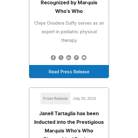
Recognized by Marquis
Who's Who
Chiye Onodera Duffy serves as an
expert in pediatric physical
therapy
Read Press Release
Press Release
July 25, 2022
Janell Tartaglia has been
Inducted into the Prestigious
Marquis Who's Who