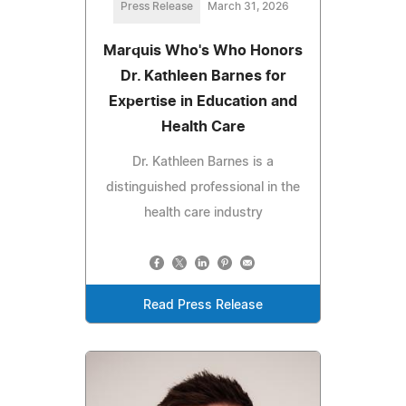
Press Release
March 31, 2026
Marquis Who's Who Honors
Dr. Kathleen Barnes for
Expertise in Education and
Health Care
Dr. Kathleen Barnes is a
distinguished professional in the
health care industry
Read Press Release