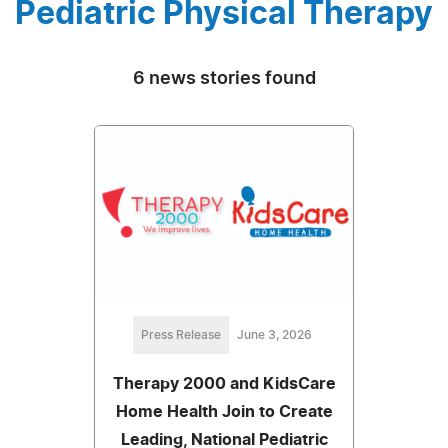
Pediatric Physical Therapy
6 news stories found
Press Release
June 3, 2026
Therapy 2000 and KidsCare
Home Health Join to Create
Leading, National Pediatric