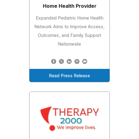
Home Health Provider
Expanded Pediatric Home Health
Network Aims to Improve Access,
Outcomes, and Family Support
Nationwide
Read Press Release