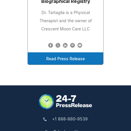
Biographical Registry
Dr. Tartaglia is a Physical
Therapist and the owner of
Crescent Moon Care LLC
Read Press Release
+1 888-880-9539