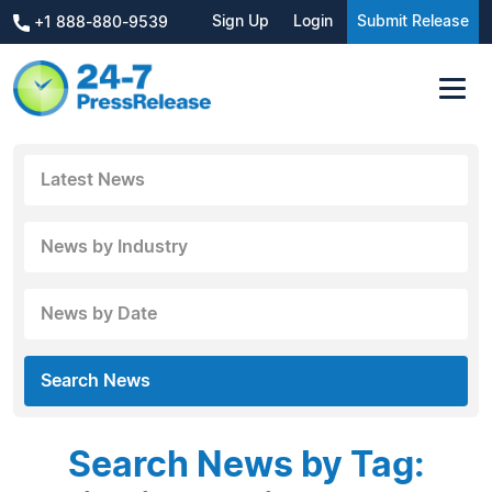
Sign Up
Login
Submit Release
+1 888-880-9539
Latest News
News by Industry
News by Date
Search News
Search News by Tag: