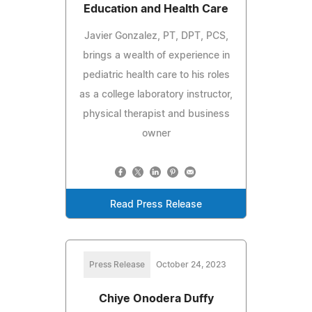
Education and Health Care
Javier Gonzalez, PT, DPT, PCS,
brings a wealth of experience in
pediatric health care to his roles
as a college laboratory instructor,
physical therapist and business
owner
Read Press Release
Press Release
October 24, 2023
Chiye Onodera Duffy