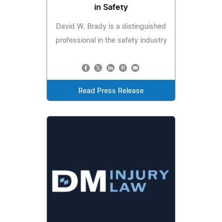
in Safety
David W. Brady is a distinguished
professional in the safety industry
Read Press Release