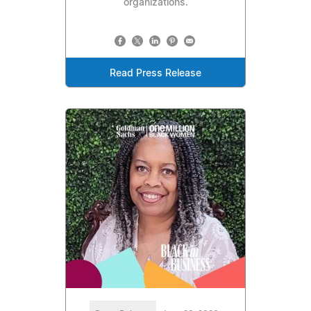
organizations.
Read Press Release