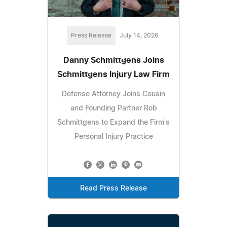
Press Release
July 14, 2026
Danny Schmittgens Joins
Schmittgens Injury Law Firm
Defense Attorney Joins Cousin
and Founding Partner Rob
Schmittgens to Expand the Firm's
Personal Injury Practice
Read Press Release