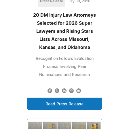
Press Release
July 30, 2026
20 DM Injury Law Attorneys
Selected for 2026 Super
Lawyers and Rising Stars
Lists Across Missouri,
Kansas, and Oklahoma
Recognition Follows Evaluation
Process Involving Peer
Nominations and Research
Read Press Release