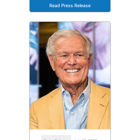
Read Press Release