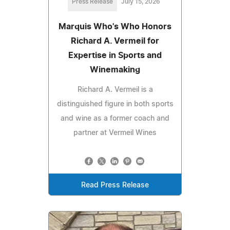
Press Release
July 15, 2026
Marquis Who's Who Honors
Richard A. Vermeil for
Expertise in Sports and
Winemaking
Richard A. Vermeil is a
distinguished figure in both sports
and wine as a former coach and
partner at Vermeil Wines
Read Press Release