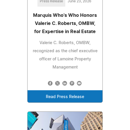
Press Release
June 23, 2026
Marquis Who's Who Honors
Valerie C. Roberts, OMBW,
for Expertise in Real Estate
Valerie C. Roberts, OMBW,
recognized as the chief executive
officer of Lamoine Property
Management
Read Press Release