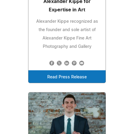
Alexander Kippe for
Expertise in Art
Alexander Kippe recognized as
the founder and sole artist of
Alexander Kippe Fine Art
Photography and Gallery
Read Press Release