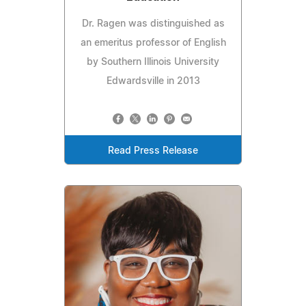
Dr. Ragen was distinguished as
an emeritus professor of English
by Southern Illinois University
Edwardsville in 2013
Read Press Release