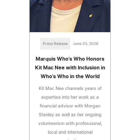
Press Release
June 23, 2026
Marquis Who's Who Honors
Kit Mac Nee with Inclusion in
Who's Who in the World
Kit Mac Nee channels years of
expertise into her work as a
financial advisor with Morgan
Stanley as well as her ongoing
volunteerism with professional,
local and international