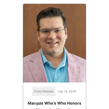
Press Release
July 14, 2026
Marquis Who's Who Honors