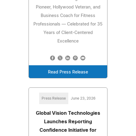
Pioneer, Hollywood Veteran, and
Business Coach for Fitness
Professionals — Celebrated for 35
Years of Client-Centered
Excellence
Read Press Release
Press Release
June 23, 2026
Global Vision Technologies
Launches Reporting
Confidence Initiative for