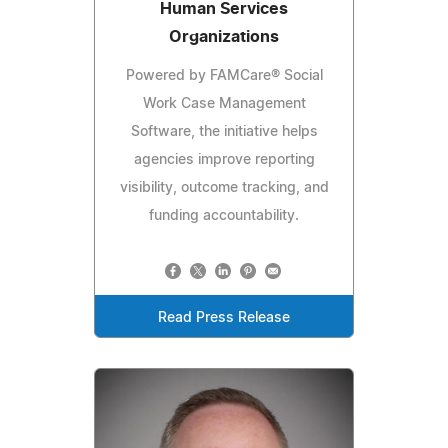
Human Services
Organizations
Powered by FAMCare® Social
Work Case Management
Software, the initiative helps
agencies improve reporting
visibility, outcome tracking, and
funding accountability.
Read Press Release