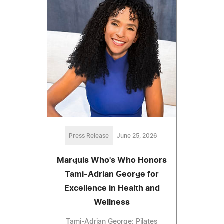
Press Release
June 25, 2026
Marquis Who's Who Honors
Tami-Adrian George for
Excellence in Health and
Wellness
Tami-Adrian George: Pilates