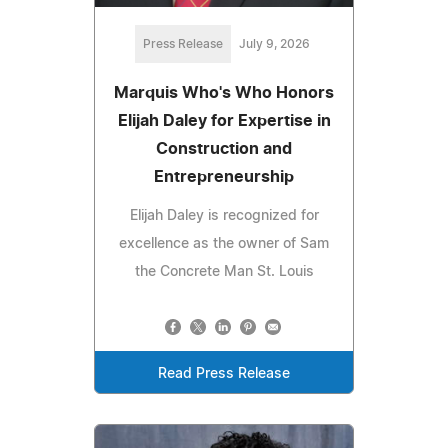
Press Release
July 9, 2026
Marquis Who's Who Honors
Elijah Daley for Expertise in
Construction and
Entrepreneurship
Elijah Daley is recognized for
excellence as the owner of Sam
the Concrete Man St. Louis
Read Press Release