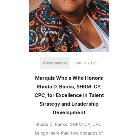
Press Release
June 17, 2026
Marquis Who's Who Honors
Rhoda D. Banks, SHRM-CP,
CPC, for Excellence in Talent
Strategy and Leadership
Development
Rhoda D. Banks, SHRM-CP, CPC,
brings more than two decades of