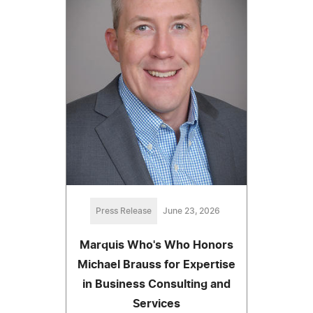
Press Release
June 23, 2026
Marquis Who's Who Honors
Michael Brauss for Expertise
in Business Consulting and
Services