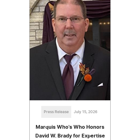
Press Release
July 15, 2026
Marquis Who's Who Honors
David W. Brady for Expertise