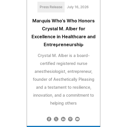
Press Release
July 16, 2026
Marquis Who's Who Honors
Crystal M. Alber for
Excellence in Healthcare and
Entrepreneurship
Crystal M. Alber is a board-
certified registered nurse
anesthesiologist, entrepreneur,
founder of Aesthetically Pleasing
and a testament to resilience,
innovation, and a commitment to
helping others