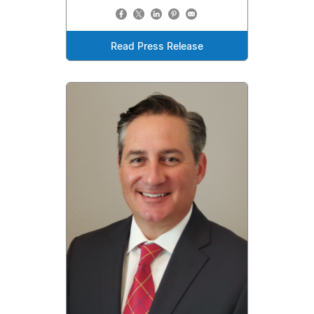
Read Press Release