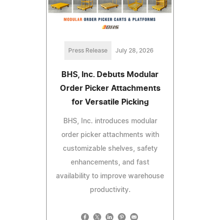
Press Release
July 28, 2026
BHS, Inc. Debuts Modular
Order Picker Attachments
for Versatile Picking
BHS, Inc. introduces modular
order picker attachments with
customizable shelves, safety
enhancements, and fast
availability to improve warehouse
productivity.