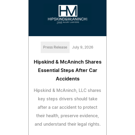
Press Release
July 9, 2026
Hipskind & McAninch Shares
Essential Steps After Car
Accidents
Hipskind & McAninch, LLC shares
key steps drivers should take
after a car accident to protect
their health, preserve evidence,
and understand their legal rights.