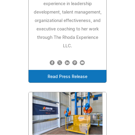
experience in leadership
development, talent management,
organizational effectiveness, and
executive coaching to her work
through The Rhoda Experience
LLC.
Read Press Release