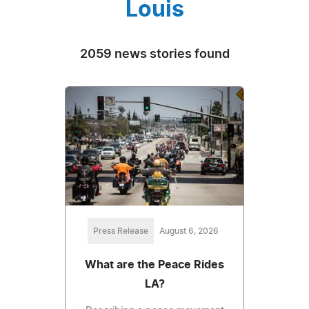
Louis
2059 news stories found
Press Release
August 6, 2026
What are the Peace Rides
LA?