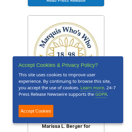
Read Press Release
Accept Cookies & Privacy Policy?
This site uses cookies to improve user
experience. By continuing to browse this site,
you accept the use of cookies.
Learn more
. 24-7
Press Release Newswire supports the
GDPR
.
Press Release
June 15, 2026
Accept Cookies
Marquis Who's Who Honors
Marissa L. Berger for