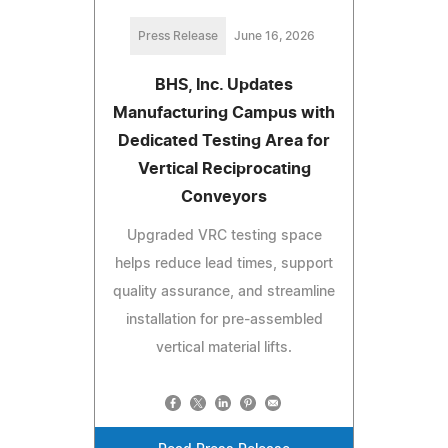
Press Release
June 16, 2026
BHS, Inc. Updates
Manufacturing Campus with
Dedicated Testing Area for
Vertical Reciprocating
Conveyors
Upgraded VRC testing space
helps reduce lead times, support
quality assurance, and streamline
installation for pre-assembled
vertical material lifts.