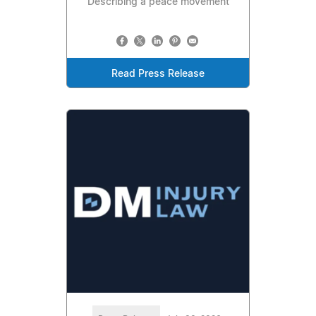
Describing a peace movement
Read Press Release