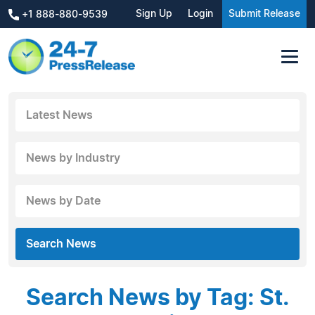
Sign Up
Login
Submit Release
+1 888-880-9539
Latest News
News by Industry
News by Date
Search News
Search News by Tag: St.