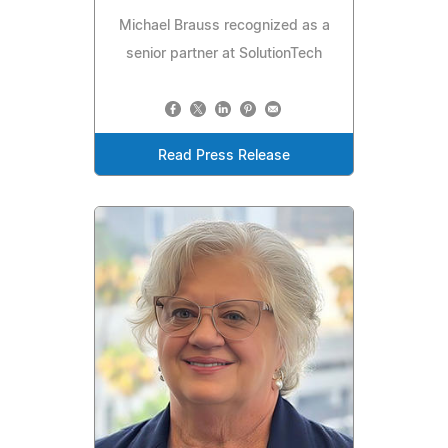
Michael Brauss recognized as a
senior partner at SolutionTech
Read Press Release