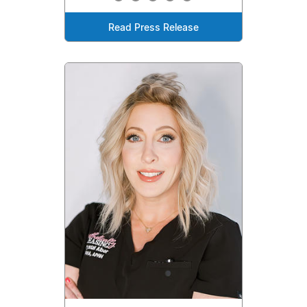
Read Press Release