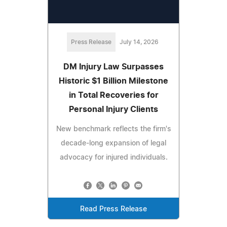
Press Release
July 14, 2026
DM Injury Law Surpasses
Historic $1 Billion Milestone
in Total Recoveries for
Personal Injury Clients
New benchmark reflects the firm's
decade-long expansion of legal
advocacy for injured individuals.
Read Press Release