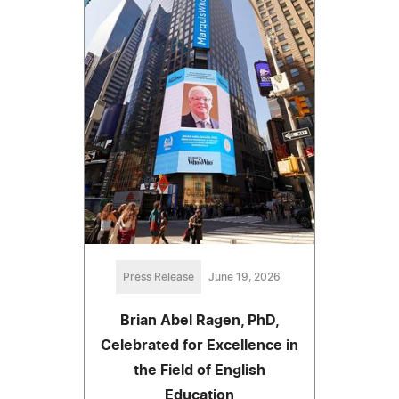
Press Release
June 19, 2026
Brian Abel Ragen, PhD,
Celebrated for Excellence in
the Field of English
Education