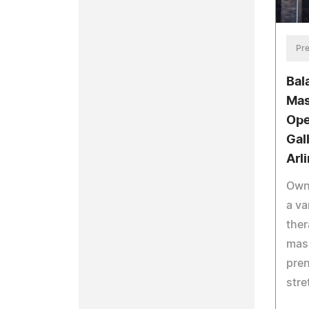
Pre
Bal
Mas
Ope
Gal
Arl
Own
a va
ther
mas
pre
stre