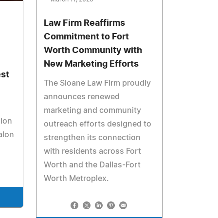
Law Firm Reaffirms
Commitment to Fort
Worth Community with
New Marketing Efforts
est
The Sloane Law Firm proudly
announces renewed
marketing and community
sion
outreach efforts designed to
alon
strengthen its connection
with residents across Fort
Worth and the Dallas-Fort
Worth Metroplex.