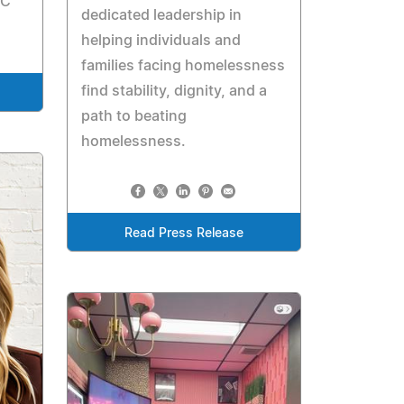
LC
dedicated leadership in
helping individuals and
families facing homelessness
find stability, dignity, and a
path to beating
homelessness.
Read Press Release