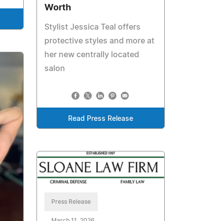
Worth
Stylist Jessica Teal offers
protective styles and more at
her new centrally located
salon
Read Press Release
Press Release
March 11, 2026