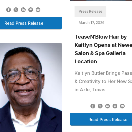
Press Release
March 17, 2026
Read Press Release
TeaseN'Blow Hair by
Kaitlyn Opens at New
Salon & Spa Galleria
Location
Kaitlyn Butler Brings Pas
& Creativity to Her New S
in Azle, Texas
Read Press Release