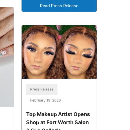
Read Press Release
Press Release
February 19, 2026
Top Makeup Artist Opens
Shop at Fort Worth Salon