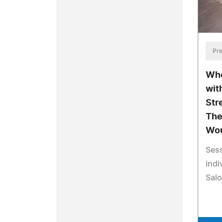
Pre
Whe
wit
Str
The
Wou
Sess
indi
Salo