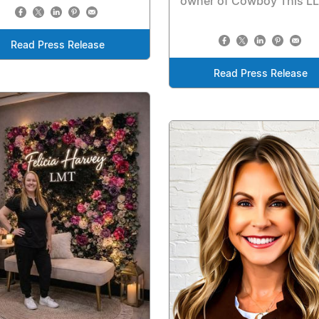
owner of Cowboy This L
Read Press Release
Read Press Release