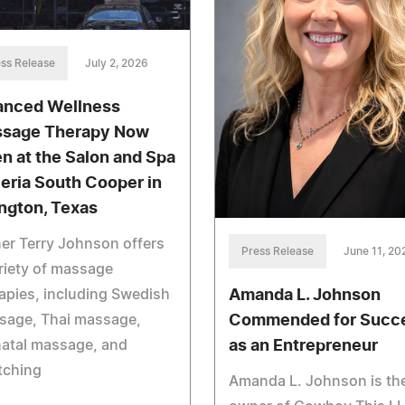
ss Release
July 2, 2026
anced Wellness
sage Therapy Now
n at the Salon and Spa
leria South Cooper in
ington, Texas
er Terry Johnson offers
Press Release
June 11, 20
riety of massage
Amanda L. Johnson
apies, including Swedish
Commended for Succ
sage, Thai massage,
as an Entrepreneur
natal massage, and
tching
Amanda L. Johnson is th