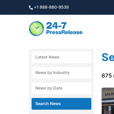
+1 888-880-9539
Se
Latest News
News by Industry
675 
News by Date
Search News