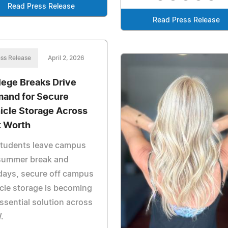
Read Press Release
Read Press Release
ss Release
April 2, 2026
lege Breaks Drive
and for Secure
icle Storage Across
t Worth
students leave campus
 summer break and
days, secure off campus
cle storage is becoming
ssential solution across
.