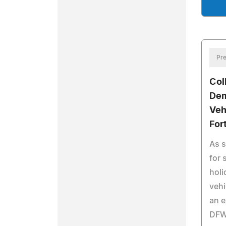
Pre
Col
Dem
Veh
For
As 
for
holi
vehi
an e
DFW