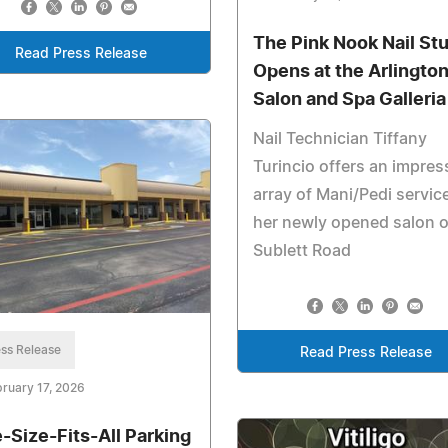
The Pink Nook Nail St
Read Press Release
Opens at the Arlingto
Salon and Spa Galleria
Nail Technician Tiffany
Turincio offers an impres
array of Mani/Pedi servic
her newly opened salon 
Sublett Road
ss Release
Read Press Release
ruary 17, 2026
-Size-Fits-All Parking