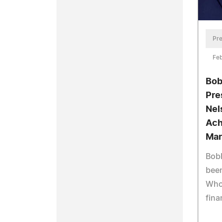
Pre
Feb
Bob
Pre
Nel
Ach
Mar
Bobb
bee
Who'
fina