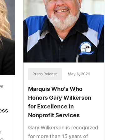
Press Release
May 6, 2026
26
Marquis Who's Who
Honors Gary Wilkerson
for Excellence in
ess
Nonprofit Services
Gary Wilkerson is recognized
e
for more than 15 years of