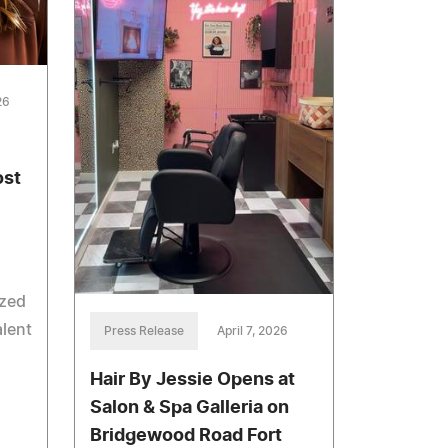
26
ost
ized
alent
Press Release
April 7, 2026
Hair By Jessie Opens at
Salon & Spa Galleria on
Bridgewood Road Fort