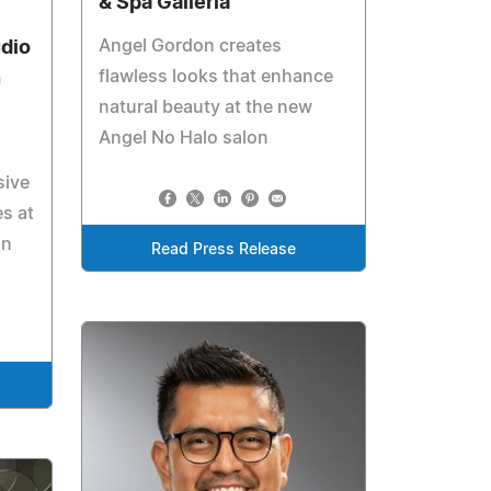
& Spa Galleria
Angel Gordon creates
udio
flawless looks that enhance
n
natural beauty at the new
Angel No Halo salon
sive
es at
on
Read Press Release