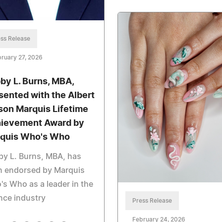
ss Release
ruary 27, 2026
by L. Burns, MBA,
sented with the Albert
son Marquis Lifetime
ievement Award by
quis Who's Who
y L. Burns, MBA, has
n endorsed by Marquis
s Who as a leader in the
nce industry
Press Release
February 24, 2026