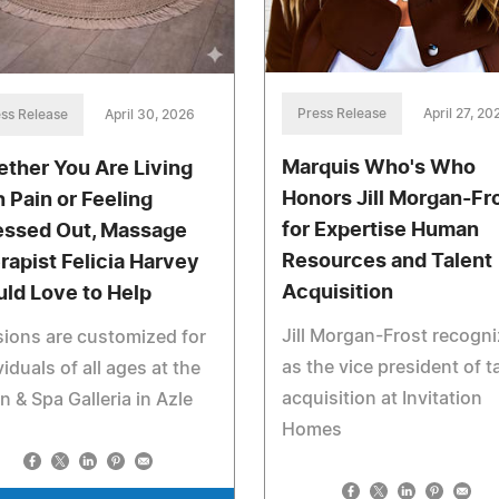
Press Release
April 27, 20
ss Release
April 30, 2026
Marquis Who's Who
ther You Are Living
Honors Jill Morgan-Fr
h Pain or Feeling
for Expertise Human
essed Out, Massage
Resources and Talent
rapist Felicia Harvey
Acquisition
ld Love to Help
Jill Morgan-Frost recogn
ions are customized for
as the vice president of t
viduals of all ages at the
acquisition at Invitation
n & Spa Galleria in Azle
Homes