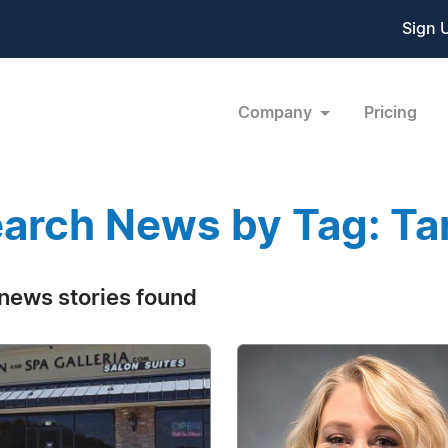
Sign 
Company
Pricing
arch News by Tag: Ta
news stories found