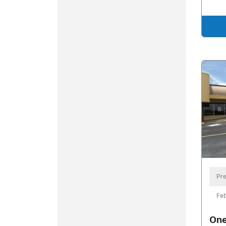
Pre
Feb
One