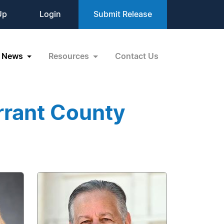
Up
Login
Submit Release
News
Resources
Contact Us
rrant County