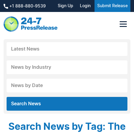
Sign Up
Login
Submit Release
+1 888-880-9539
Latest News
News by Industry
News by Date
Search News
Search News by Tag: The