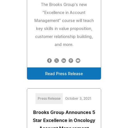
The Brooks Group's new
"Excellence in Account
Management" course will teach
key skills in value proposition,
customer relationship building,
and more.
Read Press Release
Press Release
October 3, 2021
Brooks Group Announces 5
Star Excellence in Oncology