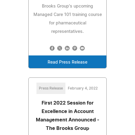
Brooks Group's upcoming
Managed Care 101 training course
for pharmaceutical
representatives.
Read Press Release
Press Release
February 4, 2022
First 2022 Session for
Excellence in Account
Management Announced -
The Brooks Group