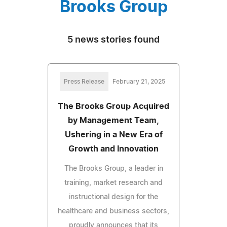
Brooks Group
5 news stories found
Press Release
February 21, 2025
The Brooks Group Acquired
by Management Team,
Ushering in a New Era of
Growth and Innovation
The Brooks Group, a leader in
training, market research and
instructional design for the
healthcare and business sectors,
proudly announces that its