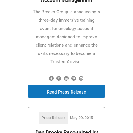
Account Management
The Brooks Group is announcing a
three-day immersive training
event for oncology account
managers designed to improve
client relations and enhance the
skills necessary to become a
Trusted Advisor.
Read Press Release
Press Release
May 20, 2015
Dan Brooks Recognized by