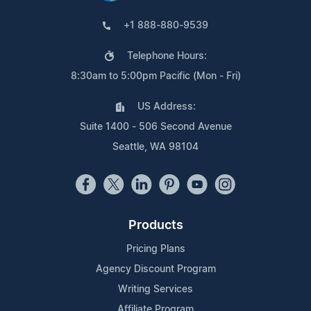
+1 888-880-9539
Telephone Hours:
8:30am to 5:00pm Pacific (Mon - Fri)
US Address:
Suite 1400 - 506 Second Avenue
Seattle, WA 98104
Products
Pricing Plans
Agency Discount Program
Writing Services
Affiliate Program