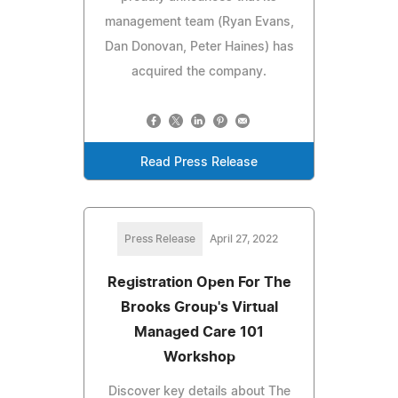
management team (Ryan Evans,
Dan Donovan, Peter Haines) has
acquired the company.
Read Press Release
Press Release
April 27, 2022
Registration Open For The
Brooks Group's Virtual
Managed Care 101
Workshop
Discover key details about The