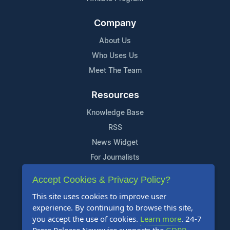
Company
About Us
Who Uses Us
Meet The Team
Resources
Knowledge Base
RSS
News Widget
For Journalists
Accept Cookies & Privacy Policy?
Support
This site uses cookies to improve user
Contact Us
experience. By continuing to browse this site,
Content Guidelines
you accept the use of cookies.
Learn more
. 24-7
FAQs