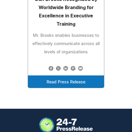
Worldwide Branding for
Excellence in Executive
Training
Mr. Brooks enables businesses to
effectively communicate across all
levels of organizations
Read Press Release